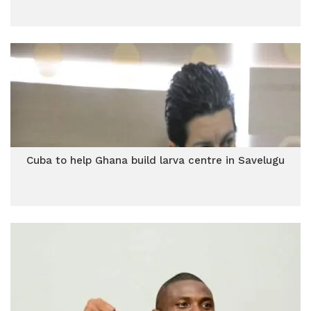
Cuba to help Ghana build larva centre in Savelugu