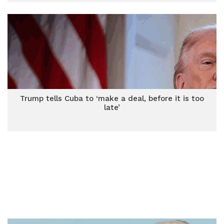
Trump tells Cuba to ‘make a deal, before it is too
late’