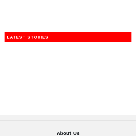
LATEST STORIES
About Us