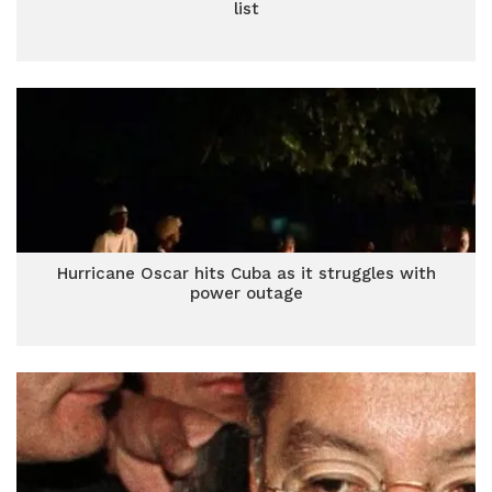
list
Hurricane Oscar hits Cuba as it struggles with
power outage