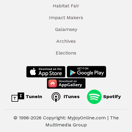
Habitat Fair
Impact Makers
Galamsey
Archives
Elections
TuneIn
iTunes
Spotify
© 1996-2026 Copyright: MyjoyOnline.com | The
Multimedia Group