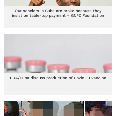
Our scholars in Cuba are broke because they
insist on table-top payment – GNPC Foundation
FDA/Cuba discuss production of Covid-19 vaccine