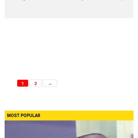
1
2
→
MOST POPULAR