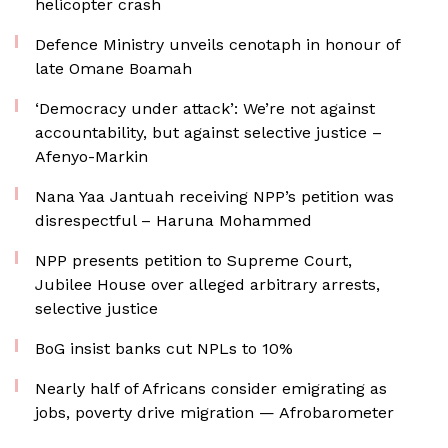
helicopter crash
Defence Ministry unveils cenotaph in honour of
late Omane Boamah
‘Democracy under attack’: We’re not against
accountability, but against selective justice –
Afenyo-Markin
Nana Yaa Jantuah receiving NPP’s petition was
disrespectful – Haruna Mohammed
NPP presents petition to Supreme Court,
Jubilee House over alleged arbitrary arrests,
selective justice
BoG insist banks cut NPLs to 10%
Nearly half of Africans consider emigrating as
jobs, poverty drive migration — Afrobarometer