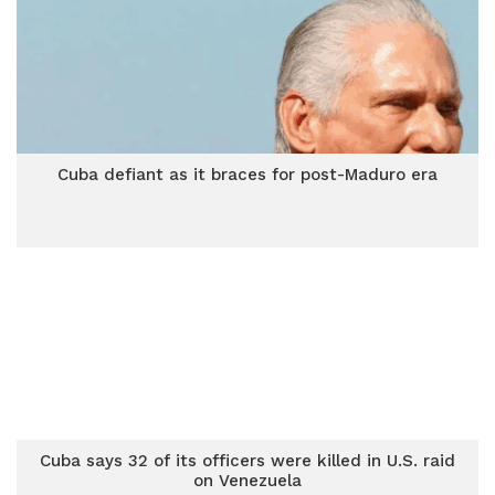
Cuba defiant as it braces for post-Maduro era
Cuba says 32 of its officers were killed in U.S. raid
on Venezuela