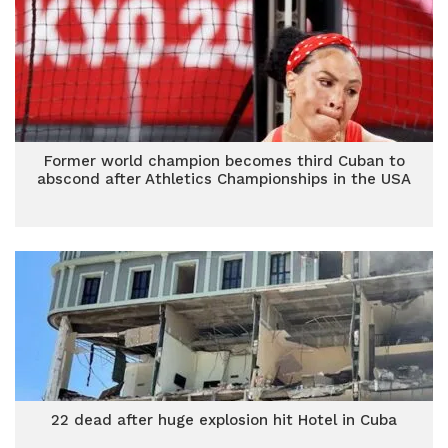
Former world champion becomes third Cuban to
abscond after Athletics Championships in the USA
22 dead after huge explosion hit Hotel in Cuba