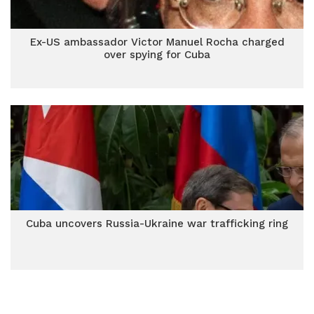
Ex-US ambassador Victor Manuel Rocha charged
over spying for Cuba
Cuba uncovers Russia-Ukraine war trafficking ring