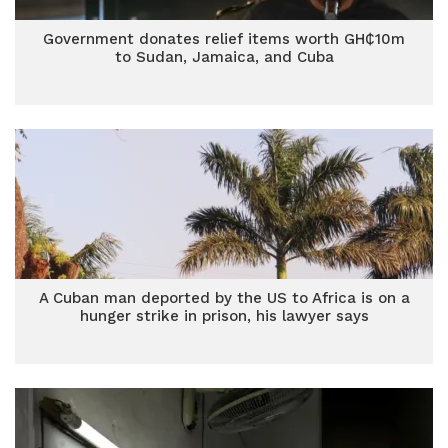
Government donates relief items worth GH₵10m
to Sudan, Jamaica, and Cuba
A Cuban man deported by the US to Africa is on a
hunger strike in prison, his lawyer says