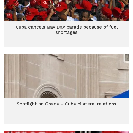
Cuba cancels May Day parade because of fuel
shortages
Spotlight on Ghana – Cuba bilateral relations