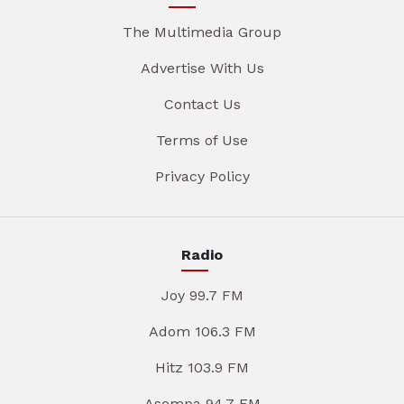
The Multimedia Group
Advertise With Us
Contact Us
Terms of Use
Privacy Policy
Radio
Joy 99.7 FM
Adom 106.3 FM
Hitz 103.9 FM
Asempa 94.7 FM