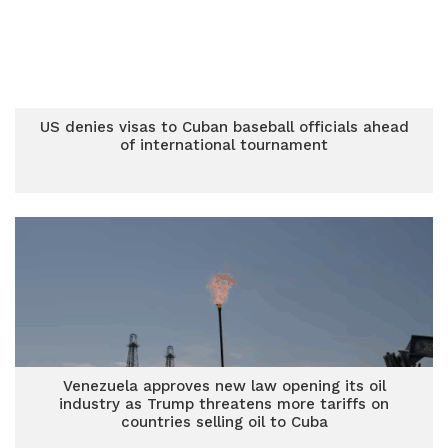
US denies visas to Cuban baseball officials ahead
of international tournament
Venezuela approves new law opening its oil
industry as Trump threatens more tariffs on
countries selling oil to Cuba