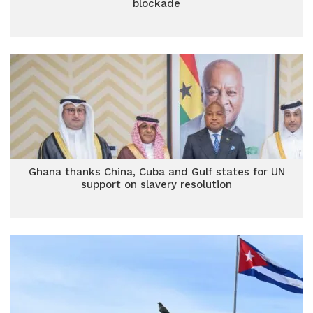
blockade
Ghana thanks China, Cuba and Gulf states for UN
support on slavery resolution