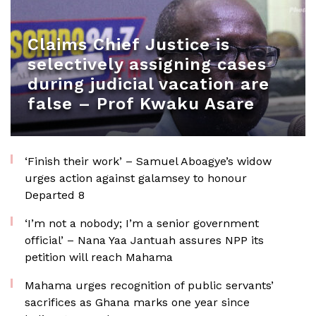
Claims Chief Justice is
selectively assigning cases
during judicial vacation are
false – Prof Kwaku Asare
‘Finish their work’ – Samuel Aboagye’s widow
urges action against galamsey to honour
Departed 8
‘I’m not a nobody; I’m a senior government
official’ – Nana Yaa Jantuah assures NPP its
petition will reach Mahama
Mahama urges recognition of public servants’
sacrifices as Ghana marks one year since