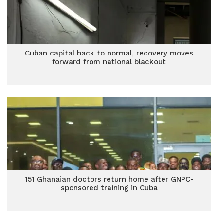
Cuban capital back to normal, recovery moves
forward from national blackout
151 Ghanaian doctors return home after GNPC-
sponsored training in Cuba