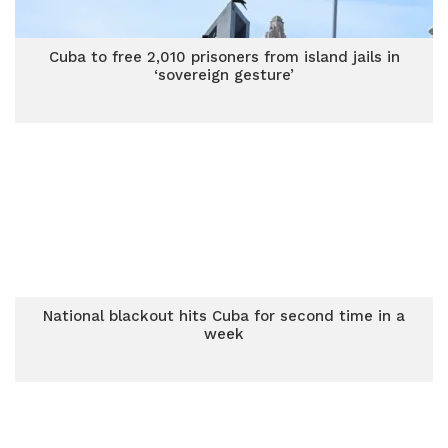
Cuba to free 2,010 prisoners from island jails in
‘sovereign gesture’
National blackout hits Cuba for second time in a
week