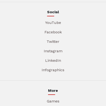
Social
YouTube
Facebook
Twitter
Instagram
LinkedIn
Infographics
More
Games