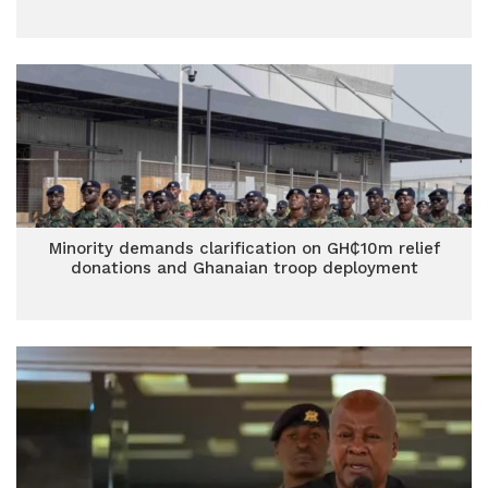
Minority demands clarification on GH₵10m relief
donations and Ghanaian troop deployment