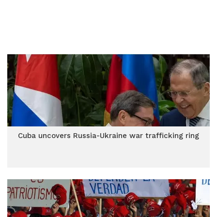
Cuba uncovers Russia-Ukraine war trafficking ring