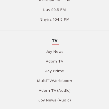
Luv 99.5 FM
Nhyira 104.5 FM
TV
Joy News
Adom TV
Joy Prime
MultiTVWorld.com
Adom TV (Audio)
Joy News (Audio)