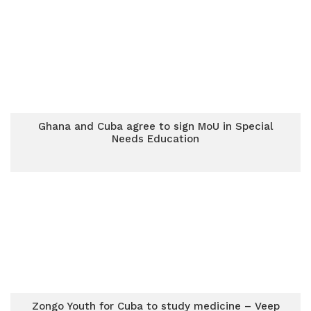
Ghana and Cuba agree to sign MoU in Special
Needs Education
Zongo Youth for Cuba to study medicine – Veep