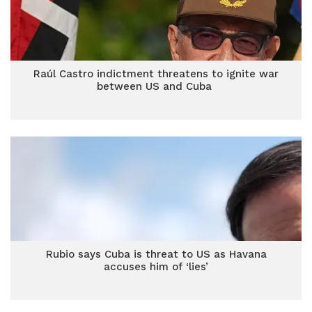
Raúl Castro indictment threatens to ignite war
between US and Cuba
Rubio says Cuba is threat to US as Havana
accuses him of ‘lies’