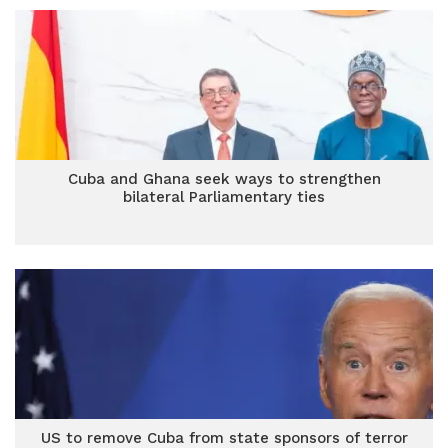
Cuba and Ghana seek ways to strengthen
bilateral Parliamentary ties
US to remove Cuba from state sponsors of terror