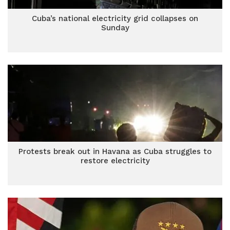
Cuba’s national electricity grid collapses on
Sunday
Protests break out in Havana as Cuba struggles to
restore electricity