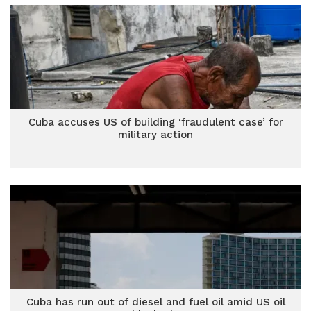
Cuba accuses US of building ‘fraudulent case’ for
military action
Cuba has run out of diesel and fuel oil amid US oil