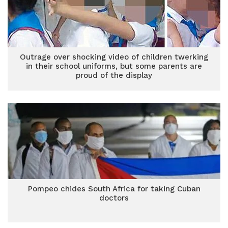
Outrage over shocking video of children twerking
in their school uniforms, but some parents are
proud of the display
Pompeo chides South Africa for taking Cuban
doctors