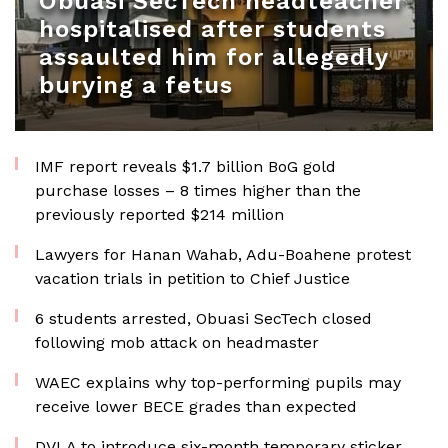
Obuasi SecTech headteacher
hospitalised after students
assaulted him for allegedly
burying a fetus
IMF report reveals $1.7 billion BoG gold
purchase losses – 8 times higher than the
previously reported $214 million
Lawyers for Hanan Wahab, Adu-Boahene protest
vacation trials in petition to Chief Justice
6 students arrested, Obuasi SecTech closed
following mob attack on headmaster
WAEC explains why top-performing pupils may
receive lower BECE grades than expected
DVLA to introduce six-month temporary sticker