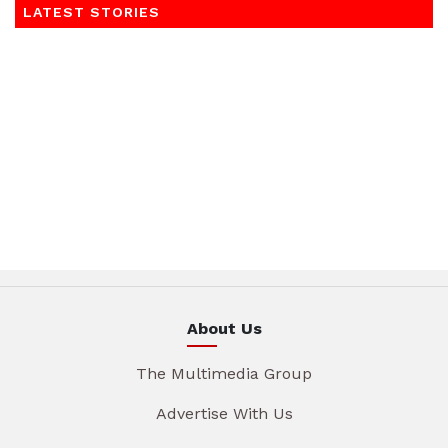
LATEST STORIES
About Us
The Multimedia Group
Advertise With Us