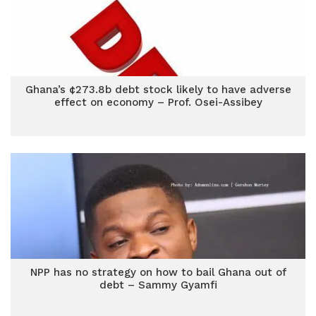
Ghana’s ¢273.8b debt stock likely to have adverse
effect on economy – Prof. Osei-Assibey
NPP has no strategy on how to bail Ghana out of
debt – Sammy Gyamfi