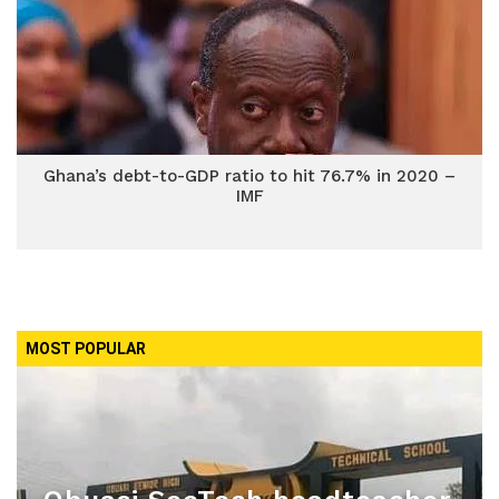
Ghana’s debt-to-GDP ratio to hit 76.7% in 2020 –
IMF
MOST POPULAR