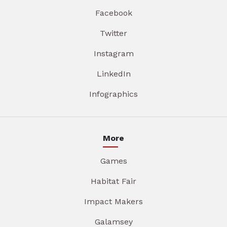
Facebook
Twitter
Instagram
LinkedIn
Infographics
More
Games
Habitat Fair
Impact Makers
Galamsey