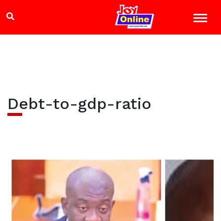
Debt-to-gdp-ratio