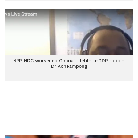
NPP, NDC worsened Ghana’s debt-to-GDP ratio –
Dr Acheampong