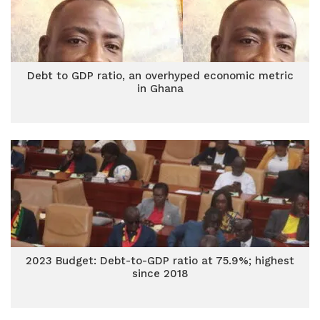
Debt to GDP ratio, an overhyped economic metric
in Ghana
2023 Budget: Debt-to-GDP ratio at 75.9%; highest
since 2018