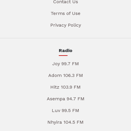
Contact Us
Terms of Use
Privacy Policy
Radio
Joy 99.7 FM
Adom 106.3 FM
Hitz 103.9 FM
Asempa 94.7 FM
Luv 99.5 FM
Nhyira 104.5 FM