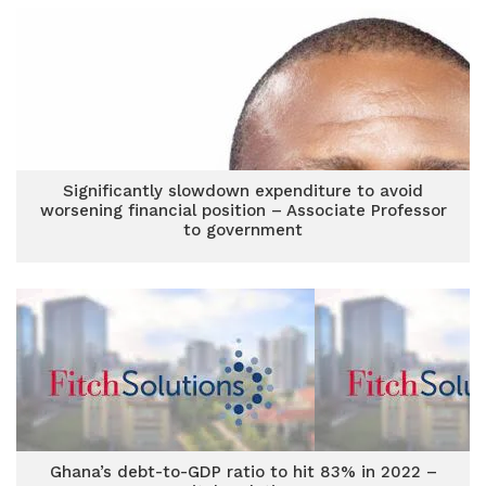
Significantly slowdown expenditure to avoid
worsening financial position – Associate Professor
to government
Ghana’s debt-to-GDP ratio to hit 83% in 2022 –