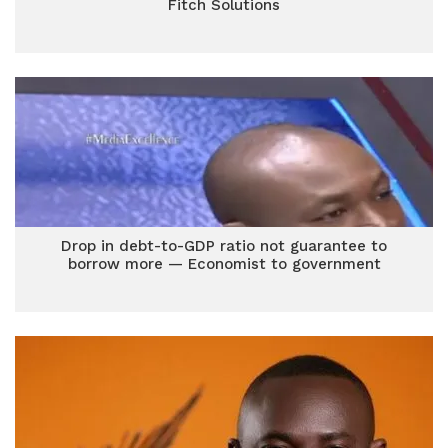
Fitch Solutions
Drop in debt-to-GDP ratio not guarantee to
borrow more — Economist to government