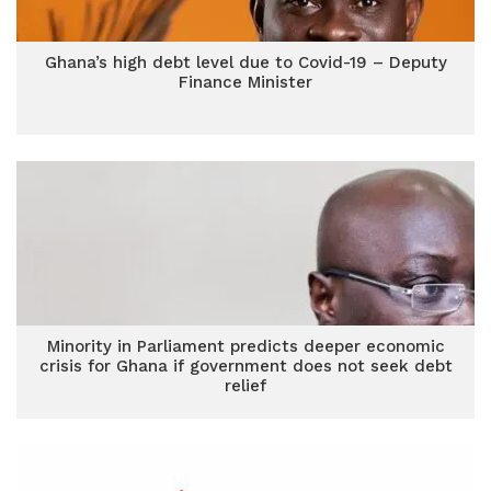
Ghana’s high debt level due to Covid-19 – Deputy
Finance Minister
Minority in Parliament predicts deeper economic
crisis for Ghana if government does not seek debt
relief