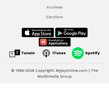
Archives
Elections
TuneIn
iTunes
Spotify
© 1996-2026 Copyright: MyjoyOnline.com | The
Multimedia Group