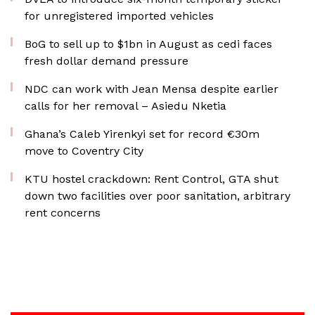
for unregistered imported vehicles
BoG to sell up to $1bn in August as cedi faces
fresh dollar demand pressure
NDC can work with Jean Mensa despite earlier
calls for her removal – Asiedu Nketia
Ghana’s Caleb Yirenkyi set for record €30m
move to Coventry City
KTU hostel crackdown: Rent Control, GTA shut
down two facilities over poor sanitation, arbitrary
rent concerns