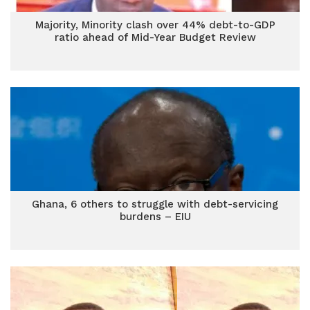
Majority, Minority clash over 44% debt-to-GDP
ratio ahead of Mid-Year Budget Review
Ghana, 6 others to struggle with debt-servicing
burdens – EIU