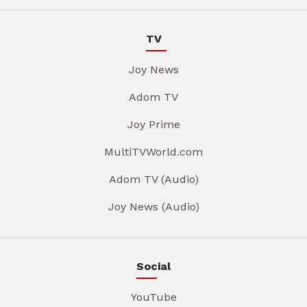
TV
Joy News
Adom TV
Joy Prime
MultiTVWorld.com
Adom TV (Audio)
Joy News (Audio)
Social
YouTube