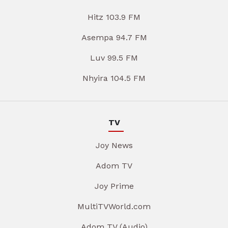
Hitz 103.9 FM
Asempa 94.7 FM
Luv 99.5 FM
Nhyira 104.5 FM
TV
Joy News
Adom TV
Joy Prime
MultiTVWorld.com
Adom TV (Audio)