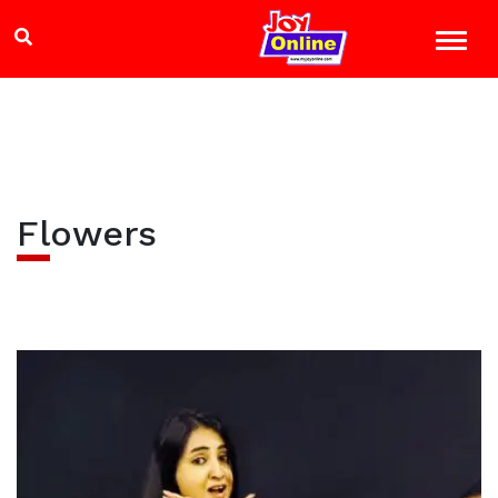
Flowers