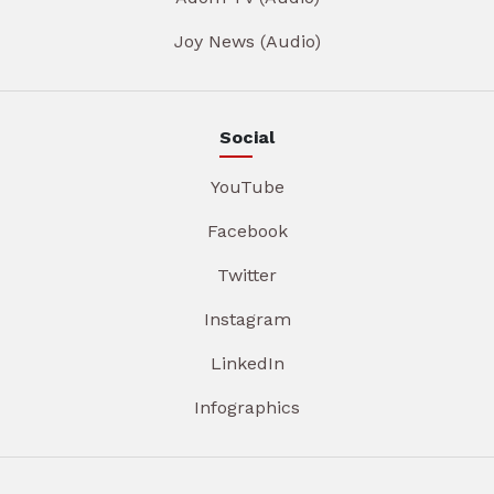
Joy News (Audio)
Social
YouTube
Facebook
Twitter
Instagram
LinkedIn
Infographics