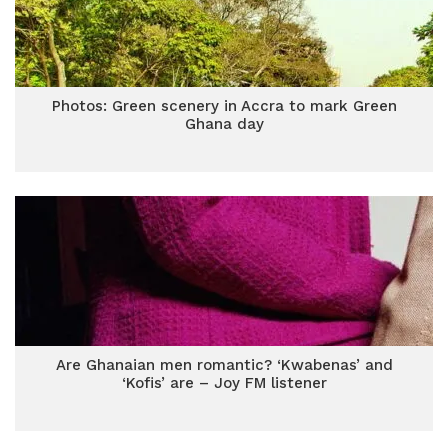
Photos: Green scenery in Accra to mark Green
Ghana day
Are Ghanaian men romantic? ‘Kwabenas’ and
‘Kofis’ are – Joy FM listener