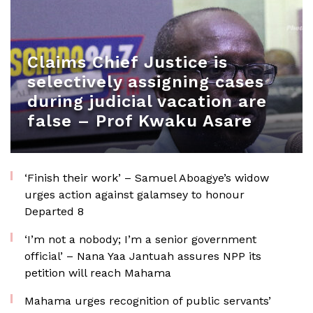
Claims Chief Justice is
selectively assigning cases
during judicial vacation are
false – Prof Kwaku Asare
‘Finish their work’ – Samuel Aboagye’s widow
urges action against galamsey to honour
Departed 8
‘I’m not a nobody; I’m a senior government
official’ – Nana Yaa Jantuah assures NPP its
petition will reach Mahama
Mahama urges recognition of public servants’