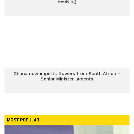
evolving
Ghana now imports flowers from South Africa –
Senior Minister laments
MOST POPULAR