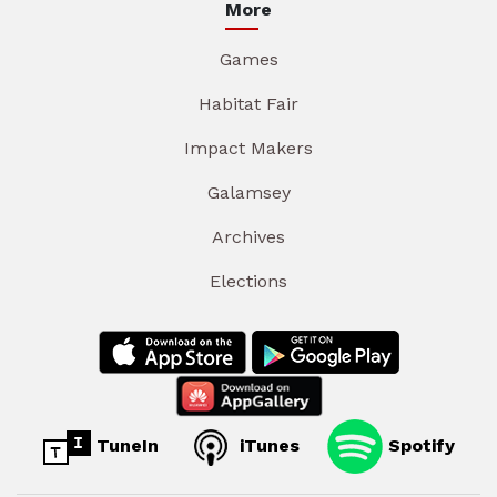
More
Games
Habitat Fair
Impact Makers
Galamsey
Archives
Elections
TuneIn
iTunes
Spotify