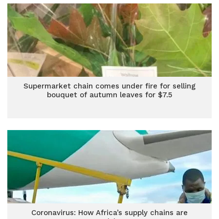
Supermarket chain comes under fire for selling
bouquet of autumn leaves for $7.5
Coronavirus: How Africa’s supply chains are