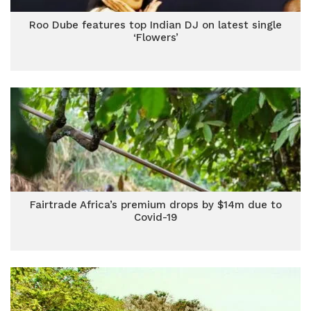
Roo Dube features top Indian DJ on latest single
‘Flowers’
Fairtrade Africa’s premium drops by $14m due to
Covid-19