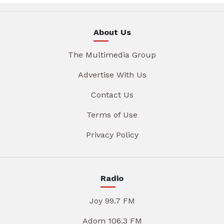
About Us
The Multimedia Group
Advertise With Us
Contact Us
Terms of Use
Privacy Policy
Radio
Joy 99.7 FM
Adom 106.3 FM