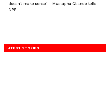
doesn’t make sense” – Mustapha Gbande tells
NPP
LATEST STORIES