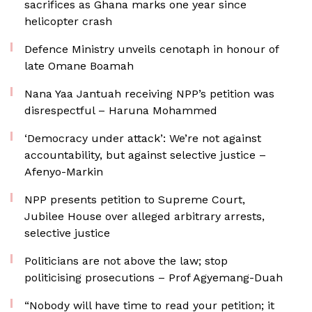
sacrifices as Ghana marks one year since
helicopter crash
Defence Ministry unveils cenotaph in honour of
late Omane Boamah
Nana Yaa Jantuah receiving NPP’s petition was
disrespectful – Haruna Mohammed
‘Democracy under attack’: We’re not against
accountability, but against selective justice –
Afenyo-Markin
NPP presents petition to Supreme Court,
Jubilee House over alleged arbitrary arrests,
selective justice
Politicians are not above the law; stop
politicising prosecutions – Prof Agyemang-Duah
“Nobody will have time to read your petition; it