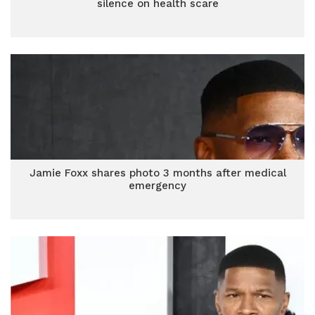
silence on health scare
Jamie Foxx shares photo 3 months after medical
emergency