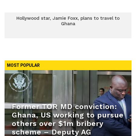
Hollywood star, Jamie Foxx, plans to travel to
Ghana
MOST POPULAR
Former TOR MD conviction:
Ghana, US working to pursue
others over $1m bribery
scheme – Deputy AG