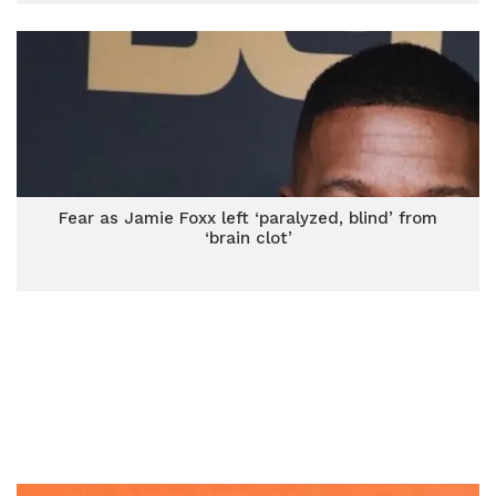
Fear as Jamie Foxx left ‘paralyzed, blind’ from
‘brain clot’