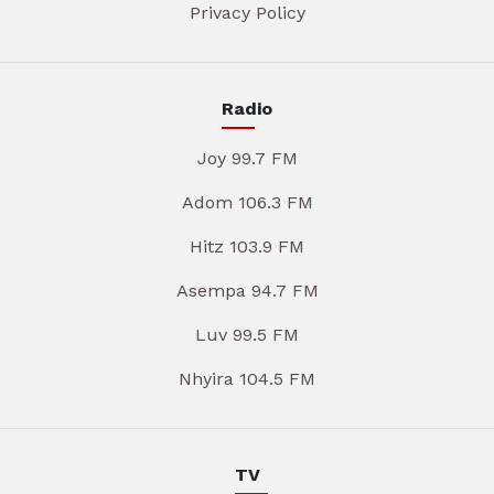
Privacy Policy
Radio
Joy 99.7 FM
Adom 106.3 FM
Hitz 103.9 FM
Asempa 94.7 FM
Luv 99.5 FM
Nhyira 104.5 FM
TV