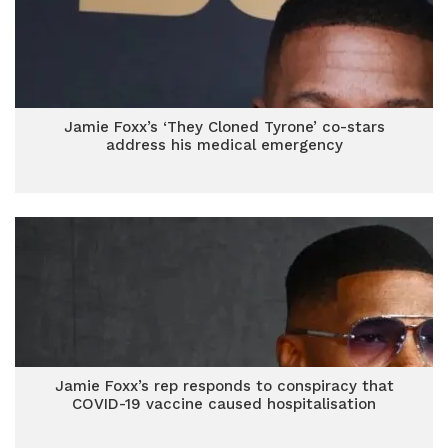
Jamie Foxx’s ‘They Cloned Tyrone’ co-stars
address his medical emergency
Jamie Foxx’s rep responds to conspiracy that
COVID-19 vaccine caused hospitalisation