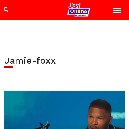
Jamie-foxx