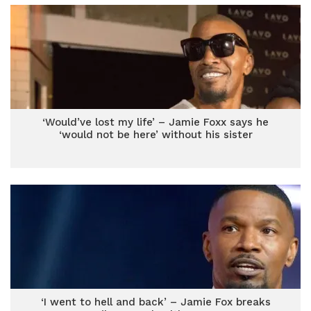
‘Would’ve lost my life’ – Jamie Foxx says he
‘would not be here’ without his sister
‘I went to hell and back’ – Jamie Fox breaks