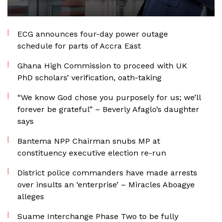
ECG announces four-day power outage
schedule for parts of Accra East
Ghana High Commission to proceed with UK
PhD scholars’ verification, oath-taking
“We know God chose you purposely for us; we’ll
forever be grateful” – Beverly Afaglo’s daughter
says
Bantema NPP Chairman snubs MP at
constituency executive election re-run
District police commanders have made arrests
over insults an ‘enterprise’ – Miracles Aboagye
alleges
Suame Interchange Phase Two to be fully