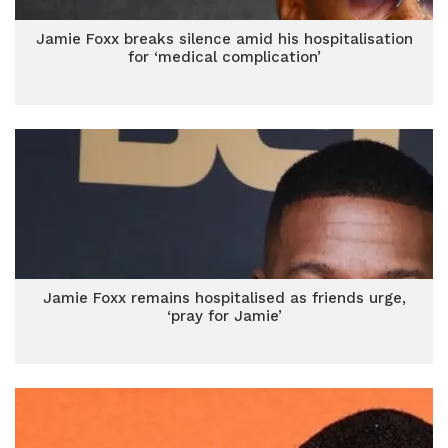
Jamie Foxx breaks silence amid his hospitalisation
for ‘medical complication’
Jamie Foxx remains hospitalised as friends urge,
‘pray for Jamie’