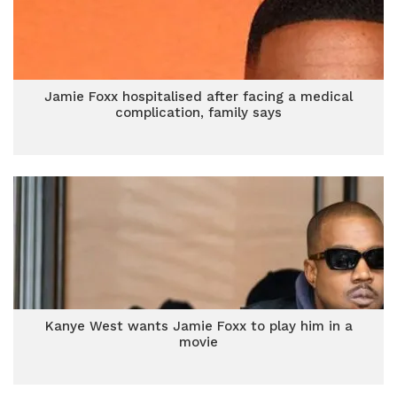
Jamie Foxx hospitalised after facing a medical
complication, family says
Kanye West wants Jamie Foxx to play him in a
movie