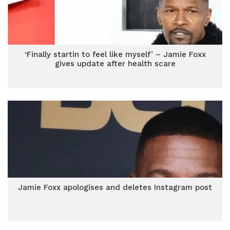
‘Finally startin to feel like myself’ – Jamie Foxx
gives update after health scare
Jamie Foxx apologises and deletes Instagram post