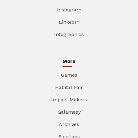
Instagram
LinkedIn
Infographics
More
Games
Habitat Fair
Impact Makers
Galamsey
Archives
Elections