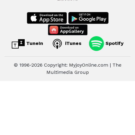
TuneIn
iTunes
Spotify
© 1996-2026 Copyright: MyjoyOnline.com | The
Multimedia Group