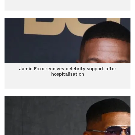
Jamie Foxx receives celebrity support after
hospitalisation