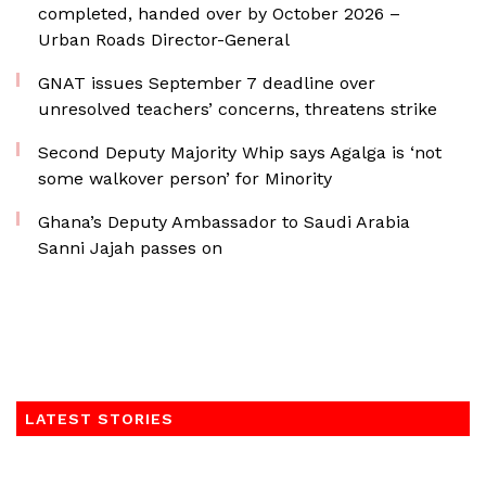
completed, handed over by October 2026 –
Urban Roads Director-General
GNAT issues September 7 deadline over
unresolved teachers’ concerns, threatens strike
Second Deputy Majority Whip says Agalga is ‘not
some walkover person’ for Minority
Ghana’s Deputy Ambassador to Saudi Arabia
Sanni Jajah passes on
LATEST STORIES