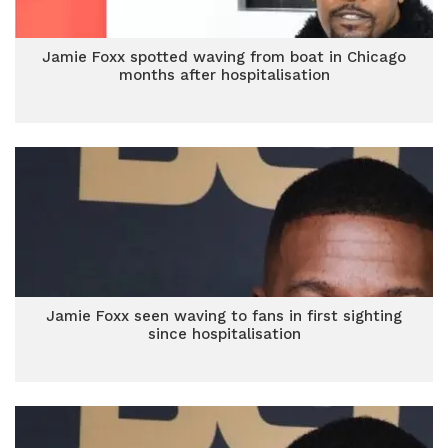
Jamie Foxx spotted waving from boat in Chicago
months after hospitalisation
Jamie Foxx seen waving to fans in first sighting
since hospitalisation