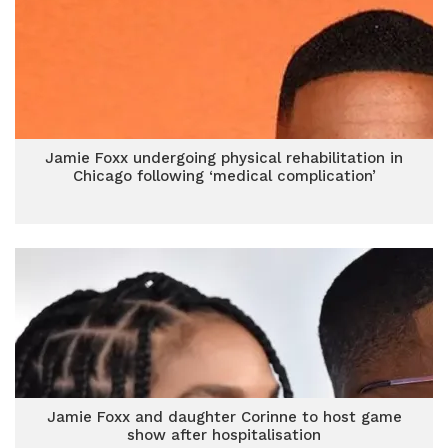
Jamie Foxx undergoing physical rehabilitation in
Chicago following ‘medical complication’
Jamie Foxx and daughter Corinne to host game
show after hospitalisation