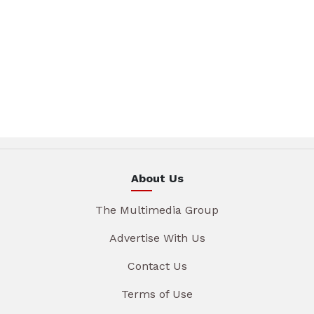
About Us
The Multimedia Group
Advertise With Us
Contact Us
Terms of Use