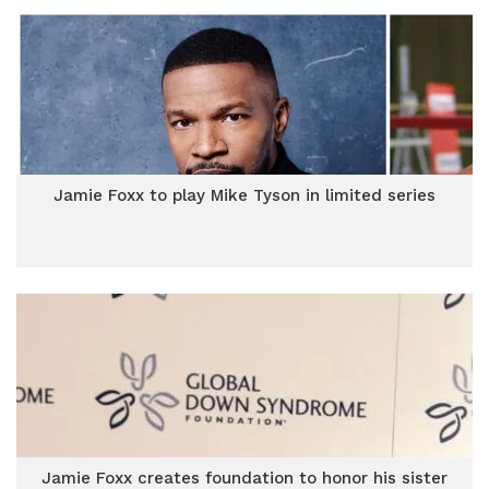
Jamie Foxx to play Mike Tyson in limited series
Jamie Foxx creates foundation to honor his sister