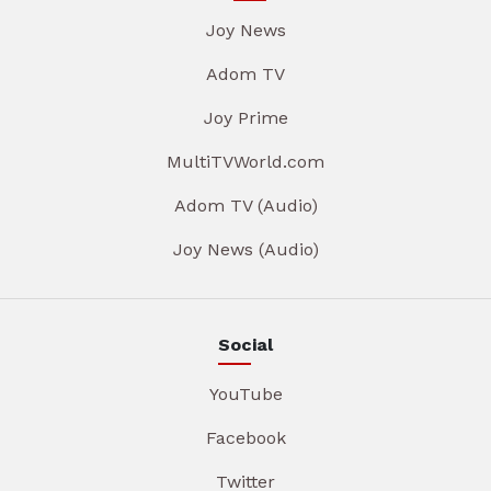
Joy News
Adom TV
Joy Prime
MultiTVWorld.com
Adom TV (Audio)
Joy News (Audio)
Social
YouTube
Facebook
Twitter