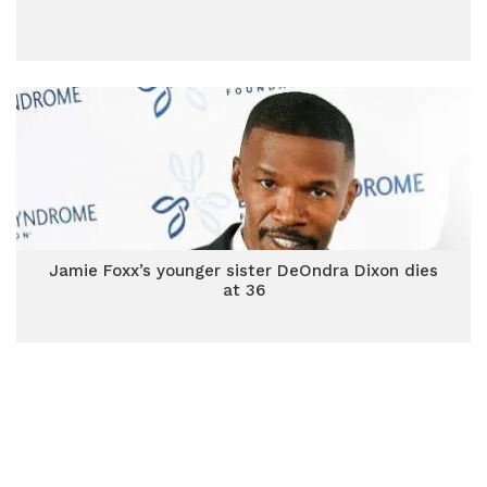
Jamie Foxx’s younger sister DeOndra Dixon dies
at 36