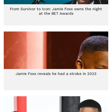
From Survivor to Icon: Jamie Foxx owns the night
at the BET Awards
Jamie Foxx reveals he had a stroke in 2023