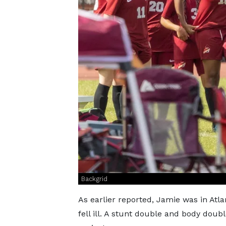
Backgrid
As earlier reported, Jamie was in Atl
fell ill. A stunt double and body doubl