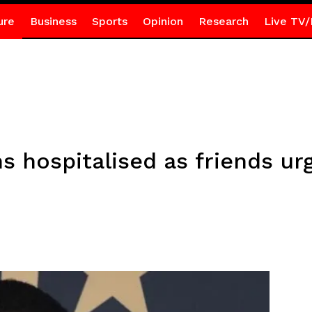
ure
Business
Sports
Opinion
Research
Live TV/
 hospitalised as friends urg