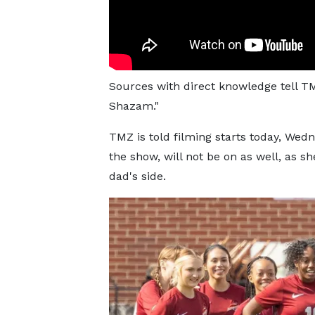
Sources with direct knowledge tell TM
Shazam."
TMZ is told filming starts today, Wed
the show, will not be on as well, as sh
dad's side.