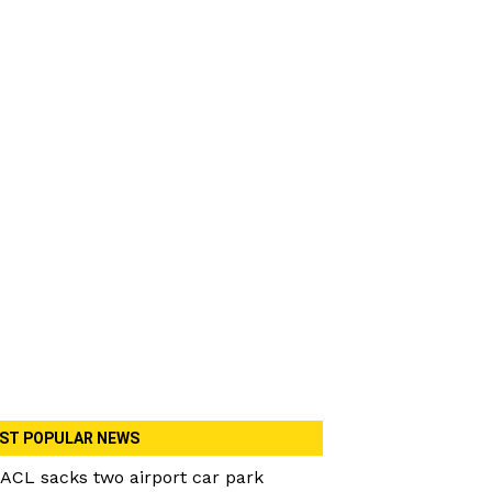
ST POPULAR NEWS
ACL sacks two airport car park