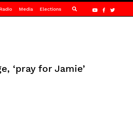
Radio
Media
Elections
e, ‘pray for Jamie’