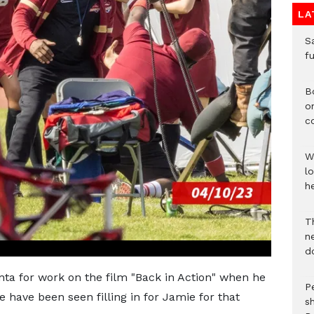
LA
S
f
B
o
c
W
lo
he
T
n
d
anta for work on the film "Back in Action" when he
P
e have been seen filling in for Jamie for that
s