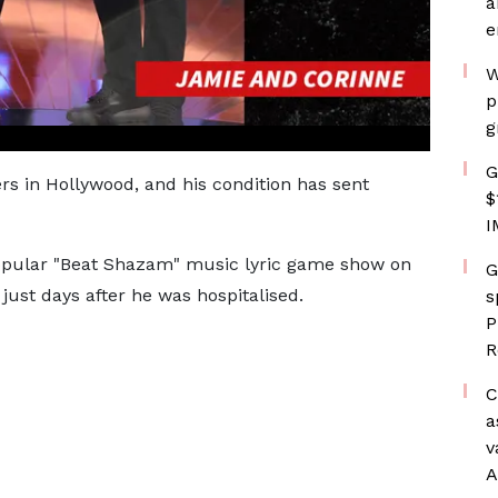
a
e
W
p
g
G
ers in Hollywood, and his condition has sent
$
I
popular "Beat Shazam" music lyric game show on
G
just days after he was hospitalised.
s
P
R
C
a
v
A