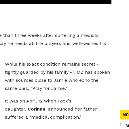
 than three weeks after suffering a medical
ay he needs all the prayers and well-wishes his
While his exact condition remains secret -
tightly guarded by his family - TMZ has spoken
with sources close to Jamie who echo the
same plea, "Pray for Jamie."
It was on April 12 when Foxx's
daughter,
Corinne
, announced her father
MO
suffered a "medical complication."
G