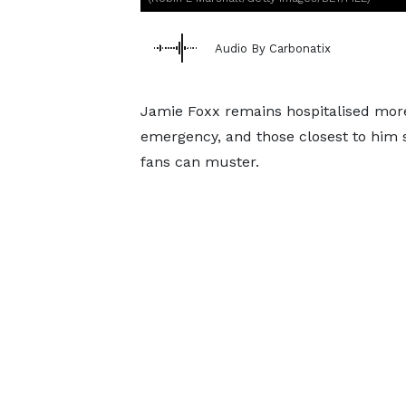
Audio By Carbonatix
Jamie Foxx remains hospitalised more
emergency, and those closest to him s
fans can muster.