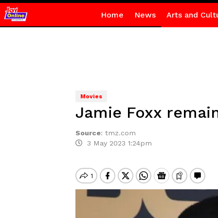
Home
News
Arts and Cult
Movies
Jamie Foxx remains
Source
:
tmz.com
3 May 2023 1:24pm