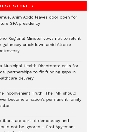
TEST STORIES
amuel Anim Addo leaves door open for
uture GFA presidency
ono Regional Minister vows not to relent
n galamsey crackdown amid Atronie
ontroversy
a Municipal Health Directorate calls for
cal partnerships to fix funding gaps in
althcare delivery
he Inconvenient Truth: The IMF should
ever become a nation’s permanent family
octor
etitions are part of democracy and
hould not be ignored – Prof Agyeman-