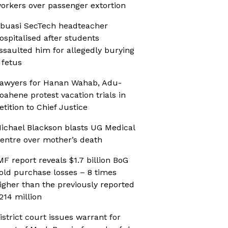
orkers over passenger extortion
buasi SecTech headteacher
ospitalised after students
ssaulted him for allegedly burying
 fetus
awyers for Hanan Wahab, Adu-
oahene protest vacation trials in
etition to Chief Justice
ichael Blackson blasts UG Medical
entre over mother’s death
MF report reveals $1.7 billion BoG
old purchase losses – 8 times
igher than the previously reported
214 million
istrict court issues warrant for