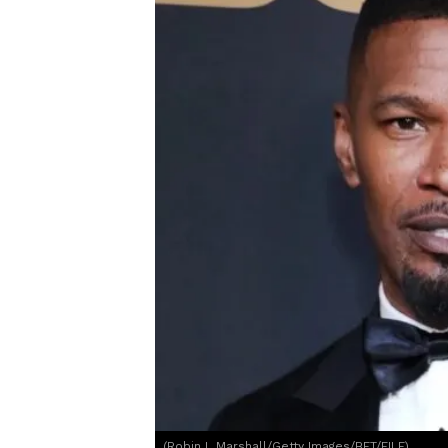
(Robin L Marshall/Getty Images/BET/FILE)