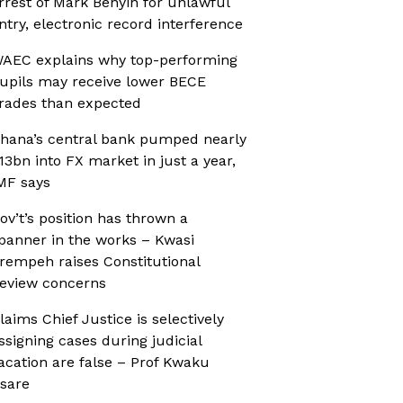
rrest of Mark Benyin for unlawful
ntry, electronic record interference
AEC explains why top-performing
upils may receive lower BECE
rades than expected
hana’s central bank pumped nearly
13bn into FX market in just a year,
MF says
ov’t’s position has thrown a
panner in the works – Kwasi
rempeh raises Constitutional
eview concerns
laims Chief Justice is selectively
ssigning cases during judicial
acation are false – Prof Kwaku
sare