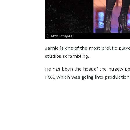
(Getty Images)
Jamie is one of the most prolific play
studios scrambling.
He has been the host of the hugely 
FOX, which was going into production 