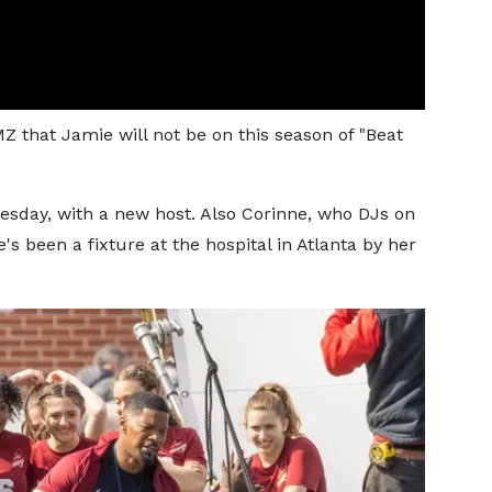
Z that Jamie will not be on this season of "Beat
nesday, with a new host. Also Corinne, who DJs on
e's been a fixture at the hospital in Atlanta by her