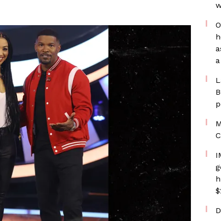
w
O
h
a
a
L
B
p
M
C
I
g
h
$
D