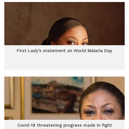
First Lady’s statement on World Malaria Day
Covid-19 threatening progress made in fight