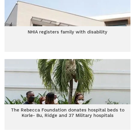
NHIA registers family with disability
The Rebecca Foundation donates hospital beds to
Korle- Bu, Ridge and 37 Military hospitals