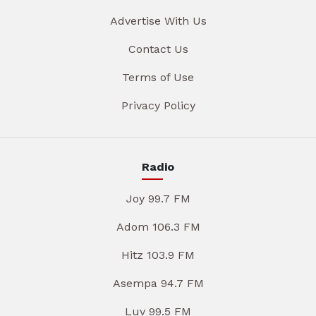
Advertise With Us
Contact Us
Terms of Use
Privacy Policy
Radio
Joy 99.7 FM
Adom 106.3 FM
Hitz 103.9 FM
Asempa 94.7 FM
Luv 99.5 FM