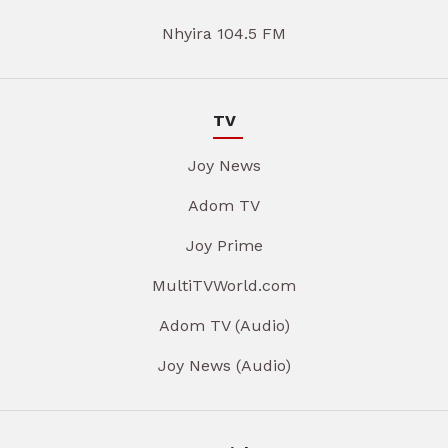
Nhyira 104.5 FM
TV
Joy News
Adom TV
Joy Prime
MultiTVWorld.com
Adom TV (Audio)
Joy News (Audio)