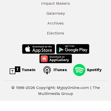
Impact Makers
Galamsey
Archives
Elections
TuneIn
iTunes
Spotify
© 1996-2026 Copyright: MyjoyOnline.com | The
Multimedia Group