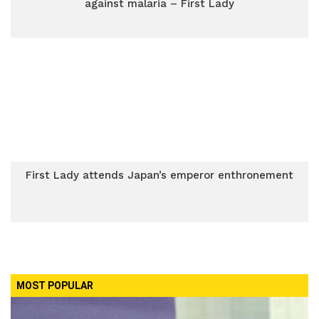
against malaria – First Lady
First Lady attends Japan’s emperor enthronement
MOST POPULAR