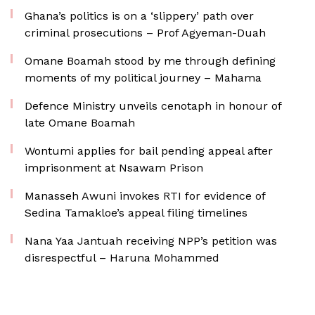
Ghana’s politics is on a ‘slippery’ path over
criminal prosecutions – Prof Agyeman-Duah
Omane Boamah stood by me through defining
moments of my political journey – Mahama
Defence Ministry unveils cenotaph in honour of
late Omane Boamah
Wontumi applies for bail pending appeal after
imprisonment at Nsawam Prison
Manasseh Awuni invokes RTI for evidence of
Sedina Tamakloe’s appeal filing timelines
Nana Yaa Jantuah receiving NPP’s petition was
disrespectful – Haruna Mohammed