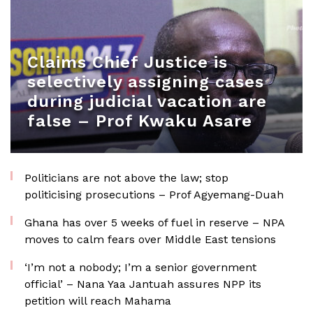
Claims Chief Justice is
selectively assigning cases
during judicial vacation are
false – Prof Kwaku Asare
Politicians are not above the law; stop
politicising prosecutions – Prof Agyemang-Duah
Ghana has over 5 weeks of fuel in reserve – NPA
moves to calm fears over Middle East tensions
‘I’m not a nobody; I’m a senior government
official’ – Nana Yaa Jantuah assures NPP its
petition will reach Mahama