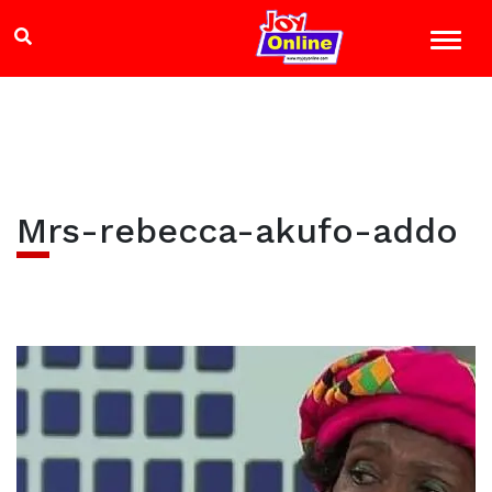
Mrs-rebecca-akufo-addo