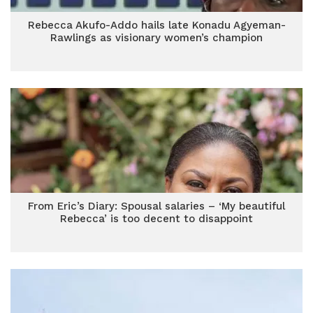
Rebecca Akufo-Addo hails late Konadu Agyeman-
Rawlings as visionary women’s champion
From Eric’s Diary: Spousal salaries – ‘My beautiful
Rebecca’ is too decent to disappoint