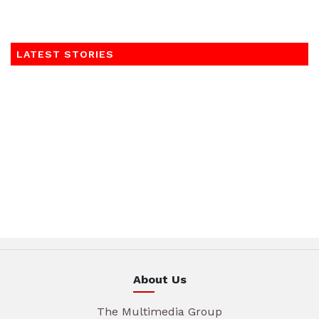
LATEST STORIES
About Us
The Multimedia Group