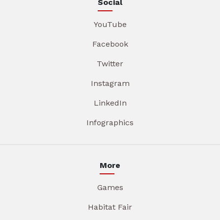
Social
YouTube
Facebook
Twitter
Instagram
LinkedIn
Infographics
More
Games
Habitat Fair