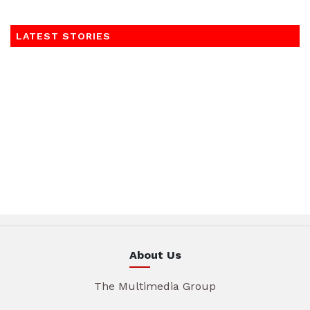
LATEST STORIES
About Us
The Multimedia Group