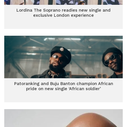
Lordina The Soprano readies new single and
exclusive London experience
Patoranking and Buju Banton champion African
pride on new single ‘African soldier’