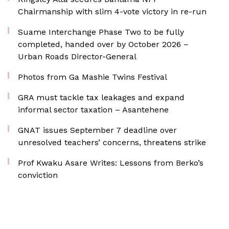
Chairmanship with slim 4-vote victory in re-run
Suame Interchange Phase Two to be fully
completed, handed over by October 2026 –
Urban Roads Director-General
Photos from Ga Mashie Twins Festival
GRA must tackle tax leakages and expand
informal sector taxation – Asantehene
GNAT issues September 7 deadline over
unresolved teachers’ concerns, threatens strike
Prof Kwaku Asare Writes: Lessons from Berko’s
conviction