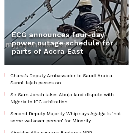
ECG announces four-day
power outage schedule for
parts of Accra East
Ghana’s Deputy Ambassador to Saudi Arabia
Sanni Jajah passes on
Sir Sam Jonah takes Abuja land dispute with
Nigeria to ICC arbitration
Second Deputy Majority Whip says Agalga is ‘not
some walkover person’ for Minority
Kingsley Atta secures Bantama NPP