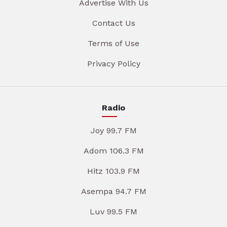
Advertise With Us
Contact Us
Terms of Use
Privacy Policy
Radio
Joy 99.7 FM
Adom 106.3 FM
Hitz 103.9 FM
Asempa 94.7 FM
Luv 99.5 FM