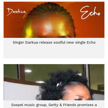
Singer Darkua release soulful new single Echo
Gospel music group, Getty & Friends promises a