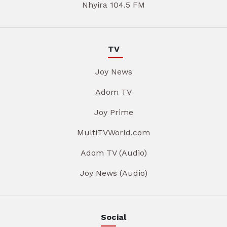
Nhyira 104.5 FM
TV
Joy News
Adom TV
Joy Prime
MultiTVWorld.com
Adom TV (Audio)
Joy News (Audio)
Social