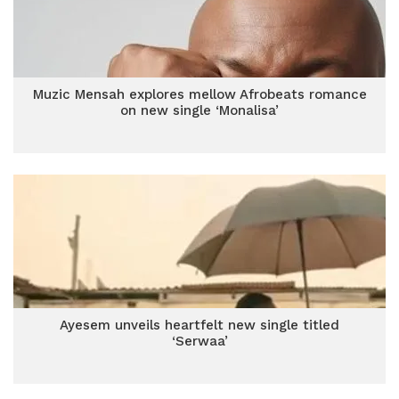
Muzic Mensah explores mellow Afrobeats romance
on new single ‘Monalisa’
Ayesem unveils heartfelt new single titled
‘Serwaa’