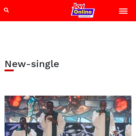
New-single