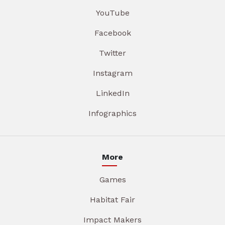
YouTube
Facebook
Twitter
Instagram
LinkedIn
Infographics
More
Games
Habitat Fair
Impact Makers