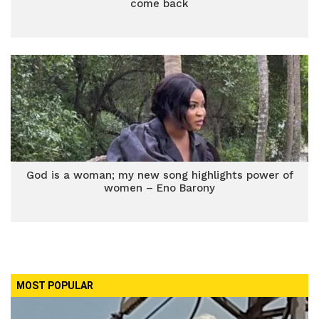
come back
God is a woman; my new song highlights power of
women – Eno Barony
MOST POPULAR