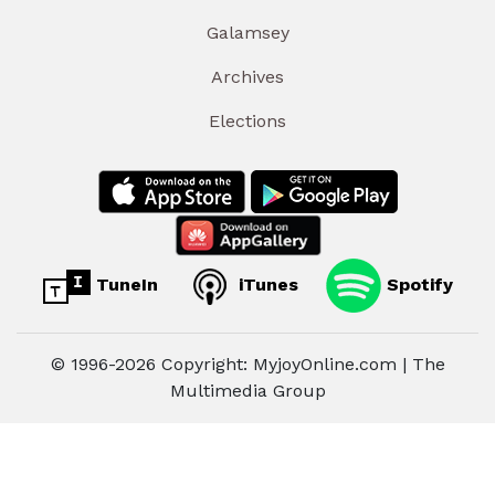
Galamsey
Archives
Elections
TuneIn
iTunes
Spotify
© 1996-2026 Copyright: MyjoyOnline.com | The
Multimedia Group