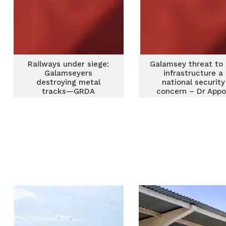
Railways under siege:
Galamsey threat to r
Galamseyers
infrastructure a
destroying metal
national security
tracks—GRDA
concern – Dr App
warns