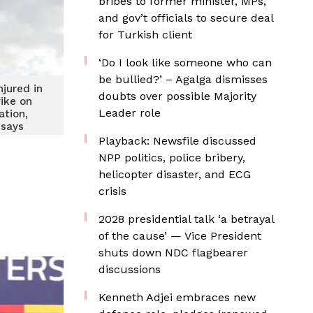
bribes to former minister, MPs,
and gov’t officials to secure deal
for Turkish client
‘Do I look like someone who can
be bullied?’ – Agalga dismisses
njured in
doubts over possible Majority
rike on
Leader role
ation,
 says
Playback: Newsfile discussed
NPP politics, police bribery,
helicopter disaster, and ECG
crisis
2028 presidential talk ‘a betrayal
of the cause’ — Vice President
shuts down NDC flagbearer
discussions
Kenneth Adjei embraces new