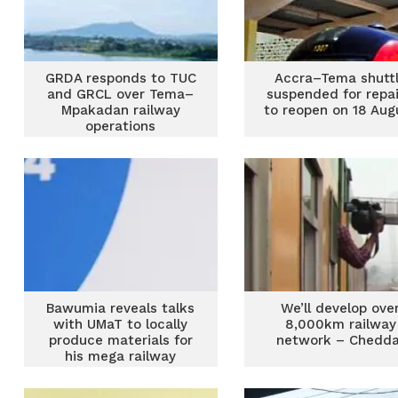
GRDA responds to TUC
Accra–Tema shutt
and GRCL over Tema–
suspended for repai
Mpakadan railway
to reopen on 18 Aug
operations
Bawumia reveals talks
We’ll develop ove
with UMaT to locally
8,000km railway
produce materials for
network – Chedda
his mega railway
development plan