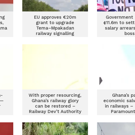
ing
EU approves €20m
Government 
s,
grant to upgrade
¢11.6m to sett
ama
Tema–Mpakadan
salary arrea
s
railway signalling
boss
system
n-
With proper resourcing,
Ghana’s p
 —
Ghana’s railway glory
economic salv
r
can be restored –
in railways –
Railway Dev’t Authority
Paramount
CEO