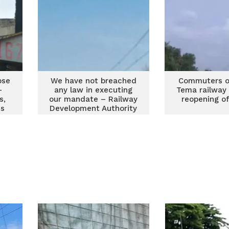
pse
We have not breached
Commuters o
-
any law in executing
Tema railway
s,
our mandate – Railway
reopening of
ns
Development Authority
to workers