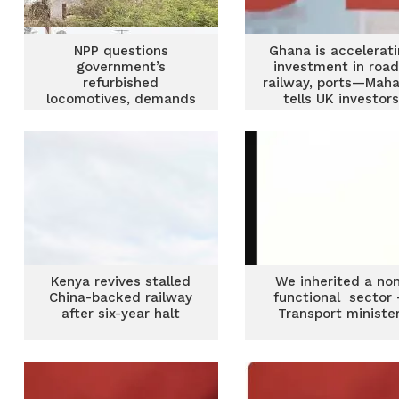
NPP questions
Ghana is accelerat
government’s
investment in road
refurbished
railway, ports—Mah
locomotives, demands
tells UK investor
transparency over
railway acquisition
Kenya revives stalled
We inherited a no
China-backed railway
functional sector
after six-year halt
Transport ministe