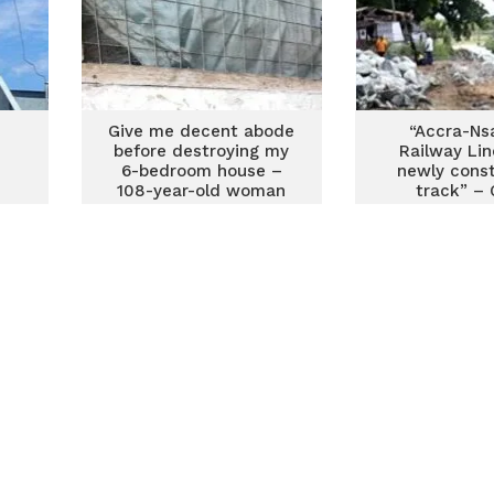
e
Give me decent abode
“Accra-N
before destroying my
Railway Lin
6-bedroom house –
newly cons
108-year-old woman
track” –
fights eviction for
railway construction