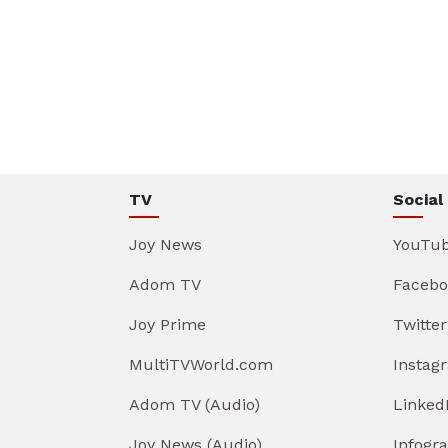
TV
Social
Joy News
YouTu
Adom TV
Facebo
Joy Prime
Twitter
MultiTVWorld.com
Instag
Adom TV (Audio)
Linked
Joy News (Audio)
Infogr