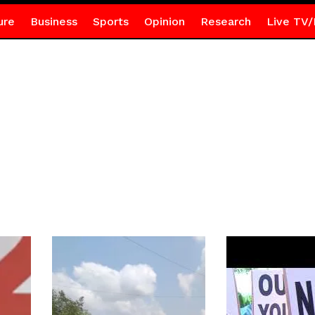
ure
Business
Sports
Opinion
Research
Live TV/