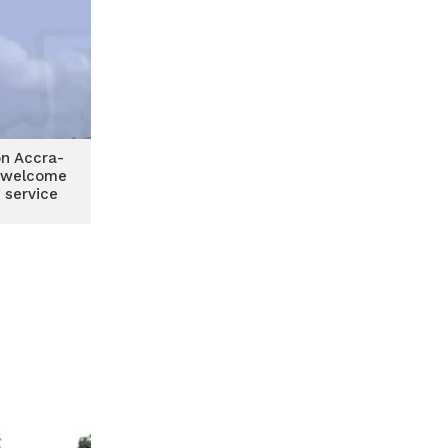
n Accra-
 welcome
 service