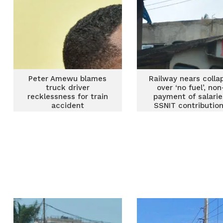
Peter Amewu blames
Railway nears colla
truck driver
over ‘no fuel’, non
recklessness for train
payment of salarie
accident
SSNIT contributio