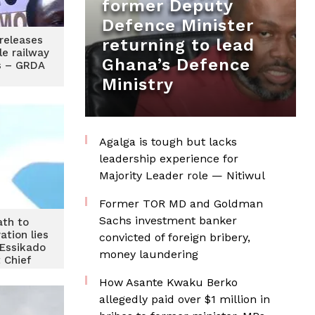
former Deputy
Defence Minister
releases
returning to lead
le railway
Ghana’s Defence
rs – GRDA
Ministry
Agalga is tough but lacks
leadership experience for
Majority Leader role — Nitiwul
Former TOR MD and Goldman
Sachs investment banker
ath to
ation lies
convicted of foreign bribery,
 Essikado
money laundering
 Chief
How Asante Kwaku Berko
allegedly paid over $1 million in