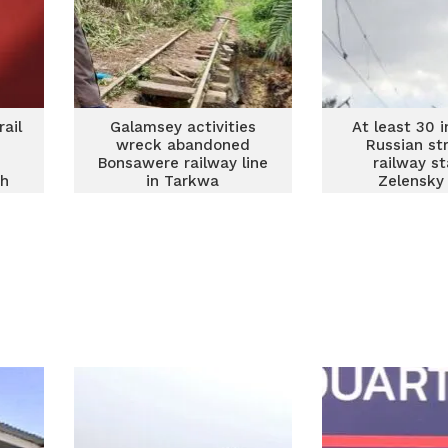
ail
Galamsey activities
At least 30 i
wreck abandoned
Russian st
Bonsawere railway line
railway st
oh
in Tarkwa
Zelensky