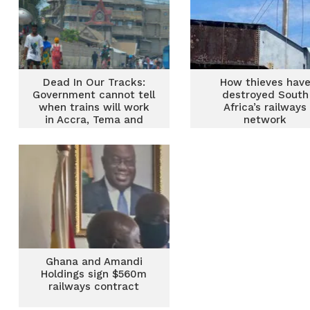
Dead In Our Tracks:
How thieves hav
Government cannot tell
destroyed South
when trains will work
Africa’s railways
in Accra, Tema and
network
Nsawam
Ghana and Amandi
Holdings sign $560m
railways contract