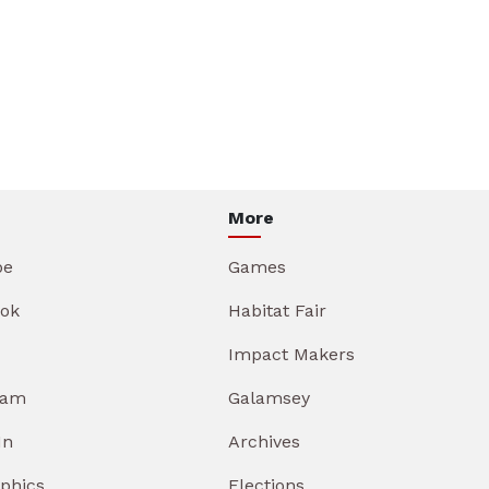
More
be
Games
ok
Habitat Fair
Impact Makers
ram
Galamsey
In
Archives
aphics
Elections