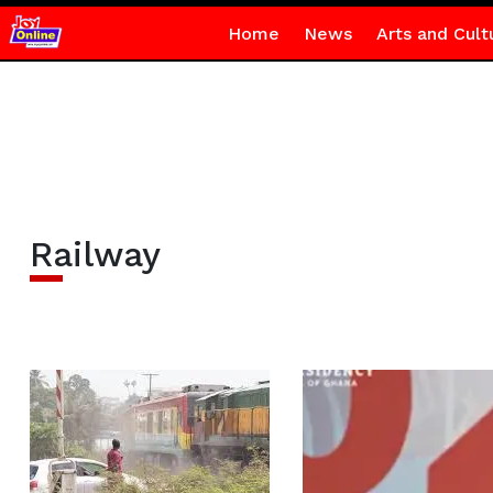
Home
News
Arts and Cult
Railway