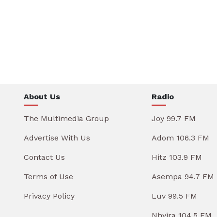
About Us
Radio
The Multimedia Group
Joy 99.7 FM
Advertise With Us
Adom 106.3 FM
Contact Us
Hitz 103.9 FM
Terms of Use
Asempa 94.7 FM
Privacy Policy
Luv 99.5 FM
Nhyira 104.5 FM