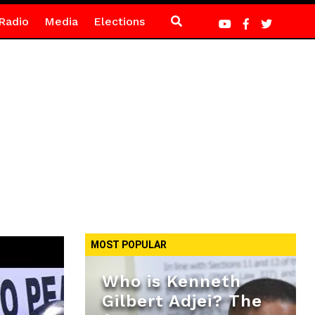
Radio
Media
Elections
MOST POPULAR
Who is Kenneth
Gilbert Adjei? The