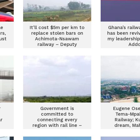
le
It’ll cost $5m per km to
Ghana’s railw
rs,
replace stolen bars on
has been revi
ust
Achimota-Nsawam
my leadership
railway – Deputy
Add
Minister
r
Government is
Eugene Ose
committed to
Tema-Mpa
r
connecting every
Railway; K
region with rail line –
dream, Ma
Peter Amewu
money, and
Addo’s a