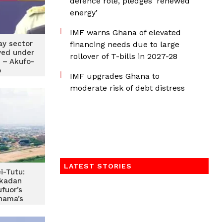
defence role, pledges ‘renewed
energy’
IMF warns Ghana of elevated
ay sector
financing needs due to large
ved under
rollover of T-bills in 2027-28
 – Akufo-
o
IMF upgrades Ghana to
moderate risk of debt distress
LATEST STORIES
i-Tutu:
kadan
ufuor’s
hama’s
 Akufo-
dd-on