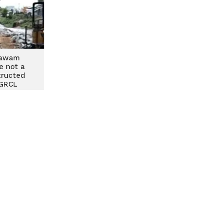
sawam
e not a
tructed
 GRCL