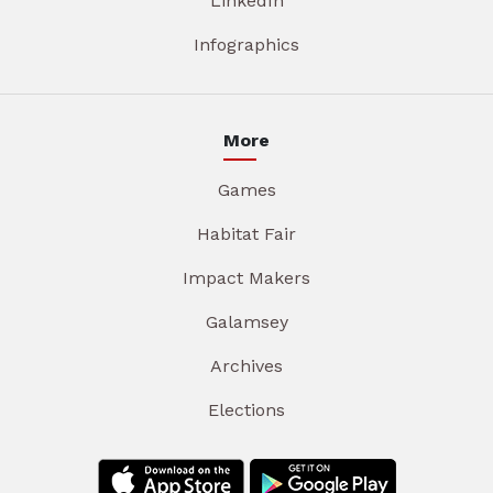
LinkedIn
Infographics
More
Games
Habitat Fair
Impact Makers
Galamsey
Archives
Elections