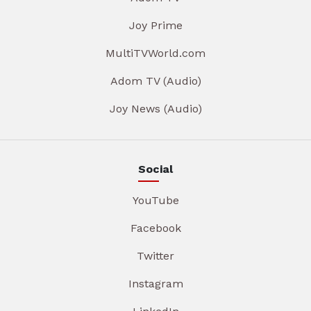
Joy Prime
MultiTVWorld.com
Adom TV (Audio)
Joy News (Audio)
Social
YouTube
Facebook
Twitter
Instagram