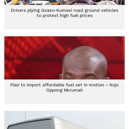
Drivers plying Goaso-Kumasi road ground vehicles
to protest high fuel prices
Plan to import affordable fuel set in motion – Kojo
Oppong Nkrumah