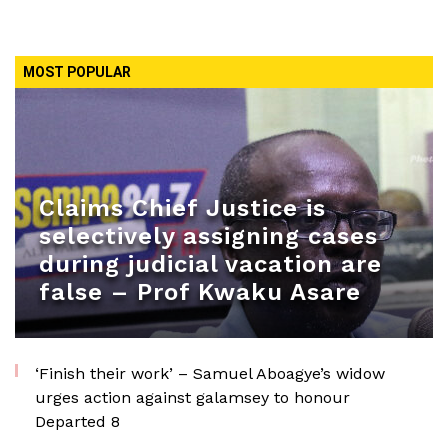
MOST POPULAR
Claims Chief Justice is
selectively assigning cases
during judicial vacation are
false – Prof Kwaku Asare
‘Finish their work’ – Samuel Aboagye’s widow
urges action against galamsey to honour
Departed 8