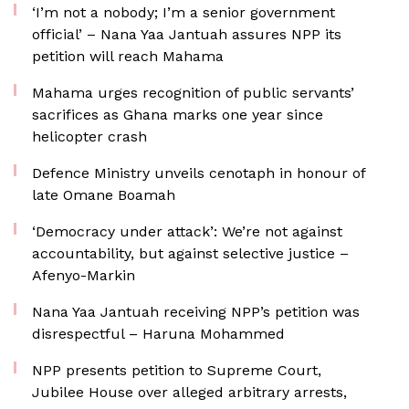
‘I’m not a nobody; I’m a senior government
official’ – Nana Yaa Jantuah assures NPP its
petition will reach Mahama
Mahama urges recognition of public servants’
sacrifices as Ghana marks one year since
helicopter crash
Defence Ministry unveils cenotaph in honour of
late Omane Boamah
‘Democracy under attack’: We’re not against
accountability, but against selective justice –
Afenyo-Markin
Nana Yaa Jantuah receiving NPP’s petition was
disrespectful – Haruna Mohammed
NPP presents petition to Supreme Court,
Jubilee House over alleged arbitrary arrests,