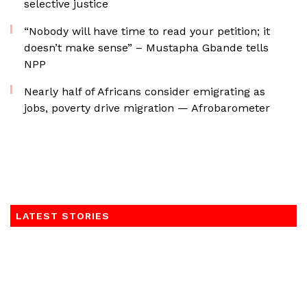
selective justice
“Nobody will have time to read your petition; it
doesn’t make sense” – Mustapha Gbande tells
NPP
Nearly half of Africans consider emigrating as
jobs, poverty drive migration — Afrobarometer
LATEST STORIES