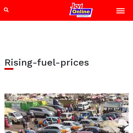
Rising-fuel-prices