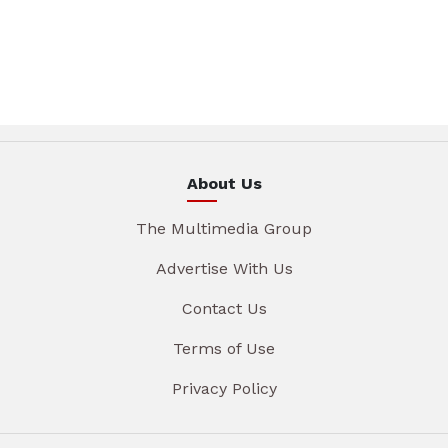
About Us
The Multimedia Group
Advertise With Us
Contact Us
Terms of Use
Privacy Policy