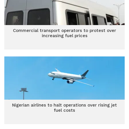
Commercial transport operators to protest over
increasing fuel prices
Nigerian airlines to halt operations over rising jet
fuel costs