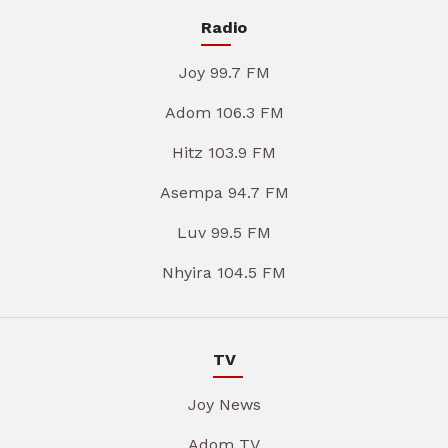
Radio
Joy 99.7 FM
Adom 106.3 FM
Hitz 103.9 FM
Asempa 94.7 FM
Luv 99.5 FM
Nhyira 104.5 FM
TV
Joy News
Adom TV