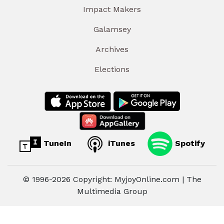
Impact Makers
Galamsey
Archives
Elections
TuneIn
iTunes
Spotify
© 1996-2026 Copyright: MyjoyOnline.com | The
Multimedia Group