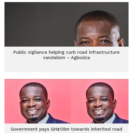
Public vigilance helping curb road infrastructure
vandalism – Agbodza
Government pays GH¢13bn towards inherited road