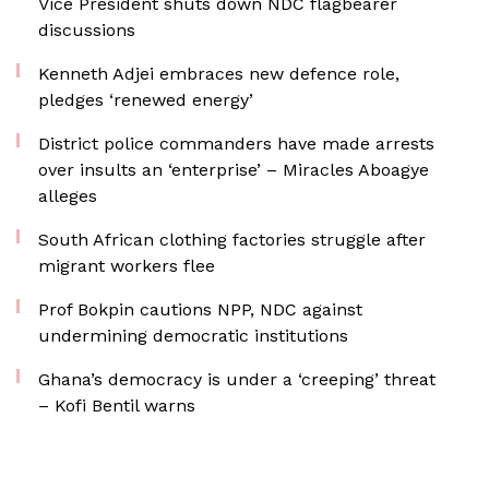
Vice President shuts down NDC flagbearer
discussions
Kenneth Adjei embraces new defence role,
pledges ‘renewed energy’
District police commanders have made arrests
over insults an ‘enterprise’ – Miracles Aboagye
alleges
South African clothing factories struggle after
migrant workers flee
Prof Bokpin cautions NPP, NDC against
undermining democratic institutions
Ghana’s democracy is under a ‘creeping’ threat
– Kofi Bentil warns