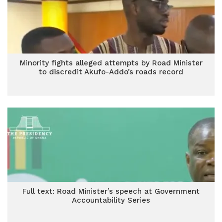
Minority fights alleged attempts by Road Minister
to discredit Akufo-Addo’s roads record
Full text: Road Minister’s speech at Government
Accountability Series