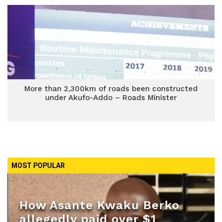
More than 2,300km of roads been constructed
under Akufo-Addo – Roads Minister
MOST POPULAR
How Asante Kwaku Berko
allegedly paid over $1