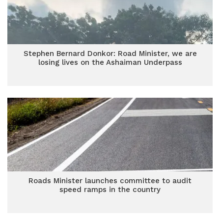
Stephen Bernard Donkor: Road Minister, we are
losing lives on the Ashaiman Underpass
Roads Minister launches committee to audit
speed ramps in the country