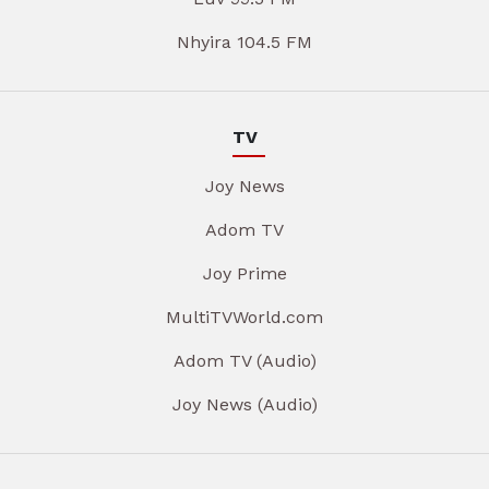
Nhyira 104.5 FM
TV
Joy News
Adom TV
Joy Prime
MultiTVWorld.com
Adom TV (Audio)
Joy News (Audio)