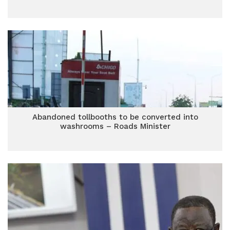
Abandoned tollbooths to be converted into
washrooms – Roads Minister