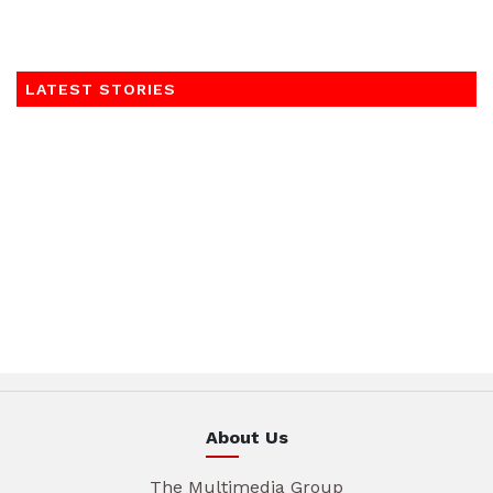
LATEST STORIES
About Us
The Multimedia Group