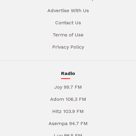
Advertise With Us
Contact Us
Terms of Use
Privacy Policy
Radio
Joy 99.7 FM
Adom 106.3 FM
Hitz 103.9 FM
Asempa 94.7 FM
Luv 99.5 FM