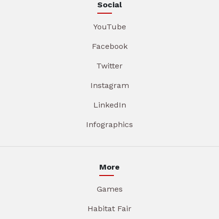
Social
YouTube
Facebook
Twitter
Instagram
LinkedIn
Infographics
More
Games
Habitat Fair