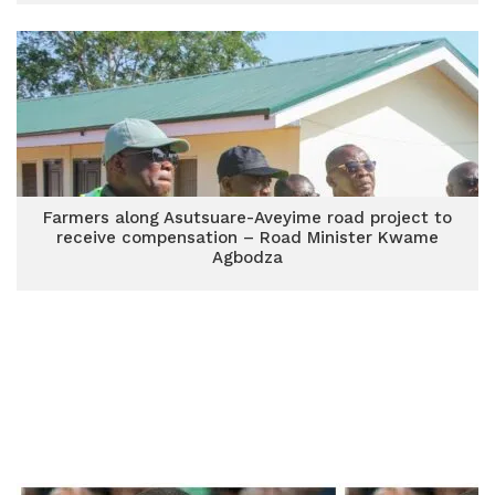
Farmers along Asutsuare-Aveyime road project to
receive compensation – Road Minister Kwame
Agbodza