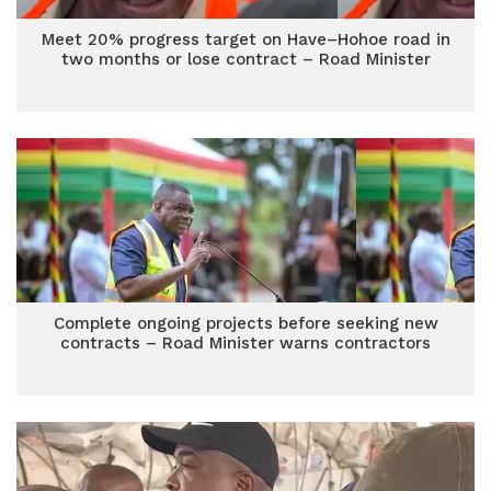
Meet 20% progress target on Have–Hohoe road in
two months or lose contract – Road Minister
Complete ongoing projects before seeking new
contracts – Road Minister warns contractors