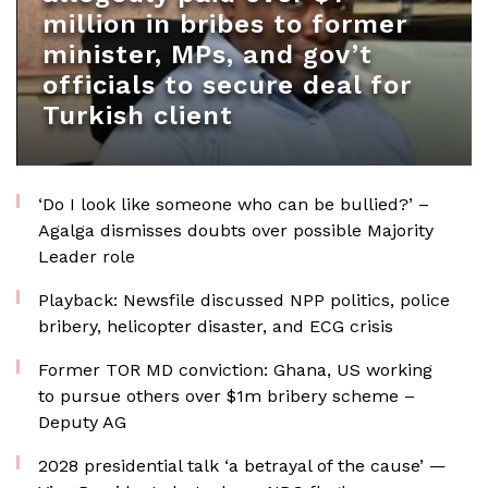
million in bribes to former
minister, MPs, and gov’t
officials to secure deal for
Turkish client
‘Do I look like someone who can be bullied?’ –
Agalga dismisses doubts over possible Majority
Leader role
Playback: Newsfile discussed NPP politics, police
bribery, helicopter disaster, and ECG crisis
Former TOR MD conviction: Ghana, US working
to pursue others over $1m bribery scheme –
Deputy AG
2028 presidential talk ‘a betrayal of the cause’ —