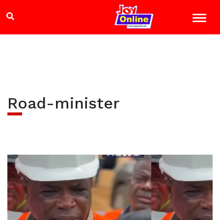
Road-minister