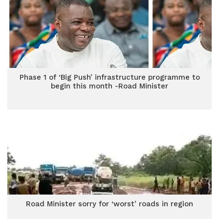
Phase 1 of ‘Big Push’ infrastructure programme to
begin this month -Road Minister
Road Minister sorry for ‘worst’ roads in region