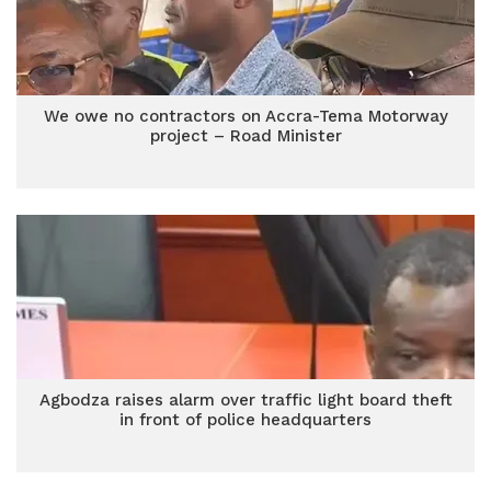
We owe no contractors on Accra-Tema Motorway
project – Road Minister
Agbodza raises alarm over traffic light board theft
in front of police headquarters