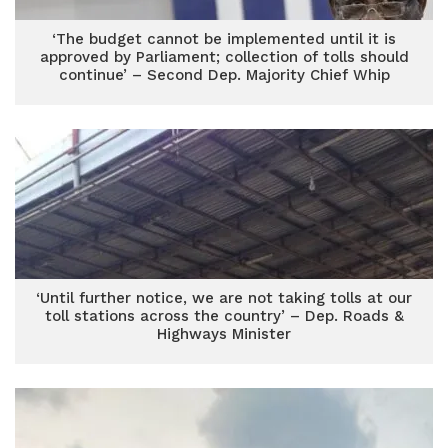
‘The budget cannot be implemented until it is
approved by Parliament; collection of tolls should
continue’ – Second Dep. Majority Chief Whip
‘Until further notice, we are not taking tolls at our
toll stations across the country’ – Dep. Roads &
Highways Minister