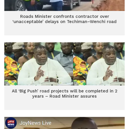
Roads Minister confronts contractor over
‘unacceptable’ delays on Techiman–Wenchi road
All ‘Big Push’ road projects will be completed in 2
years – Road Minister assures