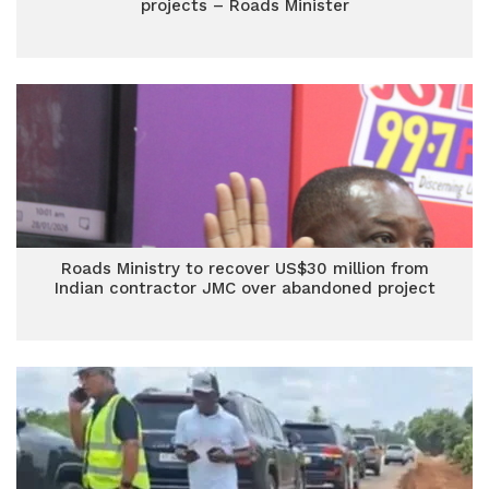
projects – Roads Minister
Roads Ministry to recover US$30 million from
Indian contractor JMC over abandoned project