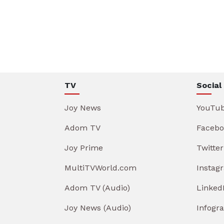
TV
Social
Joy News
YouTu
Adom TV
Facebo
Joy Prime
Twitter
MultiTVWorld.com
Instag
Adom TV (Audio)
Linked
Joy News (Audio)
Infogr