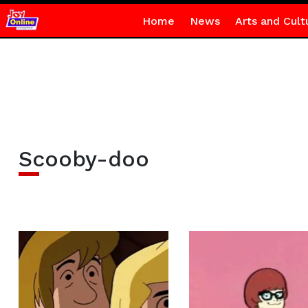
Home
News
Arts and Cult
Scooby-doo