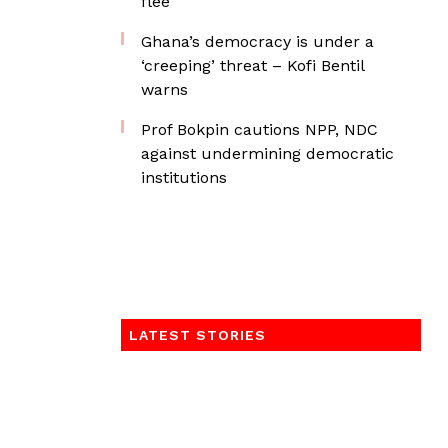
flee
Ghana’s democracy is under a
‘creeping’ threat – Kofi Bentil
warns
Prof Bokpin cautions NPP, NDC
against undermining democratic
institutions
LATEST STORIES