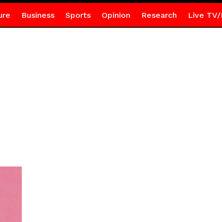
ure
Business
Sports
Opinion
Research
Live TV/