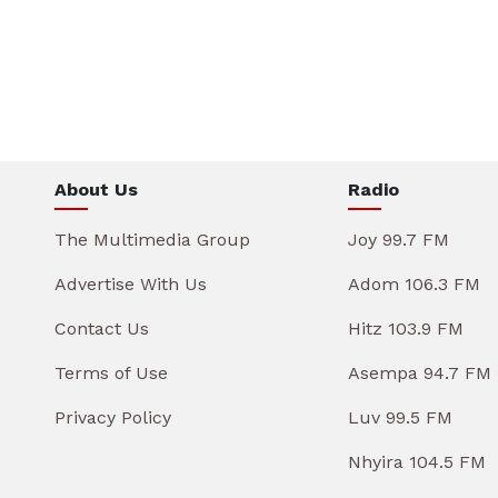
About Us
Radio
The Multimedia Group
Joy 99.7 FM
Advertise With Us
Adom 106.3 FM
Contact Us
Hitz 103.9 FM
Terms of Use
Asempa 94.7 FM
Privacy Policy
Luv 99.5 FM
Nhyira 104.5 FM