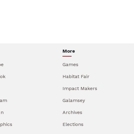
More
be
Games
ok
Habitat Fair
Impact Makers
ram
Galamsey
In
Archives
aphics
Elections