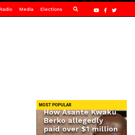
Radio
Media
Elections
MOST POPULAR
How Asante Kwaku
Berko allegedly
paid over $1 million