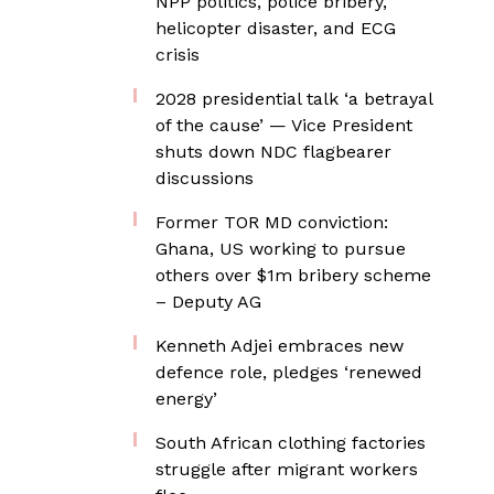
NPP politics, police bribery,
helicopter disaster, and ECG
crisis
2028 presidential talk ‘a betrayal
of the cause’ — Vice President
shuts down NDC flagbearer
discussions
Former TOR MD conviction:
Ghana, US working to pursue
others over $1m bribery scheme
– Deputy AG
Kenneth Adjei embraces new
defence role, pledges ‘renewed
energy’
South African clothing factories
struggle after migrant workers