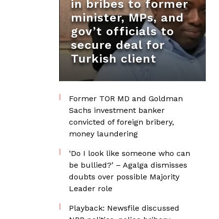
in bribes to former
minister, MPs, and
gov’t officials to
secure deal for
Turkish client
Former TOR MD and Goldman
Sachs investment banker
convicted of foreign bribery,
money laundering
‘Do I look like someone who can
be bullied?’ – Agalga dismisses
doubts over possible Majority
Leader role
Playback: Newsfile discussed