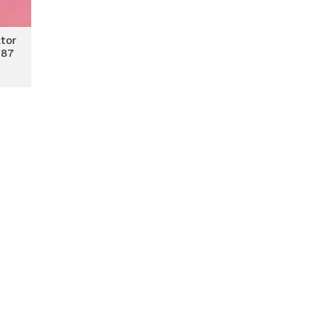
tor
 87