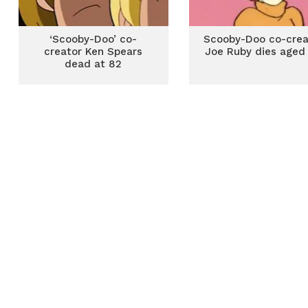
‘Scooby-Doo’ co-
Scooby-Doo co-crea
creator Ken Spears
Joe Ruby dies aged
dead at 82