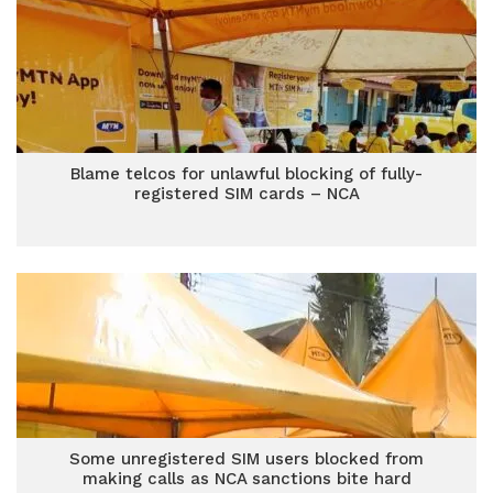
Blame telcos for unlawful blocking of fully-
registered SIM cards – NCA
Some unregistered SIM users blocked from
making calls as NCA sanctions bite hard