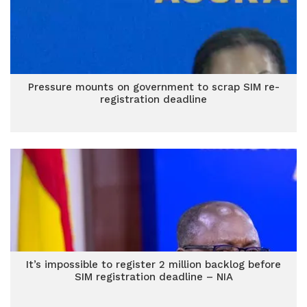
Pressure mounts on government to scrap SIM re-
registration deadline
It’s impossible to register 2 million backlog before
SIM registration deadline – NIA