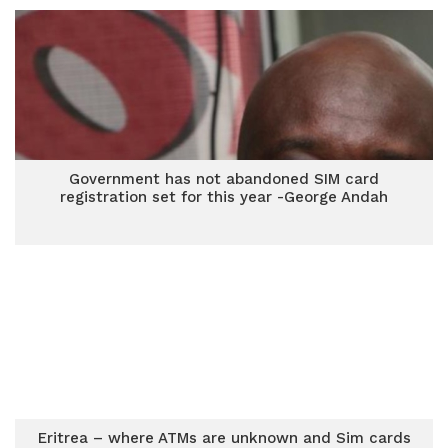
Government has not abandoned SIM card
registration set for this year -George Andah
Eritrea – where ATMs are unknown and Sim cards