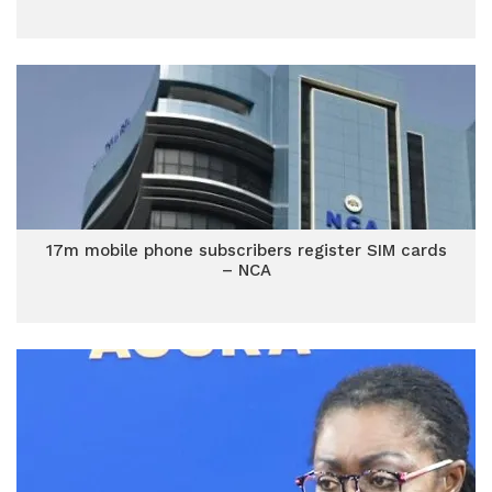
17m mobile phone subscribers register SIM cards
– NCA