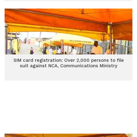
SIM card registration: Over 2,000 persons to file
suit against NCA, Communications Ministry