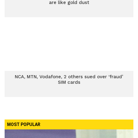
are like gold dust
NCA, MTN, Vodafone, 2 others sued over ‘fraud’
SIM cards
MOST POPULAR