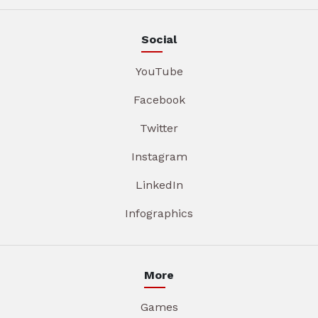
Social
YouTube
Facebook
Twitter
Instagram
LinkedIn
Infographics
More
Games