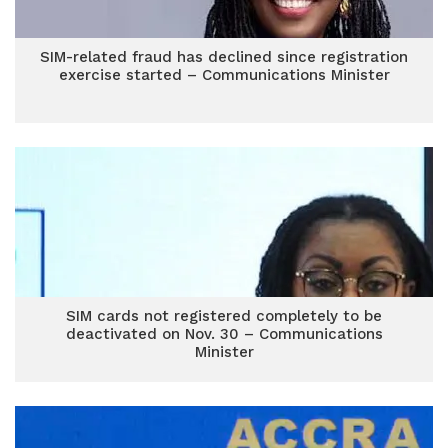
SIM-related fraud has declined since registration
exercise started – Communications Minister
SIM cards not registered completely to be
deactivated on Nov. 30 – Communications
Minister