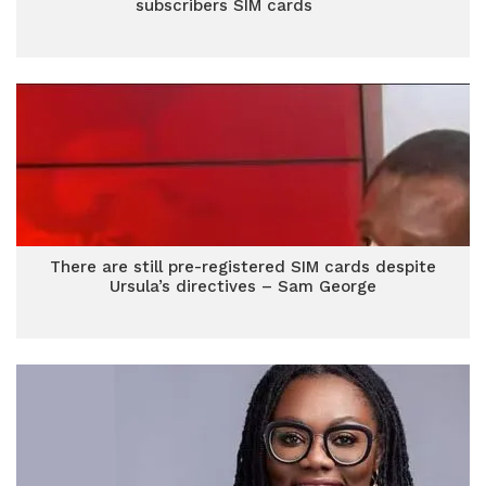
subscribers SIM cards
There are still pre-registered SIM cards despite
Ursula’s directives – Sam George