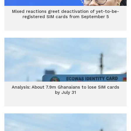
Mixed reactions greet deactivation of yet-to-be-
registered SIM cards from September 5
Analysis: About 7.9m Ghanaians to lose SIM cards
by July 31