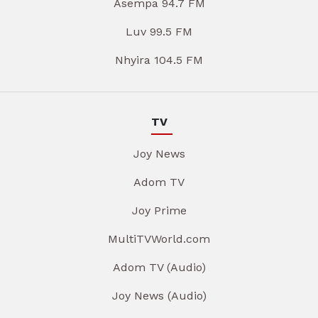
Asempa 94.7 FM
Luv 99.5 FM
Nhyira 104.5 FM
TV
Joy News
Adom TV
Joy Prime
MultiTVWorld.com
Adom TV (Audio)
Joy News (Audio)