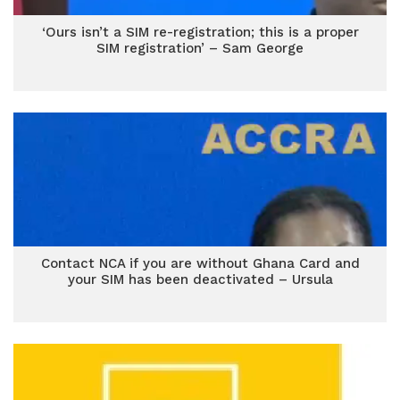
‘Ours isn’t a SIM re-registration; this is a proper
SIM registration’ – Sam George
Contact NCA if you are without Ghana Card and
your SIM has been deactivated – Ursula