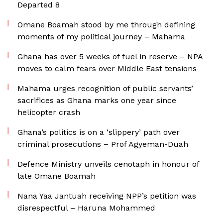
Departed 8
Omane Boamah stood by me through defining
moments of my political journey – Mahama
Ghana has over 5 weeks of fuel in reserve – NPA
moves to calm fears over Middle East tensions
Mahama urges recognition of public servants’
sacrifices as Ghana marks one year since
helicopter crash
Ghana’s politics is on a ‘slippery’ path over
criminal prosecutions – Prof Agyeman-Duah
Defence Ministry unveils cenotaph in honour of
late Omane Boamah
Nana Yaa Jantuah receiving NPP’s petition was
disrespectful – Haruna Mohammed