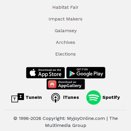
Habitat Fair
Impact Makers
Galamsey
Archives
Elections
TuneIn
iTunes
Spotify
© 1996-2026 Copyright: MyjoyOnline.com | The
Multimedia Group