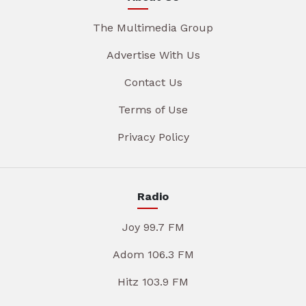
The Multimedia Group
Advertise With Us
Contact Us
Terms of Use
Privacy Policy
Radio
Joy 99.7 FM
Adom 106.3 FM
Hitz 103.9 FM