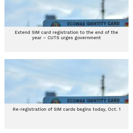
Extend SIM card registration to the end of the
year – CUTS urges government
Re-registration of SIM cards begins today, Oct. 1