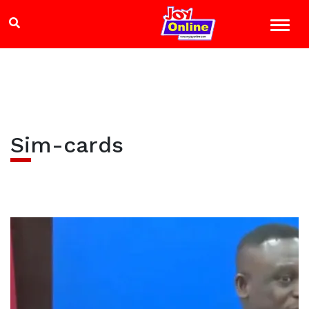
Sim-cards