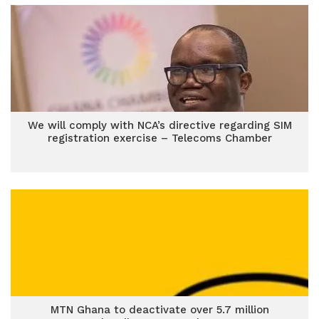
We will comply with NCA’s directive regarding SIM
registration exercise – Telecoms Chamber
MTN Ghana to deactivate over 5.7 million