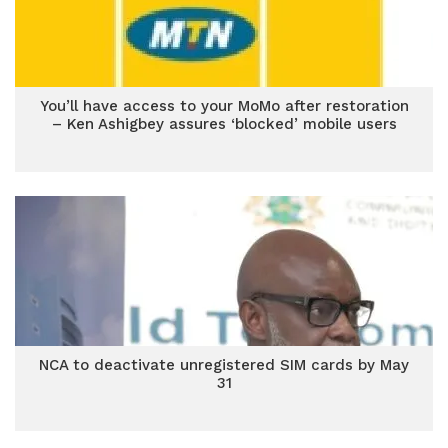
You’ll have access to your MoMo after restoration
– Ken Ashigbey assures ‘blocked’ mobile users
NCA to deactivate unregistered SIM cards by May
31