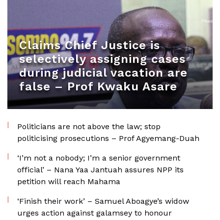
Claims Chief Justice is
selectively assigning cases
during judicial vacation are
false – Prof Kwaku Asare
Politicians are not above the law; stop
politicising prosecutions – Prof Agyemang-Duah
‘I’m not a nobody; I’m a senior government
official’ – Nana Yaa Jantuah assures NPP its
petition will reach Mahama
‘Finish their work’ – Samuel Aboagye’s widow
urges action against galamsey to honour