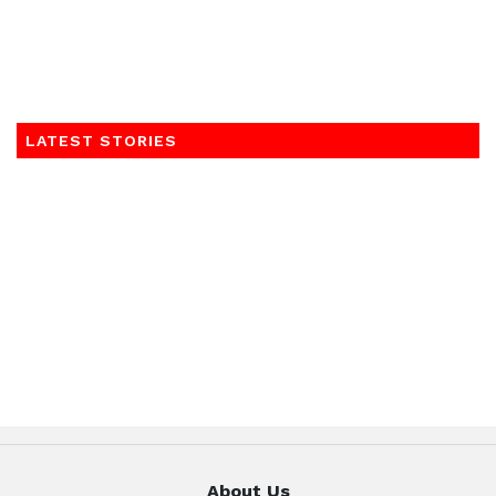
LATEST STORIES
About Us