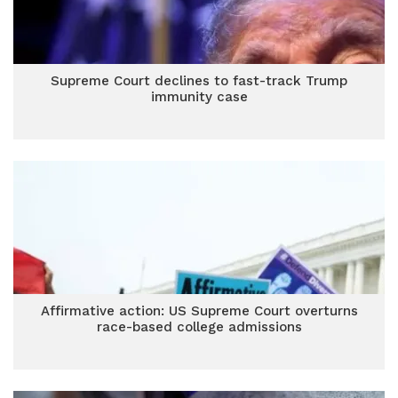
Supreme Court declines to fast-track Trump
immunity case
Affirmative action: US Supreme Court overturns
race-based college admissions