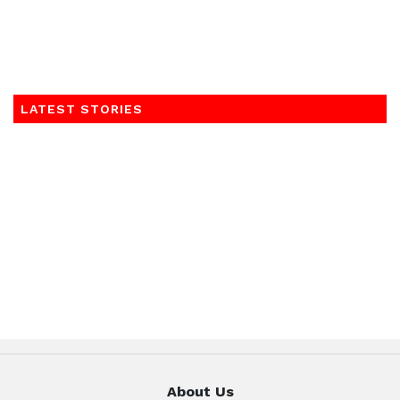
LATEST STORIES
About Us