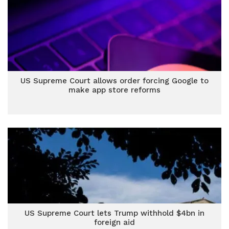
US Supreme Court allows order forcing Google to
make app store reforms
US Supreme Court lets Trump withhold $4bn in
foreign aid