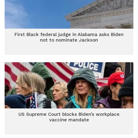
First Black federal judge in Alabama asks Biden
not to nominate Jackson
US Supreme Court blocks Biden’s workplace
vaccine mandate