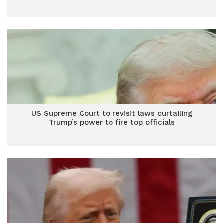
US Supreme Court to revisit laws curtailing
Trump’s power to fire top officials