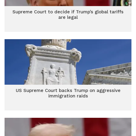
Supreme Court to decide if Trump’s global tariffs
are legal
US Supreme Court backs Trump on aggressive
immigration raids