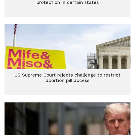
protection in certain states
US Supreme Court rejects challenge to restrict
abortion pill access