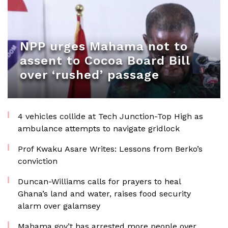
NPP urges Mahama not to
assent to Cocoa Board Bill
over ‘rushed’ passage
4 vehicles collide at Tech Junction-Top High as
ambulance attempts to navigate gridlock
Prof Kwaku Asare Writes: Lessons from Berko’s
conviction
Duncan-Williams calls for prayers to heal
Ghana’s land and water, raises food security
alarm over galamsey
Mahama gov’t has arrested more people over