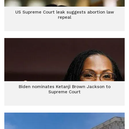
US Supreme Court leak suggests abortion law
repeal
Biden nominates Ketanji Brown Jackson to
Supreme Court