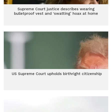
Supreme Court justice describes wearing
bulletproof vest and ‘swatting’ hoax at home
US Supreme Court upholds birthright citizenship