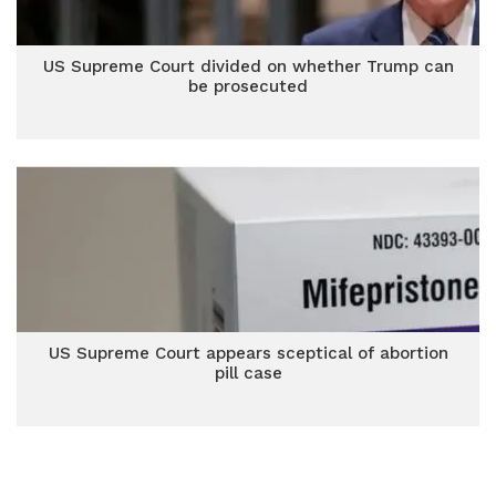
US Supreme Court divided on whether Trump can
be prosecuted
US Supreme Court appears sceptical of abortion
pill case