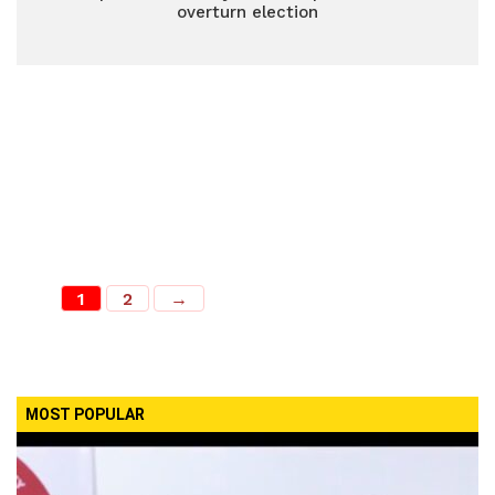
overturn election
1
2
→
MOST POPULAR