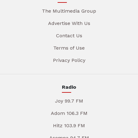
The Multimedia Group
Advertise With Us
Contact Us
Terms of Use
Privacy Policy
Radio
Joy 99.7 FM
Adom 106.3 FM
Hitz 103.9 FM
Asempa 94.7 FM