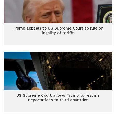
Trump appeals to US Supreme Court to rule on
legality of tariffs
US Supreme Court allows Trump to resume
deportations to third countries