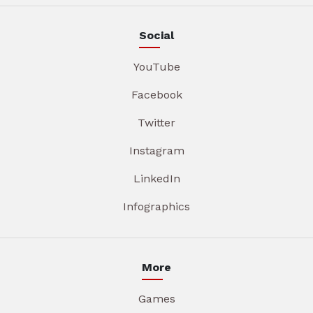
Social
YouTube
Facebook
Twitter
Instagram
LinkedIn
Infographics
More
Games