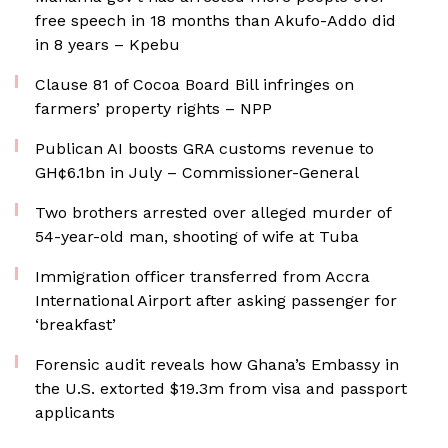
free speech in 18 months than Akufo-Addo did
in 8 years – Kpebu
Clause 81 of Cocoa Board Bill infringes on
farmers’ property rights – NPP
Publican AI boosts GRA customs revenue to
GH¢6.1bn in July – Commissioner-General
Two brothers arrested over alleged murder of
54-year-old man, shooting of wife at Tuba
Immigration officer transferred from Accra
International Airport after asking passenger for
‘breakfast’
Forensic audit reveals how Ghana’s Embassy in
the U.S. extorted $19.3m from visa and passport
applicants