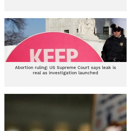
Abortion ruling: US Supreme Court says leak is
real as investigation launched