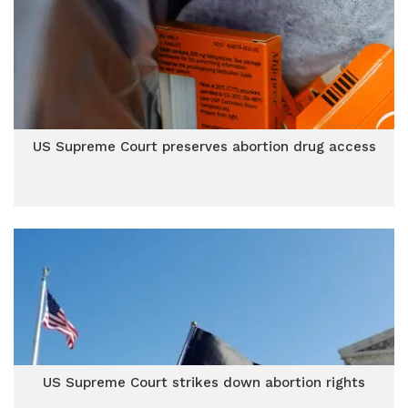
US Supreme Court preserves abortion drug access
US Supreme Court strikes down abortion rights