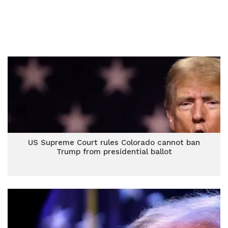
US Supreme Court rules Colorado cannot ban
Trump from presidential ballot