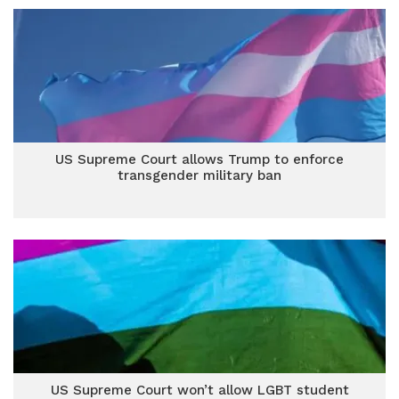
US Supreme Court allows Trump to enforce
transgender military ban
US Supreme Court won’t allow LGBT student