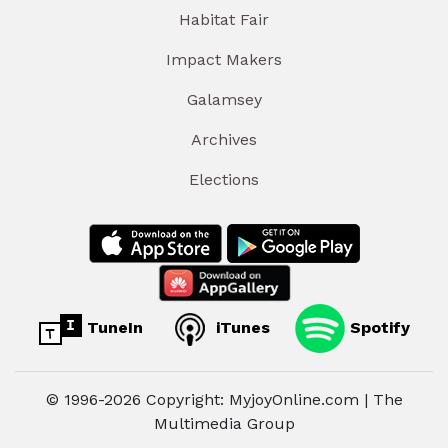
Habitat Fair
Impact Makers
Galamsey
Archives
Elections
TuneIn
iTunes
Spotify
© 1996-2026 Copyright: MyjoyOnline.com | The
Multimedia Group