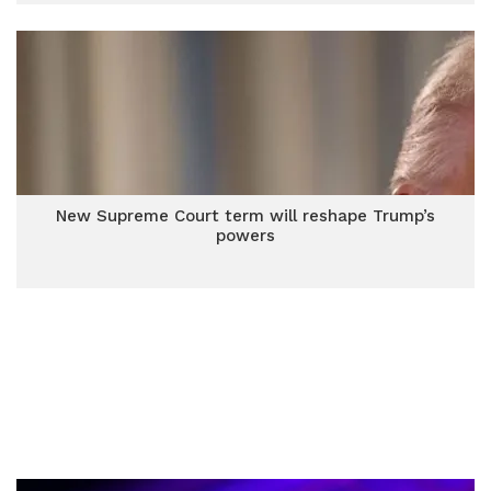
New Supreme Court term will reshape Trump’s
powers