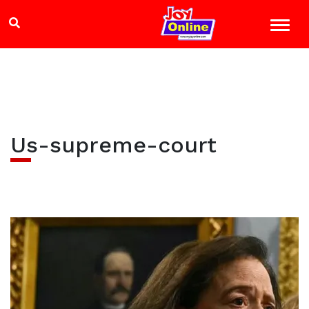
Us-supreme-court