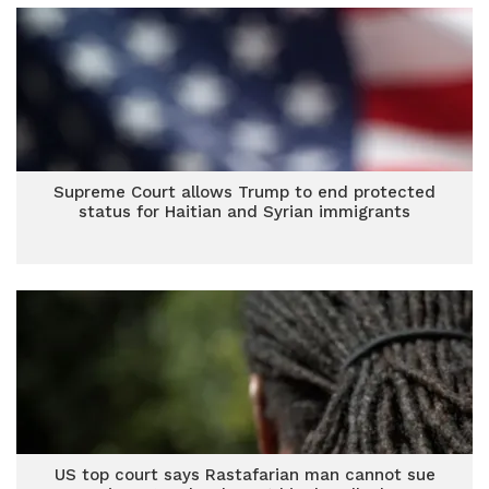
Supreme Court allows Trump to end protected
status for Haitian and Syrian immigrants
US top court says Rastafarian man cannot sue