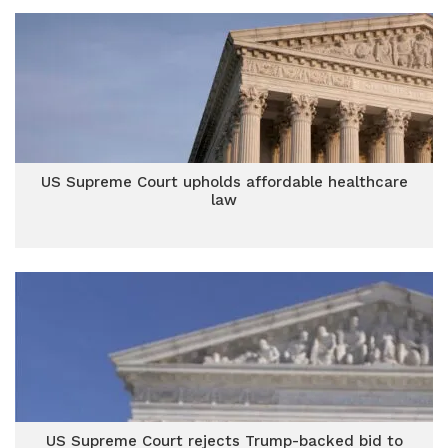
US Supreme Court upholds affordable healthcare
law
US Supreme Court rejects Trump-backed bid to