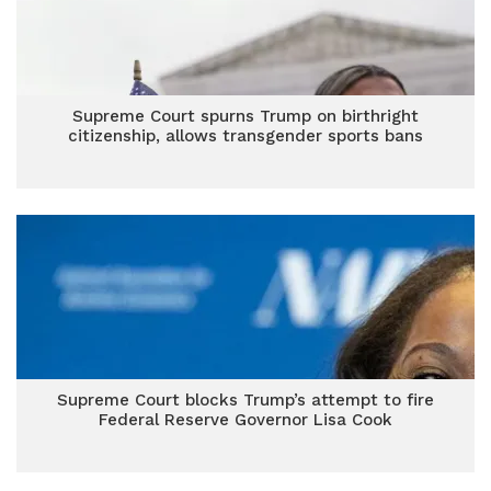
Supreme Court spurns Trump on birthright
citizenship, allows transgender sports bans
Supreme Court blocks Trump’s attempt to fire
Federal Reserve Governor Lisa Cook