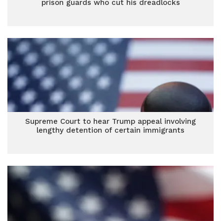
prison guards who cut his dreadlocks
Supreme Court to hear Trump appeal involving
lengthy detention of certain immigrants