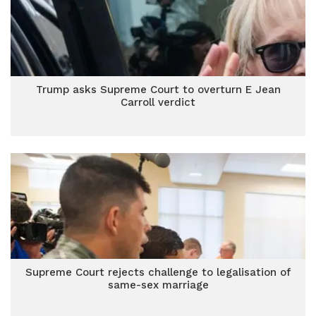
Trump asks Supreme Court to overturn E Jean
Carroll verdict
Supreme Court rejects challenge to legalisation of
same-sex marriage