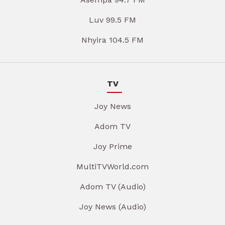
Luv 99.5 FM
Nhyira 104.5 FM
TV
Joy News
Adom TV
Joy Prime
MultiTVWorld.com
Adom TV (Audio)
Joy News (Audio)