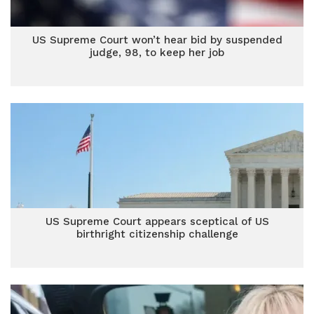
US Supreme Court won’t hear bid by suspended
judge, 98, to keep her job
US Supreme Court appears sceptical of US
birthright citizenship challenge