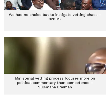
We had no choice but to instigate vetting chaos –
NPP MP
Ministerial vetting process focuses more on
political commentary than competence –
Sulemana Braimah