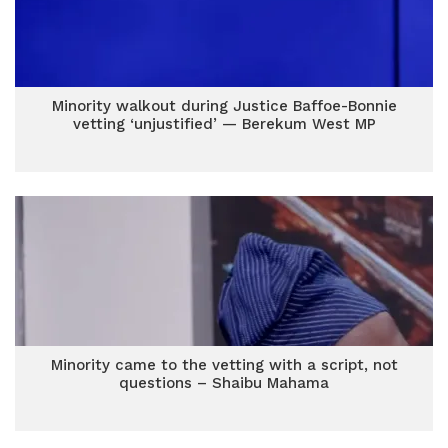
Minority walkout during Justice Baffoe-Bonnie
vetting ‘unjustified’ — Berekum West MP
Minority came to the vetting with a script, not
questions – Shaibu Mahama