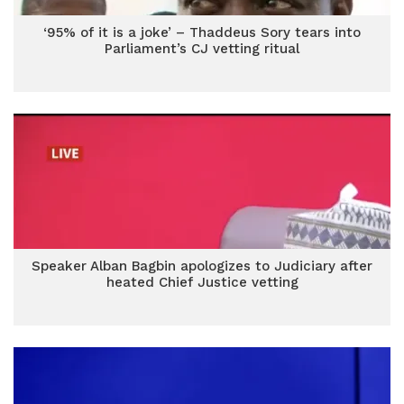
‘95% of it is a joke’ – Thaddeus Sory tears into
Parliament’s CJ vetting ritual
Speaker Alban Bagbin apologizes to Judiciary after
heated Chief Justice vetting