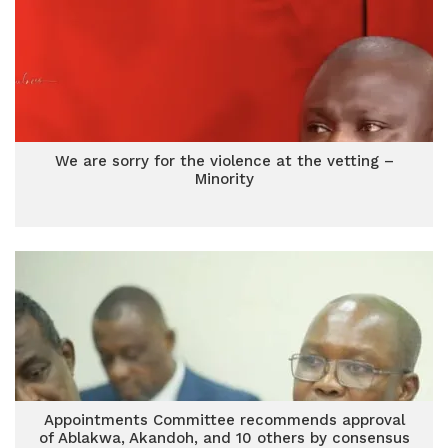
We are sorry for the violence at the vetting –
Minority
Appointments Committee recommends approval
of Ablakwa, Akandoh, and 10 others by consensus