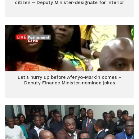
citizen – Deputy Minister-designate for Interior
Let’s hurry up before Afenyo-Markin comes –
Deputy Finance Minister-nominee jokes