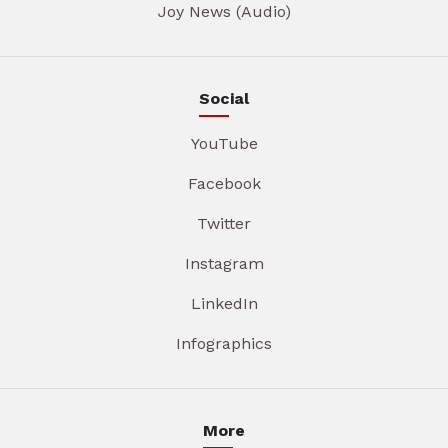
Joy News (Audio)
Social
YouTube
Facebook
Twitter
Instagram
LinkedIn
Infographics
More