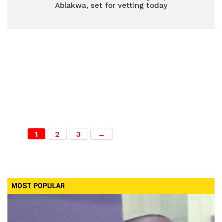
Ablakwa, set for vetting today
1
2
3
→
MOST POPULAR