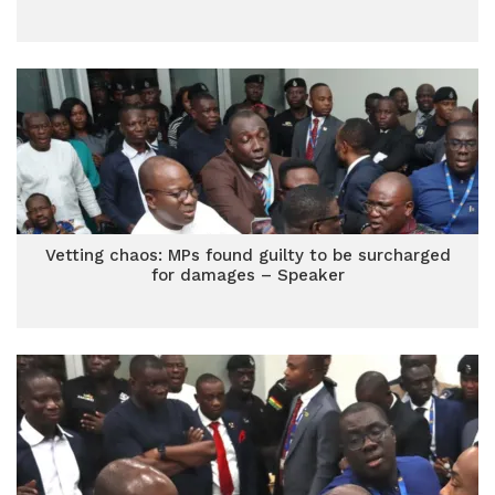
Vetting chaos: MPs found guilty to be surcharged
for damages – Speaker