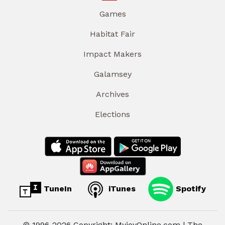
Games
Habitat Fair
Impact Makers
Galamsey
Archives
Elections
TuneIn
iTunes
Spotify
© 1996-2026 Copyright: MyjoyOnline.com | The