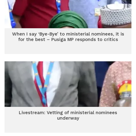
When I say ‘Bye-Bye’ to ministerial nominees, it is
for the best – Pusiga MP responds to critics
Livestream: Vetting of ministerial nominees
underway