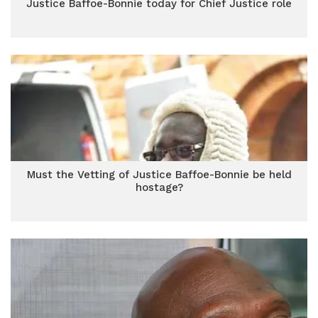
Justice Baffoe-Bonnie today for Chief Justice role
Must the Vetting of Justice Baffoe-Bonnie be held
hostage?