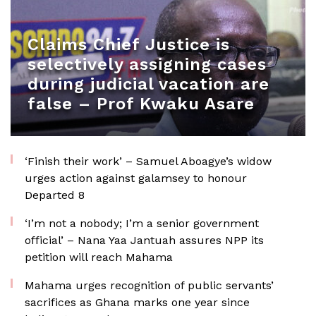
Claims Chief Justice is
selectively assigning cases
during judicial vacation are
false – Prof Kwaku Asare
‘Finish their work’ – Samuel Aboagye’s widow
urges action against galamsey to honour
Departed 8
‘I’m not a nobody; I’m a senior government
official’ – Nana Yaa Jantuah assures NPP its
petition will reach Mahama
Mahama urges recognition of public servants’
sacrifices as Ghana marks one year since