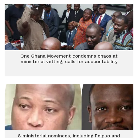
One Ghana Movement condemns chaos at
ministerial vetting, calls for accountability
8 ministerial nominees, including Pelpuo and