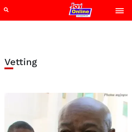
Vetting