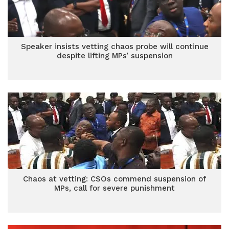
Speaker insists vetting chaos probe will continue
despite lifting MPs’ suspension
Chaos at vetting: CSOs commend suspension of
MPs, call for severe punishment