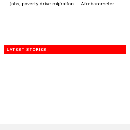
jobs, poverty drive migration — Afrobarometer
LATEST STORIES