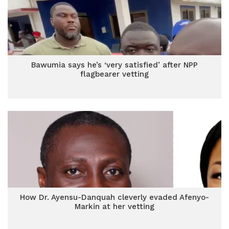
Bawumia says he’s ‘very satisfied’ after NPP
flagbearer vetting
How Dr. Ayensu-Danquah cleverly evaded Afenyo-
Markin at her vetting