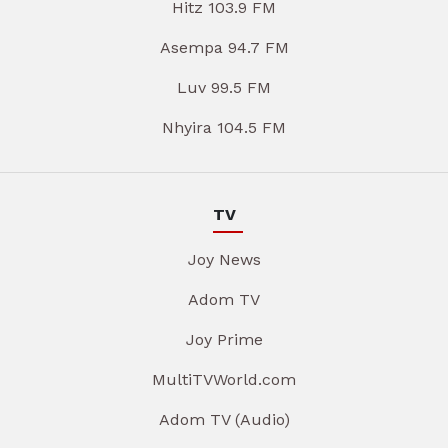
Hitz 103.9 FM
Asempa 94.7 FM
Luv 99.5 FM
Nhyira 104.5 FM
TV
Joy News
Adom TV
Joy Prime
MultiTVWorld.com
Adom TV (Audio)