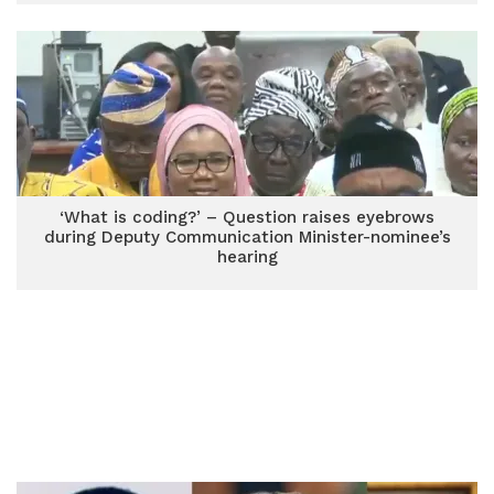
‘What is coding?’ – Question raises eyebrows
during Deputy Communication Minister-nominee’s
hearing