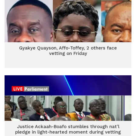
Gyakye Quayson, Affo-Toffey, 2 others face
vetting on Friday
Justice Ackaah-Boafo stumbles through nat’l
pledge in light-hearted moment during vetting