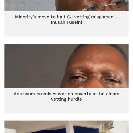
Minority’s move to halt CJ vetting misplaced –
Inusah Fuseini
Adutwum promises war on poverty as he clears
vetting hurdle