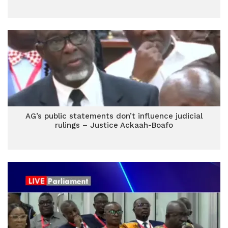
AG’s public statements don’t influence judicial
rulings – Justice Ackaah-Boafo