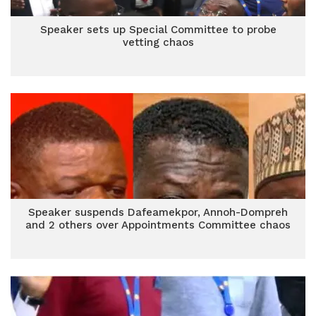
Speaker sets up Special Committee to probe
vetting chaos
Speaker suspends Dafeamekpor, Annoh-Dompreh
and 2 others over Appointments Committee chaos