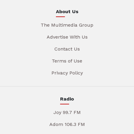
About Us
The Multimedia Group
Advertise With Us
Contact Us
Terms of Use
Privacy Policy
Radio
Joy 99.7 FM
Adom 106.3 FM