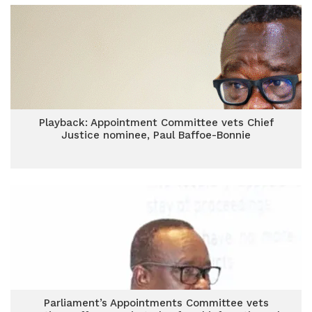
Playback: Appointment Committee vets Chief
Justice nominee, Paul Baffoe-Bonnie
Parliament’s Appointments Committee vets