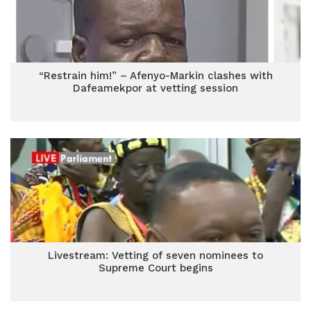
“Restrain him!” – Afenyo-Markin clashes with
Dafeamekpor at vetting session
Livestream: Vetting of seven nominees to
Supreme Court begins