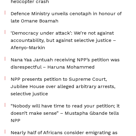
helicopter crash
Defence Ministry unveils cenotaph in honour of
late Omane Boamah
‘Democracy under attack’: We’re not against
accountability, but against selective justice –
Afenyo-Markin
Nana Yaa Jantuah receiving NPP’s petition was
disrespectful – Haruna Mohammed
NPP presents petition to Supreme Court,
Jubilee House over alleged arbitrary arrests,
selective justice
“Nobody will have time to read your petition; it
doesn’t make sense” – Mustapha Gbande tells
NPP
Nearly half of Africans consider emigrating as