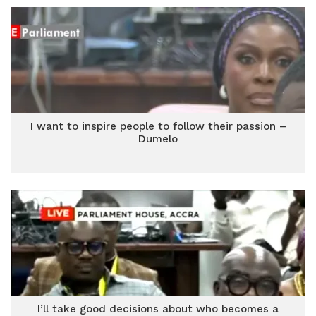
I want to inspire people to follow their passion –
Dumelo
I’ll take good decisions about who becomes a