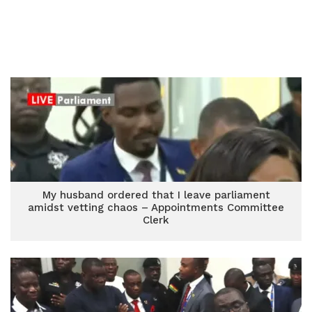
My husband ordered that I leave parliament
amidst vetting chaos – Appointments Committee
Clerk