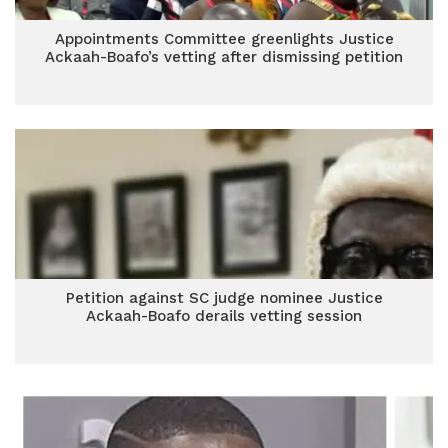
Appointments Committee greenlights Justice
Ackaah-Boafo’s vetting after dismissing petition
Petition against SC judge nominee Justice
Ackaah-Boafo derails vetting session