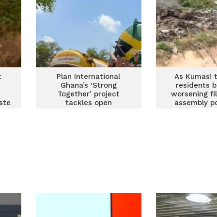
t
Plan International
As Kumasi t
s
Ghana’s ‘Strong
residents 
o
Together’ project
worsening fil
ste
tackles open
assembly po
s
defecation and waste
indiscip
management in
Ashaiman