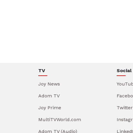
TV
Social
Joy News
YouTu
Adom TV
Facebo
Joy Prime
Twitter
MultiTVWorld.com
Instag
Adom TV (Audio)
Linked