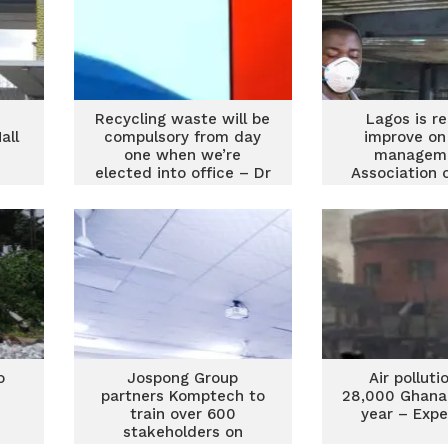
Recycling waste will be
Lagos is r
all
compulsory from day
improve on
e
one when we’re
managem
elected into office – Dr
Association 
Sam Ankrah
Manage
o
Jospong Group
Air pollutio
partners Komptech to
28,000 Ghana
train over 600
year – Expe
stakeholders on