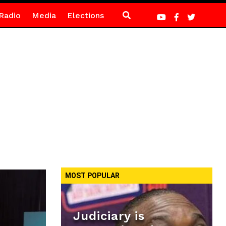
Radio
Media
Elections
MOST POPULAR
Judiciary is