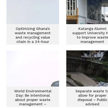
Optimizing Ghana’s
Katanga Alumni
waste management
support University H
and recycling value
to improve wast
chain in a 24-hour
management
economy
World Environmental
Separate waste t
Day: Be intentional
allow for proper
about proper waste
disposal – Public
management –
advised