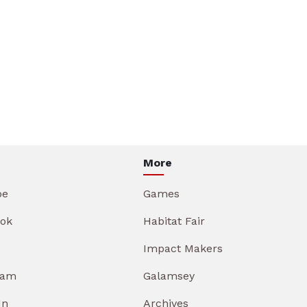
More
be
Games
ok
Habitat Fair
Impact Makers
ram
Galamsey
In
Archives