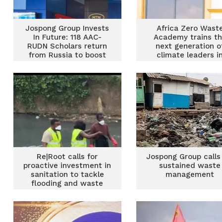
Jospong Group Invests
Africa Zero Wast
In Future: 118 AAC-
Academy trains t
RUDN Scholars return
next generation o
from Russia to boost
climate leaders i
food security, waste
sustainable wast
Management and
management
sustainable
development
Re|Root calls for
Jospong Group calls
proactive investment in
sustained waste
sanitation to tackle
management
flooding and waste
crisis