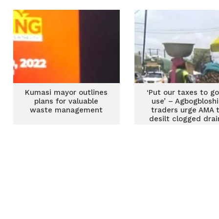
Zoomlion Ghana
Kumasi mayor outlines
‘Put our taxes to g
plans for valuable
use’ – Agbogblosh
waste management
traders urge AMA 
desilt clogged drai