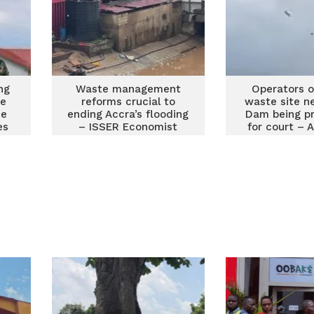
ng
Waste management
Operators of
te
reforms crucial to
waste site n
he
ending Accra’s flooding
Dam being p
es
– ISSER Economist
for court – 
Memb