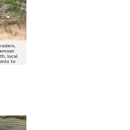
raders,
bemoan
th, local
ints to
line