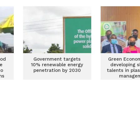
integrated solid waste
management
ood
Government targets
Green Econo
ie
10% renewable energy
developing s
to
penetration by 2030
talents in pla
ns
manage