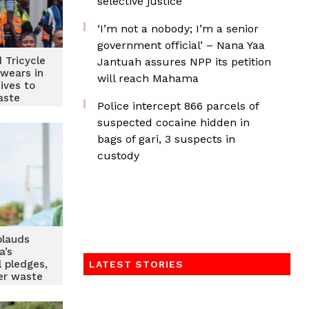
selective justice
‘I’m not a nobody; I’m a senior
government official’ – Nana Yaa
d Tricycle
Jantuah assures NPP its petition
swears in
will reach Mahama
ives to
aste
‎Police intercept 866 parcels of
ment
suspected cocaine hidden in
bags of gari, 3 suspects in
custody
lauds
a’s
 pledges,
LATEST STORIES
er waste
measures