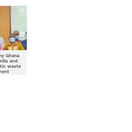
my Ghana
kills and
stic waste
ment