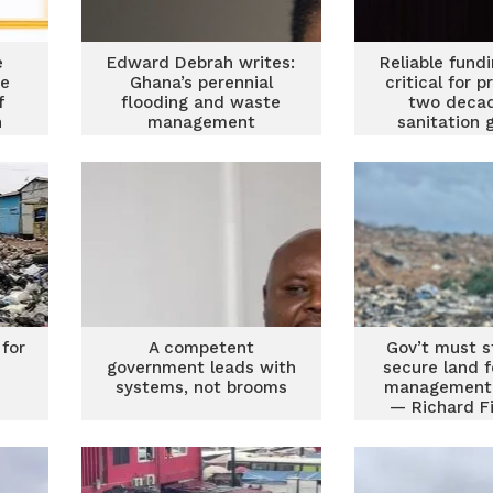
e
Edward Debrah writes:
Reliable fund
he
Ghana’s perennial
critical for p
f
flooding and waste
two decad
n
management
sanitation 
e
conundrum
Stakehol
 for
A competent
Gov’t must s
government leads with
secure land 
systems, not brooms
management 
— Richard F