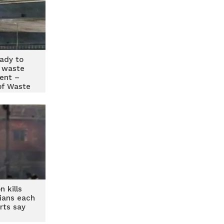
eady to
 waste
ent –
of Waste
rs
n kills
ians each
rts say