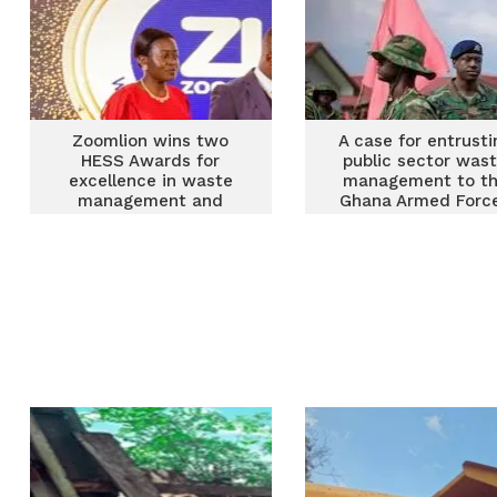
Zoomlion wins two
A case for entrusti
HESS Awards for
public sector was
excellence in waste
management to t
management and
Ghana Armed Forc
innovation