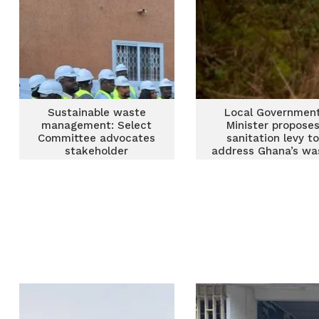
Sustainable waste
Local Governmen
management: Select
Minister propose
Committee advocates
sanitation levy t
stakeholder
address Ghana’s wa
engagement
management crisi