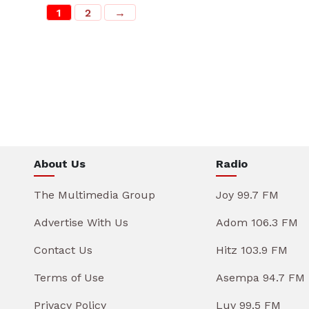
1
2
→
About Us
Radio
The Multimedia Group
Joy 99.7 FM
Advertise With Us
Adom 106.3 FM
Contact Us
Hitz 103.9 FM
Terms of Use
Asempa 94.7 FM
Privacy Policy
Luv 99.5 FM