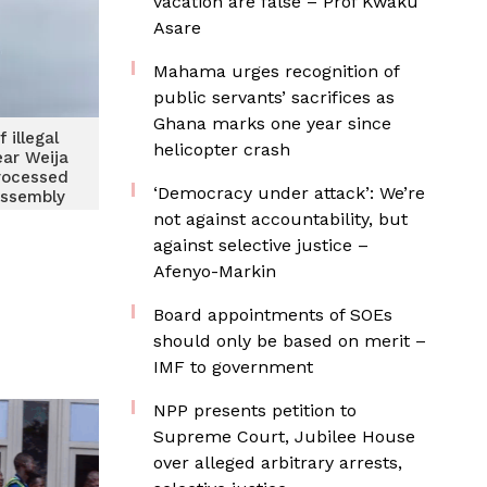
vacation are false – Prof Kwaku
Asare
Mahama urges recognition of
public servants’ sacrifices as
Ghana marks one year since
 illegal
helicopter crash
ear Weija
rocessed
‘Democracy under attack’: We’re
Assembly
er
not against accountability, but
against selective justice –
Afenyo-Markin
Board appointments of SOEs
should only be based on merit –
IMF to government
NPP presents petition to
Supreme Court, Jubilee House
over alleged arbitrary arrests,