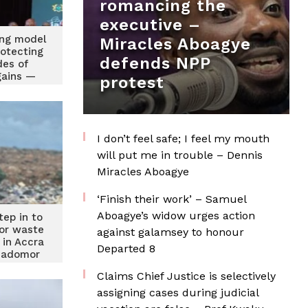
romancing the
executive –
ing model
Miracles Aboagye
rotecting
defends NPP
es of
gains —
protest
ders
I don’t feel safe; I feel my mouth
will put me in trouble – Dennis
Miracles Aboagye
‘Finish their work’ – Samuel
Aboagye’s widow urges action
tep in to
for waste
against galamsey to honour
in Accra
Departed 8
iadomor
Claims Chief Justice is selectively
assigning cases during judicial