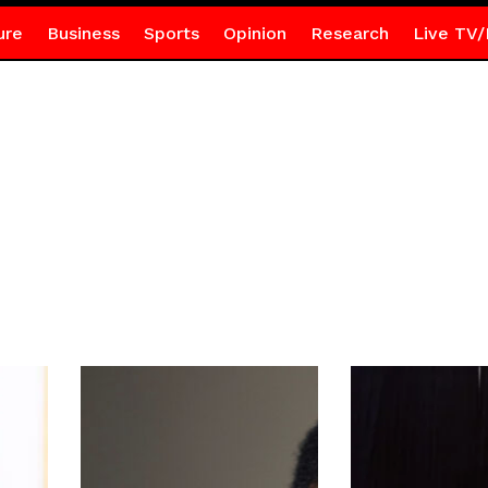
ure
Business
Sports
Opinion
Research
Live TV/