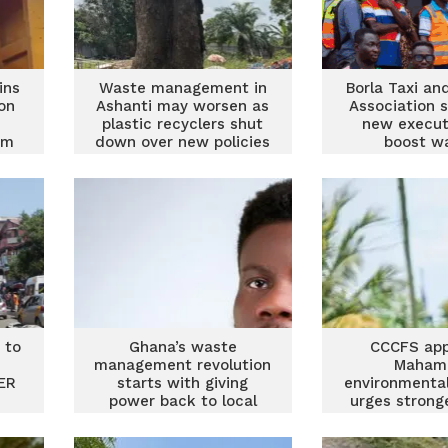
ins
Waste management in
Borla Taxi an
on
Ashanti may worsen as
Association 
plastic recyclers shut
new execut
em
down over new policies
boost w
manage
 to
Ghana’s waste
CCCFS app
management revolution
Maham
ER
starts with giving
environmental
power back to local
urges strong
assemblies
management 