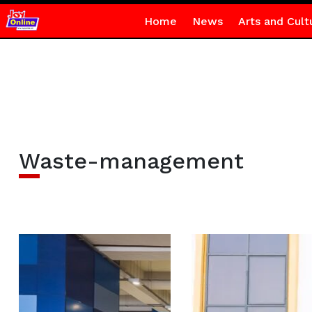
Home
News
Arts and Cult
Waste-management