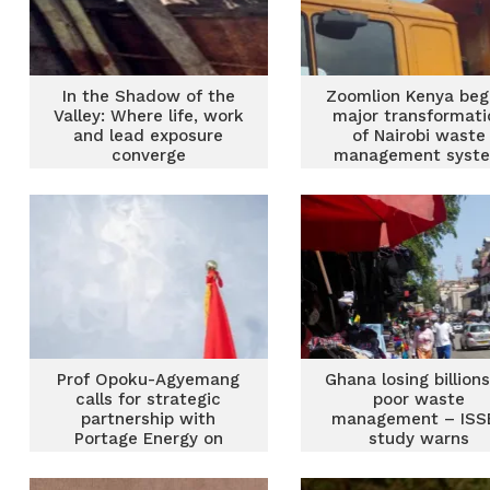
In the Shadow of the
Zoomlion Kenya beg
Valley: Where life, work
major transformati
and lead exposure
of Nairobi waste
converge
management syst
Prof Opoku-Agyemang
Ghana losing billions
calls for strategic
poor waste
partnership with
management – ISS
Portage Energy on
study warns
sustainable waste
management