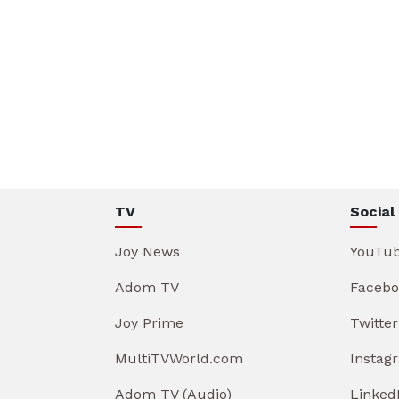
TV
Social
Joy News
YouTu
Adom TV
Facebo
Joy Prime
Twitter
MultiTVWorld.com
Instag
Adom TV (Audio)
Linked