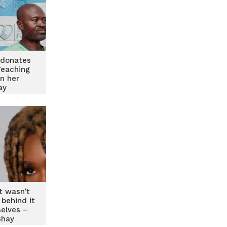
donates
Teaching
on her
ay
t wasn’t
 behind it
elves –
Shay