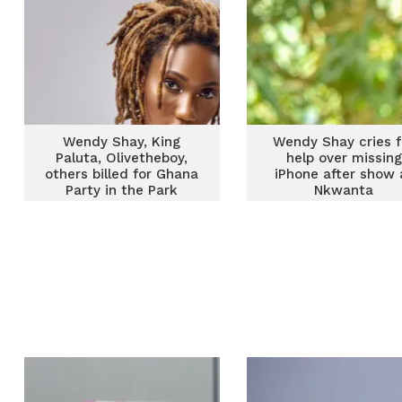
Wendy Shay, King
Wendy Shay cries f
Paluta, Olivetheboy,
help over missing
others billed for Ghana
iPhone after show 
Party in the Park
Nkwanta