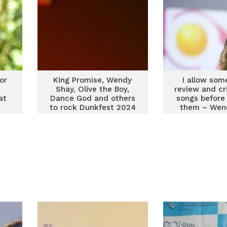
or
King Promise, Wendy
I allow som
Shay, Olive the Boy,
review and cr
at
Dance God and others
songs before 
to rock Dunkfest 2024
them – Wen