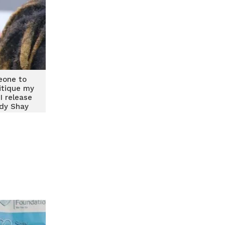
eone to
itique my
I release
dy Shay