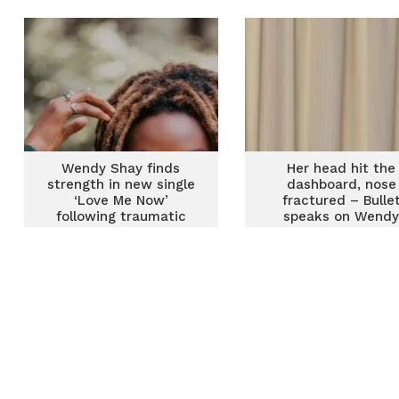
Wendy Shay finds
Her head hit the
strength in new single
dashboard, nose
‘Love Me Now’
fractured – Bulle
following traumatic
speaks on Wend
ordeal
Shay’s accident