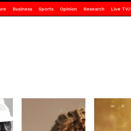
ure
Business
Sports
Opinion
Research
Live TV/