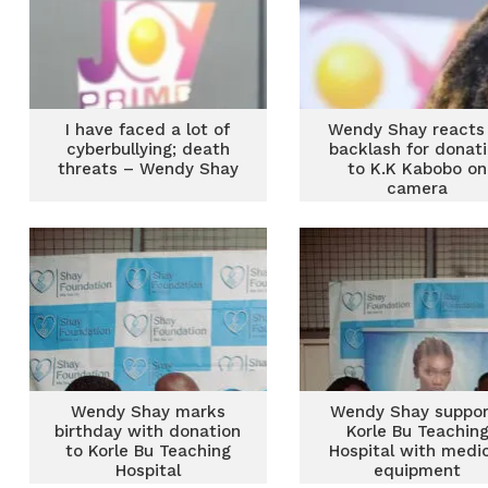
I have faced a lot of
Wendy Shay reacts
cyberbullying; death
backlash for donat
threats – Wendy Shay
to K.K Kabobo on
camera
Wendy Shay marks
Wendy Shay suppor
birthday with donation
Korle Bu Teachin
to Korle Bu Teaching
Hospital with medi
Hospital
equipment