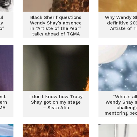
ul
Black Sherif questions
Why Wendy Sh
ay
Wendy Shay’s absence
definitive 2
of
in “Artiste of the Year”
Artiste of 
e
talks ahead of TGMA
2026
est
I don’t know how Tracy
“What’s all
ern
Shay got on my stage
Wendy Shay s
IMA
– Sista Afia
challeng
mentoring peo