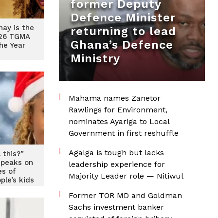
former Deputy
Defence Minister
ay is the
returning to lead
026 TGMA
Ghana’s Defence
The Year
Ministry
Mahama names Zanetor
Rawlings for Environment,
nominates Ayariga to Local
Government in first reshuffle
Agalga is tough but lacks
 this?”
peaks on
leadership experience for
es of
Majority Leader role — Nitiwul
ple’s kids
Former TOR MD and Goldman
Sachs investment banker