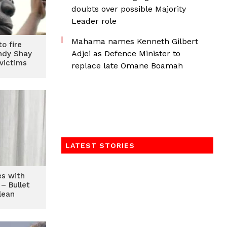
doubts over possible Majority
Leader role
Mahama names Kenneth Gilbert
o fire
Adjei as Defence Minister to
ndy Shay
victims
replace late Omane Boamah
LATEST STORIES
es with
– Bullet
lean