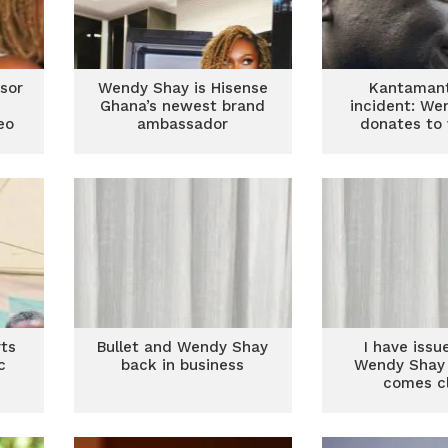
sor
Wendy Shay is Hisense
Kantamant
Ghana’s newest brand
incident: We
eo
ambassador
donates to 
ts
Bullet and Wendy Shay
I have issu
c
back in business
Wendy Shay 
comes c