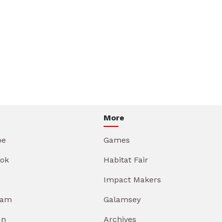
More
be
Games
ok
Habitat Fair
Impact Makers
ram
Galamsey
In
Archives