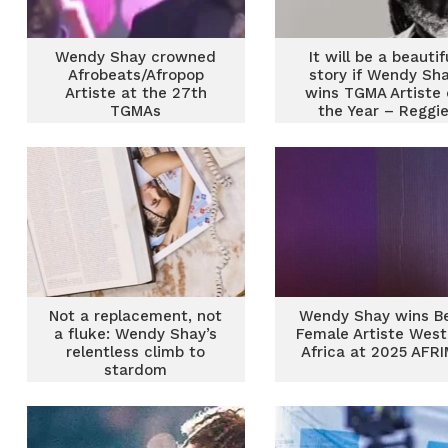
Wendy Shay crowned
It will be a beautif
Afrobeats/Afropop
story if Wendy Sh
Artiste at the 27th
wins TGMA Artiste 
TGMAs
the Year – Reggi
Rockstone
Not a replacement, not
Wendy Shay wins B
a fluke: Wendy Shay’s
Female Artiste West
relentless climb to
Africa at 2025 AFR
stardom