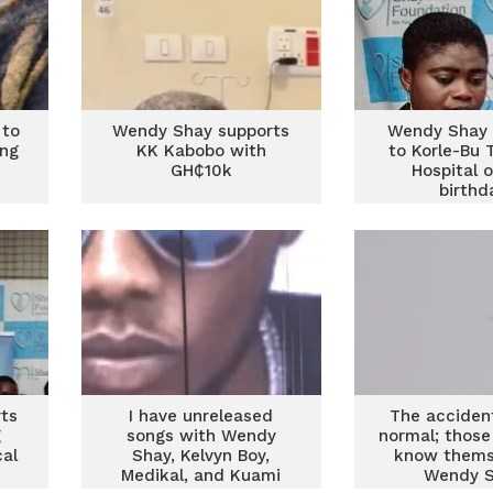
 to
Wendy Shay supports
Wendy Shay 
ing
KK Kabobo with
to Korle-Bu 
GH₵10k
Hospital 
birthd
ts
I have unreleased
The acciden
g
songs with Wendy
normal; those
cal
Shay, Kelvyn Boy,
know thems
Medikal, and Kuami
Wendy 