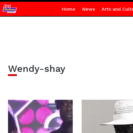
Home
News
Arts and Cult
Wendy-shay