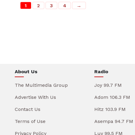
1
2
3
4
→
About Us
Radio
The Multimedia Group
Joy 99.7 FM
Advertise With Us
Adom 106.3 FM
Contact Us
Hitz 103.9 FM
Terms of Use
Asempa 94.7 FM
Privacy Policy
Luv 99.5 FM