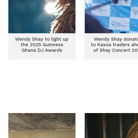
Wendy Shay to light up
Wendy Shay donat
the 2025 Guinness
to Kasoa traders ah
Ghana DJ Awards
of Shay Concert 20