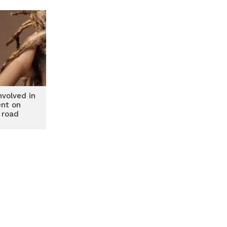
volved in
ent on
 road