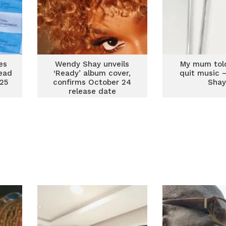
es
Wendy Shay unveils
My mum tol
ead
‘Ready’ album cover,
quit music 
25
confirms October 24
Sha
release date