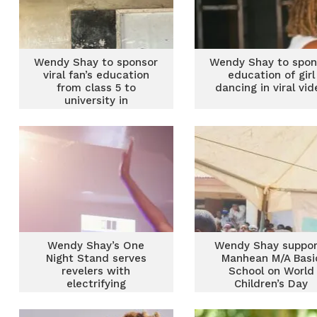
Wendy Shay to sponsor
Wendy Shay to spon
viral fan’s education
education of girl
from class 5 to
dancing in viral vid
university in
heartfelt gesture
Wendy Shay’s One
Wendy Shay suppor
Night Stand serves
Manhean M/A Basi
revelers with
School on World
electrifying
Children’s Day
performances