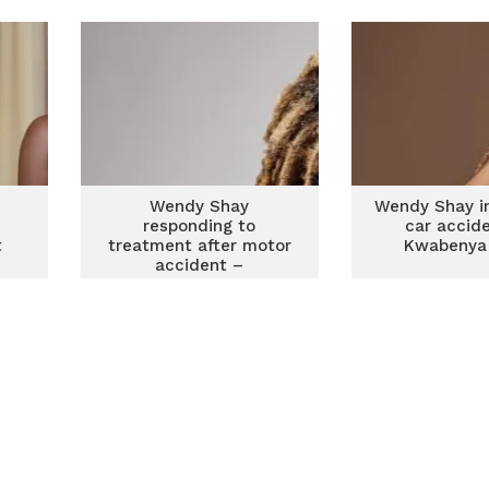
Eugene – Victor AD
Wendy Shay
Wendy Shay in
responding to
car accid
t
treatment after motor
Kwabenya
y
accident –
Management