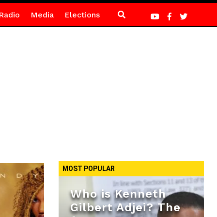
Radio
Media
Elections
MOST POPULAR
Who is Kenneth
Gilbert Adjei? The