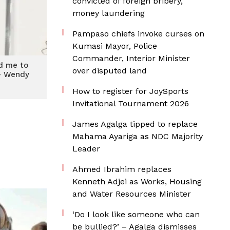
convicted of foreign bribery,
money laundering
Pampaso chiefs invoke curses on
Kumasi Mayor, Police
Commander, Interior Minister
d me to
over disputed land
– Wendy
y
How to register for JoySports
Invitational Tournament 2026
James Agalga tipped to replace
Mahama Ayariga as NDC Majority
Leader
Ahmed Ibrahim replaces
Kenneth Adjei as Works, Housing
and Water Resources Minister
‘Do I look like someone who can
be bullied?’ – Agalga dismisses