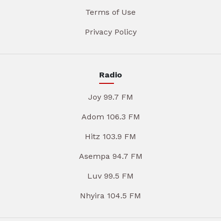
Terms of Use
Privacy Policy
Radio
Joy 99.7 FM
Adom 106.3 FM
Hitz 103.9 FM
Asempa 94.7 FM
Luv 99.5 FM
Nhyira 104.5 FM