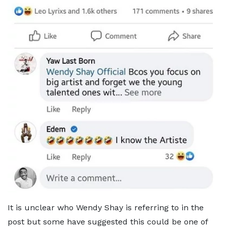
It is unclear who Wendy Shay is referring to in the
post but some have suggested this could be one of