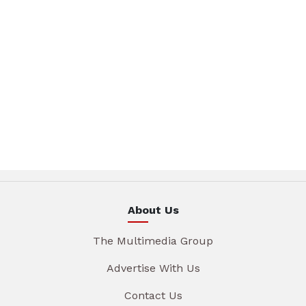
About Us
The Multimedia Group
Advertise With Us
Contact Us