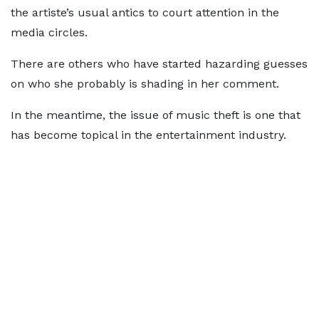
the artiste’s usual antics to court attention in the
media circles.
There are others who have started hazarding guesses
on who she probably is shading in her comment.
In the meantime, the issue of music theft is one that
has become topical in the entertainment industry.