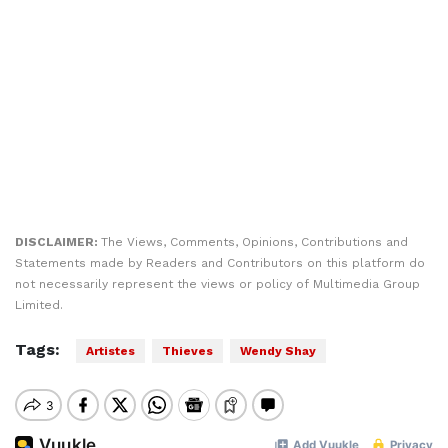
DISCLAIMER:
The Views, Comments, Opinions, Contributions and
Statements made by Readers and Contributors on this platform do
not necessarily represent the views or policy of Multimedia Group
Limited.
Tags:
Artistes
Thieves
Wendy Shay