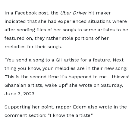
In a Facebook post, the
Uber Driver
hit maker
indicated that she had experienced situations where
after sending files of her songs to some artistes to be
featured on, they rather stole portions of her
melodies for their songs.
"You send a song to a GH artiste for a feature. Next
thing you know, your melodies are in their new song!
This is the second time it's happened to me... thieves!
Ghanaian artists, wake up!" she wrote on Saturday,
June 3, 2023.
Supporting her point, rapper Edem also wrote in the
comment section: "I know the artiste."