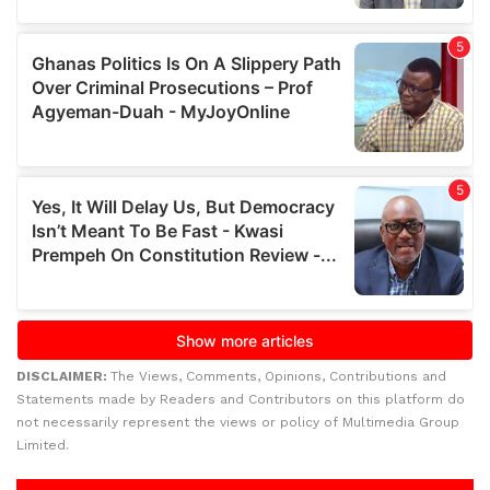
DISCLAIMER:
The Views, Comments, Opinions, Contributions and
Statements made by Readers and Contributors on this platform do
not necessarily represent the views or policy of Multimedia Group
Limited.