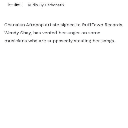
Audio By Carbonatix
Ghanaian Afropop artiste signed to RuffTown Records,
Wendy Shay, has vented her anger on some
musicians who are supposedly stealing her songs.