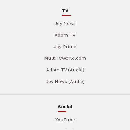
TV
Joy News
Adom TV
Joy Prime
MultiTVWorld.com
Adom TV (Audio)
Joy News (Audio)
Social
YouTube