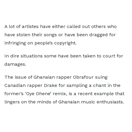
A lot of artistes have either called out others who
have stolen their songs or have been dragged for
infringing on people’s copyright.
In dire situations some have been taken to court for
damages.
The issue of Ghanaian rapper Obrafour suing
Canadian rapper Drake for sampling a chant in the
former’s ‘Oye Ohene’ remix, is a recent example that
lingers on the minds of Ghanaian music enthusiasts.