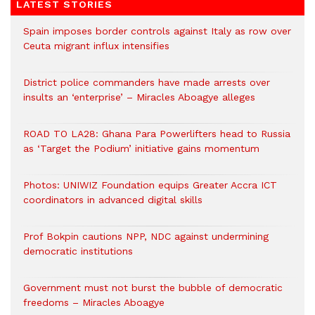
LATEST STORIES
Spain imposes border controls against Italy as row over
Ceuta migrant influx intensifies
District police commanders have made arrests over
insults an ‘enterprise’ – Miracles Aboagye alleges
ROAD TO LA28: Ghana Para Powerlifters head to Russia
as ‘Target the Podium’ initiative gains momentum
Photos: UNIWIZ Foundation equips Greater Accra ICT
coordinators in advanced digital skills
Prof Bokpin cautions NPP, NDC against undermining
democratic institutions
Government must not burst the bubble of democratic
freedoms – Miracles Aboagye