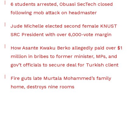
6 students arrested, Obuasi SecTech closed
following mob attack on headmaster
Jude Michelle elected second female KNUST
SRC President with over 6,000-vote margin
How Asante Kwaku Berko allegedly paid over $1
million in bribes to former minister, MPs, and
gov’t officials to secure deal for Turkish client
Fire guts late Murtala Mohammed’s family
home, destroys nine rooms