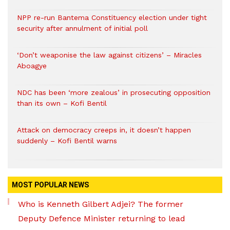
NPP re-run Bantema Constituency election under tight
security after annulment of initial poll
‘Don’t weaponise the law against citizens’ – Miracles
Aboagye
NDC has been ‘more zealous’ in prosecuting opposition
than its own – Kofi Bentil
Attack on democracy creeps in, it doesn’t happen
suddenly – Kofi Bentil warns
MOST POPULAR NEWS
Who is Kenneth Gilbert Adjei? The former
Deputy Defence Minister returning to lead