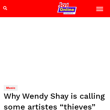
Music
Why Wendy Shay is calling
some artistes “thieves”