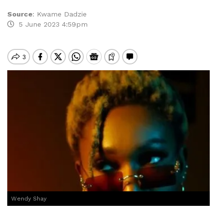
Source
:
Kwame Dadzie
5 June 2023 4:59pm
Wendy Shay