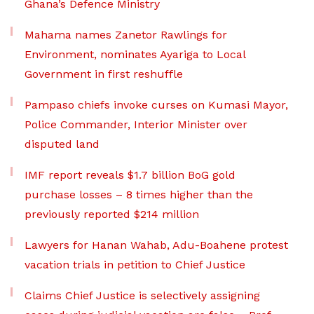
Ghana’s Defence Ministry
Mahama names Zanetor Rawlings for
Environment, nominates Ayariga to Local
Government in first reshuffle
Pampaso chiefs invoke curses on Kumasi Mayor,
Police Commander, Interior Minister over
disputed land
IMF report reveals $1.7 billion BoG gold
purchase losses – 8 times higher than the
previously reported $214 million
Lawyers for Hanan Wahab, Adu-Boahene protest
vacation trials in petition to Chief Justice
Claims Chief Justice is selectively assigning