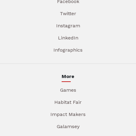
Facebook
Twitter
Instagram
LinkedIn
Infographics
More
Games
Habitat Fair
Impact Makers
Galamsey