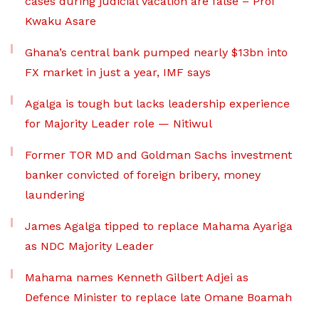
cases during judicial vacation are false – Prof
Kwaku Asare
Ghana’s central bank pumped nearly $13bn into
FX market in just a year, IMF says
Agalga is tough but lacks leadership experience
for Majority Leader role — Nitiwul
Former TOR MD and Goldman Sachs investment
banker convicted of foreign bribery, money
laundering
James Agalga tipped to replace Mahama Ayariga
as NDC Majority Leader
Mahama names Kenneth Gilbert Adjei as
Defence Minister to replace late Omane Boamah