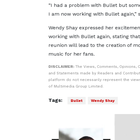
“I had a problem with Bullet but som
I am now working with Bullet again,” 
Wendy Shay expressed her excitemen
working with Bullet again, stating that
reunion will lead to the creation of m
music for her fans.
DISCLAIMER:
The Views, Comments, Opinions, C
and Statements made by Readers and Contribut
platform do not necessarily represent the views
of Multimedia Group Limited.
Tags:
Bullet
Wendy Shay