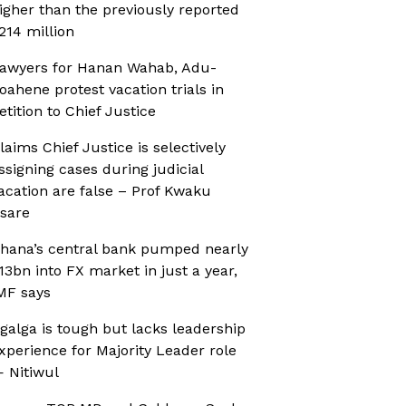
igher than the previously reported
214 million
awyers for Hanan Wahab, Adu-
oahene protest vacation trials in
etition to Chief Justice
laims Chief Justice is selectively
ssigning cases during judicial
acation are false – Prof Kwaku
sare
hana’s central bank pumped nearly
13bn into FX market in just a year,
MF says
galga is tough but lacks leadership
xperience for Majority Leader role
 Nitiwul