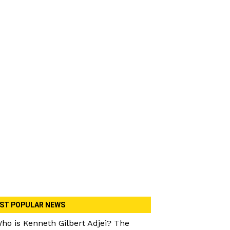
ST POPULAR NEWS
ho is Kenneth Gilbert Adjei? The