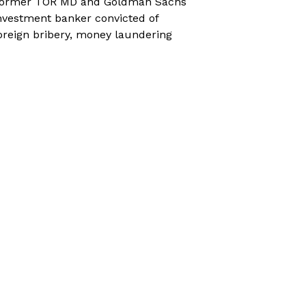
ormer TOR MD and Goldman Sachs
nvestment banker convicted of
oreign bribery, money laundering