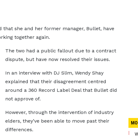
 that she and her former manager, Bullet, have
rking together again.
The two had a public fallout due to a contract
dispute, but have now resolved their issues.
In an interview with DJ Slim, Wendy Shay
explained that their disagreement centred
around a 360 Record Label Deal that Bullet did
not approve of.
However, through the intervention of industry
elders, they’ve been able to move past their
MO
differences.
W