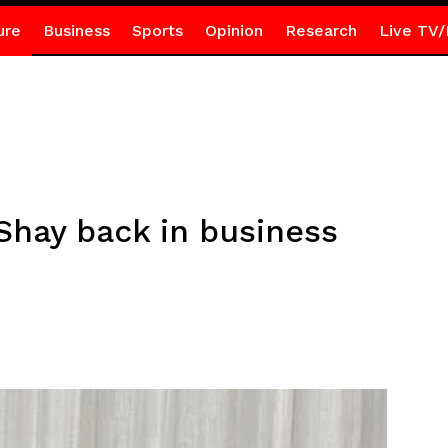
ure
Business
Sports
Opinion
Research
Live TV/
Shay back in business