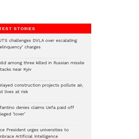
TEST STORIES
UTS challenges DVLA over escalating
delinquency’ charges
ild among three killed in Russian missile
tacks near Kyiv
layed construction projects pollute air,
t lives at risk
nfantino denies claims Uefa paid off
leged ‘lover’
ce President urges universities to
brace Artificial Intelligence