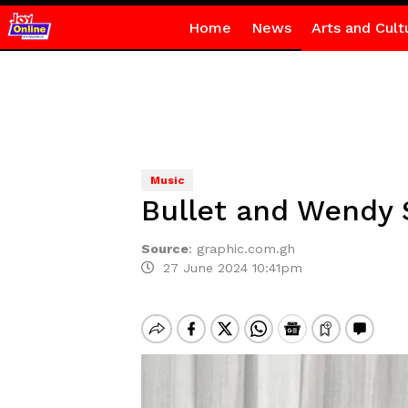
Home
News
Arts and Cult
Music
Bullet and Wendy 
Source
:
graphic.com.gh
27 June 2024 10:41pm