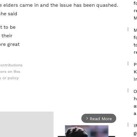
f
e elders came in and the issue has been quashed.
r
she said
M
t to be
M
 their
f
ore great
t
r
P
ontributions
K
ors on this
 or policy
I
O
h
a
a
Read More
arrow_forward_ios
I
g