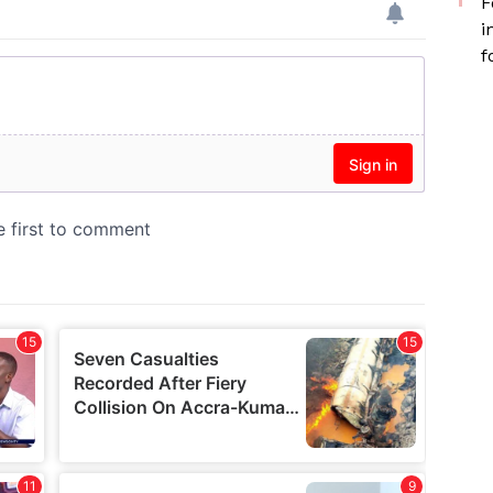
F
i
f