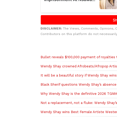
DISCLAIMER:
The Views, Comments, Opinions, 
Contributors on this platform do not necessaril
Related to this story
Bullet reveals $100,000 payment of royalties 
Wendy Shay crowned Afrobeats/Afropop Arti
It will be a beautiful story if Wendy Shay wi
Black Sherif questions Wendy Shay’s absence 
Why Wendy Shay is the definitive 2026 TGMA 
Not a replacement, not a fluke: Wendy Shay’s
Wendy Shay wins Best Female Artiste Wester