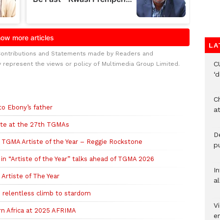
LA
Contributions and Statements made by Readers and
C
y represent the views or policy of Multimedia Group Limited.
‘
Ch
to Ebony’s father
at
ste at the 27th TGMAs
De
ns TGMA Artiste of the Year – Reggie Rockstone
pu
in “Artiste of the Year” talks ahead of TGMA 2026
I
Artiste of The Year
al
 relentless climb to stardom
Vi
n Africa at 2025 AFRIMA
em