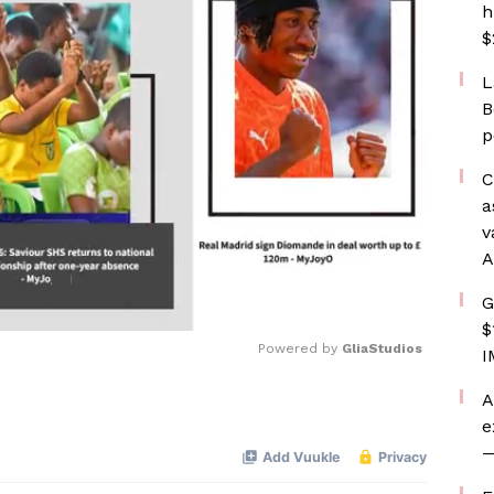
h
$
L
B
p
C
a
v
A
G
$
Powered by 
GliaStudios
I
A
Mute
e
—