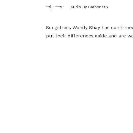
Audio By Carbonatix
Songstress Wendy Shay has confirmed
put their differences aside and are wo