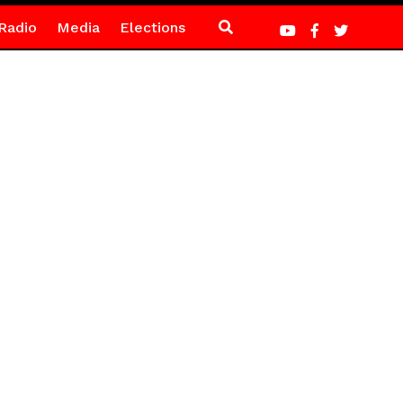
Radio
Media
Elections