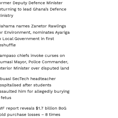
ormer Deputy Defence Minister
eturning to lead Ghana’s Defence
inistry
ahama names Zanetor Rawlings
or Environment, nominates Ayariga
o Local Government in first
eshuffle
ampaso chiefs invoke curses on
umasi Mayor, Police Commander,
nterior Minister over disputed land
buasi SecTech headteacher
ospitalised after students
ssaulted him for allegedly burying
 fetus
MF report reveals $1.7 billion BoG
old purchase losses – 8 times