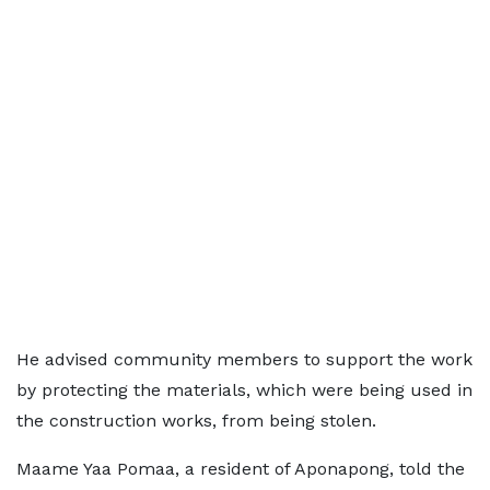
He advised community members to support the work
by protecting the materials, which were being used in
the construction works, from being stolen.
Maame Yaa Pomaa, a resident of Aponapong, told the