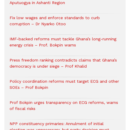
Aputuogya in Ashanti Region
Fix low wages and enforce standards to curb
corruption – Dr Nyarko Otoo
IMF-backed reforms must tackle Ghana’s long-running
energy crisis – Prof. Bokpin warns
Press freedom ranking contradicts claims that Ghana’s
democracy is under siege – Prof Khalid
Policy coordination reforms must target ECG and other
SOEs – Prof Bokpin
Prof Bokpin urges transparency on ECG reforms, warns
of fiscal risks
NPP constituency primaries: Annulment of initial
election was unnecessary, but party decision must