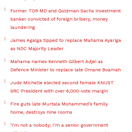
Former TOR MD and Goldman Sachs investment
banker convicted of foreign bribery, money
laundering
James Agalga tipped to replace Mahama Ayariga
as NDC Majority Leader
Mahama names Kenneth Gilbert Adjei as
Defence Minister to replace late Omane Boamah
Jude Michelle elected second female KNUST
SRC President with over 6,000-vote margin
Fire guts late Murtala Mohammed’s family
home, destroys nine rooms
‘I’m not a nobody; I’m a senior government