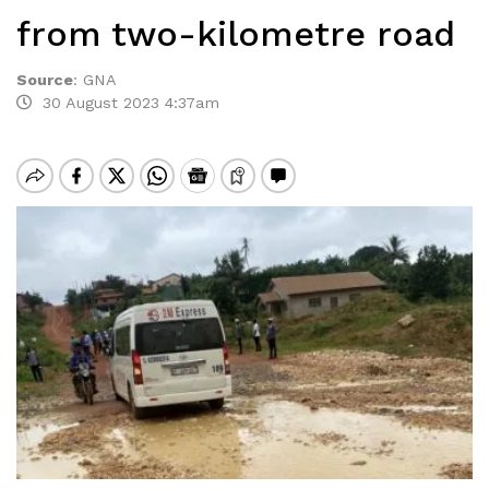
from two-kilometre road
Source
:
GNA
30 August 2023 4:37am