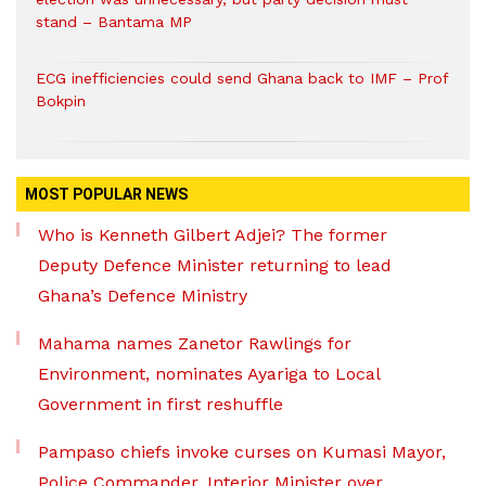
stand – Bantama MP
ECG inefficiencies could send Ghana back to IMF – Prof
Bokpin
MOST POPULAR NEWS
Who is Kenneth Gilbert Adjei? The former
Deputy Defence Minister returning to lead
Ghana’s Defence Ministry
Mahama names Zanetor Rawlings for
Environment, nominates Ayariga to Local
Government in first reshuffle
Pampaso chiefs invoke curses on Kumasi Mayor,
Police Commander, Interior Minister over