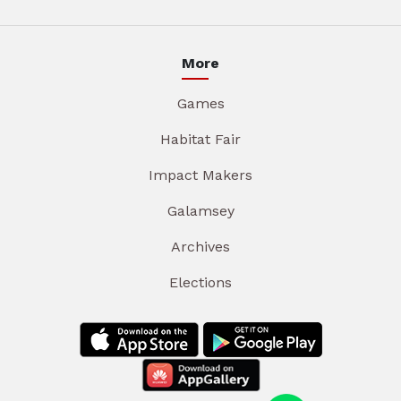
More
Games
Habitat Fair
Impact Makers
Galamsey
Archives
Elections