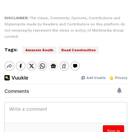
DISCLAIMER:
The Views, Comments, Opinions, Contributions and
Statements made by Readers and Contributors on this platform do
not necessarily represent the views or policy of Multimedia Group
Limited.
Tags:
Amansie South
Road Construction