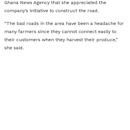
Ghana News Agency that she appreciated the
company’s initiative to construct the road.
“The bad roads in the area have been a headache for
many farmers since they cannot connect easily to
their customers when they harvest their produce,”
she said.