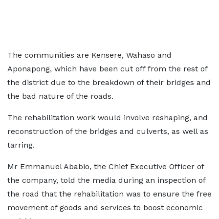
The communities are Kensere, Wahaso and
Aponapong, which have been cut off from the rest of
the district due to the breakdown of their bridges and
the bad nature of the roads.
The rehabilitation work would involve reshaping, and
reconstruction of the bridges and culverts, as well as
tarring.
Mr Emmanuel Ababio, the Chief Executive Officer of
the company, told the media during an inspection of
the road that the rehabilitation was to ensure the free
movement of goods and services to boost economic