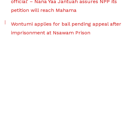
official’ – Nana Yaa Jantuah assures NPP its
petition will reach Mahama
Wontumi applies for bail pending appeal after
imprisonment at Nsawam Prison