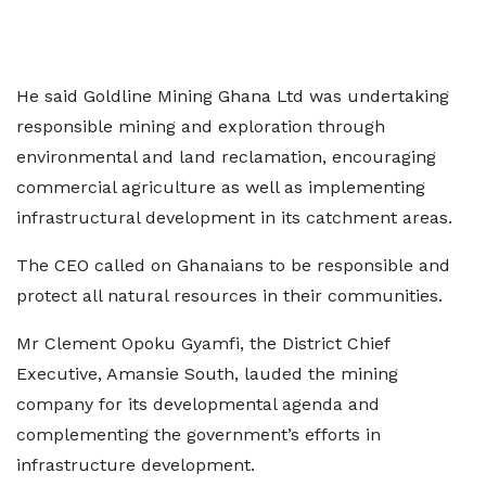
He said Goldline Mining Ghana Ltd was undertaking
responsible mining and exploration through
environmental and land reclamation, encouraging
commercial agriculture as well as implementing
infrastructural development in its catchment areas.
The CEO called on Ghanaians to be responsible and
protect all natural resources in their communities.
Mr Clement Opoku Gyamfi, the District Chief
Executive, Amansie South, lauded the mining
company for its developmental agenda and
complementing the government’s efforts in
infrastructure development.