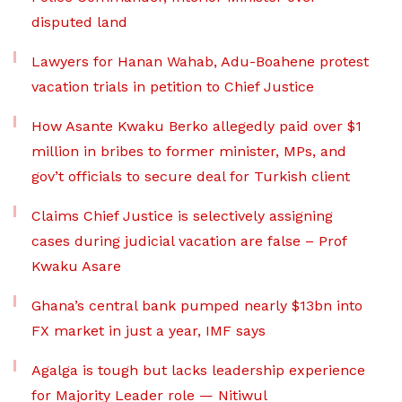
disputed land
Lawyers for Hanan Wahab, Adu-Boahene protest
vacation trials in petition to Chief Justice
How Asante Kwaku Berko allegedly paid over $1
million in bribes to former minister, MPs, and
gov’t officials to secure deal for Turkish client
Claims Chief Justice is selectively assigning
cases during judicial vacation are false – Prof
Kwaku Asare
Ghana’s central bank pumped nearly $13bn into
FX market in just a year, IMF says
Agalga is tough but lacks leadership experience
for Majority Leader role — Nitiwul