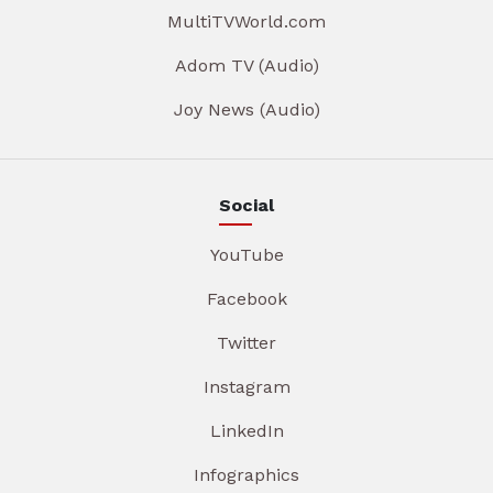
MultiTVWorld.com
Adom TV (Audio)
Joy News (Audio)
Social
YouTube
Facebook
Twitter
Instagram
LinkedIn
Infographics