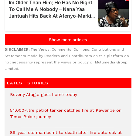
DISCLAIMER:
The Views, Comments, Opinions, Contributions and
Statements made by Readers and Contributors on this platform do
not necessarily represent the views or policy of Multimedia Group
Limited.
LATEST STORIES
Beverly Afaglo goes home today
54,000-litre petrol tanker catches fire at Kawanpe on
Tema-Buipe journey
89-year-old man burnt to death after fire outbreak at