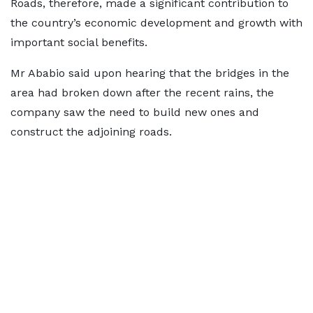
Roads, therefore, made a significant contribution to
the country’s economic development and growth with
important social benefits.
Mr Ababio said upon hearing that the bridges in the
area had broken down after the recent rains, the
company saw the need to build new ones and
construct the adjoining roads.