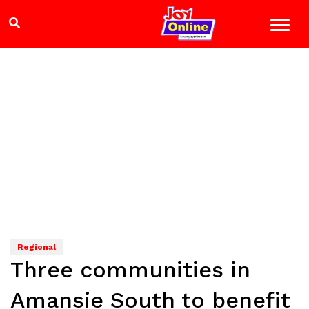
Regional
Three communities in
Amansie South to benefit