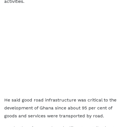
activities.
He said good road infrastructure was critical to the
development of Ghana since about 95 per cent of
goods and services were transported by road.