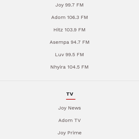
Joy 99.7 FM
Adom 106.3 FM
Hitz 103.9 FM
Asempa 94.7 FM
Luv 99.5 FM
Nhyira 104.5 FM
TV
Joy News
Adom TV
Joy Prime