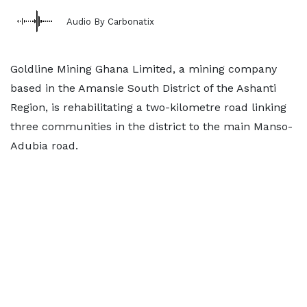
Audio By Carbonatix
Goldline Mining Ghana Limited, a mining company
based in the Amansie South District of the Ashanti
Region, is rehabilitating a two-kilometre road linking
three communities in the district to the main Manso-
Adubia road.