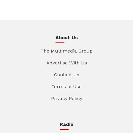
About Us
The Multimedia Group
Advertise With Us
Contact Us
Terms of Use
Privacy Policy
Radio