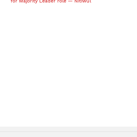
for Majority Leader role — Nitiwul