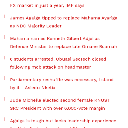
FX market in just a year, IMF says
James Agalga tipped to replace Mahama Ayariga
as NDC Majority Leader
Mahama names Kenneth Gilbert Adjei as
Defence Minister to replace late Omane Boamah
6 students arrested, Obuasi SecTech closed
following mob attack on headmaster
Parliamentary reshuffle was necessary, I stand
by it – Asiedu Nketia
Jude Michelle elected second female KNUST
SRC President with over 6,000-vote margin
Agalga is tough but lacks leadership experience