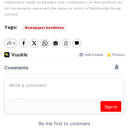
Statements made by Readers and Contributors on this platform do
not necessarily represent the views or policy of Multimedia Group
Limited.
Tags:
Newspaper headlines