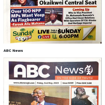
ABC News