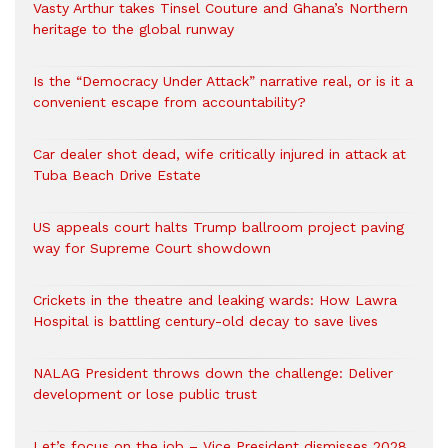
Vasty Arthur takes Tinsel Couture and Ghana’s Northern
heritage to the global runway
Is the “Democracy Under Attack” narrative real, or is it a
convenient escape from accountability?
Car dealer shot dead, wife critically injured in attack at
Tuba Beach Drive Estate
US appeals court halts Trump ballroom project paving
way for Supreme Court showdown
Crickets in the theatre and leaking wards: How Lawra
Hospital is battling century-old decay to save lives
NALAG President throws down the challenge: Deliver
development or lose public trust
Let’s focus on the job – Vice President dismisses 2028