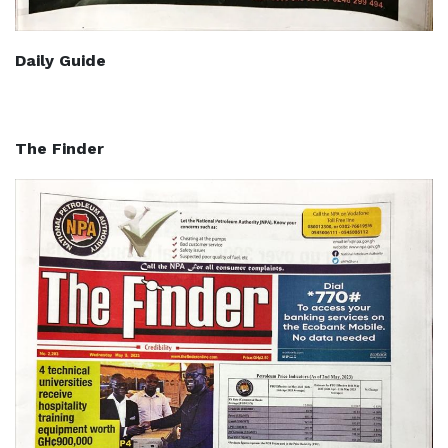
Daily Guide
The Finder