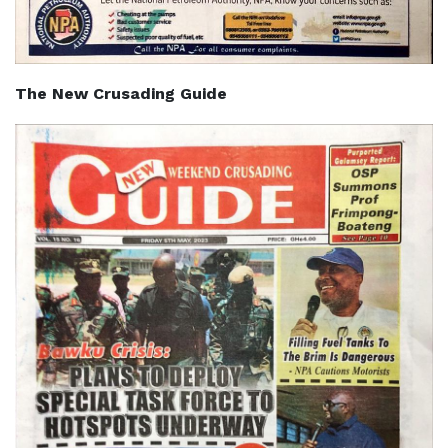
The New Crusading Guide