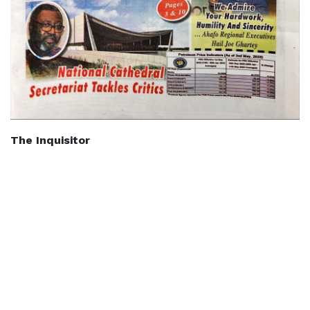
The Inquisitor