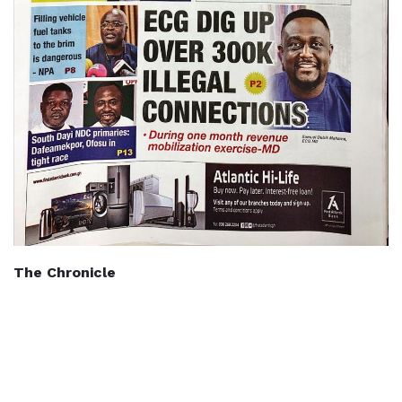
The Chronicle