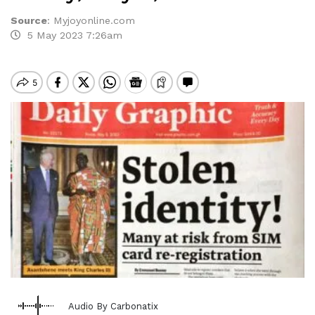
Source
:
Myjoyonline.com
5 May 2023 7:26am
Audio By Carbonatix