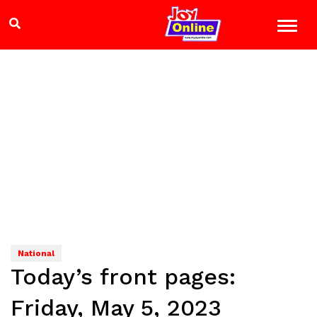
National
Today’s front pages:
Friday, May 5, 2023