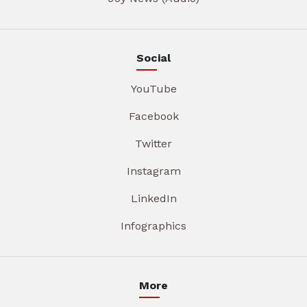
Social
YouTube
Facebook
Twitter
Instagram
LinkedIn
Infographics
More