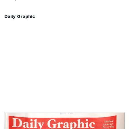
Daily Graphic