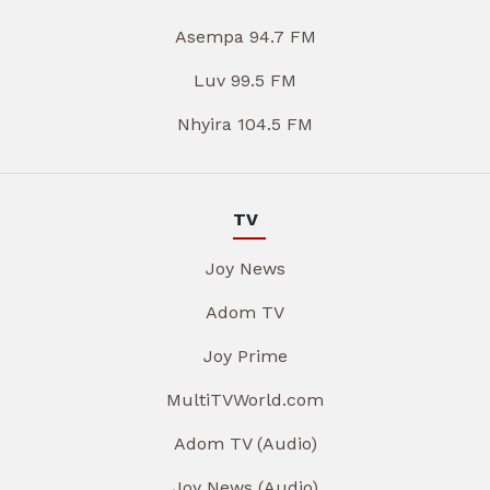
Asempa 94.7 FM
Luv 99.5 FM
Nhyira 104.5 FM
TV
Joy News
Adom TV
Joy Prime
MultiTVWorld.com
Adom TV (Audio)
Joy News (Audio)