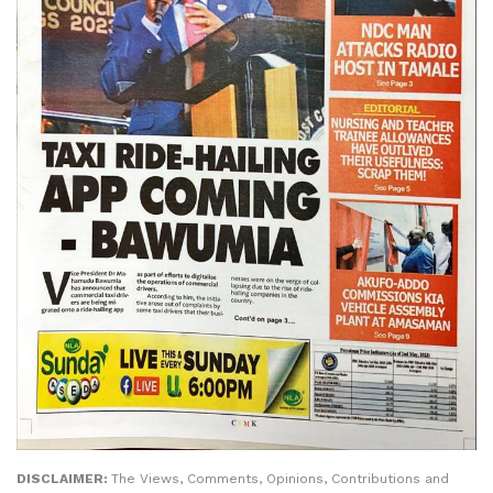
DISCLAIMER:
The Views, Comments, Opinions, Contributions and