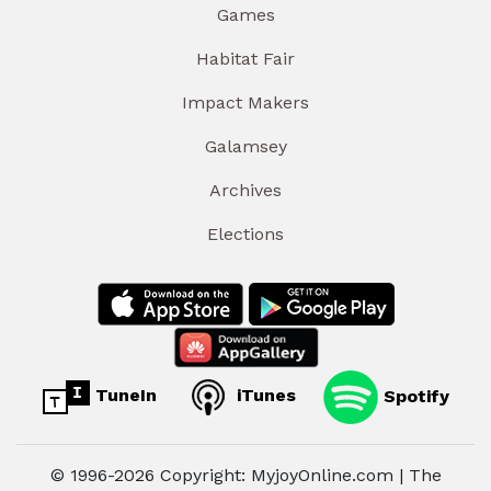
Games
Habitat Fair
Impact Makers
Galamsey
Archives
Elections
TuneIn
iTunes
Spotify
© 1996-2026 Copyright: MyjoyOnline.com | The