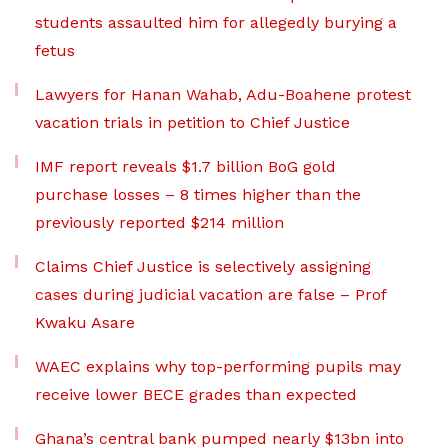
students assaulted him for allegedly burying a
fetus
Lawyers for Hanan Wahab, Adu-Boahene protest
vacation trials in petition to Chief Justice
IMF report reveals $1.7 billion BoG gold
purchase losses – 8 times higher than the
previously reported $214 million
Claims Chief Justice is selectively assigning
cases during judicial vacation are false – Prof
Kwaku Asare
WAEC explains why top-performing pupils may
receive lower BECE grades than expected
Ghana’s central bank pumped nearly $13bn into