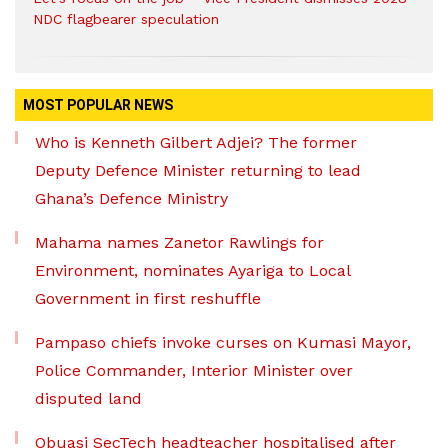
NDC flagbearer speculation
MOST POPULAR NEWS
Who is Kenneth Gilbert Adjei? The former
Deputy Defence Minister returning to lead
Ghana’s Defence Ministry
Mahama names Zanetor Rawlings for
Environment, nominates Ayariga to Local
Government in first reshuffle
Pampaso chiefs invoke curses on Kumasi Mayor,
Police Commander, Interior Minister over
disputed land
Obuasi SecTech headteacher hospitalised after