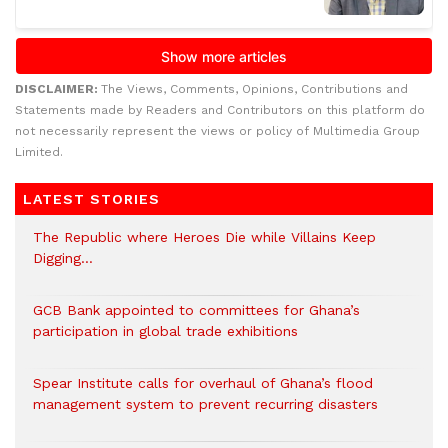
DISCLAIMER:
The Views, Comments, Opinions, Contributions and
Statements made by Readers and Contributors on this platform do
not necessarily represent the views or policy of Multimedia Group
Limited.
LATEST STORIES
The Republic where Heroes Die while Villains Keep
Digging…
GCB Bank appointed to committees for Ghana’s
participation in global trade exhibitions
Spear Institute calls for overhaul of Ghana’s flood
management system to prevent recurring disasters