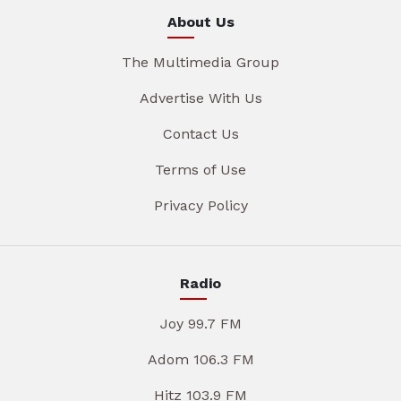
About Us
The Multimedia Group
Advertise With Us
Contact Us
Terms of Use
Privacy Policy
Radio
Joy 99.7 FM
Adom 106.3 FM
Hitz 103.9 FM