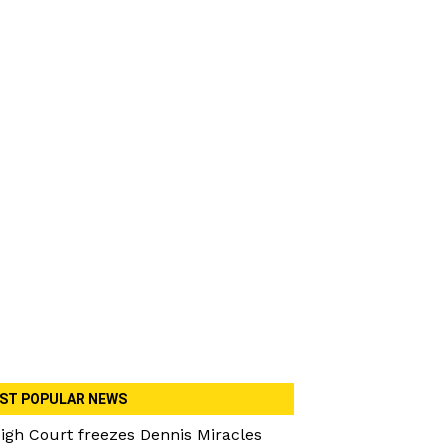
ST POPULAR NEWS
igh Court freezes Dennis Miracles