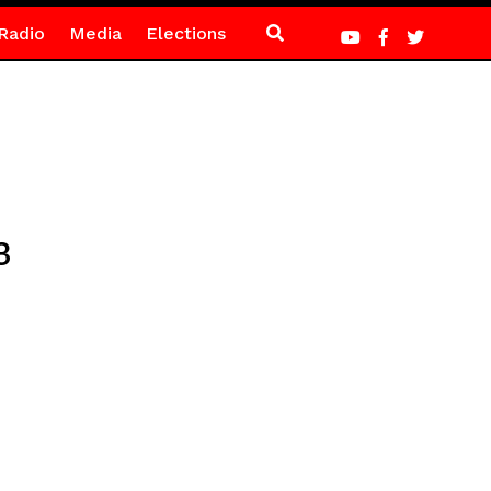
Radio
Media
Elections
3