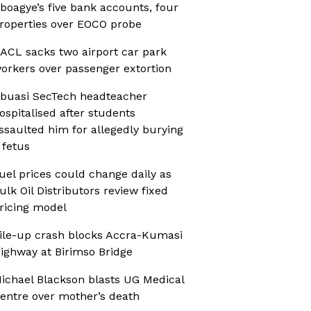
boagye’s five bank accounts, four
roperties over EOCO probe
ACL sacks two airport car park
orkers over passenger extortion
buasi SecTech headteacher
ospitalised after students
ssaulted him for allegedly burying
 fetus
uel prices could change daily as
ulk Oil Distributors review fixed
ricing model
ile-up crash blocks Accra-Kumasi
ighway at Birimso Bridge
ichael Blackson blasts UG Medical
entre over mother’s death