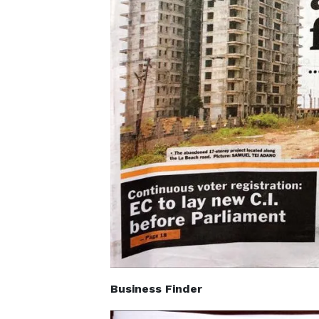
Business Finder