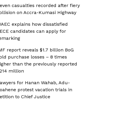
even casualties recorded after fiery
ollision on Accra-Kumasi Highway
AEC explains how dissatisfied
ECE candidates can apply for
emarking
MF report reveals $1.7 billion BoG
old purchase losses – 8 times
igher than the previously reported
214 million
awyers for Hanan Wahab, Adu-
oahene protest vacation trials in
etition to Chief Justice