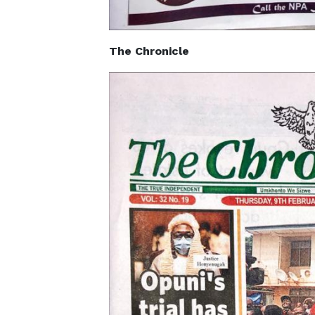
The Chronicle