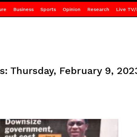
ure
Business
Sports
Opinion
Research
Live TV/
s: Thursday, February 9, 202