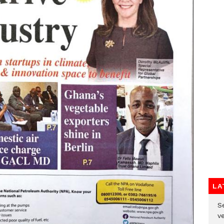
LA
Se
v