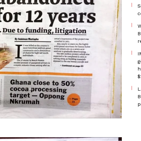
S
c
W
B
r
I
g
h
$
L
B
p