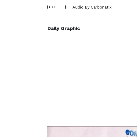
Audio By Carbonatix
Daily Graphic