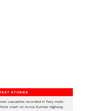
TEST STORIES
ven casualties recorded in fiery multi-
ehicle crash on Accra-Kumasi Highway