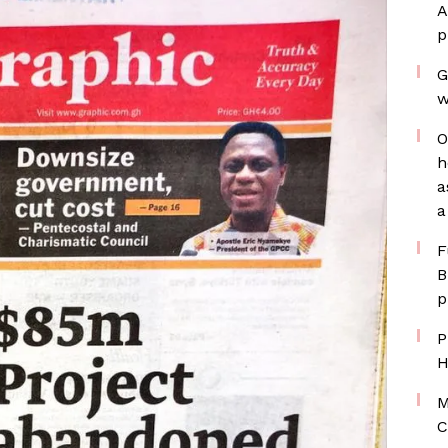
A
p
G
w
O
h
a
a
F
B
p
P
H
M
C