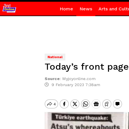
Home
News
Arts and Cult
National
Today’s front page
Source
:
Myjoyonline.com
9 February 2023 7:38am