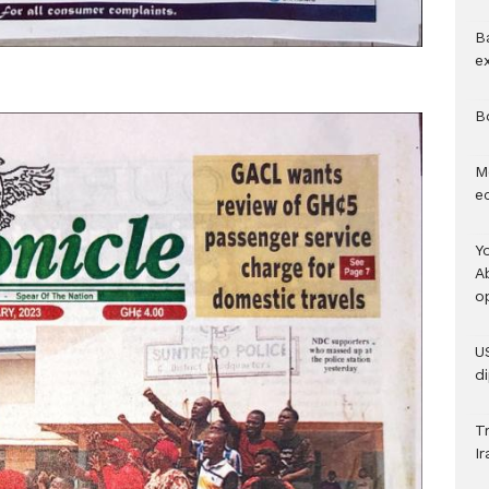
B
e
B
M
e
Y
A
o
U
d
Tr
Ir