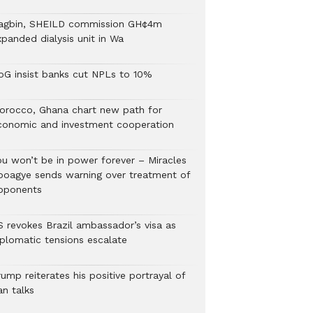
agbin, SHEILD commission GH¢4m
xpanded dialysis unit in Wa
oG insist banks cut NPLs to 10%
orocco, Ghana chart new path for
conomic and investment cooperation
ou won’t be in power forever – Miracles
boagye sends warning over treatment of
pponents
S revokes Brazil ambassador’s visa as
iplomatic tensions escalate
ump reiterates his positive portrayal of
an talks