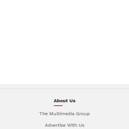
About Us
The Multimedia Group
Advertise With Us