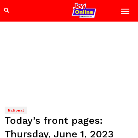
National
Today’s front pages:
Thursday, June 1, 2023