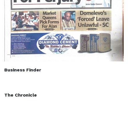
Business Finder
The Chronicle