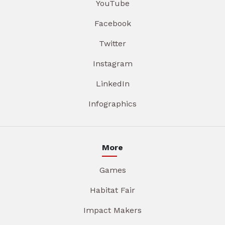
YouTube
Facebook
Twitter
Instagram
LinkedIn
Infographics
More
Games
Habitat Fair
Impact Makers