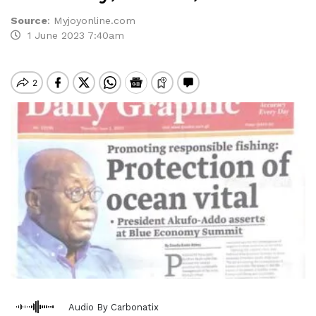
Source
:
Myjoyonline.com
1 June 2023 7:40am
Audio By Carbonatix