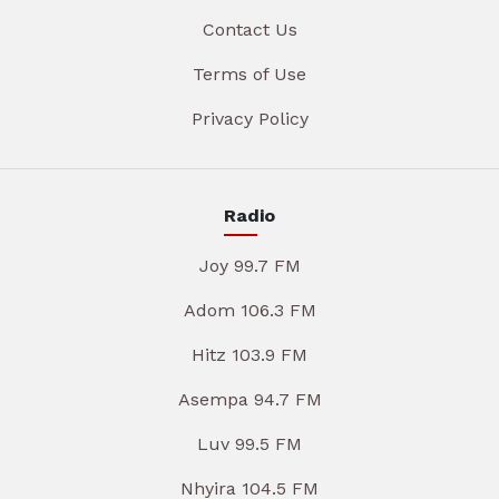
Contact Us
Terms of Use
Privacy Policy
Radio
Joy 99.7 FM
Adom 106.3 FM
Hitz 103.9 FM
Asempa 94.7 FM
Luv 99.5 FM
Nhyira 104.5 FM