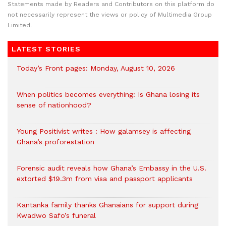
Statements made by Readers and Contributors on this platform do
not necessarily represent the views or policy of Multimedia Group
Limited.
LATEST STORIES
Today’s Front pages: Monday, August 10, 2026
When politics becomes everything: Is Ghana losing its
sense of nationhood?
Young Positivist writes : How galamsey is affecting
Ghana’s proforestation
Forensic audit reveals how Ghana’s Embassy in the U.S.
extorted $19.3m from visa and passport applicants
Kantanka family thanks Ghanaians for support during
Kwadwo Safo’s funeral