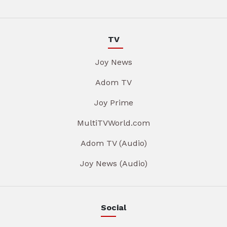
TV
Joy News
Adom TV
Joy Prime
MultiTVWorld.com
Adom TV (Audio)
Joy News (Audio)
Social