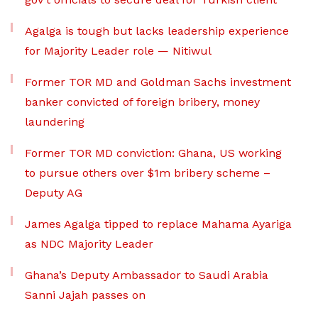
Agalga is tough but lacks leadership experience
for Majority Leader role — Nitiwul
Former TOR MD and Goldman Sachs investment
banker convicted of foreign bribery, money
laundering
Former TOR MD conviction: Ghana, US working
to pursue others over $1m bribery scheme –
Deputy AG
James Agalga tipped to replace Mahama Ayariga
as NDC Majority Leader
Ghana’s Deputy Ambassador to Saudi Arabia
Sanni Jajah passes on