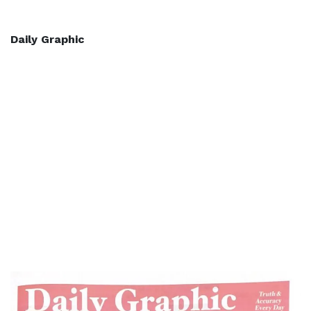
Daily Graphic