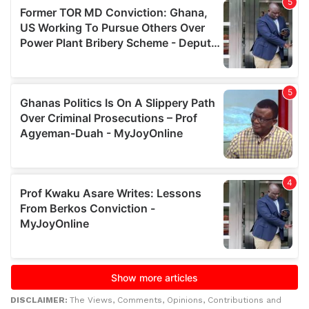
DISCLAIMER:
The Views, Comments, Opinions, Contributions and