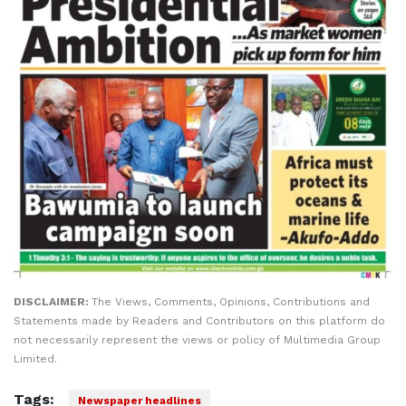
DISCLAIMER:
The Views, Comments, Opinions, Contributions and
Statements made by Readers and Contributors on this platform do
not necessarily represent the views or policy of Multimedia Group
Limited.
Tags:
Newspaper headlines