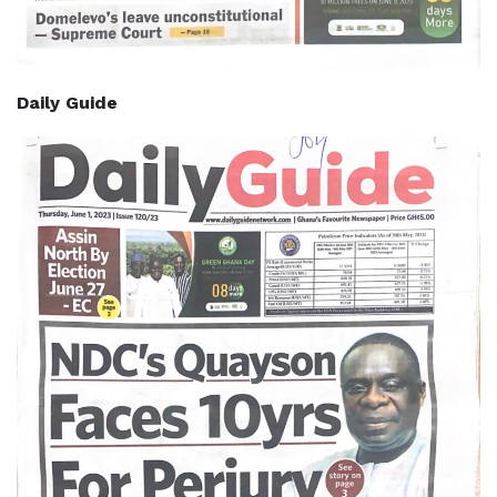
Daily Guide