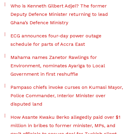
Who is Kenneth Gilbert Adjei? The former
Deputy Defence Minister returning to lead
Ghana’s Defence Ministry
ECG announces four-day power outage
schedule for parts of Accra East
Mahama names Zanetor Rawlings for
Environment, nominates Ayariga to Local
Government in first reshuffle
Pampaso chiefs invoke curses on Kumasi Mayor,
Police Commander, Interior Minister over
disputed land
How Asante Kwaku Berko allegedly paid over $1
million in bribes to former minister, MPs, and
gov’t officials to secure deal for Turkish client