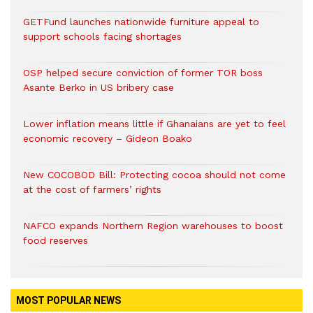
GETFund launches nationwide furniture appeal to
support schools facing shortages
OSP helped secure conviction of former TOR boss
Asante Berko in US bribery case
Lower inflation means little if Ghanaians are yet to feel
economic recovery – Gideon Boako
New COCOBOD Bill: Protecting cocoa should not come
at the cost of farmers’ rights
NAFCO expands Northern Region warehouses to boost
food reserves
MOST POPULAR NEWS