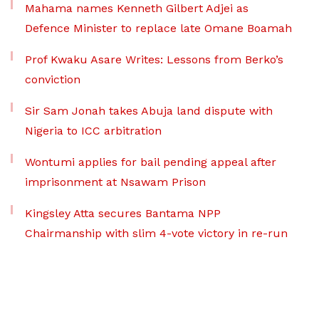
Mahama names Kenneth Gilbert Adjei as
Defence Minister to replace late Omane Boamah
Prof Kwaku Asare Writes: Lessons from Berko’s
conviction
Sir Sam Jonah takes Abuja land dispute with
Nigeria to ICC arbitration
Wontumi applies for bail pending appeal after
imprisonment at Nsawam Prison
Kingsley Atta secures Bantama NPP
Chairmanship with slim 4-vote victory in re-run