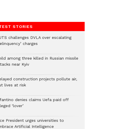
TEST STORIES
UTS challenges DVLA over escalating
delinquency’ charges
ild among three killed in Russian missile
tacks near Kyiv
layed construction projects pollute air,
t lives at risk
nfantino denies claims Uefa paid off
leged ‘lover’
ce President urges universities to
brace Artificial Intelligence