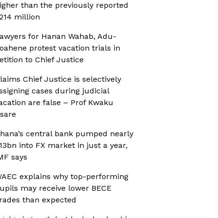
igher than the previously reported
214 million
awyers for Hanan Wahab, Adu-
oahene protest vacation trials in
etition to Chief Justice
laims Chief Justice is selectively
ssigning cases during judicial
acation are false – Prof Kwaku
sare
hana’s central bank pumped nearly
13bn into FX market in just a year,
MF says
AEC explains why top-performing
upils may receive lower BECE
rades than expected