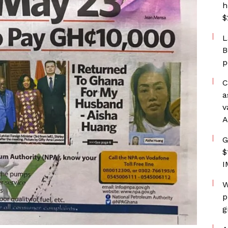
h
$
L
B
p
C
a
v
A
G
$
I
W
p
g