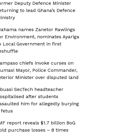
ormer Deputy Defence Minister
eturning to lead Ghana’s Defence
inistry
ahama names Zanetor Rawlings
or Environment, nominates Ayariga
o Local Government in first
eshuffle
ampaso chiefs invoke curses on
umasi Mayor, Police Commander,
nterior Minister over disputed land
buasi SecTech headteacher
ospitalised after students
ssaulted him for allegedly burying
 fetus
MF report reveals $1.7 billion BoG
old purchase losses – 8 times