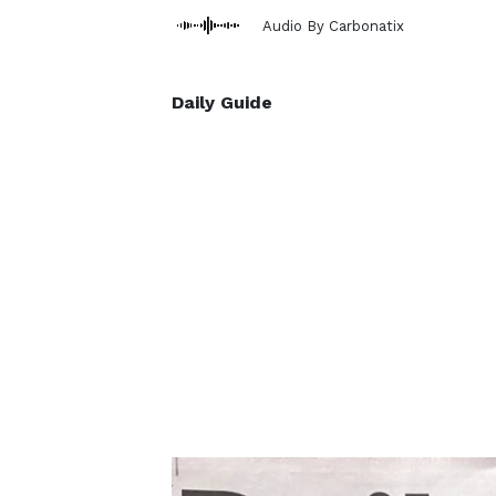
Audio By Carbonatix
Daily Guide