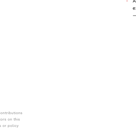
A
e
—
ontributions
ors on this
 or policy