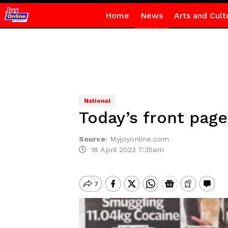
Home
News
Arts and Cult
National
Today’s front page
Source
:
Myjoyonline.com
18 April 2023 7:35am