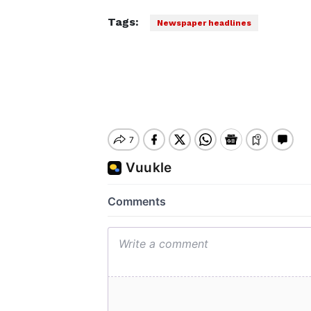
Tags:
Newspaper headlines