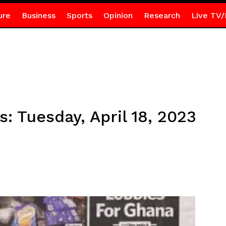
ure
Business
Sports
Opinion
Research
Live TV/
s: Tuesday, April 18, 2023