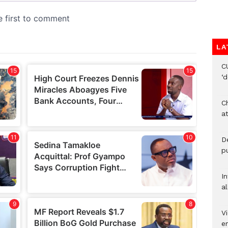
LA
C
‘
Ch
at
De
pu
I
al
Vi
em