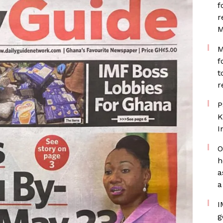
f
r
M
M
f
t
r
P
K
I
O
h
a
a
I
g