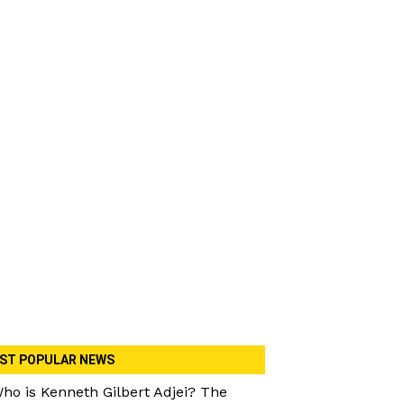
ST POPULAR NEWS
ho is Kenneth Gilbert Adjei? The