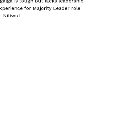
galga is tough but lacks leadership
xperience for Majority Leader role
 Nitiwul