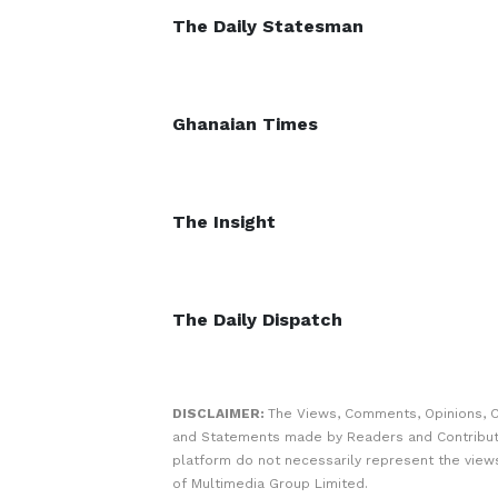
The Daily Statesman
Ghanaian Times
The Insight
The Daily Dispatch
DISCLAIMER:
The Views, Comments, Opinions, C
and Statements made by Readers and Contribut
platform do not necessarily represent the views
of Multimedia Group Limited.