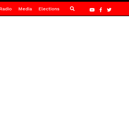
Radio
Media
Elections