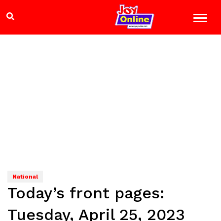
National
Today’s front pages:
Tuesday, April 25, 2023