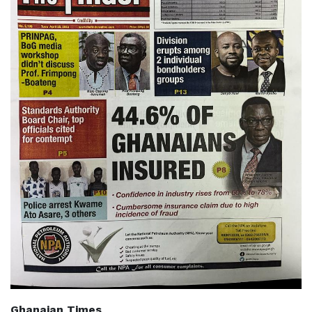
Ghanaian Times