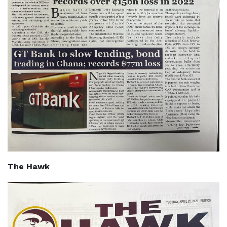
The Hawk