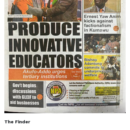
The Finder