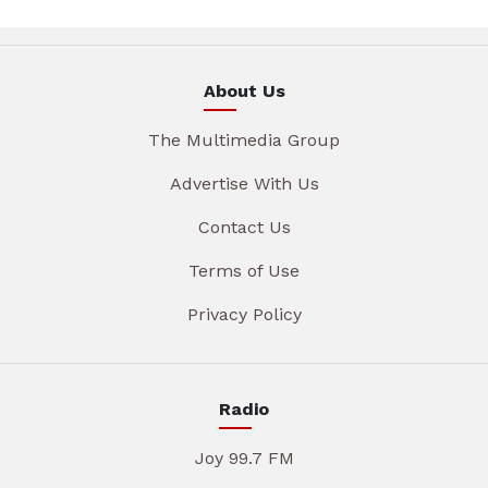
About Us
The Multimedia Group
Advertise With Us
Contact Us
Terms of Use
Privacy Policy
Radio
Joy 99.7 FM