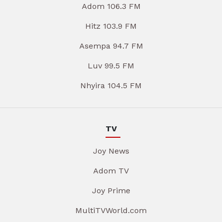
Adom 106.3 FM
Hitz 103.9 FM
Asempa 94.7 FM
Luv 99.5 FM
Nhyira 104.5 FM
TV
Joy News
Adom TV
Joy Prime
MultiTVWorld.com