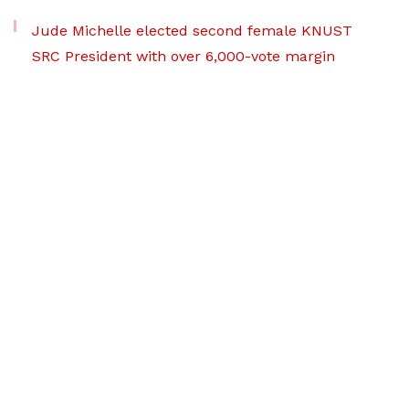
Jude Michelle elected second female KNUST
SRC President with over 6,000-vote margin