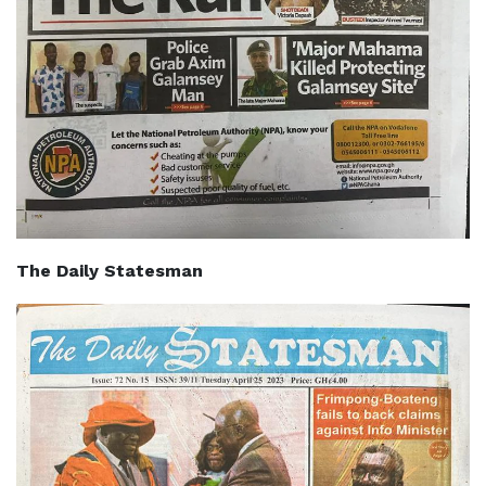
The Daily Statesman