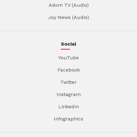
Adom TV (Audio)
Joy News (Audio)
Social
YouTube
Facebook
Twitter
Instagram
LinkedIn
Infographics