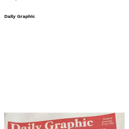
Daily Graphic