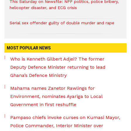
This Saturday on Newsfile: NPP politics, police bribery,
helicopter disaster, and ECG crisis
Serial sex offender guilty of double murder and rape
MOST POPULAR NEWS
Who is Kenneth Gilbert Adjei? The former
Deputy Defence Minister returning to lead
Ghana’s Defence Ministry
Mahama names Zanetor Rawlings for
Environment, nominates Ayariga to Local
Government in first reshuffle
Pampaso chiefs invoke curses on Kumasi Mayor,
Police Commander, Interior Minister over