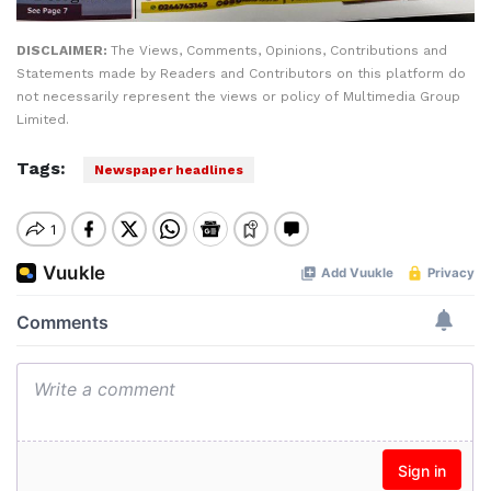
DISCLAIMER:
The Views, Comments, Opinions, Contributions and
Statements made by Readers and Contributors on this platform do
not necessarily represent the views or policy of Multimedia Group
Limited.
Tags:
Newspaper headlines