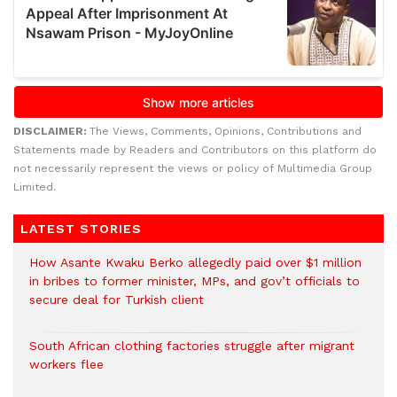
DISCLAIMER:
The Views, Comments, Opinions, Contributions and
Statements made by Readers and Contributors on this platform do
not necessarily represent the views or policy of Multimedia Group
Limited.
LATEST STORIES
How Asante Kwaku Berko allegedly paid over $1 million
in bribes to former minister, MPs, and gov’t officials to
secure deal for Turkish client
South African clothing factories struggle after migrant
workers flee