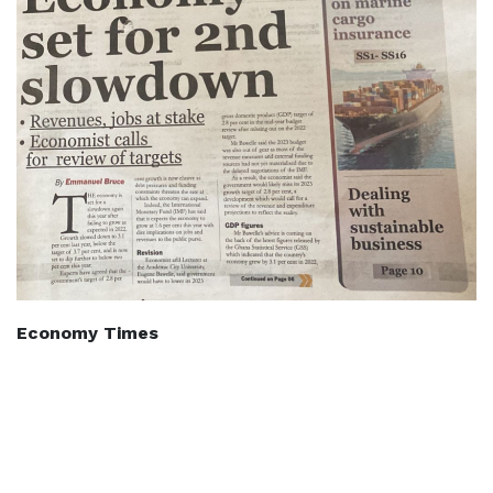
Economy Times