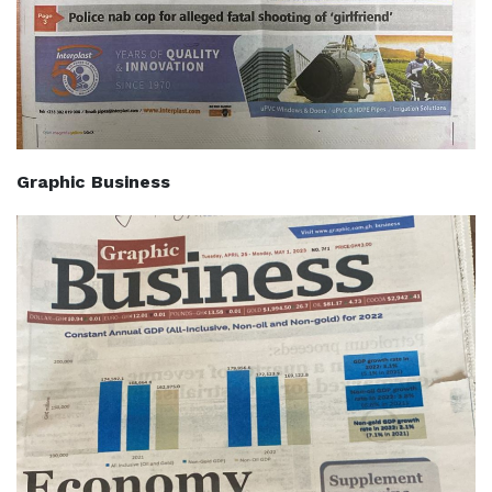
Graphic Business