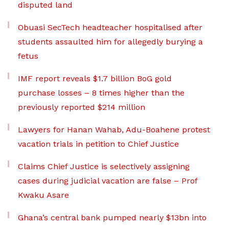
disputed land
Obuasi SecTech headteacher hospitalised after
students assaulted him for allegedly burying a
fetus
IMF report reveals $1.7 billion BoG gold
purchase losses – 8 times higher than the
previously reported $214 million
Lawyers for Hanan Wahab, Adu-Boahene protest
vacation trials in petition to Chief Justice
Claims Chief Justice is selectively assigning
cases during judicial vacation are false – Prof
Kwaku Asare
Ghana’s central bank pumped nearly $13bn into