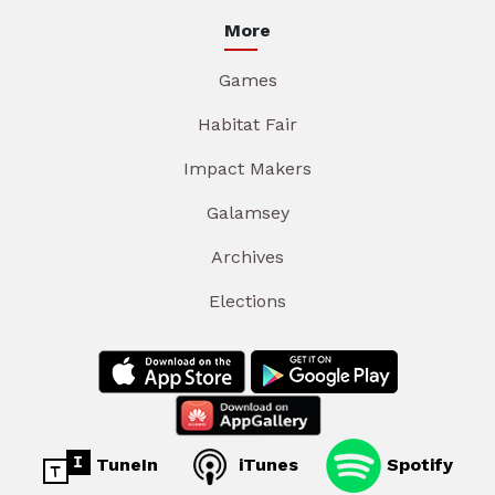
More
Games
Habitat Fair
Impact Makers
Galamsey
Archives
Elections
TuneIn
iTunes
Spotify