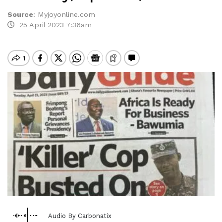
Source
:
Myjoyonline.com
25 April 2023 7:36am
Audio By Carbonatix