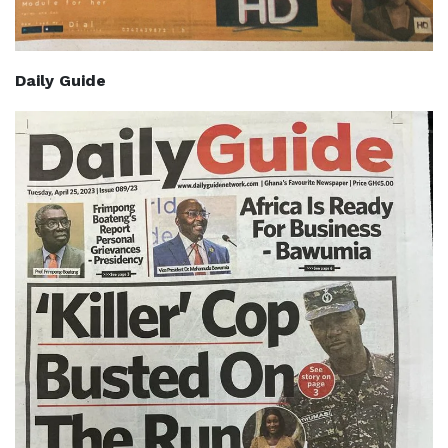
Daily Guide