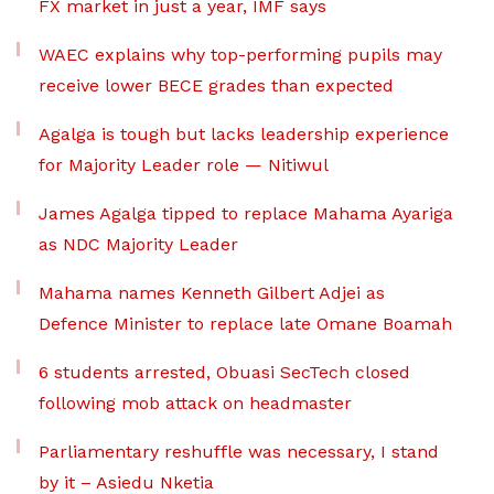
FX market in just a year, IMF says
WAEC explains why top-performing pupils may
receive lower BECE grades than expected
Agalga is tough but lacks leadership experience
for Majority Leader role — Nitiwul
James Agalga tipped to replace Mahama Ayariga
as NDC Majority Leader
Mahama names Kenneth Gilbert Adjei as
Defence Minister to replace late Omane Boamah
6 students arrested, Obuasi SecTech closed
following mob attack on headmaster
Parliamentary reshuffle was necessary, I stand
by it – Asiedu Nketia