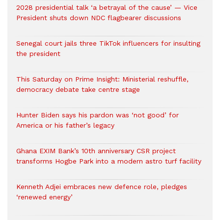
2028 presidential talk ‘a betrayal of the cause’ — Vice
President shuts down NDC flagbearer discussions
Senegal court jails three TikTok influencers for insulting
the president
This Saturday on Prime Insight: Ministerial reshuffle,
democracy debate take centre stage
Hunter Biden says his pardon was ‘not good’ for
America or his father’s legacy
Ghana EXIM Bank’s 10th anniversary CSR project
transforms Hogbe Park into a modern astro turf facility
Kenneth Adjei embraces new defence role, pledges
‘renewed energy’