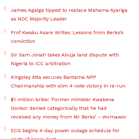
James Agalga tipped to replace Mahama Ayariga
as NDC Majority Leader
Prof Kwaku Asare Writes: Lessons from Berko’s
conviction
Sir Sam Jonah takes Abuja land dispute with
Nigeria to ICC arbitration
Kingsley Atta secures Bantama NPP
Chairmanship with slim 4-vote victory in re-run
$1 million bribe: ‘Former minister Kwabena
Donkor denied categorically that he had
received any money from Mr Berko’ – Vormawor
ECG begins 4-day power outage schedule for