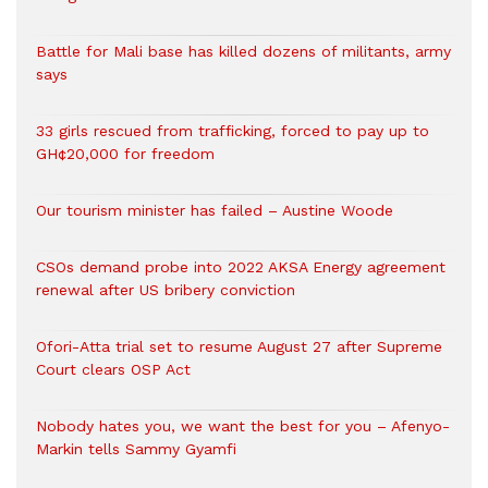
Battle for Mali base has killed dozens of militants, army
says
33 girls rescued from trafficking, forced to pay up to
GH¢20,000 for freedom
Our tourism minister has failed – Austine Woode
CSOs demand probe into 2022 AKSA Energy agreement
renewal after US bribery conviction
Ofori-Atta trial set to resume August 27 after Supreme
Court clears OSP Act
Nobody hates you, we want the best for you – Afenyo-
Markin tells Sammy Gyamfi