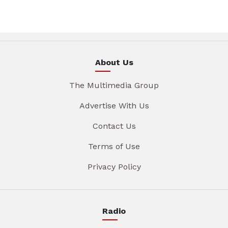
About Us
The Multimedia Group
Advertise With Us
Contact Us
Terms of Use
Privacy Policy
Radio