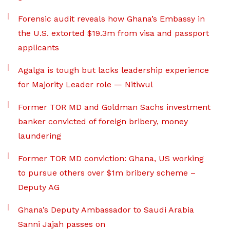
Forensic audit reveals how Ghana’s Embassy in
the U.S. extorted $19.3m from visa and passport
applicants
Agalga is tough but lacks leadership experience
for Majority Leader role — Nitiwul
Former TOR MD and Goldman Sachs investment
banker convicted of foreign bribery, money
laundering
Former TOR MD conviction: Ghana, US working
to pursue others over $1m bribery scheme –
Deputy AG
Ghana’s Deputy Ambassador to Saudi Arabia
Sanni Jajah passes on