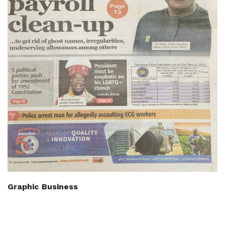
Graphic Business