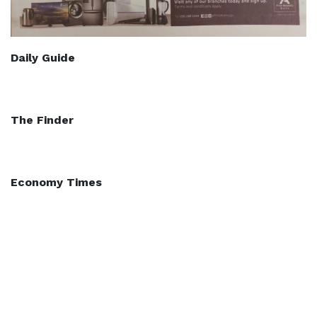
Daily Guide
The Finder
Economy Times