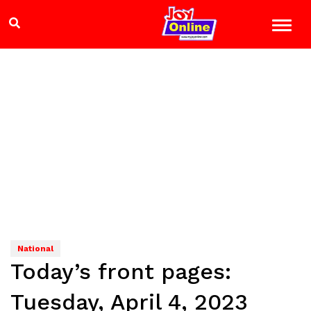
National
Today’s front pages:
Tuesday, April 4, 2023