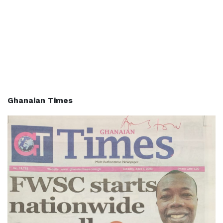
Ghanaian Times