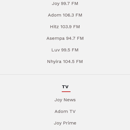
Joy 99.7 FM
Adom 106.3 FM
Hitz 103.9 FM
Asempa 94.7 FM
Luv 99.5 FM
Nhyira 104.5 FM
TV
Joy News
Adom TV
Joy Prime