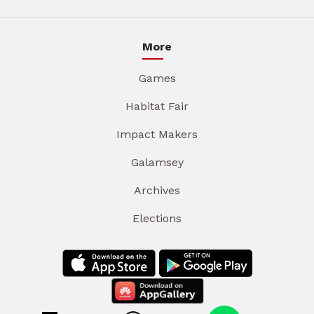
More
Games
Habitat Fair
Impact Makers
Galamsey
Archives
Elections