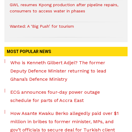
GWL resumes Kpong production after pipeline repairs,
consumers to access water in phases
Wanted: A ‘Big Push’ for tourism
MOST POPULAR NEWS
Who is Kenneth Gilbert Adjei? The former
Deputy Defence Minister returning to lead
Ghana’s Defence Ministry
ECG announces four-day power outage
schedule for parts of Accra East
How Asante Kwaku Berko allegedly paid over $1
million in bribes to former minister, MPs, and
gov’t officials to secure deal for Turkish client