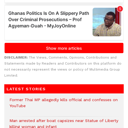
DISCLAIMER:
The Views, Comments, Opinions, Contributions and
Statements made by Readers and Contributors on this platform do
not necessarily represent the views or policy of Multimedia Group
Limited.
LATEST STORIES
Former Thai MP allegedly kills official and confesses on
YouTube
Man arrested after boat capsizes near Statue of Liberty
killing woman and infant