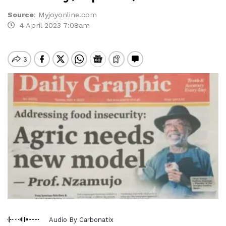
Source
:
Myjoyonline.com
4 April 2023 7:08am
Audio By Carbonatix