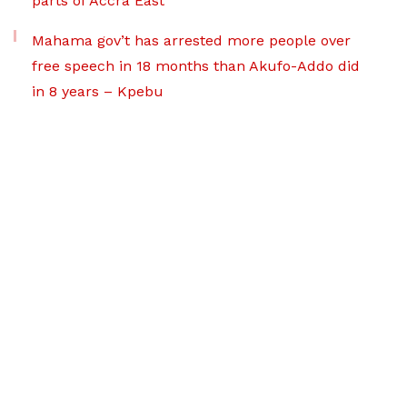
parts of Accra East
Mahama gov’t has arrested more people over
free speech in 18 months than Akufo-Addo did
in 8 years – Kpebu