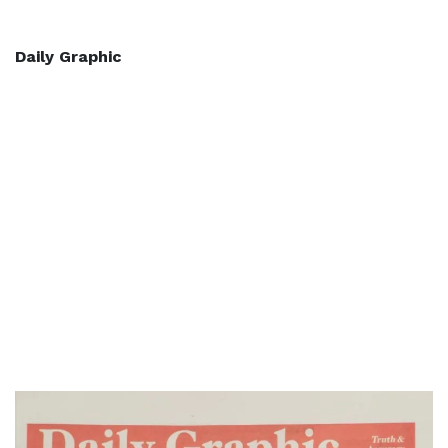
Daily Graphic