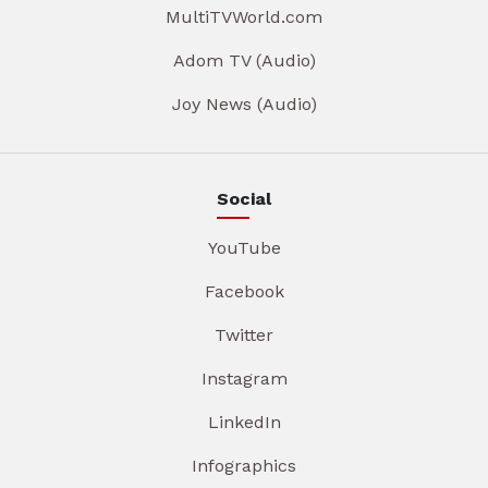
MultiTVWorld.com
Adom TV (Audio)
Joy News (Audio)
Social
YouTube
Facebook
Twitter
Instagram
LinkedIn
Infographics