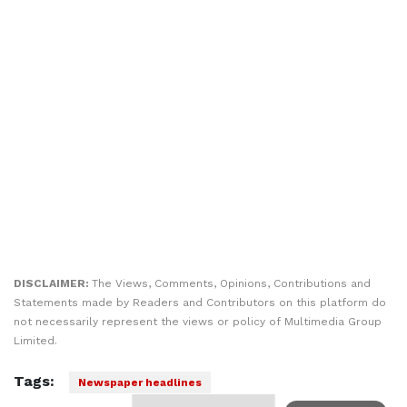
DISCLAIMER:
The Views, Comments, Opinions, Contributions and
Statements made by Readers and Contributors on this platform do
not necessarily represent the views or policy of Multimedia Group
Limited.
Tags:
Newspaper headlines