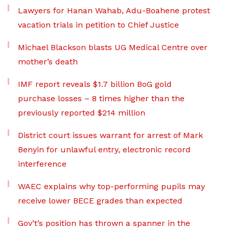
Lawyers for Hanan Wahab, Adu-Boahene protest
vacation trials in petition to Chief Justice
Michael Blackson blasts UG Medical Centre over
mother’s death
IMF report reveals $1.7 billion BoG gold
purchase losses – 8 times higher than the
previously reported $214 million
District court issues warrant for arrest of Mark
Benyin for unlawful entry, electronic record
interference
WAEC explains why top-performing pupils may
receive lower BECE grades than expected
Gov’t’s position has thrown a spanner in the