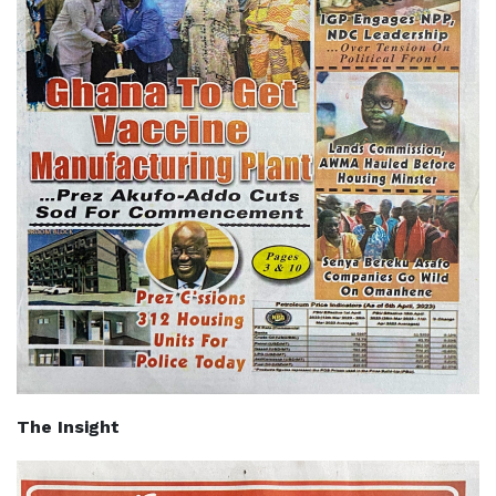
The Insight