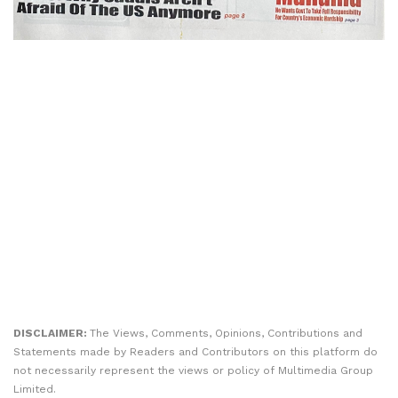
DISCLAIMER:
The Views, Comments, Opinions, Contributions and
Statements made by Readers and Contributors on this platform do
not necessarily represent the views or policy of Multimedia Group
Limited.