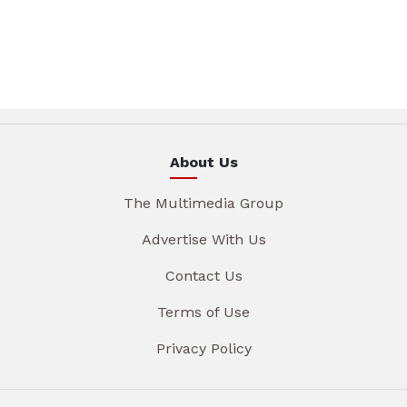
About Us
The Multimedia Group
Advertise With Us
Contact Us
Terms of Use
Privacy Policy