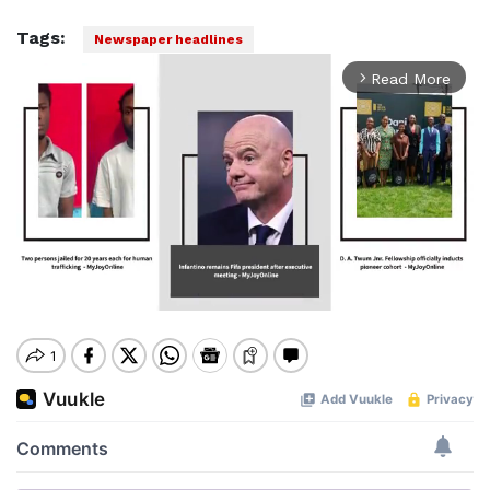
Tags:
Newspaper headlines
Read More
arrow_forward_ios
Mute