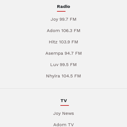
Radio
Joy 99.7 FM
Adom 106.3 FM
Hitz 103.9 FM
Asempa 94.7 FM
Luv 99.5 FM
Nhyira 104.5 FM
TV
Joy News
Adom TV