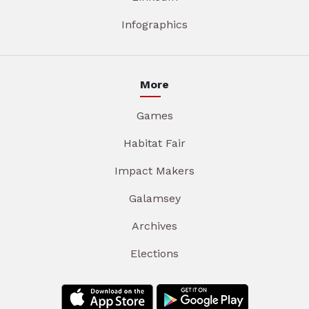
Infographics
More
Games
Habitat Fair
Impact Makers
Galamsey
Archives
Elections