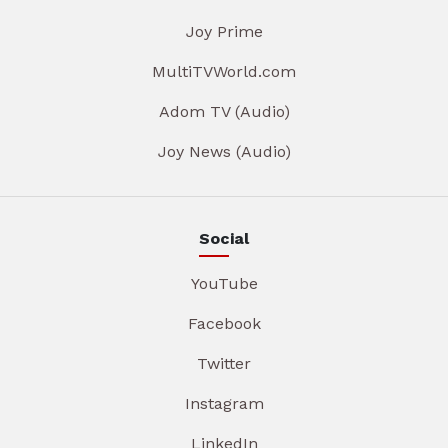
Joy Prime
MultiTVWorld.com
Adom TV (Audio)
Joy News (Audio)
Social
YouTube
Facebook
Twitter
Instagram
LinkedIn