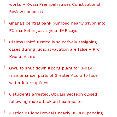
works – Kwasi Prempeh raises Constitutional
Review concerns
Ghana’s central bank pumped nearly $13bn into
FX market in just a year, IMF says
Claims Chief Justice is selectively assigning
cases during judicial vacation are false – Prof
Kwaku Asare
GWL to shut down Kpong plant for 3-day
maintenance, parts of Greater Accra to face
water interruptions
6 students arrested, Obuasi SecTech closed
following mob attack on headmaster
Justice Kulendi reveals nearly 30,000 pending