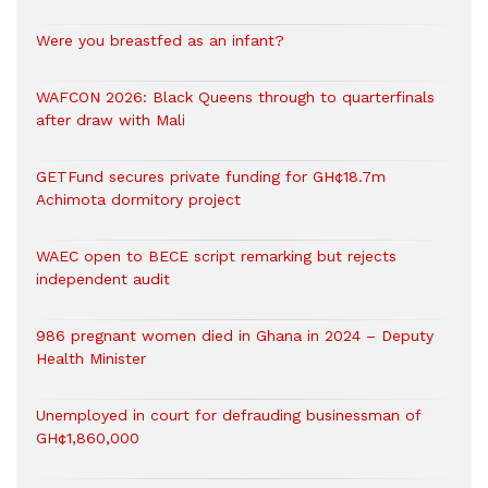
Were you breastfed as an infant?
WAFCON 2026: Black Queens through to quarterfinals
after draw with Mali
GETFund secures private funding for GH¢18.7m
Achimota dormitory project
WAEC open to BECE script remarking but rejects
independent audit
986 pregnant women died in Ghana in 2024 – Deputy
Health Minister
Unemployed in court for defrauding businessman of
GH¢1,860,000