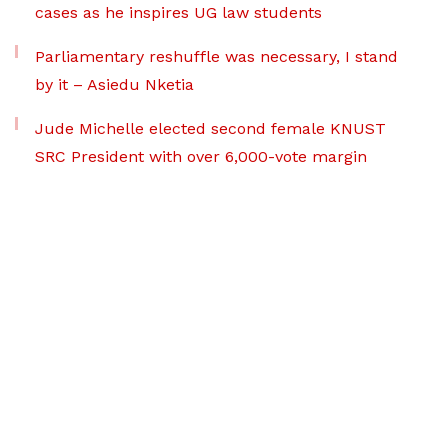
cases as he inspires UG law students
Parliamentary reshuffle was necessary, I stand
by it – Asiedu Nketia
Jude Michelle elected second female KNUST
SRC President with over 6,000-vote margin