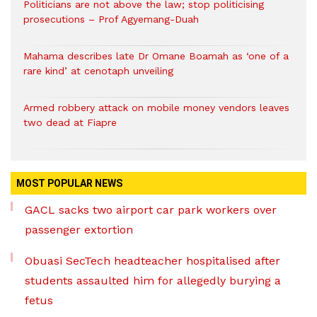
Politicians are not above the law; stop politicising
prosecutions – Prof Agyemang-Duah
Mahama describes late Dr Omane Boamah as ‘one of a
rare kind’ at cenotaph unveiling
Armed robbery attack on mobile money vendors leaves
two dead at Fiapre
MOST POPULAR NEWS
GACL sacks two airport car park workers over
passenger extortion
Obuasi SecTech headteacher hospitalised after
students assaulted him for allegedly burying a
fetus