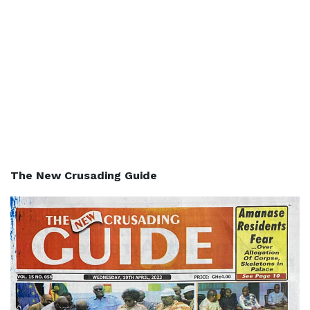
The New Crusading Guide