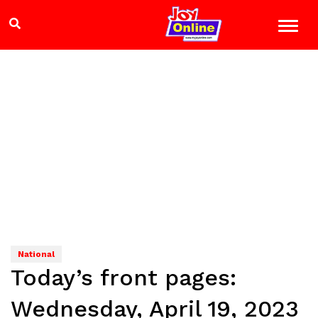
National
Today’s front pages:
Wednesday, April 19, 2023