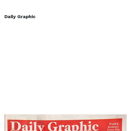
Daily Graphic