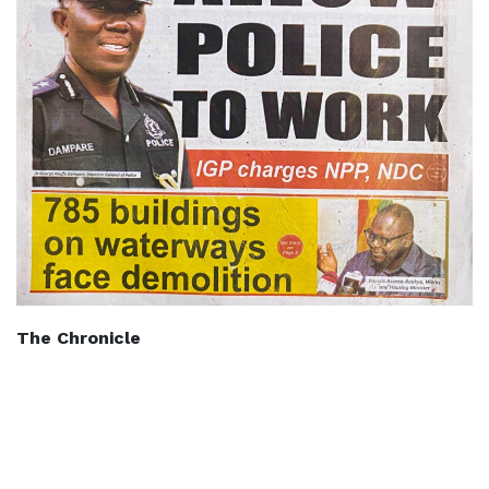
The Chronicle