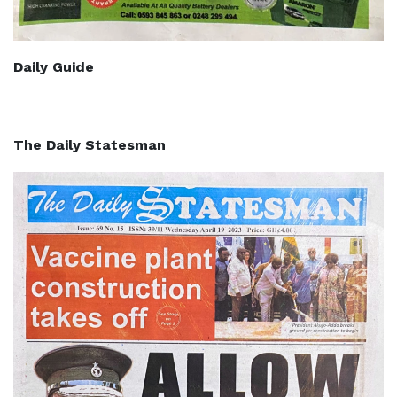
Daily Guide
The Daily Statesman