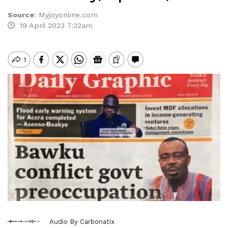
Source
:
Myjoyonline.com
19 April 2023 7:32am
Audio By Carbonatix