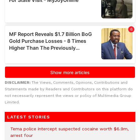
DISCLAIMER:
The Views, Comments, Opinions, Contributions and
Statements made by Readers and Contributors on this platform do
not necessarily represent the views or policy of Multimedia Group
Limited.
LATEST STORIES
Tema police intercept suspected cocaine worth $6.9m,
arrest four