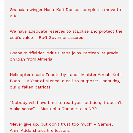
Ghanaian winger Nana-Kofi Donkor completes move to
AIK
We have adequate reserves to stabilise and protect the
cedi’s value – BoG Governor assures
Ghana midfielder Iddrisu Baba joins Partizan Belgrade
on loan from Almería
Helicopter crash: Tribute by Lands Minister Armah-Kofi
Buah — A Year of silence, a call to purpose: Honouring
our 8 fallen patriots
“Nobody will have time to read your petition; it doesn’t
make sense” – Mustapha Gbande tells NPP
‘Never give up, but don’t trust too much’ – Samuel
Anim Addo shares life lessons