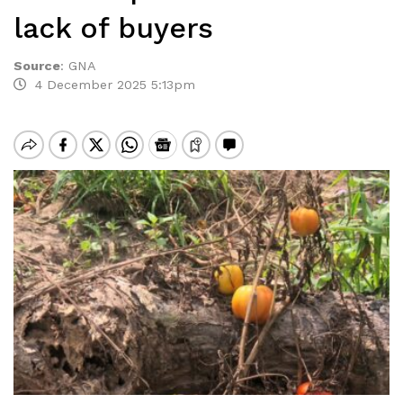
lack of buyers
Source
:
GNA
4 December 2025 5:13pm