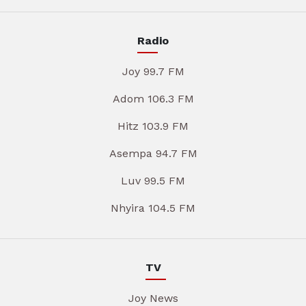
Radio
Joy 99.7 FM
Adom 106.3 FM
Hitz 103.9 FM
Asempa 94.7 FM
Luv 99.5 FM
Nhyira 104.5 FM
TV
Joy News