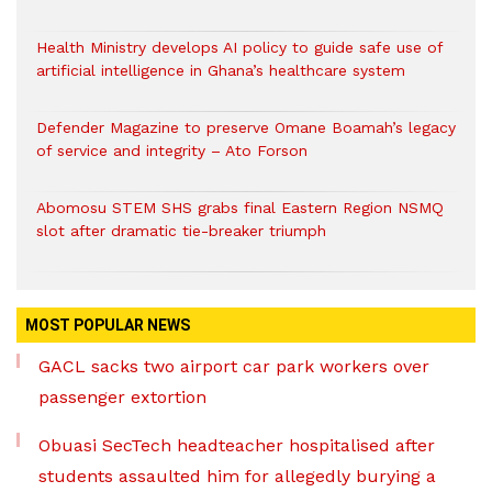
Health Ministry develops AI policy to guide safe use of
artificial intelligence in Ghana’s healthcare system
Defender Magazine to preserve Omane Boamah’s legacy
of service and integrity – Ato Forson
Abomosu STEM SHS grabs final Eastern Region NSMQ
slot after dramatic tie-breaker triumph
MOST POPULAR NEWS
GACL sacks two airport car park workers over
passenger extortion
Obuasi SecTech headteacher hospitalised after
students assaulted him for allegedly burying a