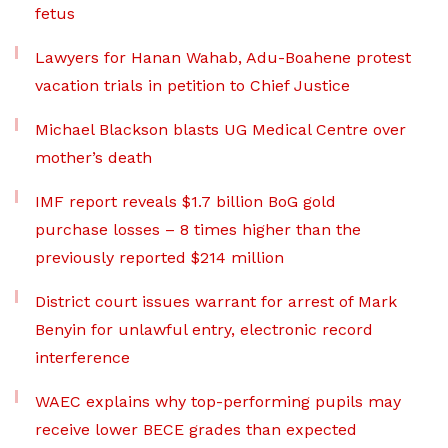
fetus
Lawyers for Hanan Wahab, Adu-Boahene protest
vacation trials in petition to Chief Justice
Michael Blackson blasts UG Medical Centre over
mother’s death
IMF report reveals $1.7 billion BoG gold
purchase losses – 8 times higher than the
previously reported $214 million
District court issues warrant for arrest of Mark
Benyin for unlawful entry, electronic record
interference
WAEC explains why top-performing pupils may
receive lower BECE grades than expected