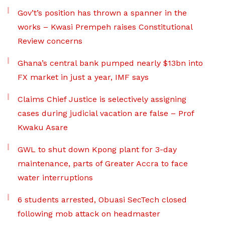
Gov’t’s position has thrown a spanner in the
works – Kwasi Prempeh raises Constitutional
Review concerns
Ghana’s central bank pumped nearly $13bn into
FX market in just a year, IMF says
Claims Chief Justice is selectively assigning
cases during judicial vacation are false – Prof
Kwaku Asare
GWL to shut down Kpong plant for 3-day
maintenance, parts of Greater Accra to face
water interruptions
6 students arrested, Obuasi SecTech closed
following mob attack on headmaster