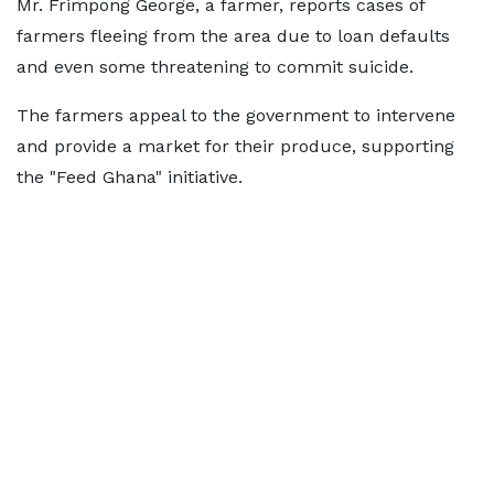
Mr. Frimpong George, a farmer, reports cases of
farmers fleeing from the area due to loan defaults
and even some threatening to commit suicide.
The farmers appeal to the government to intervene
and provide a market for their produce, supporting
the "Feed Ghana" initiative.