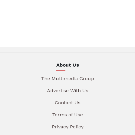
About Us
The Multimedia Group
Advertise With Us
Contact Us
Terms of Use
Privacy Policy