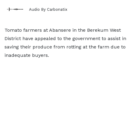
Audio By Carbonatix
Tomato farmers at Abansere in the Berekum West
District have appealed to the government to assist in
saving their produce from rotting at the farm due to
inadequate buyers.