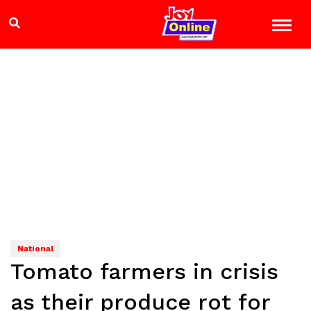
National
Tomato farmers in crisis
as their produce rot for