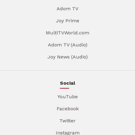
Adom TV
Joy Prime
MultiTVWorld.com
Adom TV (Audio)
Joy News (Audio)
Social
YouTube
Facebook
Twitter
Instagram