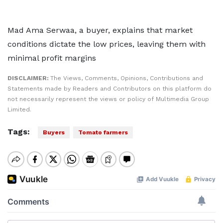
Mad Ama Serwaa, a buyer, explains that market
conditions dictate the low prices, leaving them with
minimal profit margins
DISCLAIMER:
The Views, Comments, Opinions, Contributions and
Statements made by Readers and Contributors on this platform do
not necessarily represent the views or policy of Multimedia Group
Limited.
Tags:
Buyers
Tomato farmers