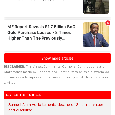
DISCLAIMER:
The Views, Comments, Opinions, Contributions and
Statements made by Readers and Contributors on this platform do
not necessarily represent the views or policy of Multimedia Group
Limited.
LATEST STORIES
Samuel Anim Addo laments decline of Ghanaian values
and discipline