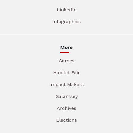
LinkedIn
Infographics
More
Games
Habitat Fair
Impact Makers
Galamsey
Archives
Elections