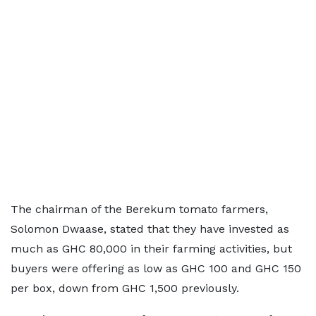
The chairman of the Berekum tomato farmers,
Solomon Dwaase, stated that they have invested as
much as GHC 80,000 in their farming activities, but
buyers were offering as low as GHC 100 and GHC 150
per box, down from GHC 1,500 previously.