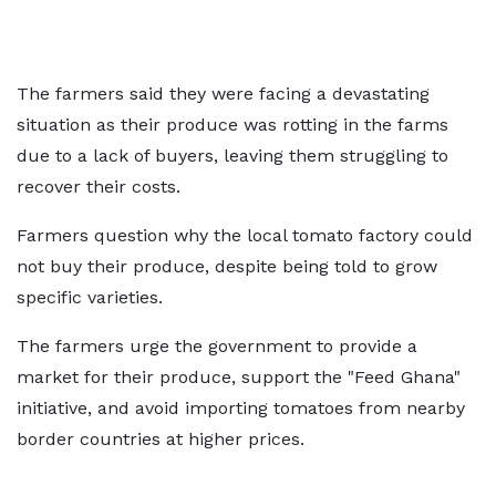
The farmers said they were facing a devastating
situation as their produce was rotting in the farms
due to a lack of buyers, leaving them struggling to
recover their costs.
Farmers question why the local tomato factory could
not buy their produce, despite being told to grow
specific varieties.
The farmers urge the government to provide a
market for their produce, support the "Feed Ghana"
initiative, and avoid importing tomatoes from nearby
border countries at higher prices.