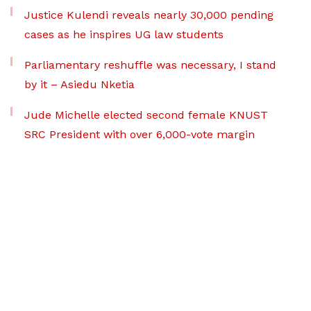
Justice Kulendi reveals nearly 30,000 pending
cases as he inspires UG law students
Parliamentary reshuffle was necessary, I stand
by it – Asiedu Nketia
Jude Michelle elected second female KNUST
SRC President with over 6,000-vote margin