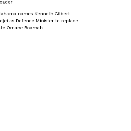
eader
ahama names Kenneth Gilbert
djei as Defence Minister to replace
ate Omane Boamah