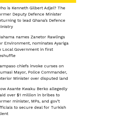
ho is Kenneth Gilbert Adjei? The
ormer Deputy Defence Minister
eturning to lead Ghana’s Defence
inistry
ahama names Zanetor Rawlings
or Environment, nominates Ayariga
o Local Government in first
eshuffle
ampaso chiefs invoke curses on
umasi Mayor, Police Commander,
nterior Minister over disputed land
ow Asante Kwaku Berko allegedly
aid over $1 million in bribes to
ormer minister, MPs, and gov’t
fficials to secure deal for Turkish
lient