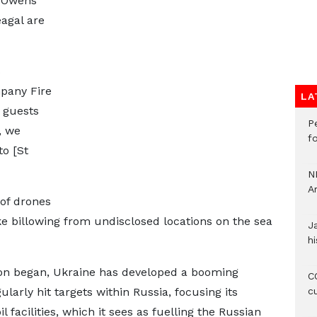
 Owens
agal are
s
pany Fire
LA
d guests
P
, we
f
to [St
N
A
of drones
e billowing from undisclosed locations on the sea
J
hi
sion began, Ukraine has developed a booming
CO
ularly hit targets within Russia, focusing its
c
l facilities, which it sees as fuelling the Russian