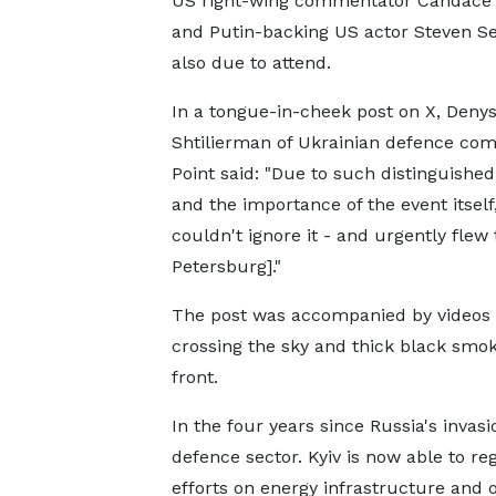
US right-wing commentator Candace
and Putin-backing US actor Steven Se
also due to attend.
In a tongue-in-cheek post on X, Deny
Shtilierman of Ukrainian defence com
Point said: "Due to such distinguishe
and the importance of the event itself
couldn't ignore it - and urgently flew 
Petersburg]."
The post was accompanied by videos 
crossing the sky and thick black smok
front.
In the four years since Russia's inva
defence sector. Kyiv is now able to reg
efforts on energy infrastructure and oi