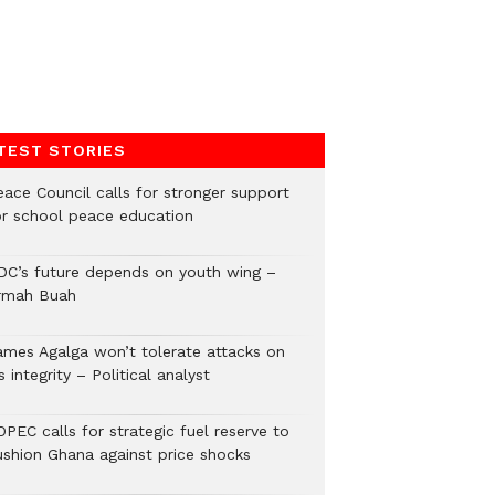
TEST STORIES
eace Council calls for stronger support
or school peace education
DC’s future depends on youth wing –
rmah Buah
ames Agalga won’t tolerate attacks on
s integrity – Political analyst
PEC calls for strategic fuel reserve to
ushion Ghana against price shocks