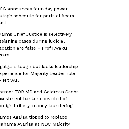
CG announces four-day power
utage schedule for parts of Accra
ast
laims Chief Justice is selectively
ssigning cases during judicial
acation are false – Prof Kwaku
sare
galga is tough but lacks leadership
xperience for Majority Leader role
 Nitiwul
ormer TOR MD and Goldman Sachs
nvestment banker convicted of
oreign bribery, money laundering
ames Agalga tipped to replace
ahama Ayariga as NDC Majority