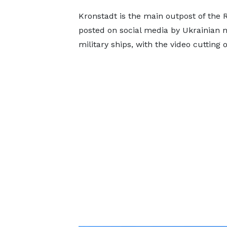
Kronstadt is the main outpost of the R
posted on social media by Ukrainian 
military ships, with the video cutting 