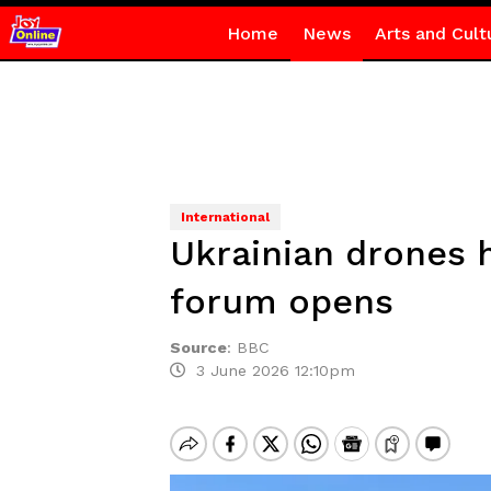
Home
News
Arts and Cult
International
Ukrainian drones h
forum opens
Source
:
BBC
3 June 2026 12:10pm