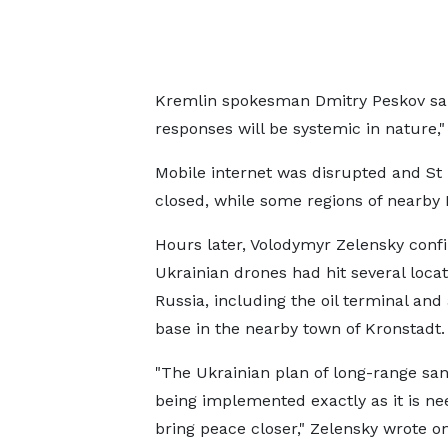
Kremlin spokesman Dmitry Peskov sai
responses will be systemic in nature,
Mobile internet was disrupted and St
closed, while some regions of nearby L
Hours later, Volodymyr Zelensky conf
Ukrainian drones had hit several locat
Russia, including the oil terminal and 
base in the nearby town of Kronstadt.
"The Ukrainian plan of long-range san
being implemented exactly as it is ne
bring peace closer," Zelensky wrote on