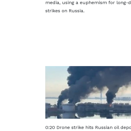
media, using a euphemism for long-d
strikes on Russia.
0:20 Drone strike hits Russian oil dep