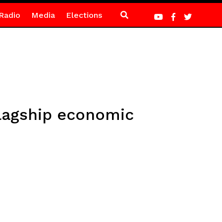
Radio
Media
Elections
flagship economic