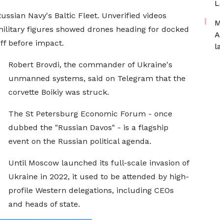
L
ussian Navy's Baltic Fleet. Unverified videos
M
military figures showed drones heading for docked
A
off before impact.
l
Robert Brovdi, the commander of Ukraine's
unmanned systems, said on Telegram that the
corvette Boikiy was struck.
The St Petersburg Economic Forum - once
dubbed the "Russian Davos" - is a flagship
event on the Russian political agenda.
Until Moscow launched its full-scale invasion of
Ukraine in 2022, it used to be attended by high-
profile Western delegations, including CEOs
and heads of state.