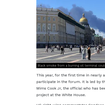
Black smoke from a burning oil terminal coul
This year, for the first time in nearly
participate in the forum. It is led by
Mims Cook Jr, the official who has b
project at the White House.