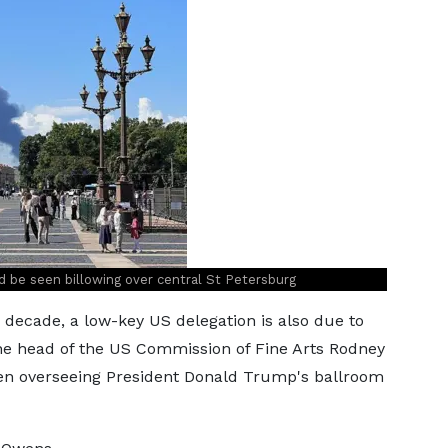
d be seen billowing over central St Petersburg
 a decade, a low-key US delegation is also due to
 the head of the US Commission of Fine Arts Rodney
een overseeing President Donald Trump's ballroom