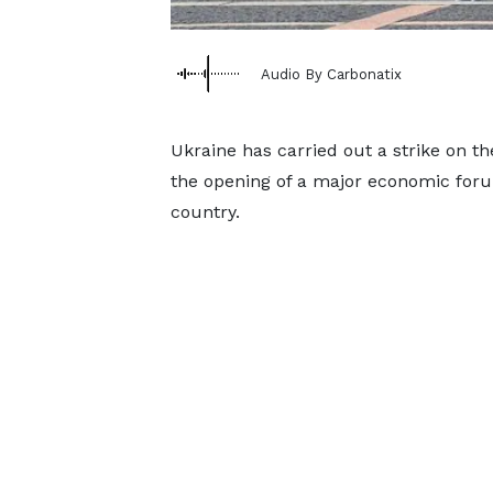
Audio By Carbonatix
Ukraine has carried out a strike on th
the opening of a major economic forum
country.