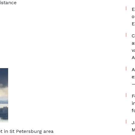
istance
E
o
E
C
a
v
A
A
e
—
F
i
f
J
M
ot in St Petersburg area