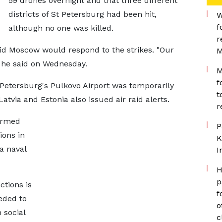
59 drones overnight and that three different
districts of St Petersburg had been hit,
W
f
although no one was killed.
r
d Moscow would respond to the strikes. "Our
M
" he said on Wednesday.
M
f
 Petersburg's Pulkovo Airport was temporarily
t
atvia and Estonia also issued air raid alerts.
r
irmed
P
ions in
K
a naval
I
H
p
ctions is
f
eded to
o
 social
c