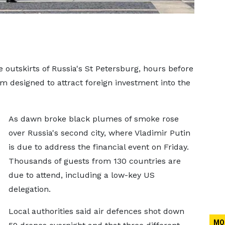
e outskirts of Russia's St Petersburg, hours before
 designed to attract foreign investment into the
As dawn broke black plumes of smoke rose
over Russia's second city, where Vladimir Putin
is due to address the financial event on Friday.
Thousands of guests from 130 countries are
due to attend, including a low-key US
delegation.
Local authorities said air defences shot down
MO