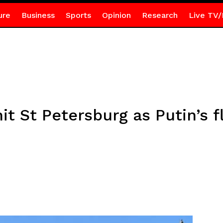
ure
Business
Sports
Opinion
Research
Live TV/
it St Petersburg as Putin’s 