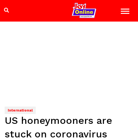
International
US honeymooners are
stuck on coronavirus