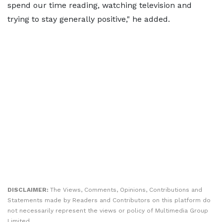
spend our time reading, watching television and
trying to stay generally positive," he added.
DISCLAIMER:
The Views, Comments, Opinions, Contributions and
Statements made by Readers and Contributors on this platform do
not necessarily represent the views or policy of Multimedia Group
Limited.