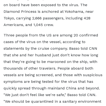
on board have been exposed to the virus. The
Diamond Princess is anchored at Yokohama, near
Tokyo, carrying 2,666 passengers, including 428
Americans, and 1,045 crew.
Three people from the US are among 20 confirmed
cases of the virus on the vessel, according to
statements by the cruise company. Basso told CNN
that she and her husband just don't know how long
that they're going to be marooned on the ship, with
thousands of other travelers. People aboard both
vessels are being screened, and those with suspicious
symptoms are being tested for the virus that has
quickly spread through mainland China and beyond.
"We just don't feel like we're safe," Basso told CNN.
"We should be quarantined in a sanitary environment