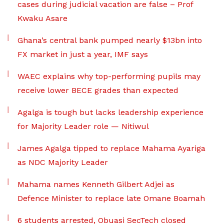
cases during judicial vacation are false – Prof
Kwaku Asare
Ghana’s central bank pumped nearly $13bn into
FX market in just a year, IMF says
WAEC explains why top-performing pupils may
receive lower BECE grades than expected
Agalga is tough but lacks leadership experience
for Majority Leader role — Nitiwul
James Agalga tipped to replace Mahama Ayariga
as NDC Majority Leader
Mahama names Kenneth Gilbert Adjei as
Defence Minister to replace late Omane Boamah
6 students arrested, Obuasi SecTech closed