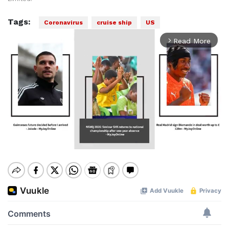
Tags:
Coronavirus
cruise ship
US
Read More
arrow_forward_ios
Mute