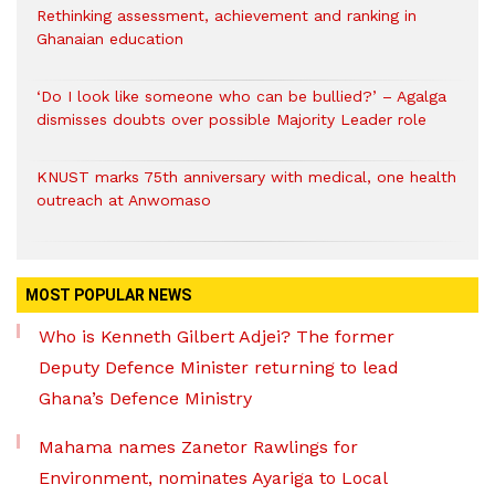
Rethinking assessment, achievement and ranking in
Ghanaian education
‘Do I look like someone who can be bullied?’ – Agalga
dismisses doubts over possible Majority Leader role
KNUST marks 75th anniversary with medical, one health
outreach at Anwomaso
MOST POPULAR NEWS
Who is Kenneth Gilbert Adjei? The former
Deputy Defence Minister returning to lead
Ghana’s Defence Ministry
Mahama names Zanetor Rawlings for
Environment, nominates Ayariga to Local