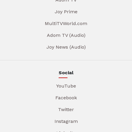
Joy Prime
MultiTVWorld.com
Adom TV (Audio)
Joy News (Audio)
Social
YouTube
Facebook
Twitter
Instagram