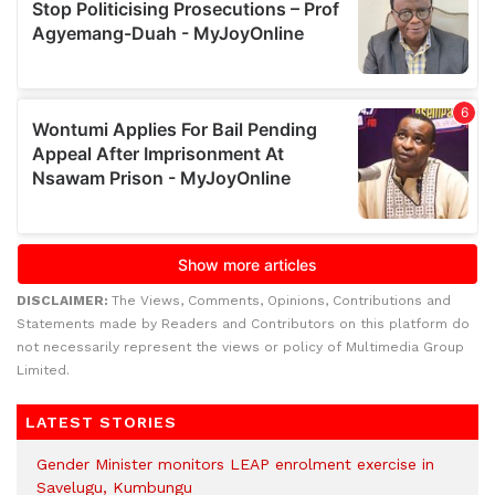
DISCLAIMER:
The Views, Comments, Opinions, Contributions and
Statements made by Readers and Contributors on this platform do
not necessarily represent the views or policy of Multimedia Group
Limited.
LATEST STORIES
Gender Minister monitors LEAP enrolment exercise in
Savelugu, Kumbungu