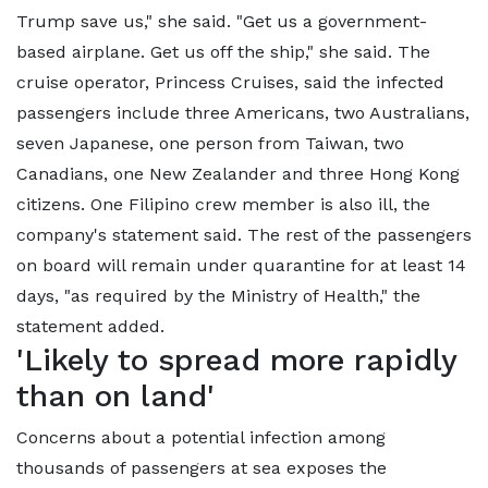
Trump save us," she said. "Get us a government-
based airplane. Get us off the ship," she said. The
cruise operator, Princess Cruises, said the infected
passengers include three Americans, two Australians,
seven Japanese, one person from Taiwan, two
Canadians, one New Zealander and three Hong Kong
citizens. One Filipino crew member is also ill, the
company's statement said. The rest of the passengers
on board will remain under quarantine for at least 14
days, "as required by the Ministry of Health," the
statement added.
'Likely to spread more rapidly
than on land'
Concerns about a potential infection among
thousands of passengers at sea exposes the