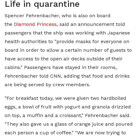
Life in quarantine
Spencer Fehrenbacher, who is also on board
the
Diamond Princess
, said an announcement told
passengers that the ship was working with Japanese
health authorities to "provide masks for everyone on
board in order to allow a certain number of guests to
have access to the open air decks outside of their
cabins." Passengers have stayed in their rooms,
Fehrenbacher told CNN, adding that food and drinks
are being served by crew members.
"For breakfast today, we were given two hardboiled
eggs, a bowl of fruit with yogurt and granola drizzled
on top, a muffin and a croissant," Fehrenbacher said.
"They also gave us a glass of orange juice and poured
each person a cup of coffee." "We are now trying to