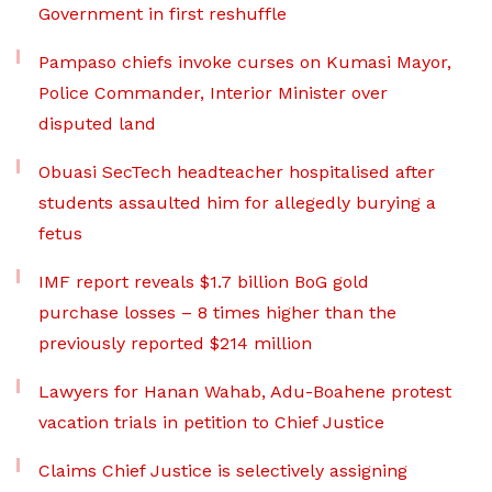
Government in first reshuffle
Pampaso chiefs invoke curses on Kumasi Mayor,
Police Commander, Interior Minister over
disputed land
Obuasi SecTech headteacher hospitalised after
students assaulted him for allegedly burying a
fetus
IMF report reveals $1.7 billion BoG gold
purchase losses – 8 times higher than the
previously reported $214 million
Lawyers for Hanan Wahab, Adu-Boahene protest
vacation trials in petition to Chief Justice
Claims Chief Justice is selectively assigning