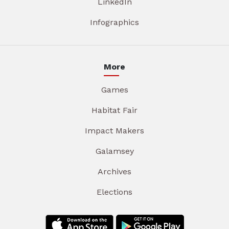
LinkedIn
Infographics
More
Games
Habitat Fair
Impact Makers
Galamsey
Archives
Elections