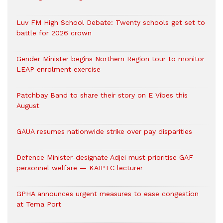
Luv FM High School Debate: Twenty schools get set to
battle for 2026 crown
Gender Minister begins Northern Region tour to monitor
LEAP enrolment exercise
Patchbay Band to share their story on E Vibes this
August
GAUA resumes nationwide strike over pay disparities
Defence Minister-designate Adjei must prioritise GAF
personnel welfare — KAIPTC lecturer
GPHA announces urgent measures to ease congestion
at Tema Port