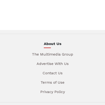
About Us
The Multimedia Group
Advertise With Us
Contact Us
Terms of Use
Privacy Policy