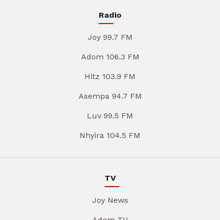
Radio
Joy 99.7 FM
Adom 106.3 FM
Hitz 103.9 FM
Asempa 94.7 FM
Luv 99.5 FM
Nhyira 104.5 FM
TV
Joy News
Adom TV