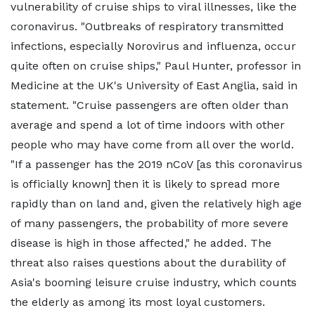
vulnerability of cruise ships to viral illnesses, like the
coronavirus. "Outbreaks of respiratory transmitted
infections, especially Norovirus and influenza, occur
quite often on cruise ships," Paul Hunter, professor in
Medicine at the UK's University of East Anglia, said in
statement. "Cruise passengers are often older than
average and spend a lot of time indoors with other
people who may have come from all over the world.
"If a passenger has the 2019 nCoV [as this coronavirus
is officially known] then it is likely to spread more
rapidly than on land and, given the relatively high age
of many passengers, the probability of more severe
disease is high in those affected," he added. The
threat also raises questions about the durability of
Asia's booming leisure cruise industry, which counts
the elderly as among its most loyal customers.