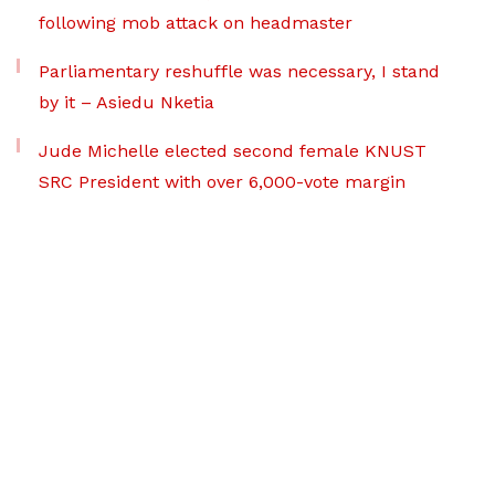
following mob attack on headmaster
Parliamentary reshuffle was necessary, I stand
by it – Asiedu Nketia
Jude Michelle elected second female KNUST
SRC President with over 6,000-vote margin