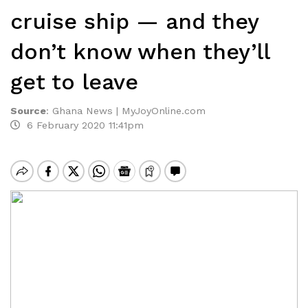
cruise ship — and they
don’t know when they’ll
get to leave
Source
:
Ghana News | MyJoyOnline.com
6 February 2020 11:41pm