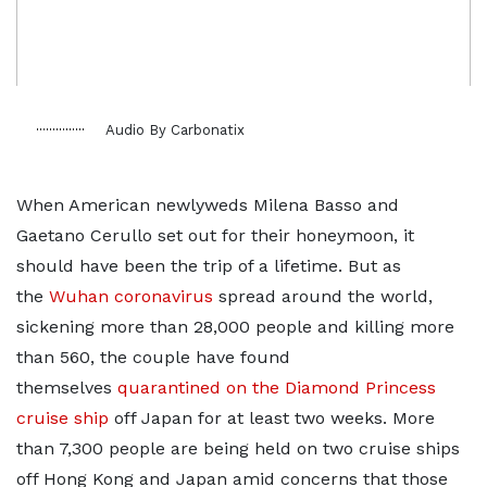
Audio By Carbonatix
When American newlyweds Milena Basso and
Gaetano Cerullo set out for their honeymoon, it
should have been the trip of a lifetime. But as
the
Wuhan coronavirus
spread around the world,
sickening more than 28,000 people and killing more
than 560, the couple have found
themselves
quarantined on the Diamond Princess
cruise ship
off Japan for at least two weeks. More
than 7,300 people are being held on two cruise ships
off Hong Kong and Japan amid concerns that those