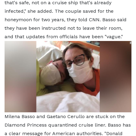
that's safe, not on a cruise ship that's already
infected," she added. The couple saved for the
honeymoon for two years, they told CNN. Basso said
they have been instructed not to leave their room,
and that updates from officials have been "vague."
Milena Basso and Gaetano Cerullo are stuck on the
Diamond Princess quarantined cruise liner. Basso has
a clear message for American authorities. "Donald