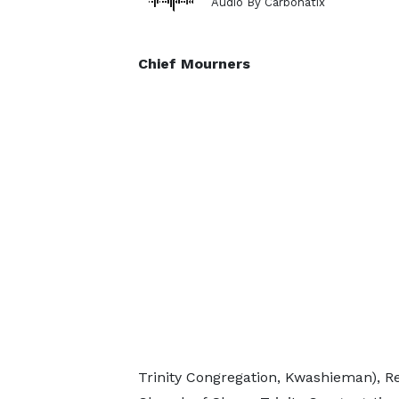
Audio By Carbonatix
Chief Mourners
Trinity Congregation, Kwashieman), R