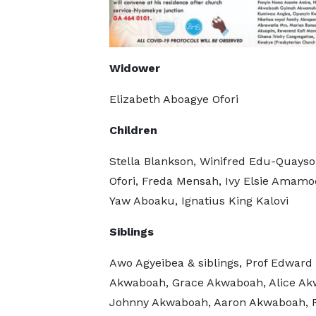
Widower
Elizabeth Aboagye Ofori
Children
Stella Blankson, Winifred Edu-Quayso
Ofori, Freda Mensah, Ivy Elsie Amamo
Yaw Aboaku, Ignatius King Kalovi
Siblings
Awo Agyeibea & siblings, Prof Edwar
Akwaboah, Grace Akwaboah, Alice Ak
Johnny Akwaboah, Aaron Akwaboah, 