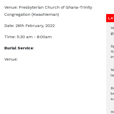
Venue: Presbyterian Church of Ghana-Trinity
Congregation (Kwashieman)
LA
Date: 26th February, 2022
H
go
Time: 5:30 am - 8:00am
S
Burial Service
:
It
in
Venue:
N
l
Bu
b
su
H