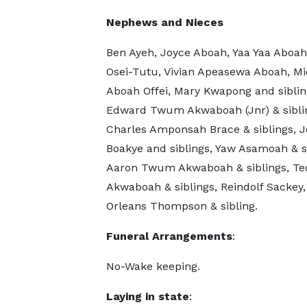
Nephews and Nieces
Ben Ayeh, Joyce Aboah, Yaa Yaa Aboah
Osei-Tutu, Vivian Apeasewa Aboah, Mi
Aboah Offei, Mary Kwapong and siblin
Edward Twum Akwaboah (Jnr) & sibli
Charles Amponsah Brace & siblings, J
Boakye and siblings, Yaw Asamoah & si
Aaron Twum Akwaboah & siblings, Te
Akwaboah & siblings, Reindolf Sackey,
Orleans Thompson & sibling.
Funeral Arrangements
:
No-Wake keeping.
Laying in state
: