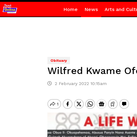
Home
News
Arts and Cult
Obituary
Wilfred Kwame Of
2 February 2022 10:15am