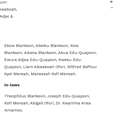
e
wum
—
Akwaboah,
Adjei &
Ekow Blankson, Abeiku Blankson, Kow
Blankson, Adwoa Blankson, Akua Edu-Quayson,
Ewura Adjoa Edu-Quayson, Kweku Edu-
Quayson, Liam Akwaboah Ofori, Wilfred Baffour
Kyei Mensah, Manessah Kofi Mensah.
In-laws
Theophilus Blankson, Joseph Edu-Quayson,
Kofi Mensah, Abigail Ofori, Dr. Kwamina Ansa
Amamoo.