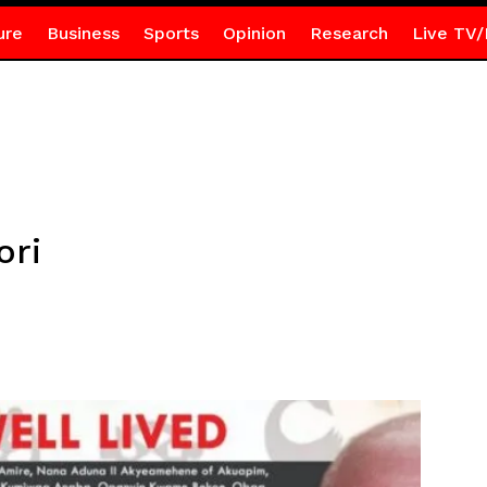
ure
Business
Sports
Opinion
Research
Live TV/
ori