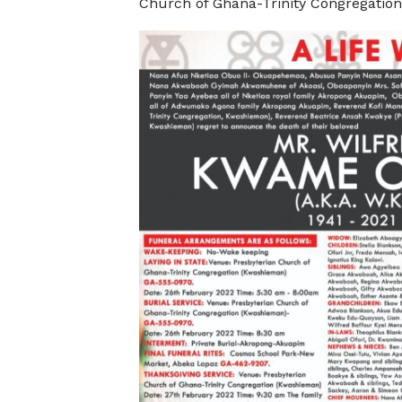
Church of Ghana-Trinity Congregatio