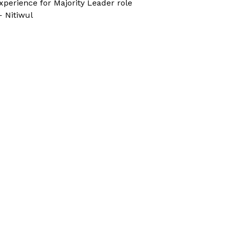
xperience for Majority Leader role
 Nitiwul