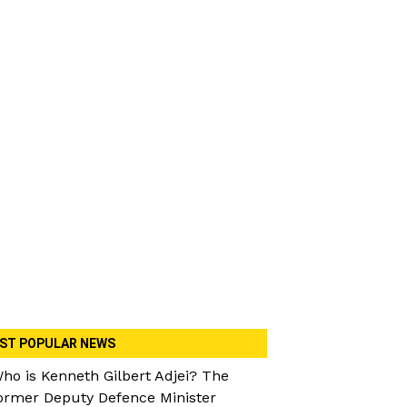
ST POPULAR NEWS
ho is Kenneth Gilbert Adjei? The
ormer Deputy Defence Minister