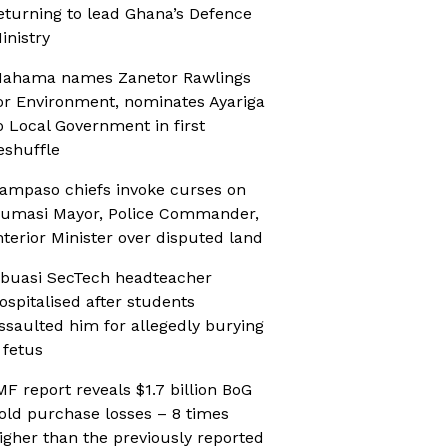
eturning to lead Ghana’s Defence
inistry
ahama names Zanetor Rawlings
or Environment, nominates Ayariga
o Local Government in first
eshuffle
ampaso chiefs invoke curses on
umasi Mayor, Police Commander,
nterior Minister over disputed land
buasi SecTech headteacher
ospitalised after students
ssaulted him for allegedly burying
 fetus
MF report reveals $1.7 billion BoG
old purchase losses – 8 times
igher than the previously reported