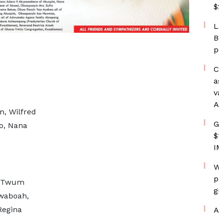
$
L
B
p
C
a
v
A
n, Wilfred
G
o, Nana
$
I
W
p
d Twum
g
waboah,
Regina
A