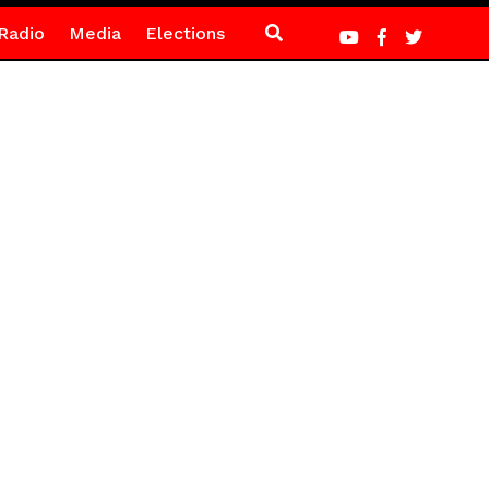
Radio
Media
Elections