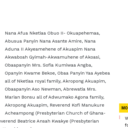
Nana Afua Nketiaa Obuo II- Okuapehemaa,
Abusua Panyin Nana Asante Amire, Nana
Aduna II Akyeamehene of Akuapim Nana
Akwaboah Gyimah-Akwamuhene of Akoasi,
Obaapanyin Mrs. Sofia Kumiwaa Angba,
Opanyin Kwame Bekoe, Obaa Panyin Yaa Ayebea
all of Nketiaa royal family, Akropong Akuapim,
Obaapanyin Aso Newman, Abrewatia Mrs.
Marian Bonsu all of Adwumako Agona family,
Akropong Akuapim, Reverend Kofi Manukure
MO
Acheampong (Presbyterian Church of Ghana-
W
everend Beatrice Ansah Kwakye (Presbyterian
f