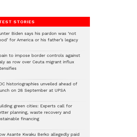
TEST STORIES
unter Biden says his pardon was ‘not
od’ for America or his father’s legacy
pain to impose border controls against
aly as row over Ceuta migrant influx
tensifies
DC historiographies unveiled ahead of
aunch on 28 September at UPSA
ilding green cities: Experts call for
etter planning, waste recovery and
stainable financing
ow Asante Kwaku Berko allegedly paid