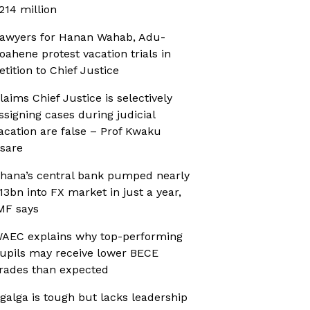
214 million
awyers for Hanan Wahab, Adu-
oahene protest vacation trials in
etition to Chief Justice
laims Chief Justice is selectively
ssigning cases during judicial
acation are false – Prof Kwaku
sare
hana’s central bank pumped nearly
13bn into FX market in just a year,
MF says
AEC explains why top-performing
upils may receive lower BECE
rades than expected
galga is tough but lacks leadership