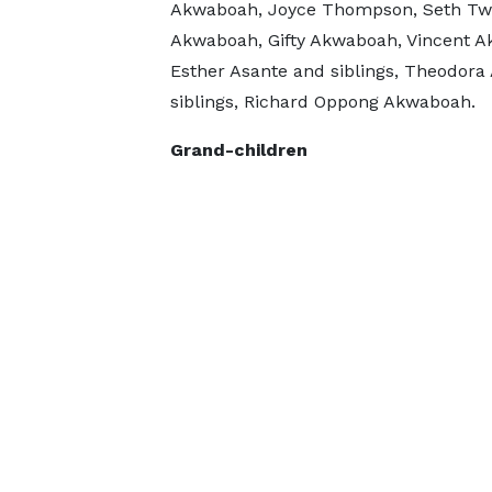
Akwaboah, Joyce Thompson, Seth T
Akwaboah, Gifty Akwaboah, Vincent 
Esther Asante and siblings, Theodora 
siblings, Richard Oppong Akwaboah.
Grand-children