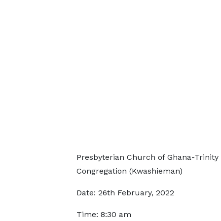
Presbyterian Church of Ghana-Trinity
Congregation (Kwashieman)
Date: 26th February, 2022
Time: 8:30 am