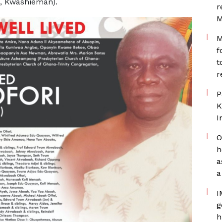
n, Kwashieman).
r
M
M
f
t
r
P
K
I
O
h
a
a
I
g
h