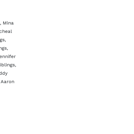
, Mina
cheal
gs,
ngs,
ennifer
blings,
ddy
 Aaron