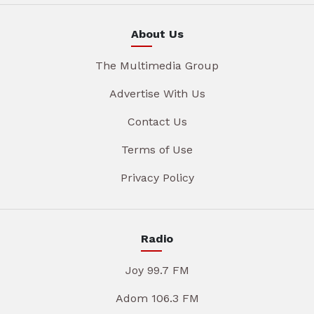
About Us
The Multimedia Group
Advertise With Us
Contact Us
Terms of Use
Privacy Policy
Radio
Joy 99.7 FM
Adom 106.3 FM