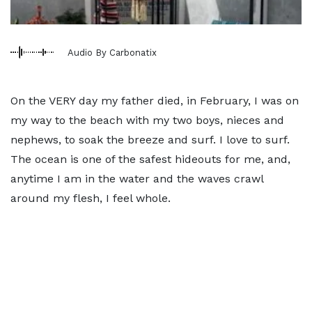
Audio By Carbonatix
On the VERY day my father died, in February, I was on
my way to the beach with my two boys, nieces and
nephews, to soak the breeze and surf. I love to surf.
The ocean is one of the safest hideouts for me, and,
anytime I am in the water and the waves crawl
around my flesh, I feel whole.