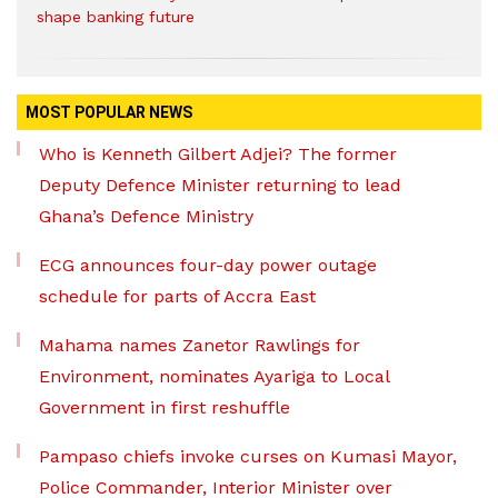
shape banking future
MOST POPULAR NEWS
Who is Kenneth Gilbert Adjei? The former
Deputy Defence Minister returning to lead
Ghana’s Defence Ministry
ECG announces four-day power outage
schedule for parts of Accra East
Mahama names Zanetor Rawlings for
Environment, nominates Ayariga to Local
Government in first reshuffle
Pampaso chiefs invoke curses on Kumasi Mayor,
Police Commander, Interior Minister over