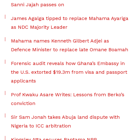
Sanni Jajah passes on
James Agalga tipped to replace Mahama Ayariga
as NDC Majority Leader
Mahama names Kenneth Gilbert Adjei as
Defence Minister to replace late Omane Boamah
Forensic audit reveals how Ghana’s Embassy in
the U.S. extorted $19.3m from visa and passport
applicants
Prof Kwaku Asare Writes: Lessons from Berko’s
conviction
Sir Sam Jonah takes Abuja land dispute with
Nigeria to ICC arbitration
Kingsley Atta secures Bantama NPP