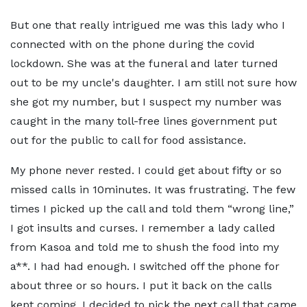
But one that really intrigued me was this lady who I
connected with on the phone during the covid
lockdown. She was at the funeral and later turned
out to be my uncle's daughter. I am still not sure how
she got my number, but I suspect my number was
caught in the many toll-free lines government put
out for the public to call for food assistance.
My phone never rested. I could get about fifty or so
missed calls in 10minutes. It was frustrating. The few
times I picked up the call and told them “wrong line,”
I got insults and curses. I remember a lady called
from Kasoa and told me to shush the food into my
a**. I had had enough. I switched off the phone for
about three or so hours. I put it back on the calls
kept coming. I decided to pick the next call that came