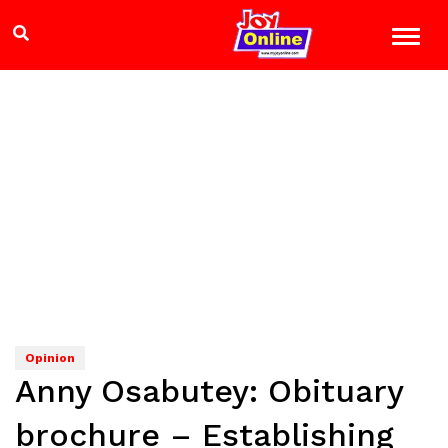
Opinion
Anny Osabutey: Obituary
brochure – Establishing