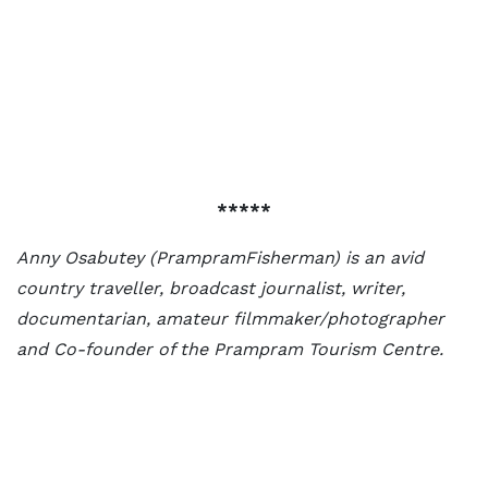
*****
Anny Osabutey (PrampramFisherman) is an avid
country traveller, broadcast journalist, writer,
documentarian, amateur filmmaker/photographer
and Co-founder of the Prampram Tourism Centre.