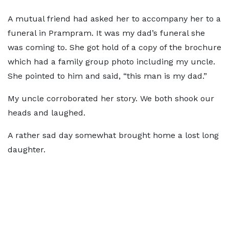
A mutual friend had asked her to accompany her to a
funeral in Prampram. It was my dad’s funeral she
was coming to. She got hold of a copy of the brochure
which had a family group photo including my uncle.
She pointed to him and said, “this man is my dad.”
My uncle corroborated her story. We both shook our
heads and laughed.
A rather sad day somewhat brought home a lost long
daughter.