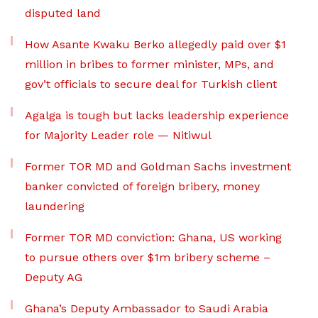
disputed land
How Asante Kwaku Berko allegedly paid over $1
million in bribes to former minister, MPs, and
gov’t officials to secure deal for Turkish client
Agalga is tough but lacks leadership experience
for Majority Leader role — Nitiwul
Former TOR MD and Goldman Sachs investment
banker convicted of foreign bribery, money
laundering
Former TOR MD conviction: Ghana, US working
to pursue others over $1m bribery scheme –
Deputy AG
Ghana’s Deputy Ambassador to Saudi Arabia