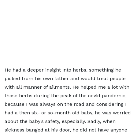
He had a deeper insight into herbs, something he
picked from his own father and would treat people
with all manner of ailments. He helped me a lot with
those herbs during the peak of the covid pandemic,
because I was always on the road and considering I
had a then six- or so-month old baby, he was worried
about the baby’s safety, especially. Sadly, when
sickness banged at his door, he did not have anyone