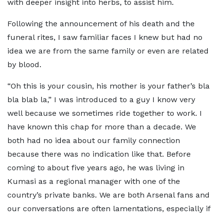
with deeper insight into herbs, to assist him.
Following the announcement of his death and the
funeral rites, I saw familiar faces I knew but had no
idea we are from the same family or even are related
by blood.
“Oh this is your cousin, his mother is your father’s bla
bla blab la,” I was introduced to a guy I know very
well because we sometimes ride together to work. I
have known this chap for more than a decade. We
both had no idea about our family connection
because there was no indication like that. Before
coming to about five years ago, he was living in
Kumasi as a regional manager with one of the
country’s private banks. We are both Arsenal fans and
our conversations are often lamentations, especially if