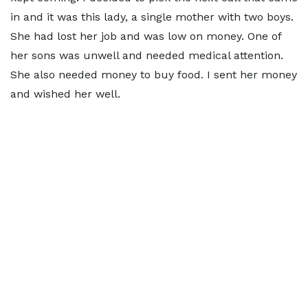
in and it was this lady, a single mother with two boys.
She had lost her job and was low on money. One of
her sons was unwell and needed medical attention.
She also needed money to buy food. I sent her money
and wished her well.