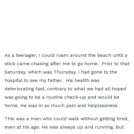
As a teenager, I could roam around the beach until a
stick came chasing after me to go home. Prior to that
Saturday, which was Thursday, I had gone to the
hospital to see my father. His health was
deteriorating fast, contrary to what we had all hoped
was going to be a routine check-up and would be
home. He was in so much pain and helplessness.
This was a man who could walk without getting tired,
even at his age. He was always up and running. But