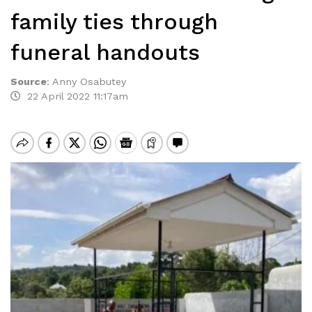
family ties through
funeral handouts
Source
:
Anny Osabutey
22 April 2022 11:17am