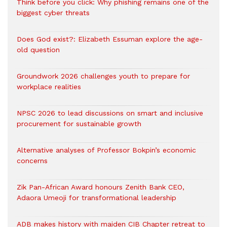
Think before you click: Why phishing remains one of the
biggest cyber threats
Does God exist?: Elizabeth Essuman explore the age-
old question
Groundwork 2026 challenges youth to prepare for
workplace realities
NPSC 2026 to lead discussions on smart and inclusive
procurement for sustainable growth
Alternative analyses of Professor Bokpin’s economic
concerns
Zik Pan-African Award honours Zenith Bank CEO,
Adaora Umeoji for transformational leadership
ADB makes history with maiden CIB Chapter retreat to