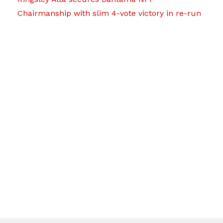
Chairmanship with slim 4-vote victory in re-run