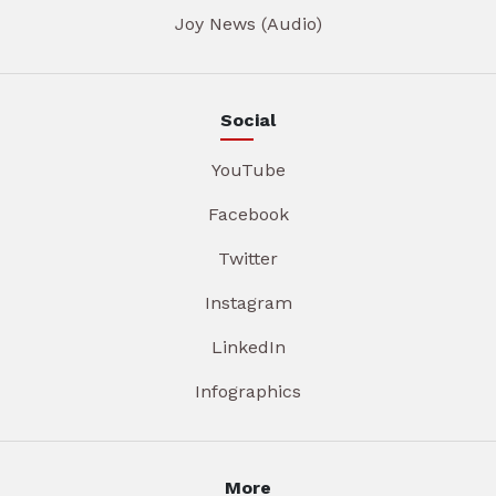
Joy News (Audio)
Social
YouTube
Facebook
Twitter
Instagram
LinkedIn
Infographics
More