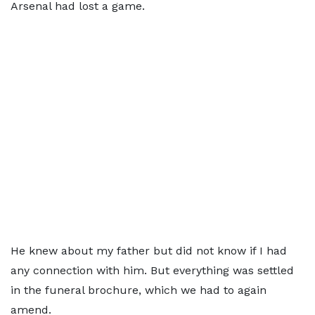
Arsenal had lost a game.
He knew about my father but did not know if I had
any connection with him. But everything was settled
in the funeral brochure, which we had to again
amend.