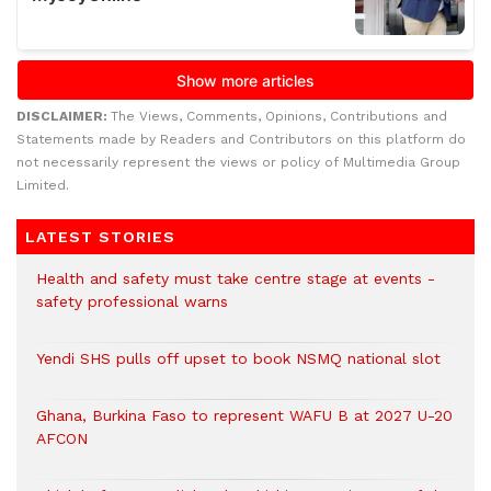
DISCLAIMER:
The Views, Comments, Opinions, Contributions and
Statements made by Readers and Contributors on this platform do
not necessarily represent the views or policy of Multimedia Group
Limited.
LATEST STORIES
Health and safety must take centre stage at events -
safety professional warns
Yendi SHS pulls off upset to book NSMQ national slot
Ghana, Burkina Faso to represent WAFU B at 2027 U-20
AFCON