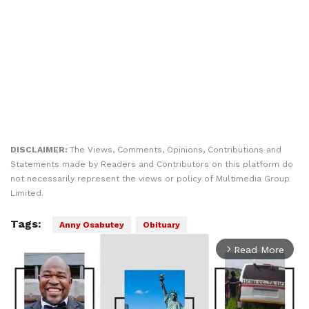
DISCLAIMER:
The Views, Comments, Opinions, Contributions and
Statements made by Readers and Contributors on this platform do
not necessarily represent the views or policy of Multimedia Group
Limited.
Tags:
Anny Osabutey
Obituary
Read More
arrow_forward_ios