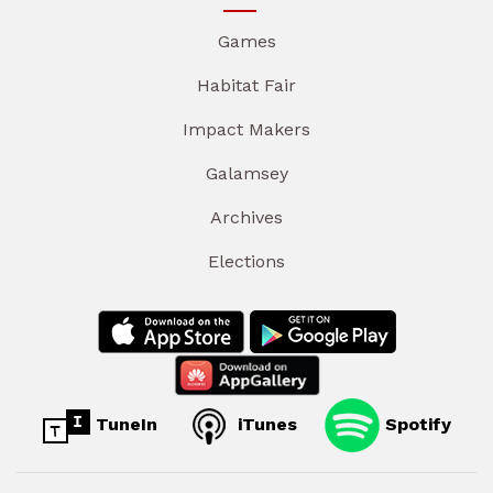
Games
Habitat Fair
Impact Makers
Galamsey
Archives
Elections
TuneIn
iTunes
Spotify