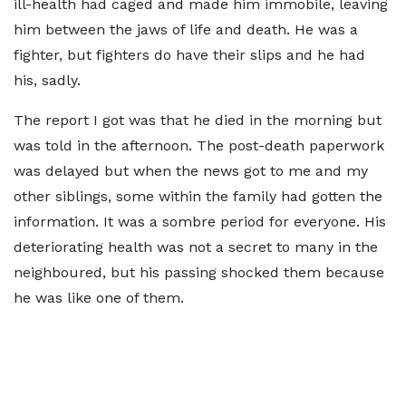
ill-health had caged and made him immobile, leaving
him between the jaws of life and death. He was a
fighter, but fighters do have their slips and he had
his, sadly.
The report I got was that he died in the morning but
was told in the afternoon. The post-death paperwork
was delayed but when the news got to me and my
other siblings, some within the family had gotten the
information. It was a sombre period for everyone. His
deteriorating health was not a secret to many in the
neighboured, but his passing shocked them because
he was like one of them.