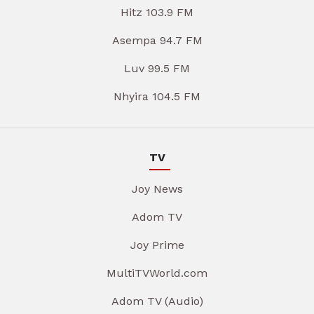
Hitz 103.9 FM
Asempa 94.7 FM
Luv 99.5 FM
Nhyira 104.5 FM
TV
Joy News
Adom TV
Joy Prime
MultiTVWorld.com
Adom TV (Audio)