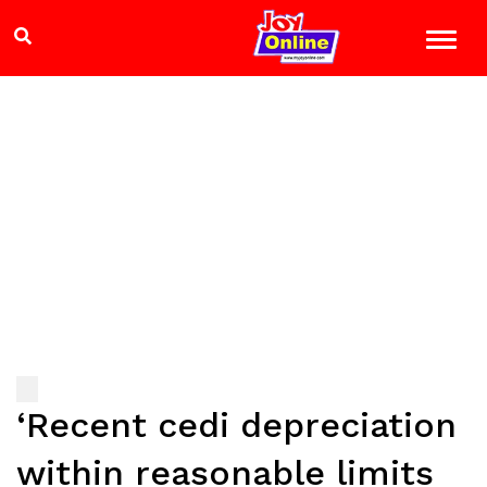
‘Recent cedi depreciation
within reasonable limits