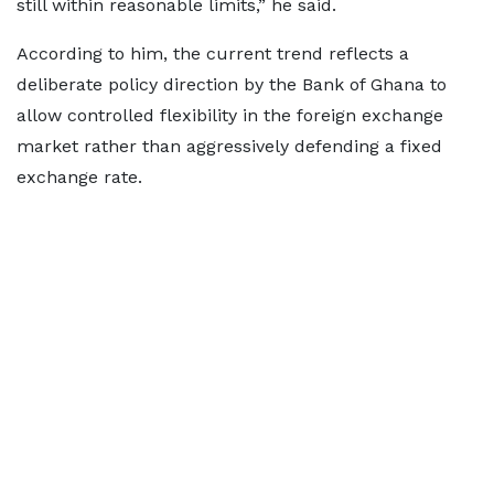
still within reasonable limits,” he said.
According to him, the current trend reflects a
deliberate policy direction by the Bank of Ghana to
allow controlled flexibility in the foreign exchange
market rather than aggressively defending a fixed
exchange rate.