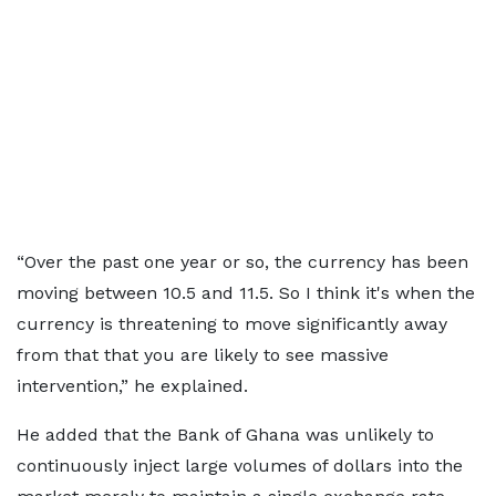
“Over the past one year or so, the currency has been
moving between 10.5 and 11.5. So I think it's when the
currency is threatening to move significantly away
from that that you are likely to see massive
intervention,” he explained.
He added that the Bank of Ghana was unlikely to
continuously inject large volumes of dollars into the