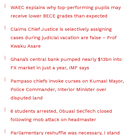
WAEC explains why top-performing pupils may
receive lower BECE grades than expected
Claims Chief Justice is selectively assigning
cases during judicial vacation are false – Prof
Kwaku Asare
Ghana’s central bank pumped nearly $13bn into
FX market in just a year, IMF says
Pampaso chiefs invoke curses on Kumasi Mayor,
Police Commander, Interior Minister over
disputed land
6 students arrested, Obuasi SecTech closed
following mob attack on headmaster
Parliamentary reshuffle was necessary, I stand