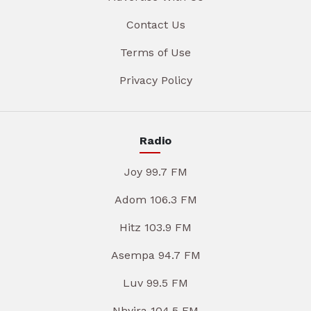
Contact Us
Terms of Use
Privacy Policy
Radio
Joy 99.7 FM
Adom 106.3 FM
Hitz 103.9 FM
Asempa 94.7 FM
Luv 99.5 FM
Nhyira 104.5 FM