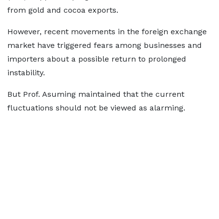
from gold and cocoa exports.
However, recent movements in the foreign exchange
market have triggered fears among businesses and
importers about a possible return to prolonged
instability.
But Prof. Asuming maintained that the current
fluctuations should not be viewed as alarming.