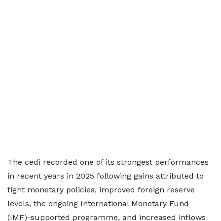
The cedi recorded one of its strongest performances
in recent years in 2025 following gains attributed to
tight monetary policies, improved foreign reserve
levels, the ongoing International Monetary Fund
(IMF)-supported programme, and increased inflows