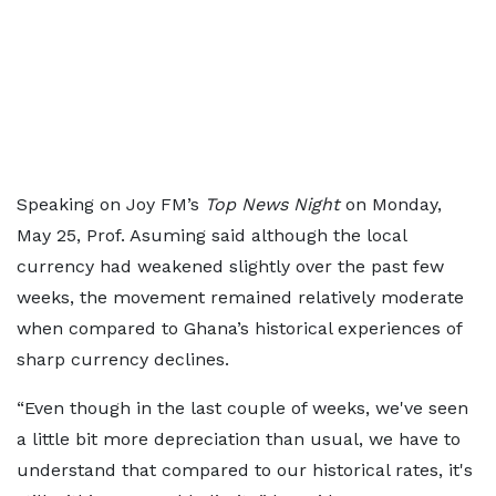
Speaking on Joy FM’s
Top News Night
on Monday,
May 25, Prof. Asuming said although the local
currency had weakened slightly over the past few
weeks, the movement remained relatively moderate
when compared to Ghana’s historical experiences of
sharp currency declines.
“Even though in the last couple of weeks, we've seen
a little bit more depreciation than usual, we have to
understand that compared to our historical rates, it's