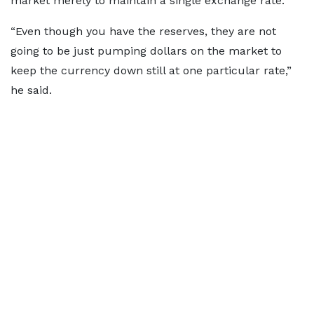
market merely to maintain a single exchange rate.
“Even though you have the reserves, they are not
going to be just pumping dollars on the market to
keep the currency down still at one particular rate,”
he said.