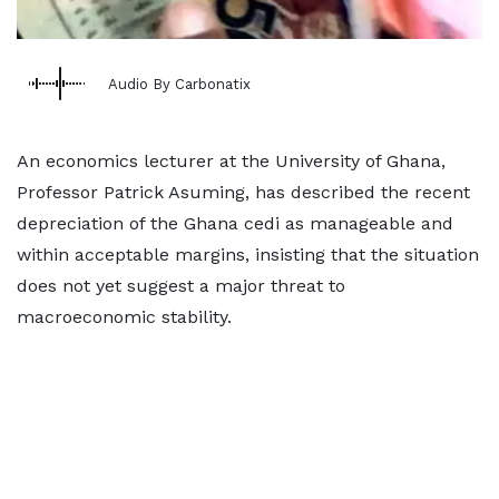
Audio By Carbonatix
An economics lecturer at the University of Ghana,
Professor Patrick Asuming, has described the recent
depreciation of the Ghana cedi as manageable and
within acceptable margins, insisting that the situation
does not yet suggest a major threat to
macroeconomic stability.