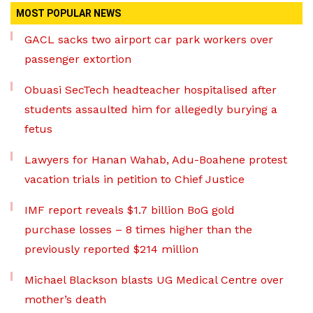
MOST POPULAR NEWS
GACL sacks two airport car park workers over
passenger extortion
Obuasi SecTech headteacher hospitalised after
students assaulted him for allegedly burying a
fetus
Lawyers for Hanan Wahab, Adu-Boahene protest
vacation trials in petition to Chief Justice
IMF report reveals $1.7 billion BoG gold
purchase losses – 8 times higher than the
previously reported $214 million
Michael Blackson blasts UG Medical Centre over
mother’s death