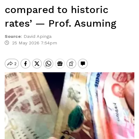
compared to historic
rates’ — Prof. Asuming
Source
:
David Apinga
25 May 2026 7:54pm