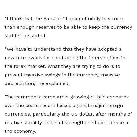
“I think that the Bank of Ghana definitely has more
than enough reserves to be able to keep the currency
stable,” he stated.
“We have to understand that they have adopted a
new framework for conducting the interventions in
the forex market. What they are trying to do is to
prevent massive swings in the currency, massive
depreciation,” he explained.
The comments come amid growing public concerns
over the cedi’s recent losses against major foreign
currencies, particularly the US dollar, after months of
relative stability that had strengthened confidence in
the economy.