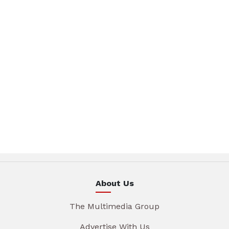
About Us
The Multimedia Group
Advertise With Us