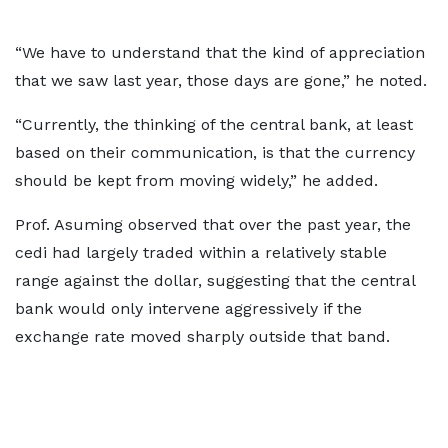
“We have to understand that the kind of appreciation
that we saw last year, those days are gone,” he noted.
“Currently, the thinking of the central bank, at least
based on their communication, is that the currency
should be kept from moving widely,” he added.
Prof. Asuming observed that over the past year, the
cedi had largely traded within a relatively stable
range against the dollar, suggesting that the central
bank would only intervene aggressively if the
exchange rate moved sharply outside that band.