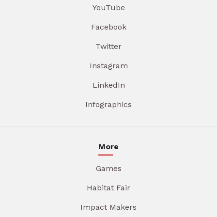
YouTube
Facebook
Twitter
Instagram
LinkedIn
Infographics
More
Games
Habitat Fair
Impact Makers