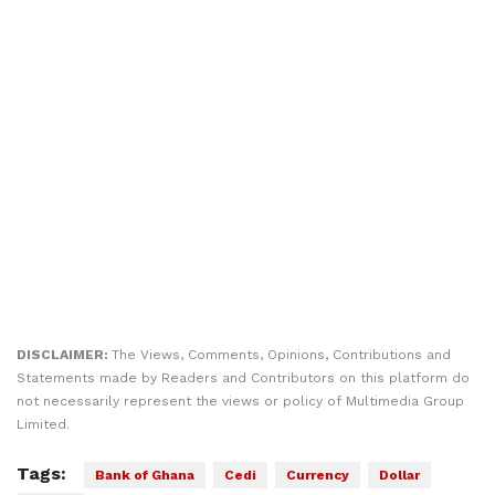
DISCLAIMER:
The Views, Comments, Opinions, Contributions and
Statements made by Readers and Contributors on this platform do
not necessarily represent the views or policy of Multimedia Group
Limited.
Tags:
Bank of Ghana
Cedi
Currency
Dollar