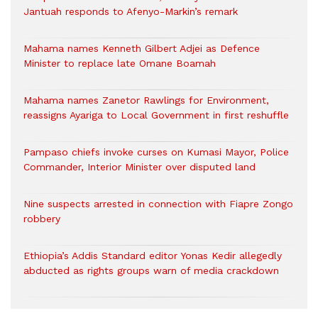
Jantuah responds to Afenyo-Markin’s remark
Mahama names Kenneth Gilbert Adjei as Defence
Minister to replace late Omane Boamah
Mahama names Zanetor Rawlings for Environment,
reassigns Ayariga to Local Government in first reshuffle
Pampaso chiefs invoke curses on Kumasi Mayor, Police
Commander, Interior Minister over disputed land
Nine suspects arrested in connection with Fiapre Zongo
robbery
Ethiopia’s Addis Standard editor Yonas Kedir allegedly
abducted as rights groups warn of media crackdown