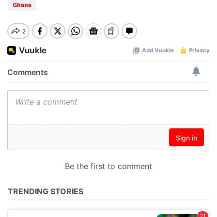
Ghana