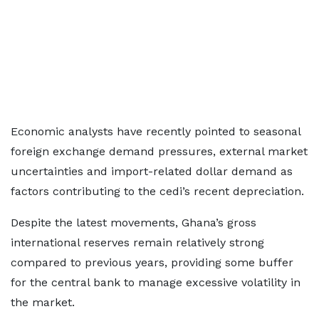
Economic analysts have recently pointed to seasonal
foreign exchange demand pressures, external market
uncertainties and import-related dollar demand as
factors contributing to the cedi’s recent depreciation.
Despite the latest movements, Ghana’s gross
international reserves remain relatively strong
compared to previous years, providing some buffer
for the central bank to manage excessive volatility in
the market.