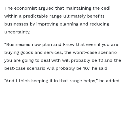
The economist argued that maintaining the cedi
within a predictable range ultimately benefits
businesses by improving planning and reducing
uncertainty.
“Businesses now plan and know that even if you are
buying goods and services, the worst-case scenario
you are going to deal with will probably be 12 and the
best-case scenario will probably be 10,” he said.
“And I think keeping it in that range helps,” he added.