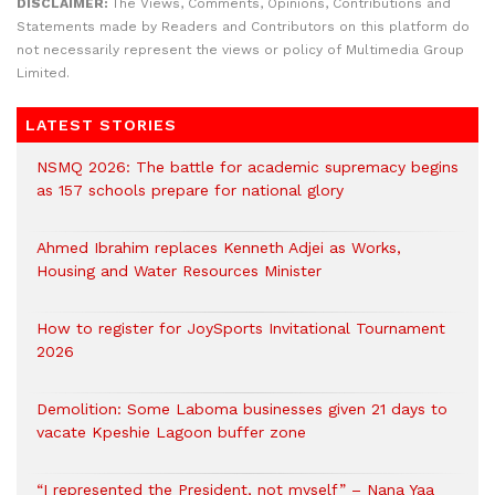
DISCLAIMER:
The Views, Comments, Opinions, Contributions and
Statements made by Readers and Contributors on this platform do
not necessarily represent the views or policy of Multimedia Group
Limited.
LATEST STORIES
NSMQ 2026: The battle for academic supremacy begins
as 157 schools prepare for national glory
Ahmed Ibrahim replaces Kenneth Adjei as Works,
Housing and Water Resources Minister
How to register for JoySports Invitational Tournament
2026
Demolition: Some Laboma businesses given 21 days to
vacate Kpeshie Lagoon buffer zone
“I represented the President, not myself” – Nana Yaa