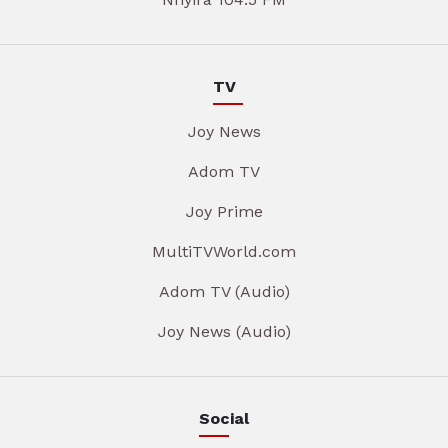
TV
Joy News
Adom TV
Joy Prime
MultiTVWorld.com
Adom TV (Audio)
Joy News (Audio)
Social