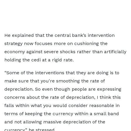
He explained that the central bank’s intervention
strategy now focuses more on cushioning the
economy against severe shocks rather than artificially
holding the cedi at a rigid rate.
“Some of the interventions that they are doing is to
make sure that you're smoothing the rate of
depreciation. So even though people are expressing
concerns about the rate of depreciation, I think this
falls within what you would consider reasonable in
terms of keeping the currency within a small band
and not allowing massive depreciation of the
currency,” he stressed.