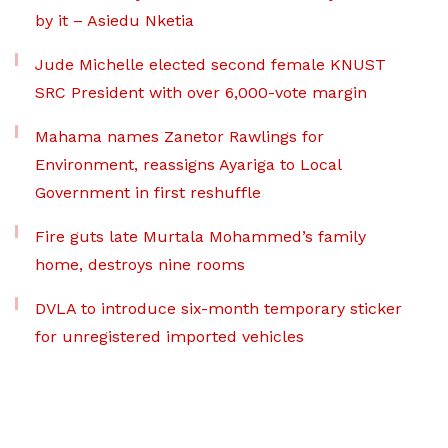
by it – Asiedu Nketia
Jude Michelle elected second female KNUST
SRC President with over 6,000-vote margin
Mahama names Zanetor Rawlings for
Environment, reassigns Ayariga to Local
Government in first reshuffle
Fire guts late Murtala Mohammed’s family
home, destroys nine rooms
DVLA to introduce six-month temporary sticker
for unregistered imported vehicles