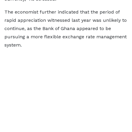
The economist further indicated that the period of
rapid appreciation witnessed last year was unlikely to
continue, as the Bank of Ghana appeared to be
pursuing a more flexible exchange rate management
system.