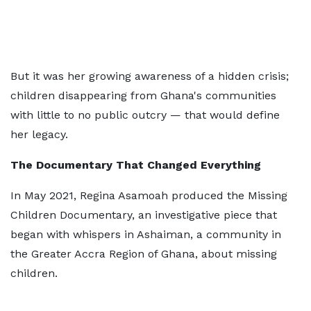
But it was her growing awareness of a hidden crisis;
children disappearing from Ghana's communities
with little to no public outcry — that would define
her legacy.
The Documentary That Changed Everything
In May 2021, Regina Asamoah produced the Missing
Children Documentary, an investigative piece that
began with whispers in Ashaiman, a community in
the Greater Accra Region of Ghana, about missing
children.