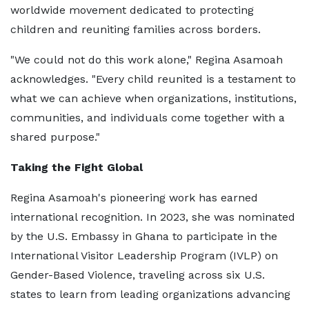
worldwide movement dedicated to protecting
children and reuniting families across borders.
"We could not do this work alone," Regina Asamoah
acknowledges. "Every child reunited is a testament to
what we can achieve when organizations, institutions,
communities, and individuals come together with a
shared purpose."
Taking the Fight Global
Regina Asamoah's pioneering work has earned
international recognition. In 2023, she was nominated
by the U.S. Embassy in Ghana to participate in the
International Visitor Leadership Program (IVLP) on
Gender-Based Violence, traveling across six U.S.
states to learn from leading organizations advancing