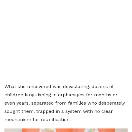
What she uncovered was devastating: dozens of
children languishing in orphanages for months or
even years, separated from families who desperately
sought them, trapped in a system with no clear
mechanism for reunification.