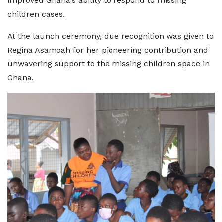
improved Ghana's ability to respond to missing
children cases.
At the launch ceremony, due recognition was given to
Regina Asamoah for her pioneering contribution and
unwavering support to the missing children space in
Ghana.