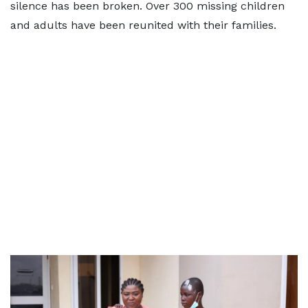
silence has been broken. Over 300 missing children
and adults have been reunited with their families.