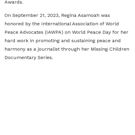
Awards.
On September 21, 2023, Regina Asamoah was
honored by the International Association of World
Peace Advocates (IAWPA) on World Peace Day for her
hard work in promoting and sustaining peace and
harmony as a journalist through her Missing Children
Documentary Series.