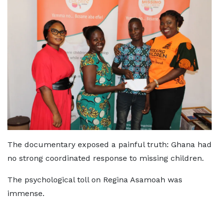
The documentary exposed a painful truth: Ghana had
no strong coordinated response to missing children.
The psychological toll on Regina Asamoah was
immense.