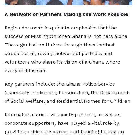
A Network of Partners Making the Work Possible
Regina Asamoah is quick to emphasize that the
success of Missing Children Ghana is not hers alone.
The organization thrives through the steadfast
support of a growing network of partners and
volunteers who share its vision of a Ghana where
every child is safe.
Key partners include: the Ghana Police Service
(especially the Missing Person Unit), the Department
of Social Welfare, and Residential Homes for Children.
International and civil society partners, as well as
corporate supporters, have played a vital role by
providing critical resources and funding to sustain