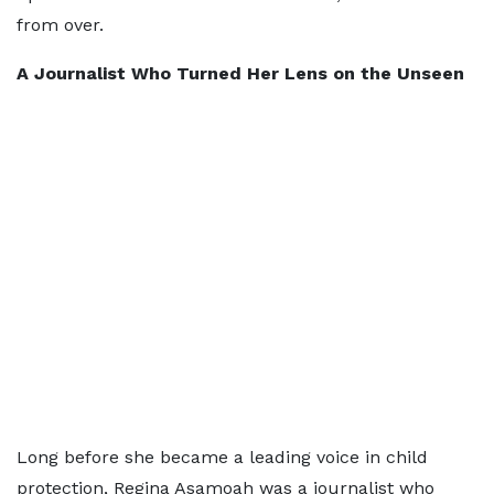
from over.
A Journalist Who Turned Her Lens on the Unseen
Long before she became a leading voice in child
protection, Regina Asamoah was a journalist who