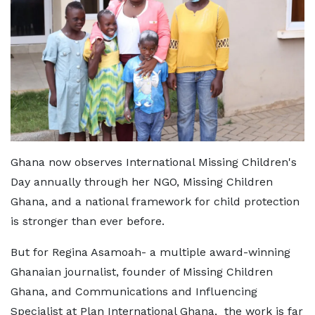
Ghana now observes International Missing Children's
Day annually through her NGO, Missing Children
Ghana, and a national framework for child protection
is stronger than ever before.
But for Regina Asamoah- a multiple award-winning
Ghanaian journalist, founder of Missing Children
Ghana, and Communications and Influencing
Specialist at Plan International Ghana, the work is far