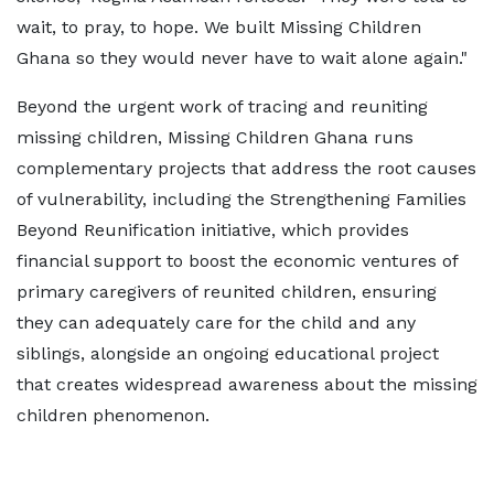
wait, to pray, to hope. We built Missing Children
Ghana so they would never have to wait alone again."
Beyond the urgent work of tracing and reuniting
missing children, Missing Children Ghana runs
complementary projects that address the root causes
of vulnerability, including the Strengthening Families
Beyond Reunification initiative, which provides
financial support to boost the economic ventures of
primary caregivers of reunited children, ensuring
they can adequately care for the child and any
siblings, alongside an ongoing educational project
that creates widespread awareness about the missing
children phenomenon.