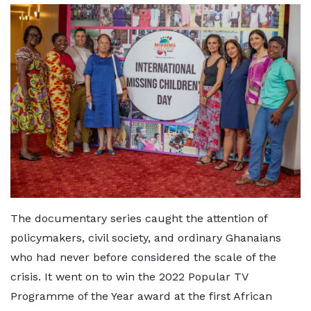
The documentary series caught the attention of
policymakers, civil society, and ordinary Ghanaians
who had never before considered the scale of the
crisis. It went on to win the 2022 Popular TV
Programme of the Year award at the first African