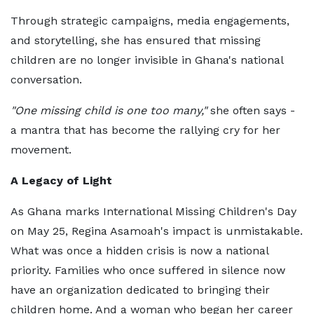
Through strategic campaigns, media engagements,
and storytelling, she has ensured that missing
children are no longer invisible in Ghana's national
conversation.
"One missing child is one too many,"
she often says -
a mantra that has become the rallying cry for her
movement.
A Legacy of Light
As Ghana marks International Missing Children's Day
on May 25, Regina Asamoah's impact is unmistakable.
What was once a hidden crisis is now a national
priority. Families who once suffered in silence now
have an organization dedicated to bringing their
children home. And a woman who began her career