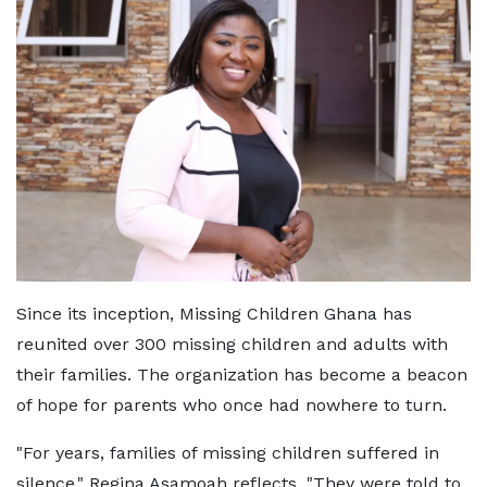
Since its inception, Missing Children Ghana has
reunited over 300 missing children and adults with
their families. The organization has become a beacon
of hope for parents who once had nowhere to turn.
"For years, families of missing children suffered in
silence," Regina Asamoah reflects. "They were told to