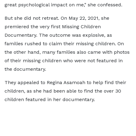
great psychological impact on me," she confessed.
But she did not retreat. On May 22, 2021, she
premiered the very first Missing Children
Documentary. The outcome was explosive, as
families rushed to claim their missing children. On
the other hand, many families also came with photos
of their missing children who were not featured in
the documentary.
They appealed to Regina Asamoah to help find their
children, as she had been able to find the over 30
children featured in her documentary.