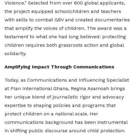
Violence." Selected from over 600 global applicants,
the project equipped schoolchildren and teachers
with skills to combat GBV and created documentaries
that amplify the voices of children. The award was a
testament to what she had long believed: protecting
children requires both grassroots action and global
solidarity.
Amplifying Impact Through Communications
Today, as Communications and Influencing Specialist
at Plan International Ghana, Regina Asamoah brings
her unique blend of journalistic rigor and advocacy
expertise to shaping policies and programs that
protect children on a national scale. Her
communications background has been instrumental
in shifting public discourse around child protection.