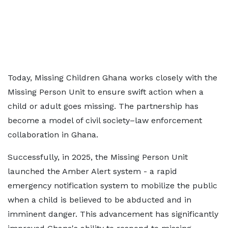
Today, Missing Children Ghana works closely with the
Missing Person Unit to ensure swift action when a
child or adult goes missing. The partnership has
become a model of civil society–law enforcement
collaboration in Ghana.
Successfully, in 2025, the Missing Person Unit
launched the Amber Alert system - a rapid
emergency notification system to mobilize the public
when a child is believed to be abducted and in
imminent danger. This advancement has significantly