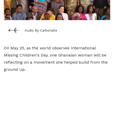
Audio By Carbonatix
On May 25, as the world observes International
Missing Children's Day, one Ghanaian woman will be
reflecting on a movement she helped build from the
ground up.