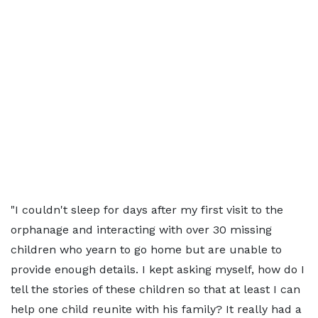
"I couldn't sleep for days after my first visit to the
orphanage and interacting with over 30 missing
children who yearn to go home but are unable to
provide enough details. I kept asking myself, how do I
tell the stories of these children so that at least I can
help one child reunite with his family? It really had a