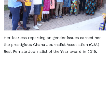
Her fearless reporting on gender issues earned her
the prestigious Ghana Journalist Association (GJA)
Best Female Journalist of the Year award in 2019.