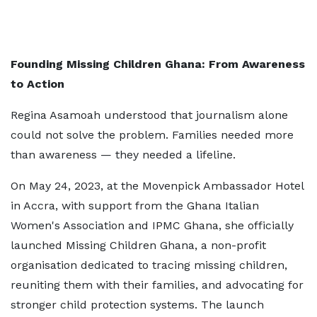
Founding Missing Children Ghana: From Awareness
to Action
Regina Asamoah understood that journalism alone
could not solve the problem. Families needed more
than awareness — they needed a lifeline.
On May 24, 2023, at the Movenpick Ambassador Hotel
in Accra, with support from the Ghana Italian
Women's Association and IPMC Ghana, she officially
launched Missing Children Ghana, a non-profit
organisation dedicated to tracing missing children,
reuniting them with their families, and advocating for
stronger child protection systems. The launch