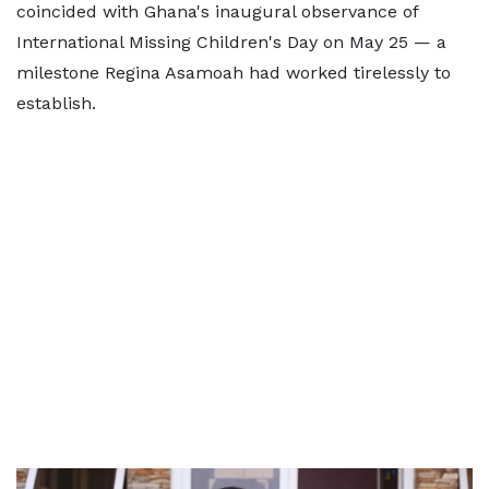
coincided with Ghana's inaugural observance of
International Missing Children's Day on May 25 — a
milestone Regina Asamoah had worked tirelessly to
establish.