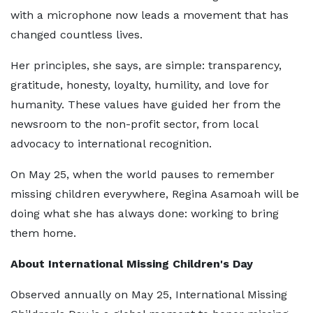
with a microphone now leads a movement that has
changed countless lives.
Her principles, she says, are simple: transparency,
gratitude, honesty, loyalty, humility, and love for
humanity. These values have guided her from the
newsroom to the non-profit sector, from local
advocacy to international recognition.
On May 25, when the world pauses to remember
missing children everywhere, Regina Asamoah will be
doing what she has always done: working to bring
them home.
About International Missing Children's Day
Observed annually on May 25, International Missing