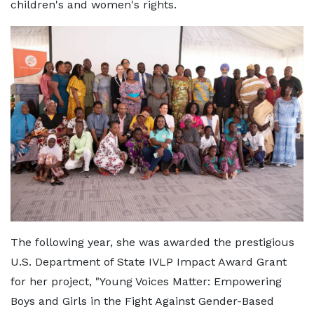
children's and women's rights.
The following year, she was awarded the prestigious
U.S. Department of State IVLP Impact Award Grant
for her project, "Young Voices Matter: Empowering
Boys and Girls in the Fight Against Gender-Based