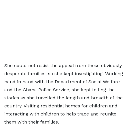
She could not resist the appeal from these obviously
desperate families, so she kept investigating. Working
hand in hand with the Department of Social Welfare
and the Ghana Police Service, she kept telling the
stories as she travelled the length and breadth of the
country, visiting residential homes for children and
interacting with children to help trace and reunite
them with their families.