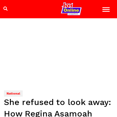
National
She refused to look away:
How Regina Asamoah