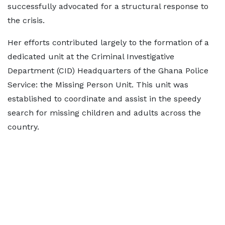
successfully advocated for a structural response to
the crisis.
Her efforts contributed largely to the formation of a
dedicated unit at the Criminal Investigative
Department (CID) Headquarters of the Ghana Police
Service: the Missing Person Unit. This unit was
established to coordinate and assist in the speedy
search for missing children and adults across the
country.