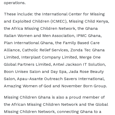
operations.
These include: the International Center for Missing
and Exploited Children (ICMEC), Missing Child Kenya,
the Africa Missing Children Network, the Ghana
Italian Women and Men Association, IPMC Ghana,
Plan International Ghana, the Family Based Care
Alliance, Catholic Relief Services, Zonda Tec Ghana
Limited, Interplast Company Limited, Merge One
Global Partners Limited, Antwi Jackson IT Solution,
Boon Unisex Salon and Day Spa, Jada Rose Beauty
Salon, Apau-Asante Outreach Savers International,
Amazing Women of God and November Born Group.
Missing Children Ghana is also a proud member of
the African Missing Children Network and the Global
Missing Children Network, connecting Ghana to a