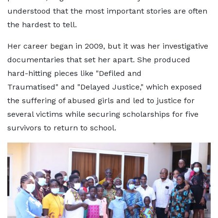
understood that the most important stories are often
the hardest to tell.
Her career began in 2009, but it was her investigative
documentaries that set her apart. She produced
hard-hitting pieces like "Defiled and
Traumatised" and "Delayed Justice," which exposed
the suffering of abused girls and led to justice for
several victims while securing scholarships for five
survivors to return to school.