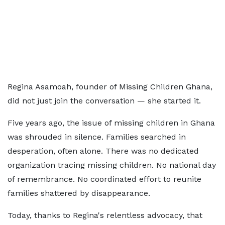
Regina Asamoah, founder of Missing Children Ghana,
did not just join the conversation — she started it.
Five years ago, the issue of missing children in Ghana
was shrouded in silence. Families searched in
desperation, often alone. There was no dedicated
organization tracing missing children. No national day
of remembrance. No coordinated effort to reunite
families shattered by disappearance.
Today, thanks to Regina's relentless advocacy, that