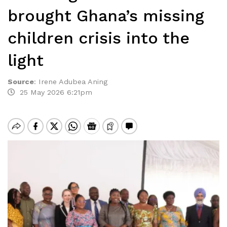
brought Ghana’s missing
children crisis into the
light
Source
:
Irene Adubea Aning
25 May 2026 6:21pm