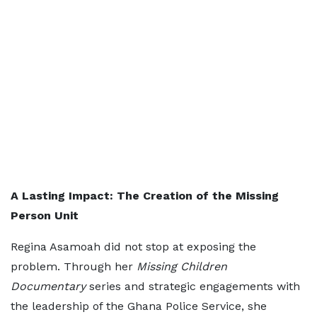
A Lasting Impact: The Creation of the Missing
Person Unit
Regina Asamoah did not stop at exposing the
problem. Through her
Missing Children
Documentary
series and strategic engagements with
the leadership of the Ghana Police Service, she