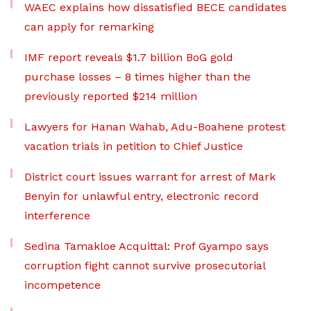
WAEC explains how dissatisfied BECE candidates
can apply for remarking
IMF report reveals $1.7 billion BoG gold
purchase losses – 8 times higher than the
previously reported $214 million
Lawyers for Hanan Wahab, Adu-Boahene protest
vacation trials in petition to Chief Justice
District court issues warrant for arrest of Mark
Benyin for unlawful entry, electronic record
interference
Sedina Tamakloe Acquittal: Prof Gyampo says
corruption fight cannot survive prosecutorial
incompetence