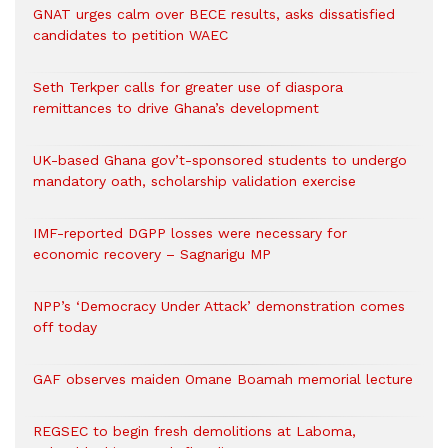
GNAT urges calm over BECE results, asks dissatisfied
candidates to petition WAEC
Seth Terkper calls for greater use of diaspora
remittances to drive Ghana’s development
UK-based Ghana gov’t-sponsored students to undergo
mandatory oath, scholarship validation exercise
IMF-reported DGPP losses were necessary for
economic recovery – Sagnarigu MP
NPP’s ‘Democracy Under Attack’ demonstration comes
off today
GAF observes maiden Omane Boamah memorial lecture
REGSEC to begin fresh demolitions at Laboma,