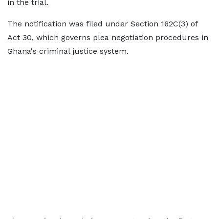
in the trial.
The notification was filed under Section 162C(3) of
Act 30, which governs plea negotiation procedures in
Ghana's criminal justice system.