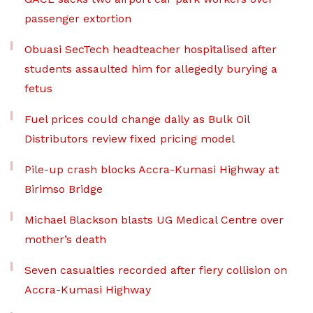
passenger extortion
Obuasi SecTech headteacher hospitalised after
students assaulted him for allegedly burying a
fetus
Fuel prices could change daily as Bulk Oil
Distributors review fixed pricing model
Pile-up crash blocks Accra-Kumasi Highway at
Birimso Bridge
Michael Blackson blasts UG Medical Centre over
mother’s death
Seven casualties recorded after fiery collision on
Accra-Kumasi Highway