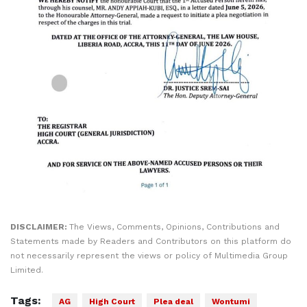
DISCLAIMER:
The Views, Comments, Opinions, Contributions and
Statements made by Readers and Contributors on this platform do
not necessarily represent the views or policy of Multimedia Group
Limited.
Tags:
AG
High Court
Plea deal
Wontumi