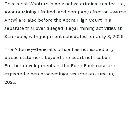
This is not Wontumi's only active criminal matter. He,
Akonta Mining Limited, and company director Kwame
Antwi are also before the Accra High Court in a
separate trial over alleged illegal mining activities at
Samreboi, with judgment scheduled for July 3, 2026.
The Attorney-General's office has not issued any
public statement beyond the court notification.
Further developments in the Exim Bank case are
expected when proceedings resume on June 18,
2026.