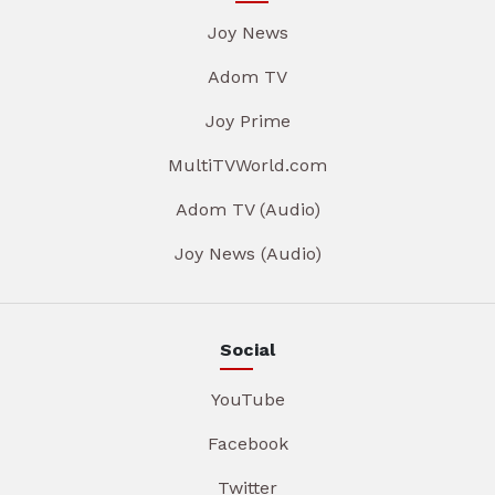
Joy News
Adom TV
Joy Prime
MultiTVWorld.com
Adom TV (Audio)
Joy News (Audio)
Social
YouTube
Facebook
Twitter