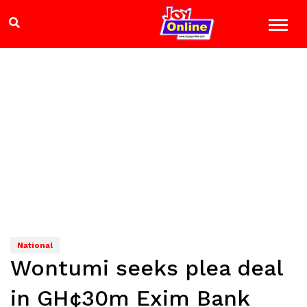
National
Wontumi seeks plea deal
in GH¢30m Exim Bank