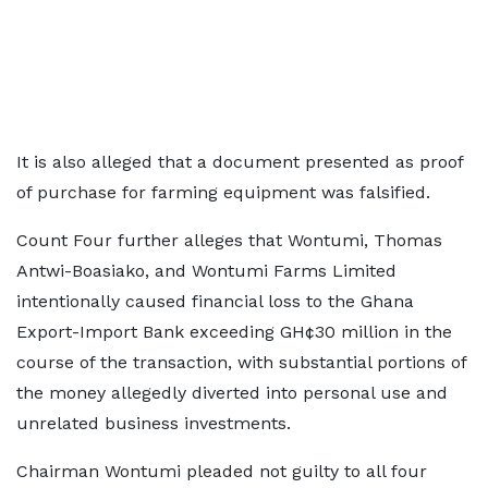
It is also alleged that a document presented as proof
of purchase for farming equipment was falsified.
Count Four further alleges that Wontumi, Thomas
Antwi-Boasiako, and Wontumi Farms Limited
intentionally caused financial loss to the Ghana
Export-Import Bank exceeding GH¢30 million in the
course of the transaction, with substantial portions of
the money allegedly diverted into personal use and
unrelated business investments.
Chairman Wontumi pleaded not guilty to all four