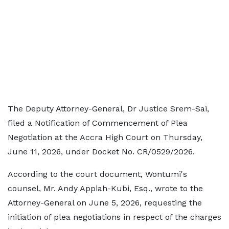
The Deputy Attorney-General, Dr Justice Srem-Sai,
filed a Notification of Commencement of Plea
Negotiation at the Accra High Court on Thursday,
June 11, 2026, under Docket No. CR/0529/2026.
According to the court document, Wontumi's
counsel, Mr. Andy Appiah-Kubi, Esq., wrote to the
Attorney-General on June 5, 2026, requesting the
initiation of plea negotiations in respect of the charges