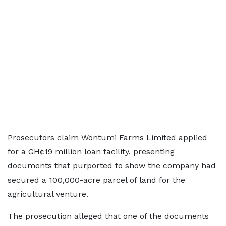
Prosecutors claim Wontumi Farms Limited applied
for a GH¢19 million loan facility, presenting
documents that purported to show the company had
secured a 100,000-acre parcel of land for the
agricultural venture.
The prosecution alleged that one of the documents