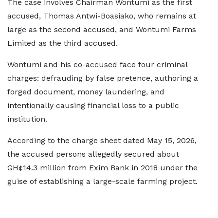
The case involves Chairman Wontumi as the first
accused, Thomas Antwi-Boasiako, who remains at
large as the second accused, and Wontumi Farms
Limited as the third accused.
Wontumi and his co-accused face four criminal
charges: defrauding by false pretence, authoring a
forged document, money laundering, and
intentionally causing financial loss to a public
institution.
According to the charge sheet dated May 15, 2026,
the accused persons allegedly secured about
GH¢14.3 million from Exim Bank in 2018 under the
guise of establishing a large-scale farming project.