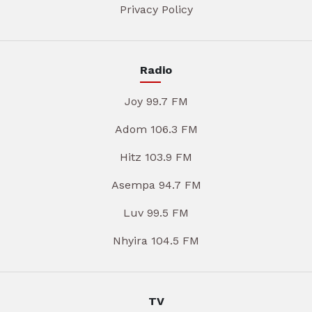
Privacy Policy
Radio
Joy 99.7 FM
Adom 106.3 FM
Hitz 103.9 FM
Asempa 94.7 FM
Luv 99.5 FM
Nhyira 104.5 FM
TV