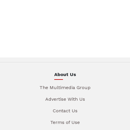
About Us
The Multimedia Group
Advertise With Us
Contact Us
Terms of Use