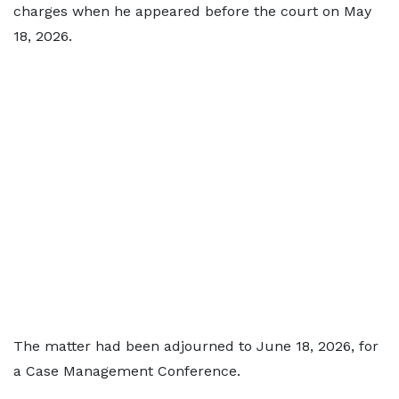
charges when he appeared before the court on May
18, 2026.
The matter had been adjourned to June 18, 2026, for
a Case Management Conference.