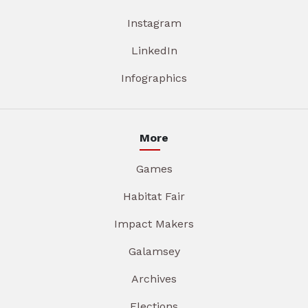
Instagram
LinkedIn
Infographics
More
Games
Habitat Fair
Impact Makers
Galamsey
Archives
Elections