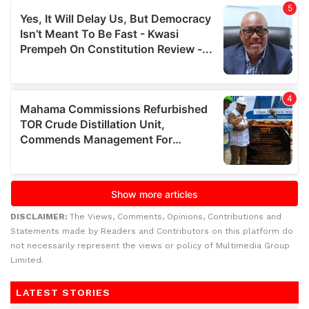
DISCLAIMER:
The Views, Comments, Opinions, Contributions and
Statements made by Readers and Contributors on this platform do
not necessarily represent the views or policy of Multimedia Group
Limited.
LATEST STORIES