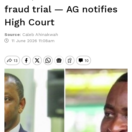
fraud trial — AG notifies
High Court
Source
:
Caleb Ahinakwah
11 June 2026 11:08am