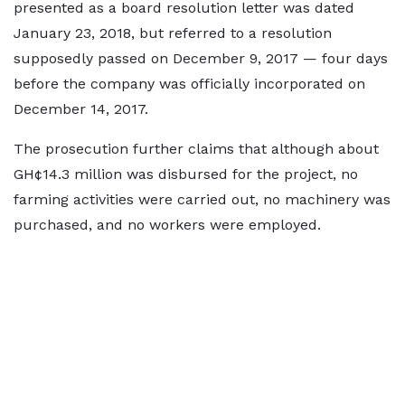
presented as a board resolution letter was dated
January 23, 2018, but referred to a resolution
supposedly passed on December 9, 2017 — four days
before the company was officially incorporated on
December 14, 2017.
The prosecution further claims that although about
GH¢14.3 million was disbursed for the project, no
farming activities were carried out, no machinery was
purchased, and no workers were employed.