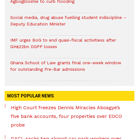
Agbogbloshie to curb flooding
Social media, drug abuse fuelling student indiscipline –
Deputy Education Minister
IMF urges BoG to end quasi-fiscal activitiess after
GH¢22bn DGPP losses
Ghana School of Law grants final one-week window
for outstanding Pre-Bar admissions
MOST POPULAR NEWS
High Court freezes Dennis Miracles Aboagye’s
five bank accounts, four properties over EOCO
probe
GACL sacks two airport car park workers over