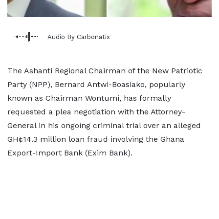
Audio By Carbonatix
The Ashanti Regional Chairman of the New Patriotic
Party (NPP), Bernard Antwi-Boasiako, popularly
known as Chairman Wontumi, has formally
requested a plea negotiation with the Attorney-
General in his ongoing criminal trial over an alleged
GH¢14.3 million loan fraud involving the Ghana
Export-Import Bank (Exim Bank).