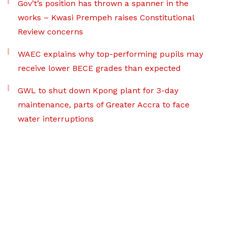
Gov’t’s position has thrown a spanner in the
works – Kwasi Prempeh raises Constitutional
Review concerns
WAEC explains why top-performing pupils may
receive lower BECE grades than expected
GWL to shut down Kpong plant for 3-day
maintenance, parts of Greater Accra to face
water interruptions