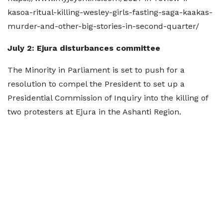
kasoa-ritual-killing-wesley-girls-fasting-saga-kaakas-
murder-and-other-big-stories-in-second-quarter/
July 2: Ejura disturbances committee
The Minority in Parliament is set to push for a
resolution to compel the President to set up a
Presidential Commission of Inquiry into the killing of
two protesters at Ejura in the Ashanti Region.