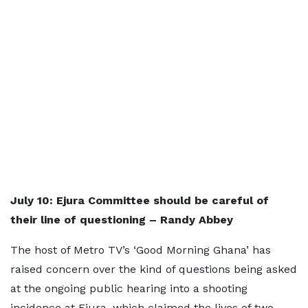
July 10: Ejura Committee should be careful of
their line of questioning – Randy Abbey
The host of Metro TV’s ‘Good Morning Ghana’ has
raised concern over the kind of questions being asked
at the ongoing public hearing into a shooting
incidence at Ejura, which claimed the lives of two