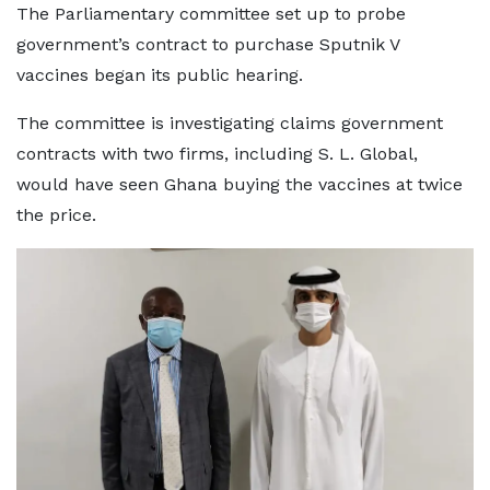
The Parliamentary committee set up to probe
government’s contract to purchase Sputnik V
vaccines began its public hearing.
The committee is investigating claims government
contracts with two firms, including S. L. Global,
would have seen Ghana buying the vaccines at twice
the price.