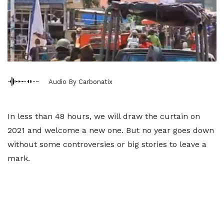
Audio By Carbonatix
In less than 48 hours, we will draw the curtain on
2021 and welcome a new one. But no year goes down
without some controversies or big stories to leave a
mark.