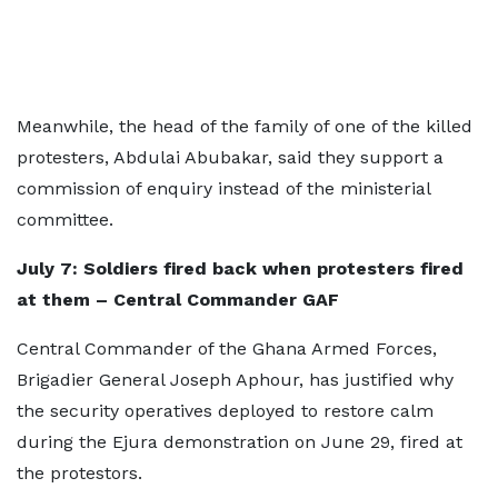
Meanwhile, the head of the family of one of the killed
protesters, Abdulai Abubakar, said they support a
commission of enquiry instead of the ministerial
committee.
July 7: Soldiers fired back when protesters fired
at them – Central Commander GAF
Central Commander of the Ghana Armed Forces,
Brigadier General Joseph Aphour, has justified why
the security operatives deployed to restore calm
during the Ejura demonstration on June 29, fired at
the protestors.