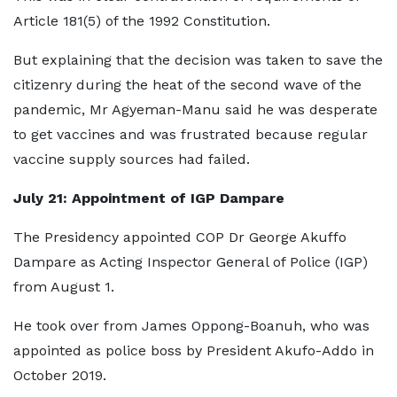
Article 181(5) of the 1992 Constitution.
But explaining that the decision was taken to save the
citizenry during the heat of the second wave of the
pandemic, Mr Agyeman-Manu said he was desperate
to get vaccines and was frustrated because regular
vaccine supply sources had failed.
July 21: Appointment of IGP Dampare
The Presidency appointed COP Dr George Akuffo
Dampare as Acting Inspector General of Police (IGP)
from August 1.
He took over from James Oppong-Boanuh, who was
appointed as police boss by President Akufo-Addo in
October 2019.