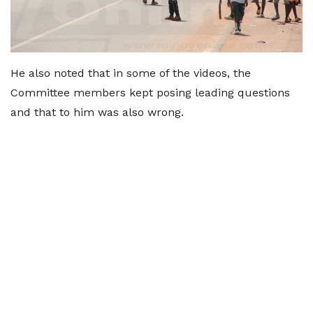
He also noted that in some of the videos, the
Committee members kept posing leading questions
and that to him was also wrong.