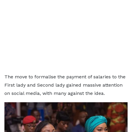
The move to formalise the payment of salaries to the
First lady and Second lady gained massive attention
on social media, with many against the idea.