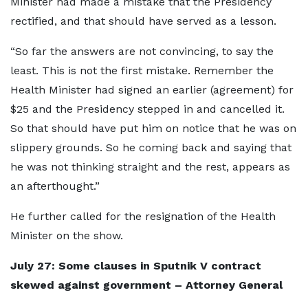
Minister had made a mistake that the Presidency
rectified, and that should have served as a lesson.
“So far the answers are not convincing, to say the
least. This is not the first mistake. Remember the
Health Minister had signed an earlier (agreement) for
$25 and the Presidency stepped in and cancelled it.
So that should have put him on notice that he was on
slippery grounds. So he coming back and saying that
he was not thinking straight and the rest, appears as
an afterthought.”
He further called for the resignation of the Health
Minister on the show.
July 27: Some clauses in Sputnik V contract
skewed against government – Attorney General