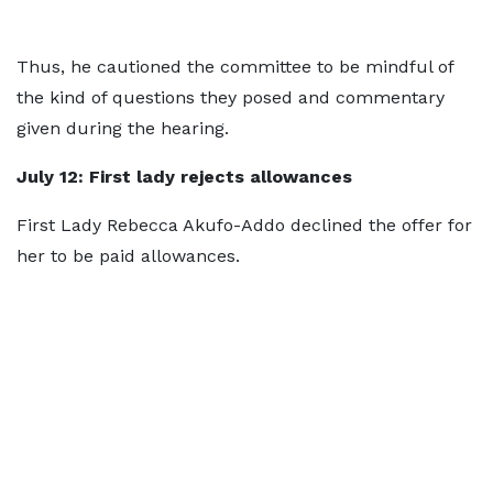
Thus, he cautioned the committee to be mindful of
the kind of questions they posed and commentary
given during the hearing.
July 12
: First lady rejects allowances
First Lady Rebecca Akufo-Addo declined the offer for
her to be paid allowances.