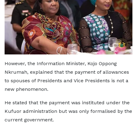
However, the Information Minister, Kojo Oppong
Nkrumah, explained that the payment of allowances
to spouses of Presidents and Vice Presidents is not a
new phenomenon.
He stated that the payment was instituted under the
Kufuor administration but was only formalised by the
current government.