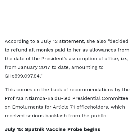
According to a July 12 statement, she also “decided
to refund all monies paid to her as allowances from
the date of the President’s assumption of office, i.e.,
from January 2017 to date, amounting to
GH¢899,097.84.”
This comes on the back of recommendations by the
Prof Yaa Ntiamoa-Baidu-led Presidential Committee
on Emoluments for Article 71 officeholders, which
received serious backlash from the public.
July 15: Sputnik Vaccine Probe begins