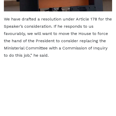
We have drafted a resolution under Article 178 for the
Speaker’s consideration. If he responds to us
favourably, we will want to move the House to force
the hand of the President to consider replacing the
Ministerial Committee with a Commission of Inquiry
to do this job,” he said.