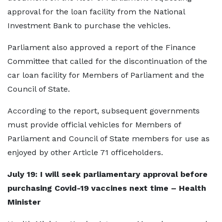
approval for the loan facility from the National
Investment Bank to purchase the vehicles.
Parliament also approved a report of the Finance
Committee that called for the discontinuation of the
car loan facility for Members of Parliament and the
Council of State.
According to the report, subsequent governments
must provide official vehicles for Members of
Parliament and Council of State members for use as
enjoyed by other Article 71 officeholders.
July 19: I will seek parliamentary approval before
purchasing Covid-19 vaccines next time – Health
Minister