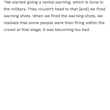
“We started giving a verbal warning, which is done in
the military. They couldn’t heed to that [and] we fired
warning shots. When we fired the warning shots, we
realised that some people were then firing within the
crowd at that stage; it was becoming too bad.