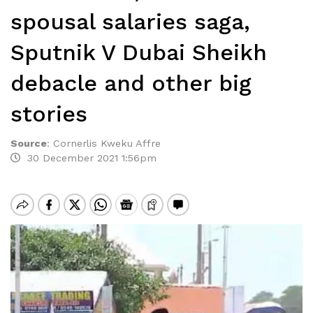
spousal salaries saga,
Sputnik V Dubai Sheikh
debacle and other big
stories
Source
:
Cornerlis Kweku Affre
30 December 2021 1:56pm