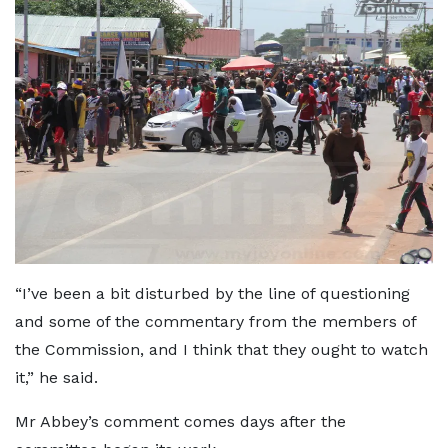
“I’ve been a bit disturbed by the line of questioning
and some of the commentary from the members of
the Commission, and I think that they ought to watch
it,” he said.
Mr Abbey’s comment comes days after the