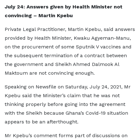
July 24: Answers given by Health Minister not
convincing – Martin Kpebu
Private Legal Practitioner, Martin Kpebu, said answers
provided by Health Minister, Kwaku Agyeman-Manu,
on the procurement of some Sputnik V vaccines and
the subsequent termination of a contract between
the government and Sheikh Ahmed Dalmook Al
Maktoum are not convincing enough.
Speaking on Newsfile on Saturday, July 24, 2021, Mr
Kpebu said the Minister’s claim that he was not
thinking properly before going into the agreement
with the Sheikh because Ghana’s Covid-19 situation
appears to be an afterthought.
Mr Kpebu’s comment forms part of discussions on