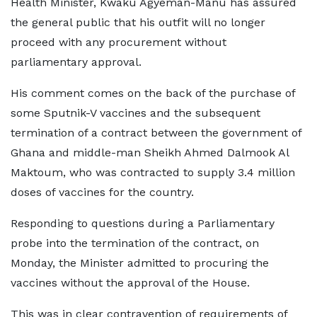
Health Minister, Kwaku Agyeman-Manu has assured
the general public that his outfit will no longer
proceed with any procurement without
parliamentary approval.
His comment comes on the back of the purchase of
some Sputnik-V vaccines and the subsequent
termination of a contract between the government of
Ghana and middle-man Sheikh Ahmed Dalmook Al
Maktoum, who was contracted to supply 3.4 million
doses of vaccines for the country.
Responding to questions during a Parliamentary
probe into the termination of the contract, on
Monday, the Minister admitted to procuring the
vaccines without the approval of the House.
This was in clear contravention of requirements of