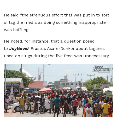
He said “the strenuous effort that was put in to sort
of tag the media as doing something inappropriate”
was baffling.
He noted, for instance, that a question posed
to
JoyNews’
Erastus Asare-Donkor about taglines
used on slugs during the live feed was unnecessary.