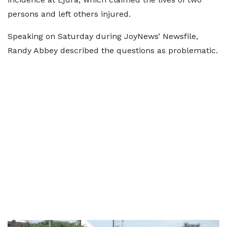
persons and left others injured.
Speaking on Saturday during JoyNews’ Newsfile,
Randy Abbey described the questions as problematic.