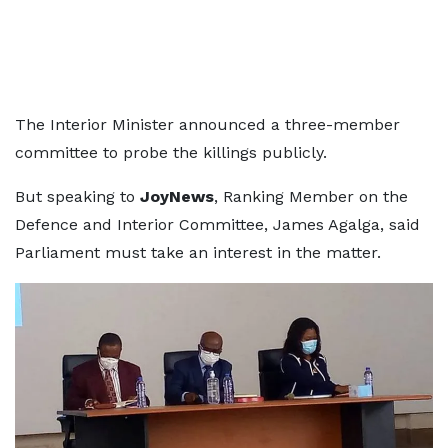
The Interior Minister announced a three-member
committee to probe the killings publicly.
But speaking to
JoyNews
, Ranking Member on the
Defence and Interior Committee, James Agalga, said
Parliament must take an interest in the matter.