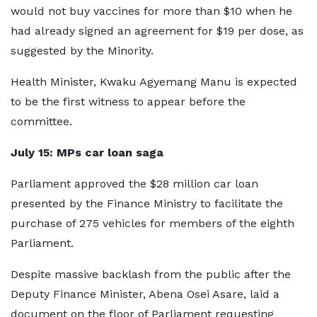
would not buy vaccines for more than $10 when he
had already signed an agreement for $19 per dose, as
suggested by the Minority.
Health Minister, Kwaku Agyemang Manu is expected
to be the first witness to appear before the
committee.
July 15
:
MPs car loan saga
Parliament approved the $28 million car loan
presented by the Finance Ministry to facilitate the
purchase of 275 vehicles for members of the eighth
Parliament.
Despite massive backlash from the public after the
Deputy Finance Minister, Abena Osei Asare, laid a
document on the floor of Parliament requesting