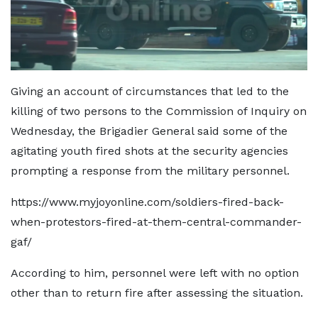
Giving an account of circumstances that led to the
killing of two persons to the Commission of Inquiry on
Wednesday, the Brigadier General said some of the
agitating youth fired shots at the security agencies
prompting a response from the military personnel.
https://www.myjoyonline.com/soldiers-fired-back-
when-protestors-fired-at-them-central-commander-
gaf/
According to him, personnel were left with no option
other than to return fire after assessing the situation.