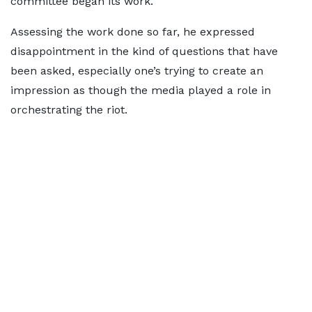
committee began its work.
Assessing the work done so far, he expressed
disappointment in the kind of questions that have
been asked, especially one’s trying to create an
impression as though the media played a role in
orchestrating the riot.