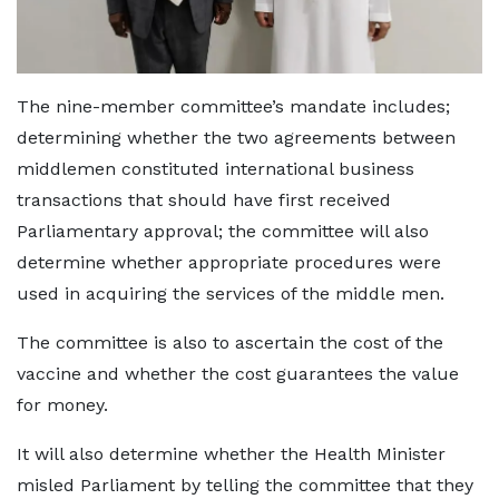
The nine-member committee’s mandate includes;
determining whether the two agreements between
middlemen constituted international business
transactions that should have first received
Parliamentary approval; the committee will also
determine whether appropriate procedures were
used in acquiring the services of the middle men.
The committee is also to ascertain the cost of the
vaccine and whether the cost guarantees the value
for money.
It will also determine whether the Health Minister
misled Parliament by telling the committee that they