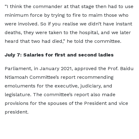
“I think the commander at that stage then had to use
minimum force by trying to fire to maim those who
were involved. So if you realise we didn’t have instant
deaths, they were taken to the hospital, and we later
heard that two had died,” he told the committee.
July 7
: Salaries for first and second ladies
Parliament, in January 2021, approved the Prof. Baidu
Ntiamoah Committee’s report recommending
emoluments for the executive, judiciary, and
legislature. The committee’s report also made
provisions for the spouses of the President and vice
president.