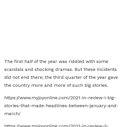
The first half of the year was riddled with some
scandals and shocking dramas. But these incidents
did not end there; the third quarter of the year gave
the country more and more of such big stories.
https://www.myjoyonline.com/2021-in-review-i-big-
stories-that-made-headlines-between-january-and-
march/
https://www.myjoyonline.com/2021-in-review-ii-