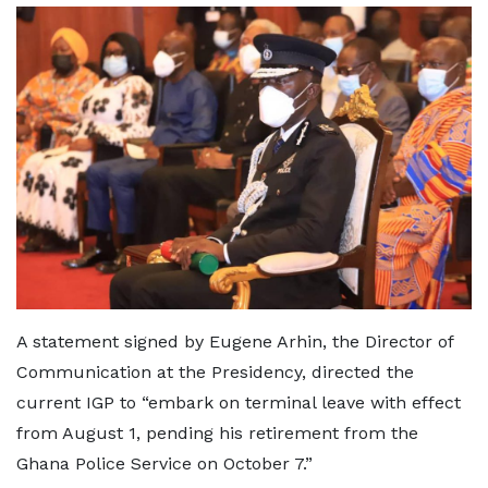
A statement signed by Eugene Arhin, the Director of
Communication at the Presidency, directed the
current IGP to “embark on terminal leave with effect
from August 1, pending his retirement from the
Ghana Police Service on October 7.”