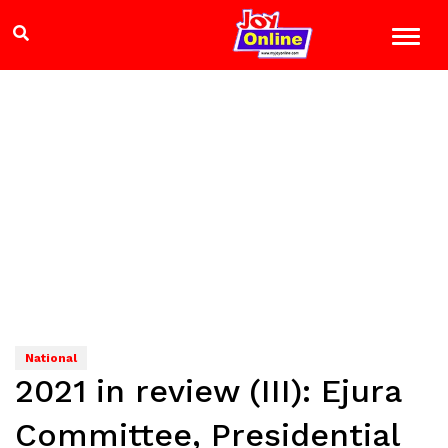
National
2021 in review (III): Ejura
Committee, Presidential