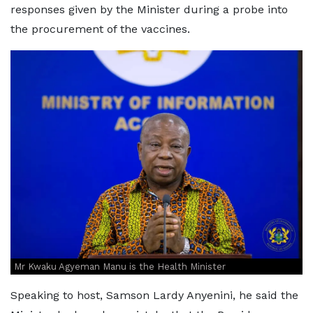
responses given by the Minister during a probe into
the procurement of the vaccines.
Mr Kwaku Agyeman Manu is the Health Minister
Speaking to host, Samson Lardy Anyenini, he said the