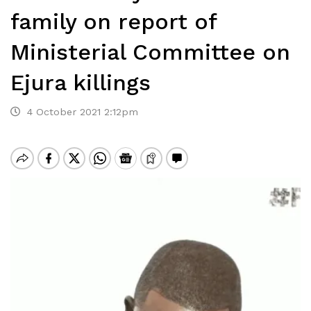
family on report of
Ministerial Committee on
Ejura killings
4 October 2021 2:12pm