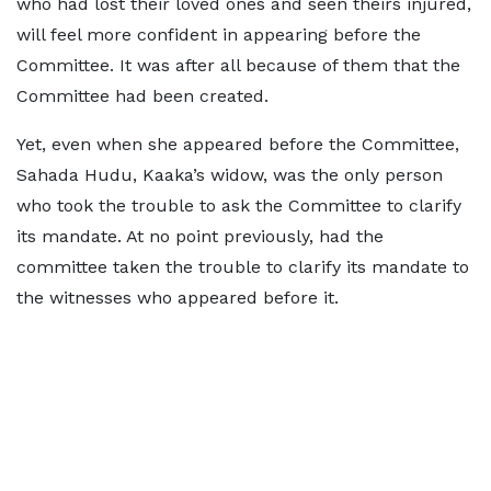
who had lost their loved ones and seen theirs injured,
will feel more confident in appearing before the
Committee. It was after all because of them that the
Committee had been created.
Yet, even when she appeared before the Committee,
Sahada Hudu, Kaaka’s widow, was the only person
who took the trouble to ask the Committee to clarify
its mandate. At no point previously, had the
committee taken the trouble to clarify its mandate to
the witnesses who appeared before it.