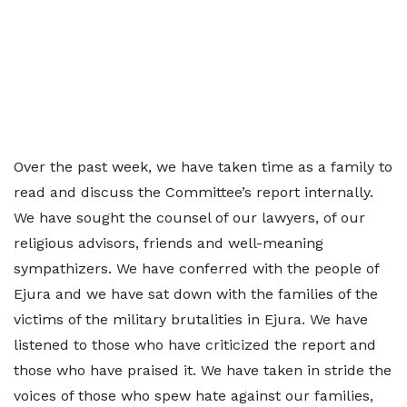
Over the past week, we have taken time as a family to
read and discuss the Committee’s report internally.
We have sought the counsel of our lawyers, of our
religious advisors, friends and well-meaning
sympathizers. We have conferred with the people of
Ejura and we have sat down with the families of the
victims of the military brutalities in Ejura. We have
listened to those who have criticized the report and
those who have praised it. We have taken in stride the
voices of those who spew hate against our families,