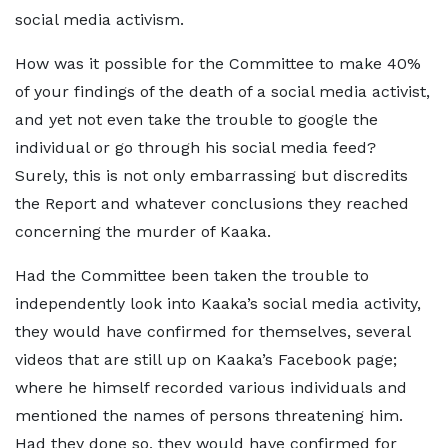
social media activism.
How was it possible for the Committee to make 40%
of your findings of the death of a social media activist,
and yet not even take the trouble to google the
individual or go through his social media feed?
Surely, this is not only embarrassing but discredits
the Report and whatever conclusions they reached
concerning the murder of Kaaka.
Had the Committee been taken the trouble to
independently look into Kaaka’s social media activity,
they would have confirmed for themselves, several
videos that are still up on Kaaka’s Facebook page;
where he himself recorded various individuals and
mentioned the names of persons threatening him.
Had they done so, they would have confirmed for