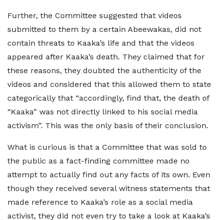
Further, the Committee suggested that videos
submitted to them by a certain Abeewakas, did not
contain threats to Kaaka’s life and that the videos
appeared after Kaaka’s death. They claimed that for
these reasons, they doubted the authenticity of the
videos and considered that this allowed them to state
categorically that “accordingly, find that, the death of
“Kaaka” was not directly linked to his social media
activism”. This was the only basis of their conclusion.
What is curious is that a Committee that was sold to
the public as a fact-finding committee made no
attempt to actually find out any facts of its own. Even
though they received several witness statements that
made reference to Kaaka’s role as a social media
activist, they did not even try to take a look at Kaaka’s