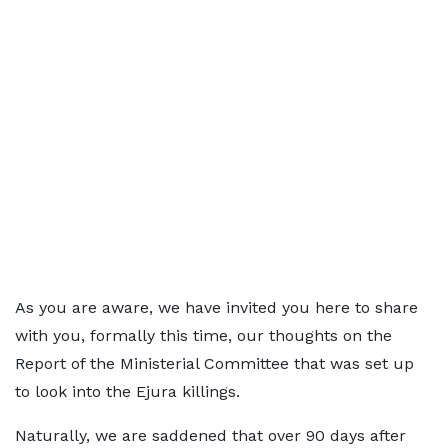
As you are aware, we have invited you here to share
with you, formally this time, our thoughts on the
Report of the Ministerial Committee that was set up
to look into the Ejura killings.
Naturally, we are saddened that over 90 days after