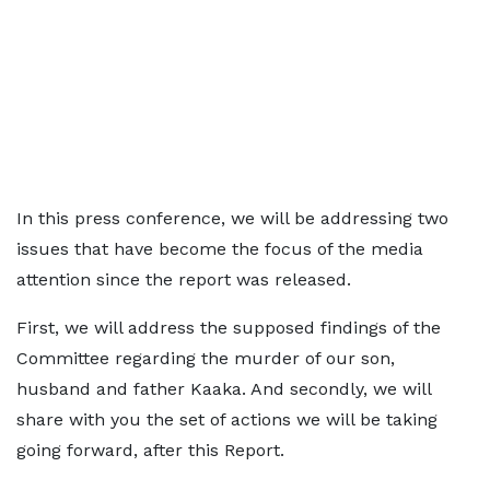
In this press conference, we will be addressing two
issues that have become the focus of the media
attention since the report was released.
First, we will address the supposed findings of the
Committee regarding the murder of our son,
husband and father Kaaka. And secondly, we will
share with you the set of actions we will be taking
going forward, after this Report.