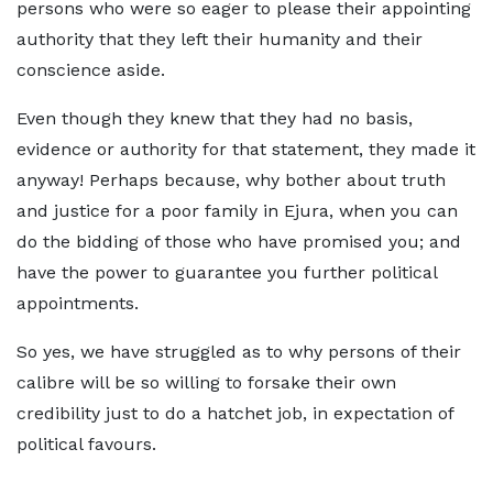
persons who were so eager to please their appointing
authority that they left their humanity and their
conscience aside.
Even though they knew that they had no basis,
evidence or authority for that statement, they made it
anyway! Perhaps because, why bother about truth
and justice for a poor family in Ejura, when you can
do the bidding of those who have promised you; and
have the power to guarantee you further political
appointments.
So yes, we have struggled as to why persons of their
calibre will be so willing to forsake their own
credibility just to do a hatchet job, in expectation of
political favours.