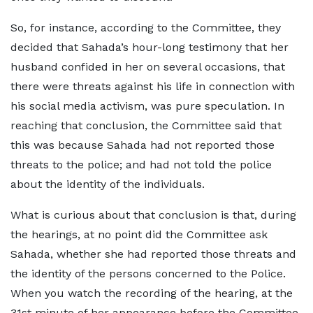
So, for instance, according to the Committee, they
decided that Sahada’s hour-long testimony that her
husband confided in her on several occasions, that
there were threats against his life in connection with
his social media activism, was pure speculation. In
reaching that conclusion, the Committee said that
this was because Sahada had not reported those
threats to the police; and had not told the police
about the identity of the individuals.
What is curious about that conclusion is that, during
the hearings, at no point did the Committee ask
Sahada, whether she had reported those threats and
the identity of the persons concerned to the Police.
When you watch the recording of the hearing, at the
31st minute of her appearance before the Committee,