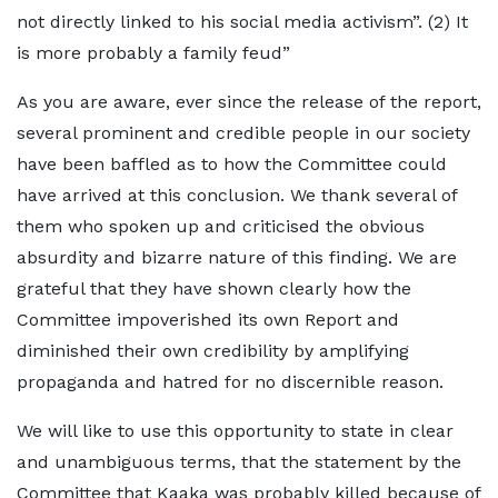
not directly linked to his social media activism”. (2) It
is more probably a family feud”
As you are aware, ever since the release of the report,
several prominent and credible people in our society
have been baffled as to how the Committee could
have arrived at this conclusion. We thank several of
them who spoken up and criticised the obvious
absurdity and bizarre nature of this finding. We are
grateful that they have shown clearly how the
Committee impoverished its own Report and
diminished their own credibility by amplifying
propaganda and hatred for no discernible reason.
We will like to use this opportunity to state in clear
and unambiguous terms, that the statement by the
Committee that Kaaka was probably killed because of