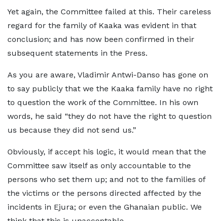
Yet again, the Committee failed at this. Their careless
regard for the family of Kaaka was evident in that
conclusion; and has now been confirmed in their
subsequent statements in the Press.
As you are aware, Vladimir Antwi-Danso has gone on
to say publicly that we the Kaaka family have no right
to question the work of the Committee. In his own
words, he said “they do not have the right to question
us because they did not send us.”
Obviously, if accept his logic, it would mean that the
Committee saw itself as only accountable to the
persons who set them up; and not to the families of
the victims or the persons directed affected by the
incidents in Ejura; or even the Ghanaian public. We
think that this is unacceptable.