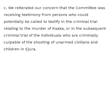
c. We reiterated our concern that the Committee was
receiving testimony from persons who could
potentially be called to testify in the criminal trial
relating to the murder of Kaaka, or in the subsequent
criminal trial of the individuals who are criminally
culpable of the shooting of unarmed civilians and
children in Ejura.