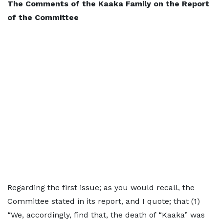
The Comments of the Kaaka Family on the Report
of the Committee
Regarding the first issue; as you would recall, the
Committee stated in its report, and I quote; that (1)
“We, accordingly, find that, the death of “Kaaka” was