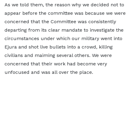
As we told them, the reason why we decided not to
appear before the committee was because we were
concerned that the Committee was consistently
departing from its clear mandate to investigate the
circumstances under which our military went into
Ejura and shot live bullets into a crowd, killing
civilians and maiming several others. We were
concerned that their work had become very
unfocused and was all over the place.