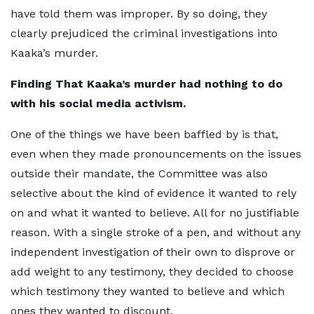
have told them was improper. By so doing, they
clearly prejudiced the criminal investigations into
Kaaka’s murder.
Finding That Kaaka’s murder had nothing to do
with his social media activism.
One of the things we have been baffled by is that,
even when they made pronouncements on the issues
outside their mandate, the Committee was also
selective about the kind of evidence it wanted to rely
on and what it wanted to believe. All for no justifiable
reason. With a single stroke of a pen, and without any
independent investigation of their own to disprove or
add weight to any testimony, they decided to choose
which testimony they wanted to believe and which
ones they wanted to discount.