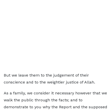
But we leave them to the judgement of their
conscience and to the weightier justice of Allah.
As a family, we consider it necessary however that we
walk the public through the facts; and to
demonstrate to you why the Report and the supposed