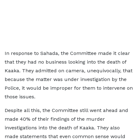
In response to Sahada, the Committee made it clear
that they had no business looking into the death of
Kaaka. They admitted on camera, unequivocally, that
because the matter was under investigation by the
Police, it would be improper for them to intervene on
those issues.
Despite all this, the Committee still went ahead and
made 40% of their findings of the murder
investigations into the death of Kaaka. They also
made statements that even common sense would