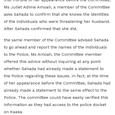
Ms Juliet Adime Amoah, a member of the Committee
asks Sahada to confirm that she knows the identities
of the individuals who were threatening her husband.
After Sahada confirmed that she did,
the same member of the Committee advised Sahada
to go ahead and report the names of the individuals
to the Police. Ms Amoah, the Committee member
offered this advice without inquiring at any point
whether Sahada had already made a statement to
the Police regarding these issues. In fact, at the time
of her appearance before the Committee, Sahada had
already made a statement to the same effect to the
Police. The committee could have easily verified this
information as they had access to the police docket
on Kaaka.