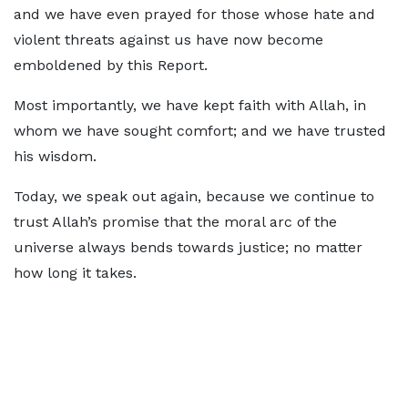
and we have even prayed for those whose hate and
violent threats against us have now become
emboldened by this Report.
Most importantly, we have kept faith with Allah, in
whom we have sought comfort; and we have trusted
his wisdom.
Today, we speak out again, because we continue to
trust Allah’s promise that the moral arc of the
universe always bends towards justice; no matter
how long it takes.