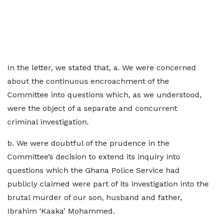
In the letter, we stated that, a. We were concerned
about the continuous encroachment of the
Committee into questions which, as we understood,
were the object of a separate and concurrent
criminal investigation.
b. We were doubtful of the prudence in the
Committee’s decision to extend its inquiry into
questions which the Ghana Police Service had
publicly claimed were part of its investigation into the
brutal murder of our son, husband and father,
Ibrahim ‘Kaaka’ Mohammed.