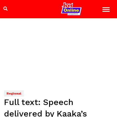
Regional
Full text: Speech
delivered by Kaaka’s