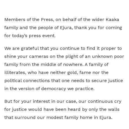
Members of the Press, on behalf of the wider Kaaka
family and the people of Ejura, thank you for coming
for today’s press event.
We are grateful that you continue to find it proper to
shine your cameras on the plight of an unknown poor
family from the middle of nowhere. A family of
illiterates, who have neither gold, fame nor the
political connections that one needs to secure justice
in the version of democracy we practice.
But for your interest in our case, our continuous cry
for justice would have been heard by only the walls
that surround our modest family home in Ejura.