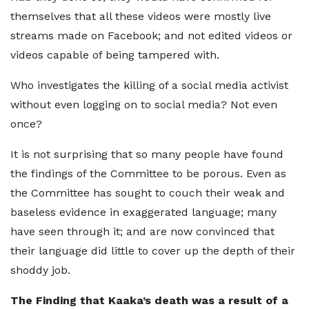
themselves that all these videos were mostly live
streams made on Facebook; and not edited videos or
videos capable of being tampered with.
Who investigates the killing of a social media activist
without even logging on to social media? Not even
once?
It is not surprising that so many people have found
the findings of the Committee to be porous. Even as
the Committee has sought to couch their weak and
baseless evidence in exaggerated language; many
have seen through it; and are now convinced that
their language did little to cover up the depth of their
shoddy job.
The Finding that Kaaka’s death was a result of a