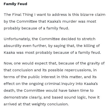
Family Feud
The Final Thing I want to address is this bizarre claim
by the Committee that Kaaka’s murder was most
probably because of a family feud.
Unfortunately, the Committee decided to stretch
absurdity even further, by saying that, the killing of
Kaaka was most probably because of a family feud.
Now, one would expect that, because of the gravity of
that conclusion and its possible repercussions, in
terms of the public interest in this matter, and its
effect on the ongoing criminal inquiry into Kaaka’s
death, the Committee would have taken time to
demonstrate clearly, and based sound logic, how it
arrived at that weighty conclusion.