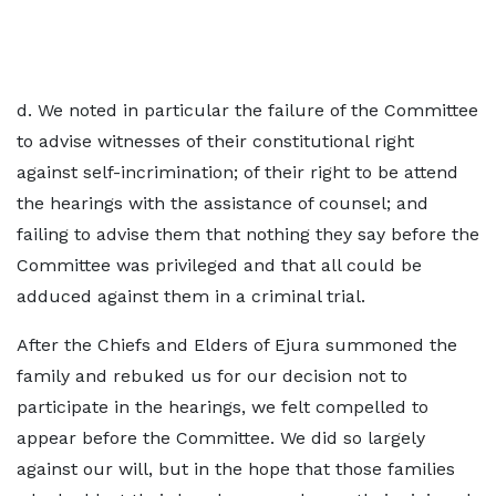
d. We noted in particular the failure of the Committee
to advise witnesses of their constitutional right
against self-incrimination; of their right to be attend
the hearings with the assistance of counsel; and
failing to advise them that nothing they say before the
Committee was privileged and that all could be
adduced against them in a criminal trial.
After the Chiefs and Elders of Ejura summoned the
family and rebuked us for our decision not to
participate in the hearings, we felt compelled to
appear before the Committee. We did so largely
against our will, but in the hope that those families