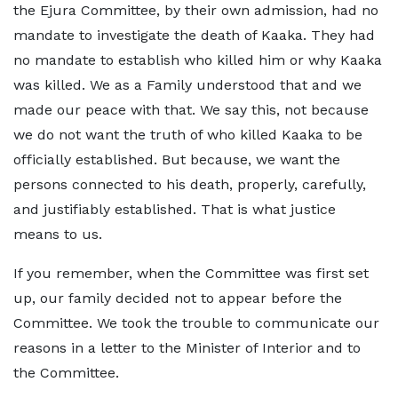
the Ejura Committee, by their own admission, had no
mandate to investigate the death of Kaaka. They had
no mandate to establish who killed him or why Kaaka
was killed. We as a Family understood that and we
made our peace with that. We say this, not because
we do not want the truth of who killed Kaaka to be
officially established. But because, we want the
persons connected to his death, properly, carefully,
and justifiably established. That is what justice
means to us.
If you remember, when the Committee was first set
up, our family decided not to appear before the
Committee. We took the trouble to communicate our
reasons in a letter to the Minister of Interior and to
the Committee.