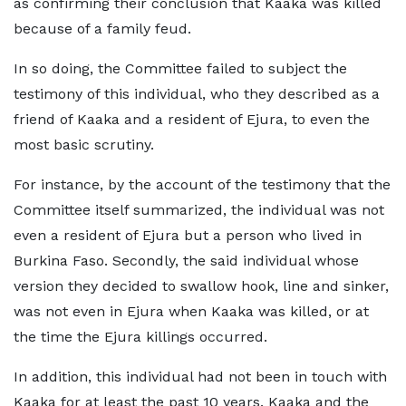
as confirming their conclusion that Kaaka was killed
because of a family feud.
In so doing, the Committee failed to subject the
testimony of this individual, who they described as a
friend of Kaaka and a resident of Ejura, to even the
most basic scrutiny.
For instance, by the account of the testimony that the
Committee itself summarized, the individual was not
even a resident of Ejura but a person who lived in
Burkina Faso. Secondly, the said individual whose
version they decided to swallow hook, line and sinker,
was not even in Ejura when Kaaka was killed, or at
the time the Ejura killings occurred.
In addition, this individual had not been in touch with
Kaaka for at least the past 10 years. Kaaka and the