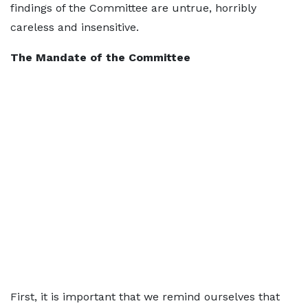
findings of the Committee are untrue, horribly
careless and insensitive.
The Mandate of the Committee
First, it is important that we remind ourselves that