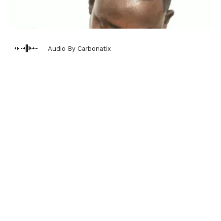
Audio By Carbonatix