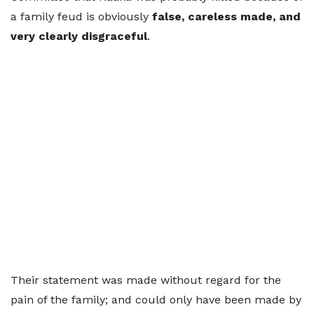
a family feud is obviously
false, careless made, and
very clearly disgraceful
.
Their statement was made without regard for the
pain of the family; and could only have been made by