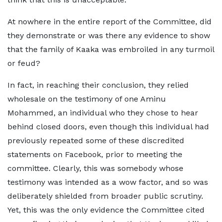
At nowhere in the entire report of the Committee, did
they demonstrate or was there any evidence to show
that the family of Kaaka was embroiled in any turmoil
or feud?
In fact, in reaching their conclusion, they relied
wholesale on the testimony of one Aminu
Mohammed, an individual who they chose to hear
behind closed doors, even though this individual had
previously repeated some of these discredited
statements on Facebook, prior to meeting the
committee. Clearly, this was somebody whose
testimony was intended as a wow factor, and so was
deliberately shielded from broader public scrutiny.
Yet, this was the only evidence the Committee cited