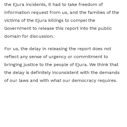
the Ejura incidents, it had to take freedom of
information request from us, and the families of the
victims of the Ejura killings to compel the
Government to release this report into the public
domain for discussion.
For us, the delay in releasing the report does not
reflect any sense of urgency or commitment to
bringing justice to the people of Ejura. We think that
the delay is definitely inconsistent with the demands
of our laws and with what our democracy requires.