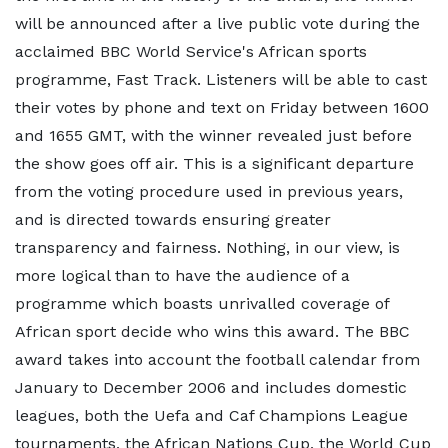
will be announced after a live public vote during the
acclaimed BBC World Service's African sports
programme, Fast Track. Listeners will be able to cast
their votes by phone and text on Friday between 1600
and 1655 GMT, with the winner revealed just before
the show goes off air. This is a significant departure
from the voting procedure used in previous years,
and is directed towards ensuring greater
transparency and fairness. Nothing, in our view, is
more logical than to have the audience of a
programme which boasts unrivalled coverage of
African sport decide who wins this award. The BBC
award takes into account the football calendar from
January to December 2006 and includes domestic
leagues, both the Uefa and Caf Champions League
tournaments, the African Nations Cup, the World Cup