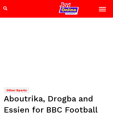
Other Sports
Aboutrika, Drogba and
Essien for BBC Football