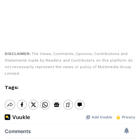
DISCLAIMER:
The Views, Comments, Opinions, Contributions and
Statements made by Readers and Contributors on this platform do
not necessarily represent the views or policy of Multimedia Group
Limited.
Tags: