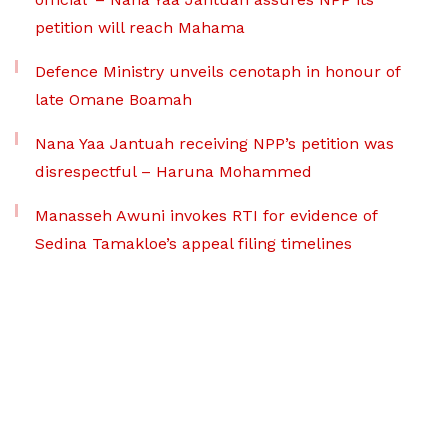
petition will reach Mahama
Defence Ministry unveils cenotaph in honour of
late Omane Boamah
Nana Yaa Jantuah receiving NPP’s petition was
disrespectful – Haruna Mohammed
Manasseh Awuni invokes RTI for evidence of
Sedina Tamakloe’s appeal filing timelines