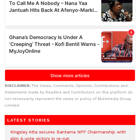
DISCLAIMER:
The Views, Comments, Opinions, Contributions and
Statements made by Readers and Contributors on this platform do
not necessarily represent the views or policy of Multimedia Group
Limited.
LATEST STORIES
Kingsley Atta secures Bantama NPP Chairmanship with
slim 4-vote victory in re-run