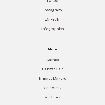
Twitter
Instagram
LinkedIn
Infographics
More
Games
Habitat Fair
Impact Makers
Galamsey
Archives