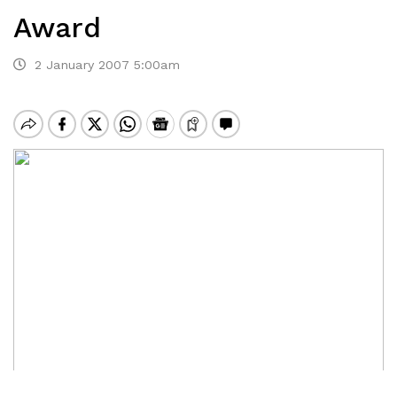
Award
2 January 2007 5:00am