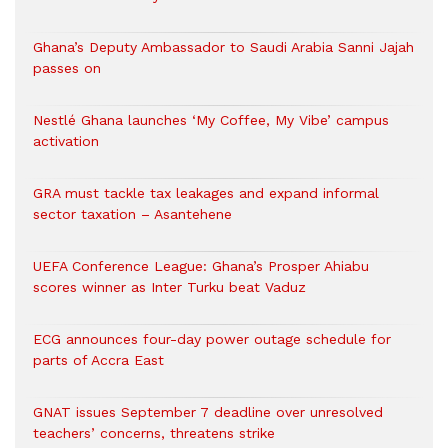
Ghana’s Deputy Ambassador to Saudi Arabia Sanni Jajah
passes on
Nestlé Ghana launches ‘My Coffee, My Vibe’ campus
activation
GRA must tackle tax leakages and expand informal
sector taxation – Asantehene
UEFA Conference League: Ghana’s Prosper Ahiabu
scores winner as Inter Turku beat Vaduz
ECG announces four-day power outage schedule for
parts of Accra East
GNAT issues September 7 deadline over unresolved
teachers’ concerns, threatens strike