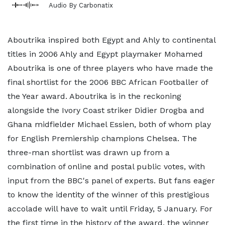
Audio By Carbonatix
Aboutrika inspired both Egypt and Ahly to continental
titles in 2006 Ahly and Egypt playmaker Mohamed
Aboutrika is one of three players who have made the
final shortlist for the 2006 BBC African Footballer of
the Year award. Aboutrika is in the reckoning
alongside the Ivory Coast striker Didier Drogba and
Ghana midfielder Michael Essien, both of whom play
for English Premiership champions Chelsea. The
three-man shortlist was drawn up from a
combination of online and postal public votes, with
input from the BBC's panel of experts. But fans eager
to know the identity of the winner of this prestigious
accolade will have to wait until Friday, 5 January. For
the first time in the history of the award, the winner