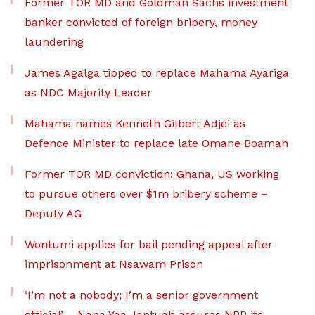
Former TOR MD and Goldman Sachs investment
banker convicted of foreign bribery, money
laundering
James Agalga tipped to replace Mahama Ayariga
as NDC Majority Leader
Mahama names Kenneth Gilbert Adjei as
Defence Minister to replace late Omane Boamah
Former TOR MD conviction: Ghana, US working
to pursue others over $1m bribery scheme –
Deputy AG
Wontumi applies for bail pending appeal after
imprisonment at Nsawam Prison
‘I’m not a nobody; I’m a senior government
official’ – Nana Yaa Jantuah assures NPP its