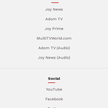
Joy News
Adom TV
Joy Prime
MultiTVWorld.com
Adom TV (Audio)
Joy News (Audio)
Social
YouTube
Facebook