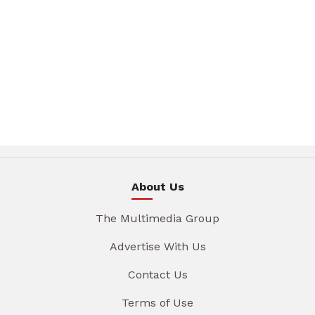
About Us
The Multimedia Group
Advertise With Us
Contact Us
Terms of Use