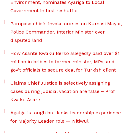
Environment, nominates Ayariga to Local
Government in first reshuffle
Pampaso chiefs invoke curses on Kumasi Mayor,
Police Commander, Interior Minister over
disputed land
How Asante Kwaku Berko allegedly paid over $1
million in bribes to former minister, MPs, and
gov’t officials to secure deal for Turkish client
Claims Chief Justice is selectively assigning
cases during judicial vacation are false – Prof
Kwaku Asare
Agalga is tough but lacks leadership experience
for Majority Leader role — Nitiwul