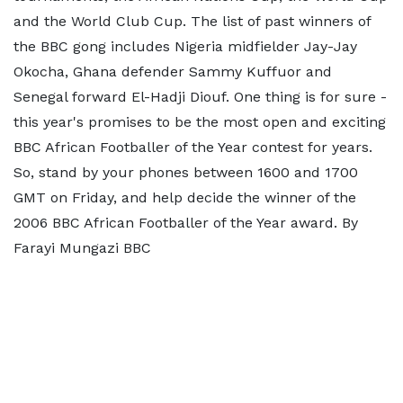
and the World Club Cup. The list of past winners of
the BBC gong includes Nigeria midfielder Jay-Jay
Okocha, Ghana defender Sammy Kuffuor and
Senegal forward El-Hadji Diouf. One thing is for sure -
this year's promises to be the most open and exciting
BBC African Footballer of the Year contest for years.
So, stand by your phones between 1600 and 1700
GMT on Friday, and help decide the winner of the
2006 BBC African Footballer of the Year award. By
Farayi Mungazi BBC