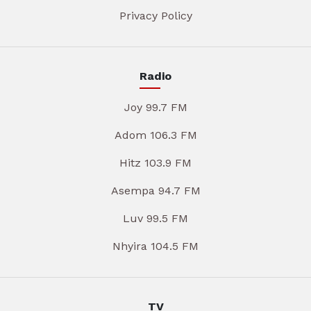
Privacy Policy
Radio
Joy 99.7 FM
Adom 106.3 FM
Hitz 103.9 FM
Asempa 94.7 FM
Luv 99.5 FM
Nhyira 104.5 FM
TV