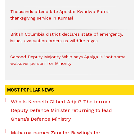
Thousands attend late Apostle Kwadwo Safo’s
thanksgiving service in Kumasi
British Columbia district declares state of emergency,
issues evacuation orders as wildfire rages
Second Deputy Majority Whip says Agalga is ‘not some
walkover person’ for Minority
MOST POPULAR NEWS
Who is Kenneth Gilbert Adjei? The former
Deputy Defence Minister returning to lead
Ghana’s Defence Ministry
Mahama names Zanetor Rawlings for