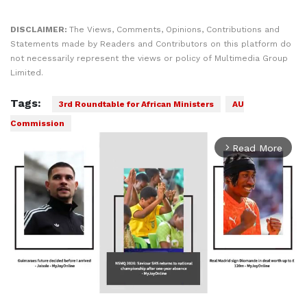
DISCLAIMER:
The Views, Comments, Opinions, Contributions and
Statements made by Readers and Contributors on this platform do
not necessarily represent the views or policy of Multimedia Group
Limited.
Tags:
3rd Roundtable for African Ministers
AU
Commission
Read More
arrow_forward_ios