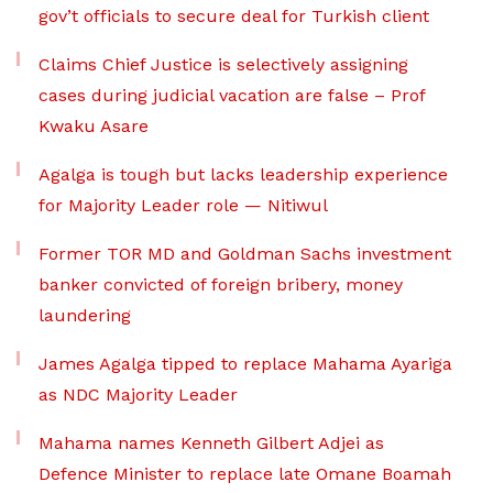
gov’t officials to secure deal for Turkish client
Claims Chief Justice is selectively assigning
cases during judicial vacation are false – Prof
Kwaku Asare
Agalga is tough but lacks leadership experience
for Majority Leader role — Nitiwul
Former TOR MD and Goldman Sachs investment
banker convicted of foreign bribery, money
laundering
James Agalga tipped to replace Mahama Ayariga
as NDC Majority Leader
Mahama names Kenneth Gilbert Adjei as
Defence Minister to replace late Omane Boamah