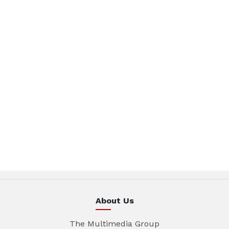
About Us
The Multimedia Group