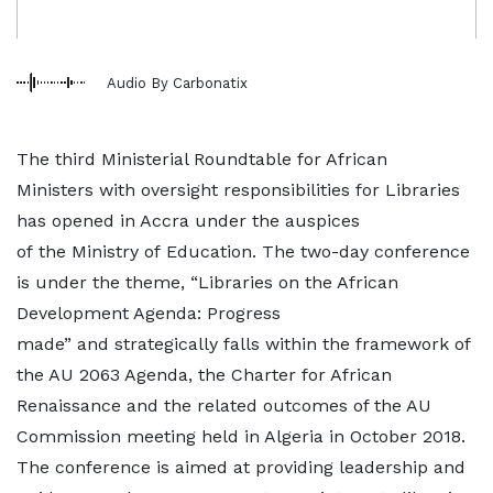
Audio By Carbonatix
The third Ministerial Roundtable for African
Ministers with oversight responsibilities for Libraries
has opened in Accra under the auspices
of the Ministry of Education. The two-day conference
is under the theme, “Libraries on the African
Development Agenda: Progress
made” and strategically falls within the framework of
the AU 2063 Agenda, the Charter for African
Renaissance and the related outcomes of the AU
Commission meeting held in Algeria in October 2018.
The conference is aimed at providing leadership and