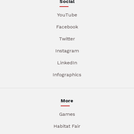
Social
YouTube
Facebook
Twitter
Instagram
LinkedIn
Infographics
More
Games
Habitat Fair