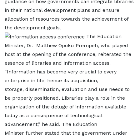
guidance on how governments can integrate libraries
in their national development plans and ensure
allocation of resources towards the achievement of
the development goals.
The Education
Minister, Dr. Matthew Opoku Prempeh, who played
host at the opening of the conference, reiterated the
essence of libraries and information access.
“Information has become very crucial to every
enterprise in life, hence its acquisition,
storage, dissemination, evaluation and use needs to
be properly positioned. Libraries play a role in the
organization of the deluge of information available
today as a consequence of technological
advancement,” he said. The Education
Minister further stated that the government under