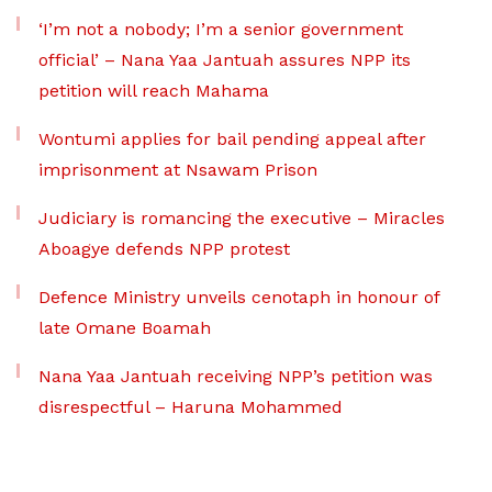
‘I’m not a nobody; I’m a senior government
official’ – Nana Yaa Jantuah assures NPP its
petition will reach Mahama
Wontumi applies for bail pending appeal after
imprisonment at Nsawam Prison
Judiciary is romancing the executive – Miracles
Aboagye defends NPP protest
Defence Ministry unveils cenotaph in honour of
late Omane Boamah
Nana Yaa Jantuah receiving NPP’s petition was
disrespectful – Haruna Mohammed