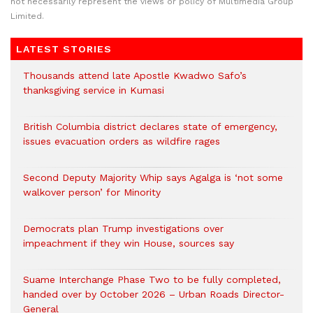
not necessarily represent the views or policy of Multimedia Group
Limited.
LATEST STORIES
Thousands attend late Apostle Kwadwo Safo’s
thanksgiving service in Kumasi
British Columbia district declares state of emergency,
issues evacuation orders as wildfire rages
Second Deputy Majority Whip says Agalga is ‘not some
walkover person’ for Minority
Democrats plan Trump investigations over
impeachment if they win House, sources say
Suame Interchange Phase Two to be fully completed,
handed over by October 2026 – Urban Roads Director-
General