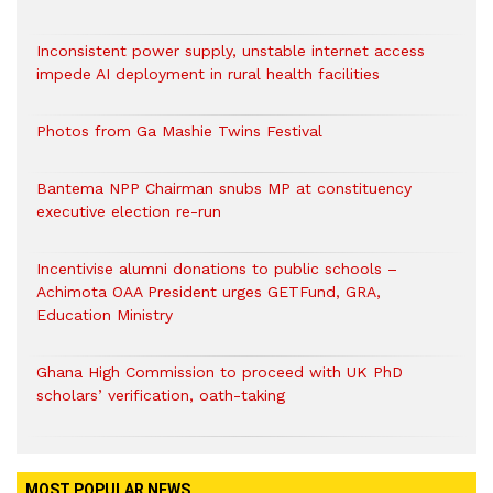
Inconsistent power supply, unstable internet access
impede AI deployment in rural health facilities
Photos from Ga Mashie Twins Festival
Bantema NPP Chairman snubs MP at constituency
executive election re-run
Incentivise alumni donations to public schools –
Achimota OAA President urges GETFund, GRA,
Education Ministry
Ghana High Commission to proceed with UK PhD
scholars’ verification, oath-taking
MOST POPULAR NEWS