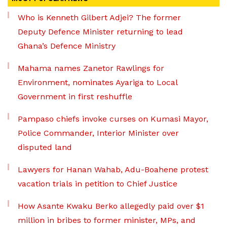
Who is Kenneth Gilbert Adjei? The former
Deputy Defence Minister returning to lead
Ghana’s Defence Ministry
Mahama names Zanetor Rawlings for
Environment, nominates Ayariga to Local
Government in first reshuffle
Pampaso chiefs invoke curses on Kumasi Mayor,
Police Commander, Interior Minister over
disputed land
Lawyers for Hanan Wahab, Adu-Boahene protest
vacation trials in petition to Chief Justice
How Asante Kwaku Berko allegedly paid over $1
million in bribes to former minister, MPs, and