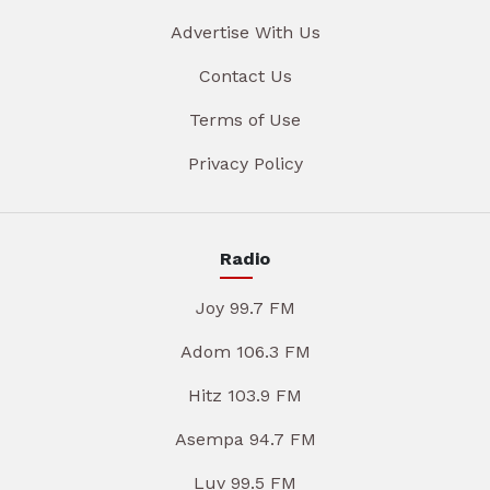
Advertise With Us
Contact Us
Terms of Use
Privacy Policy
Radio
Joy 99.7 FM
Adom 106.3 FM
Hitz 103.9 FM
Asempa 94.7 FM
Luv 99.5 FM