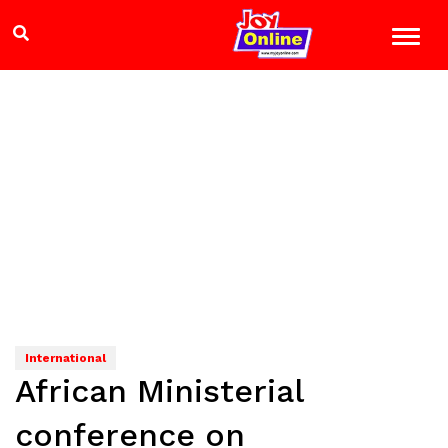
International
African Ministerial
conference on