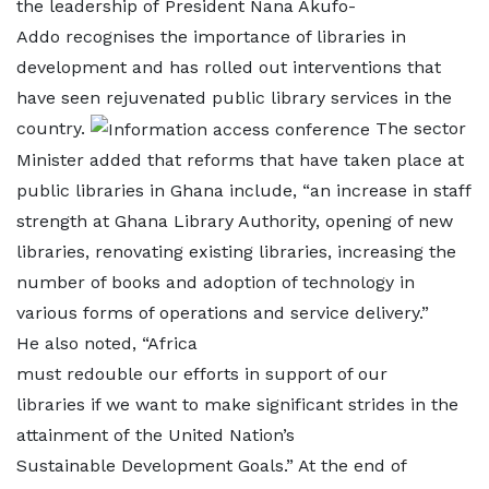
the leadership of President Nana Akufo-
Addo recognises the importance of libraries in
development and has rolled out interventions that
have seen rejuvenated public library services in the
country.
The sector
Minister added that reforms that have taken place at
public libraries in Ghana include, “an increase in staff
strength at Ghana Library Authority, opening of new
libraries, renovating existing libraries, increasing the
number of books and adoption of technology in
various forms of operations and service delivery.”
He also noted, “Africa
must redouble our efforts in support of our
libraries if we want to make significant strides in the
attainment of the United Nation’s
Sustainable Development Goals.” At the end of