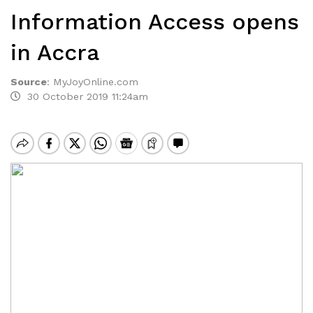
Information Access opens
in Accra
Source
:
MyJoyOnline.com
30 October 2019 11:24am