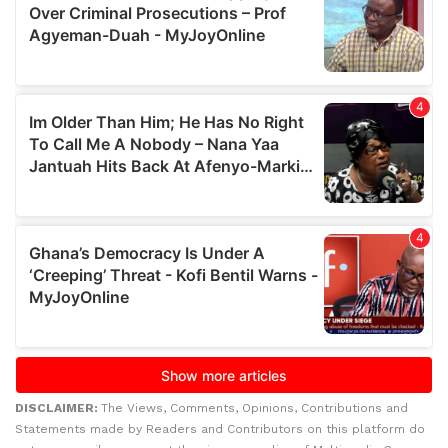
DISCLAIMER:
The Views, Comments, Opinions, Contributions and
Statements made by Readers and Contributors on this platform do