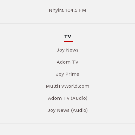
Nhyira 104.5 FM
TV
Joy News
Adom TV
Joy Prime
MultiTVWorld.com
Adom TV (Audio)
Joy News (Audio)