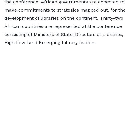
the conference, African governments are expected to
make commitments to strategies mapped out, for the
development of libraries on the continent. Thirty-two
African countries are represented at the conference
consisting of Ministers of State, Directors of Libraries,
High Level and Emerging Library leaders.