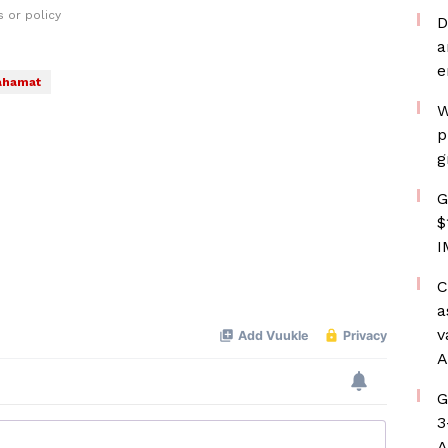
 or policy
D
a
e
ahamat
W
p
g
G
$
I
C
a
v
A
G
3
A