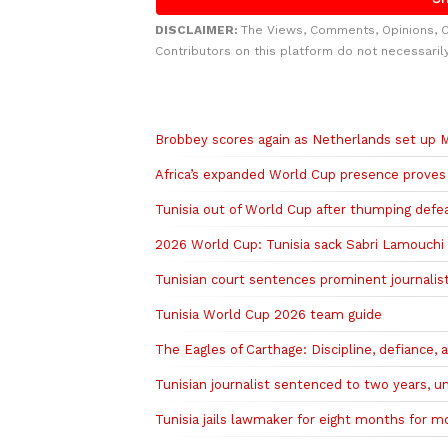
DISCLAIMER:
The Views, Comments, Opinions, 
Contributors on this platform do not necessaril
Related to this story
Brobbey scores again as Netherlands set up Mo
Africa’s expanded World Cup presence proves 
Tunisia out of World Cup after thumping defe
2026 World Cup: Tunisia sack Sabri Lamouchi
Tunisian court sentences prominent journalist
Tunisia World Cup 2026 team guide
The Eagles of Carthage: Discipline, defiance,
Tunisian journalist sentenced to two years, 
Tunisia jails lawmaker for eight months for m