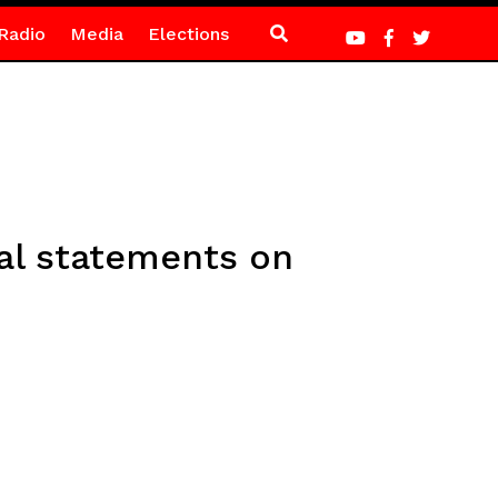
Radio
Media
Elections
al statements on