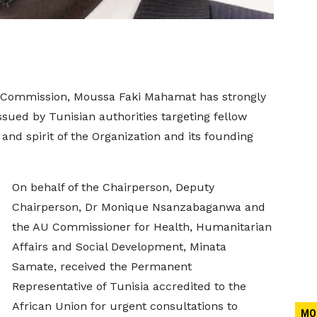
n Commission, Moussa Faki Mahamat has strongly
ued by Tunisian authorities targeting fellow
 and spirit of the Organization and its founding
On behalf of the Chairperson, Deputy
Chairperson, Dr Monique Nsanzabaganwa and
the AU Commissioner for Health, Humanitarian
Affairs and Social Development, Minata
Samate, received the Permanent
Representative of Tunisia accredited to the
African Union for urgent consultations to
MO