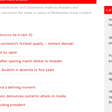
Contributions and Statements made by Readers and
LA
y represent the views or policy of Multimedia Group Limited.
A
h
rocco tie in last 32
G
p
continent’s football quality – Herbert Mensah
at by Japan
P
p
 after opening match defeat to Sweden
 Boukrim in absentia to four years
We
a
 and a defining moment
Y
union denounces systemic attack on media
o
B
ocking president