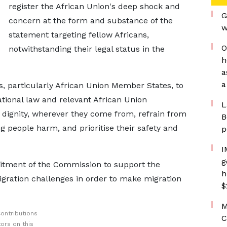
register the African Union's deep shock and
G
concern at the form and substance of the
w
statement targeting fellow Africans,
O
notwithstanding their legal status in the
h
a
a
, particularly African Union Member States, to
ational law and relevant African Union
L
h dignity, wherever they come from, refrain from
B
g people harm, and prioritise their safety and
p
I
g
itment of the Commission to support the
h
migration challenges in order to make migration
$
M
ontributions
C
ors on this