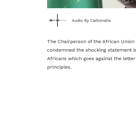
Audio By Carbonatix
The Chairperson of the African Unio
condemned the shocking statement iss
Africans which goes against the letter
principles.