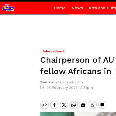
Home
News
Arts and Cult
International
Chairperson of A
fellow Africans in 
Source
:
mapnews.com
26 February 2023 12:51pm