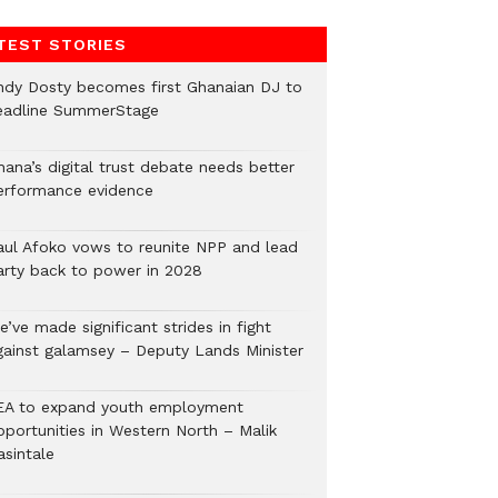
TEST STORIES
ndy Dosty becomes first Ghanaian DJ to
eadline SummerStage
hana’s digital trust debate needs better
erformance evidence
aul Afoko vows to reunite NPP and lead
arty back to power in 2028
’ve made significant strides in fight
gainst galamsey – Deputy Lands Minister
EA to expand youth employment
pportunities in Western North – Malik
asintale