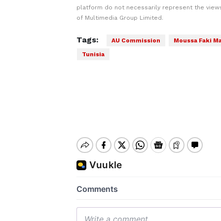
platform do not necessarily represent the views
of Multimedia Group Limited.
Tags:
AU Commission
Moussa Faki M
Tunisia