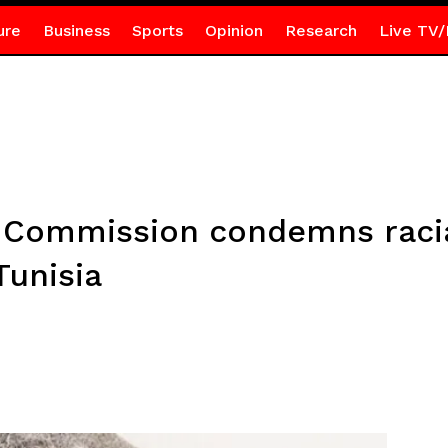
ure
Business
Sports
Opinion
Research
Live TV/
U Commission condemns raci
Tunisia