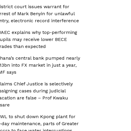
istrict court issues warrant for
rrest of Mark Benyin for unlawful
ntry, electronic record interference
AEC explains why top-performing
upils may receive lower BECE
rades than expected
hana’s central bank pumped nearly
13bn into FX market in just a year,
MF says
laims Chief Justice is selectively
ssigning cases during judicial
acation are false – Prof Kwaku
sare
WL to shut down Kpong plant for
-day maintenance, parts of Greater
ccra to face water interruptions