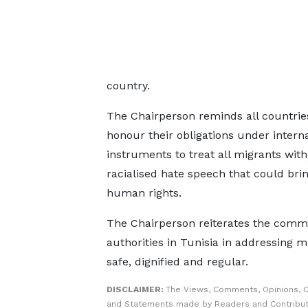
country.
The Chairperson reminds all countries
honour their obligations under intern
instruments to treat all migrants wit
racialised hate speech that could brin
human rights.
The Chairperson reiterates the comm
authorities in Tunisia in addressing 
safe, dignified and regular.
DISCLAIMER:
The Views, Comments, Opinions, C
and Statements made by Readers and Contribut