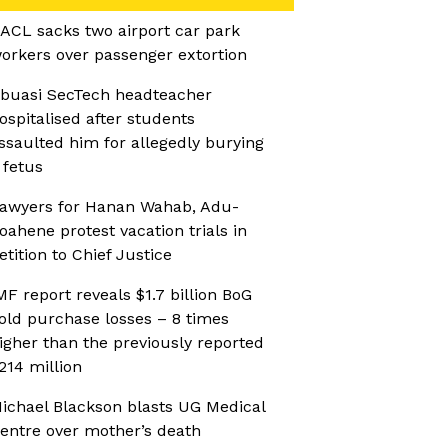
ACL sacks two airport car park
orkers over passenger extortion
buasi SecTech headteacher
ospitalised after students
ssaulted him for allegedly burying
 fetus
awyers for Hanan Wahab, Adu-
oahene protest vacation trials in
etition to Chief Justice
MF report reveals $1.7 billion BoG
old purchase losses – 8 times
igher than the previously reported
214 million
ichael Blackson blasts UG Medical
entre over mother’s death