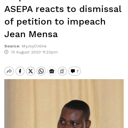
ASEPA reacts to dismissal
of petition to impeach
Jean Mensa
Source
:
MyJoyOnline
13 August 2020 11:23pm