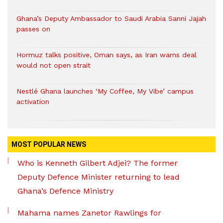
Ghana’s Deputy Ambassador to Saudi Arabia Sanni Jajah
passes on
Hormuz talks positive, Oman says, as Iran warns deal
would not open strait
Nestlé Ghana launches ‘My Coffee, My Vibe’ campus
activation
MOST POPULAR NEWS
Who is Kenneth Gilbert Adjei? The former
Deputy Defence Minister returning to lead
Ghana’s Defence Ministry
Mahama names Zanetor Rawlings for