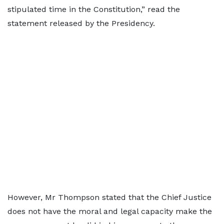
stipulated time in the Constitution,” read the
statement released by the Presidency.
However, Mr Thompson stated that the Chief Justice
does not have the moral and legal capacity make the