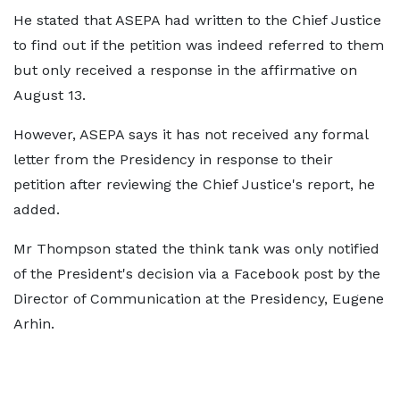
He stated that ASEPA had written to the Chief Justice
to find out if the petition was indeed referred to them
but only received a response in the affirmative on
August 13.
However, ASEPA says it has not received any formal
letter from the Presidency in response to their
petition after reviewing the Chief Justice's report, he
added.
Mr Thompson stated the think tank was only notified
of the President's decision via a Facebook post by the
Director of Communication at the Presidency, Eugene
Arhin.