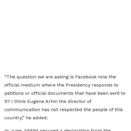
“The question we are asking is Facebook now the
official medium where the Presidency responds to
petitions or official documents that have been sent to
it? I think Eugene Arhin the director of
communication has not respected the people of this
country,” he added.
In June, ASEPA secured a declaration from the