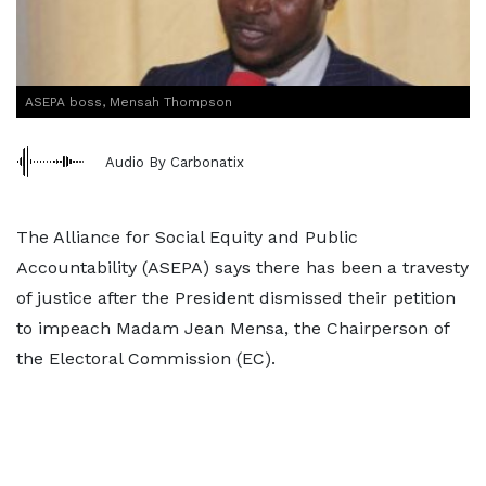
ASEPA boss, Mensah Thompson
Audio By Carbonatix
The Alliance for Social Equity and Public
Accountability (ASEPA) says there has been a travesty
of justice after the President dismissed their petition
to impeach Madam Jean Mensa, the Chairperson of
the Electoral Commission (EC).