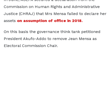
Commission on Human Rights and Administrative
Justice (CHRAJ) that Mrs Mensa failed to declare her
assets
on assumption of office in 2018.
On this basis the governance think tank petitioned
President Akufo-Addo to remove Jean Mensa as
Electoral Commission Chair.