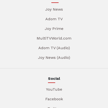
Joy News
Adom TV
Joy Prime
MultiTVWorld.com
Adom TV (Audio)
Joy News (Audio)
Social
YouTube
Facebook