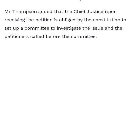
Mr Thompson added that the Chief Justice upon
receiving the petition is obliged by the constitution to
set up a committee to investigate the issue and the
petitioners called before the committee.