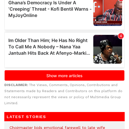
DISCLAIMER:
The Views, Comments, Opinions, Contributions and
Statements made by Readers and Contributors on this platform do
not necessarily represent the views or policy of Multimedia Group
Limited.
LATEST STORIES
Choirmaster bids emotional farewell to late wife