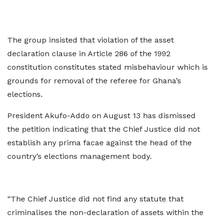
The group insisted that violation of the asset
declaration clause in Article 286 of the 1992
constitution constitutes stated misbehaviour which is
grounds for removal of the referee for Ghana’s
elections.
President Akufo-Addo on August 13 has dismissed
the petition indicating that the Chief Justice did not
establish any prima facae against the head of the
country’s elections management body.
“The Chief Justice did not find any statute that
criminalises the non-declaration of assets within the