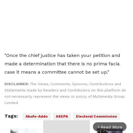
"Once the chief justice has taken your petition and
made a determination that there is no prima facia
case it means a committee cannot be set up."
DISCLAIMER:
The Views, Comments, Opinions, Contributions and
Statements made by Readers and Contributors on this platform do
not necessarily represent the views or policy of Multimedia Group
Limited.
Tags:
Akufo-Addo
ASEPA
Electoral Commission
Read More
arrow_forward_ios