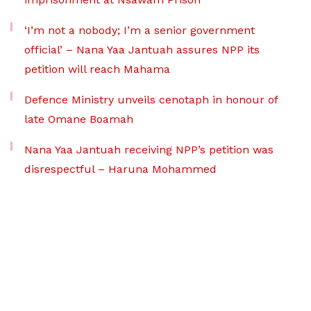
‘I’m not a nobody; I’m a senior government
official’ – Nana Yaa Jantuah assures NPP its
petition will reach Mahama
Defence Ministry unveils cenotaph in honour of
late Omane Boamah
Nana Yaa Jantuah receiving NPP’s petition was
disrespectful – Haruna Mohammed