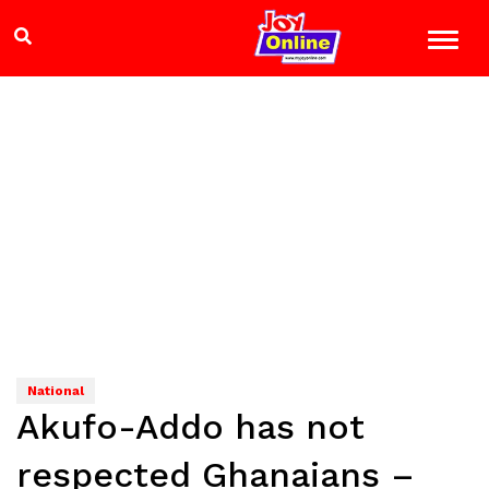
National
Akufo-Addo has not
respected Ghanaians –