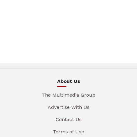
About Us
The Multimedia Group
Advertise With Us
Contact Us
Terms of Use