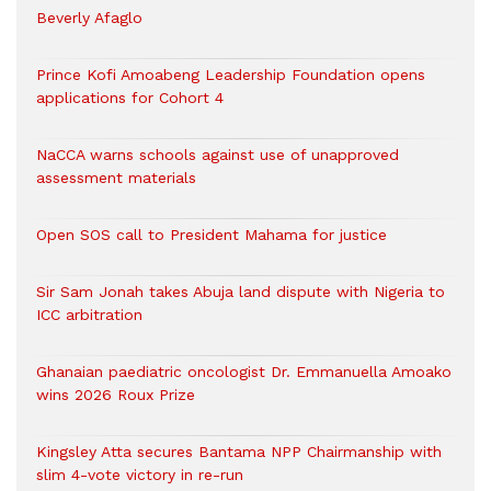
Beverly Afaglo
Prince Kofi Amoabeng Leadership Foundation opens
applications for Cohort 4
NaCCA warns schools against use of unapproved
assessment materials
Open SOS call to President Mahama for justice
Sir Sam Jonah takes Abuja land dispute with Nigeria to
ICC arbitration
Ghanaian paediatric oncologist Dr. Emmanuella Amoako
wins 2026 Roux Prize
Kingsley Atta secures Bantama NPP Chairmanship with
slim 4-vote victory in re-run