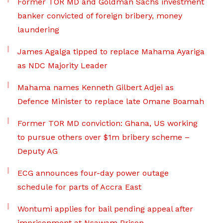
Former TOR MD and Goldman Sachs investment
banker convicted of foreign bribery, money
laundering
James Agalga tipped to replace Mahama Ayariga
as NDC Majority Leader
Mahama names Kenneth Gilbert Adjei as
Defence Minister to replace late Omane Boamah
Former TOR MD conviction: Ghana, US working
to pursue others over $1m bribery scheme –
Deputy AG
ECG announces four-day power outage
schedule for parts of Accra East
Wontumi applies for bail pending appeal after
imprisonment at Nsawam Prison