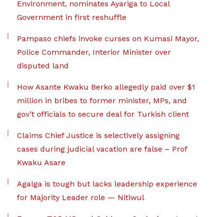
Environment, nominates Ayariga to Local
Government in first reshuffle
Pampaso chiefs invoke curses on Kumasi Mayor,
Police Commander, Interior Minister over
disputed land
How Asante Kwaku Berko allegedly paid over $1
million in bribes to former minister, MPs, and
gov’t officials to secure deal for Turkish client
Claims Chief Justice is selectively assigning
cases during judicial vacation are false – Prof
Kwaku Asare
Agalga is tough but lacks leadership experience
for Majority Leader role — Nitiwul