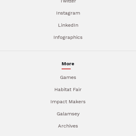
Twitter
Instagram
LinkedIn
Infographics
More
Games
Habitat Fair
Impact Makers
Galamsey
Archives