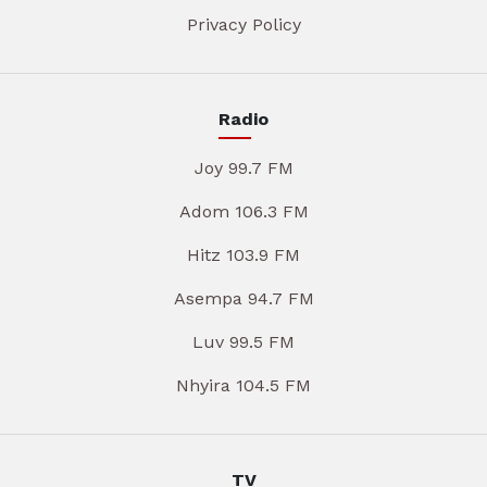
Privacy Policy
Radio
Joy 99.7 FM
Adom 106.3 FM
Hitz 103.9 FM
Asempa 94.7 FM
Luv 99.5 FM
Nhyira 104.5 FM
TV