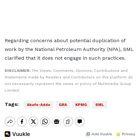
Regarding concerns about potential duplication of
work by the National Petroleum Authority (NPA), SML
clarified that it does not engage in such practices.
DISCLAIMER:
The Views, Comments, Opinions, Contributions and
Statements made by Readers and Contributors on this platform do
not necessarily represent the views or policy of Multimedia Group
Limited.
Tags:
Akufo-Addo
GRA
KPMG
SML