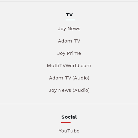
TV
Joy News
Adom TV
Joy Prime
MultiTVWorld.com
Adom TV (Audio)
Joy News (Audio)
Social
YouTube