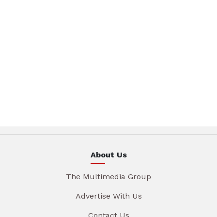
About Us
The Multimedia Group
Advertise With Us
Contact Us