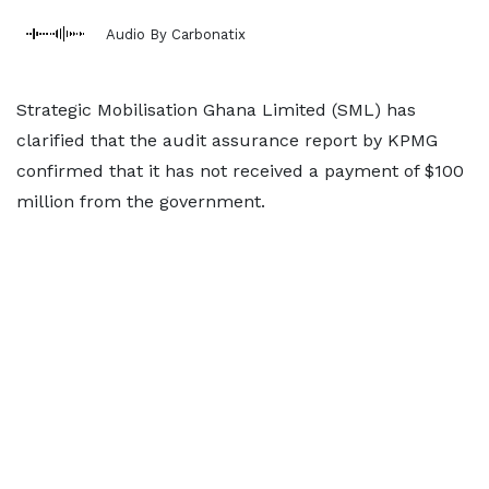
Audio By Carbonatix
Strategic Mobilisation Ghana Limited (SML) has
clarified that the audit assurance report by KPMG
confirmed that it has not received a payment of $100
million from the government.