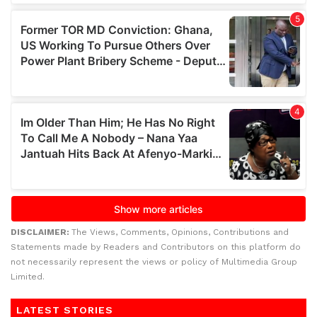
DISCLAIMER:
The Views, Comments, Opinions, Contributions and
Statements made by Readers and Contributors on this platform do
not necessarily represent the views or policy of Multimedia Group
Limited.
LATEST STORIES