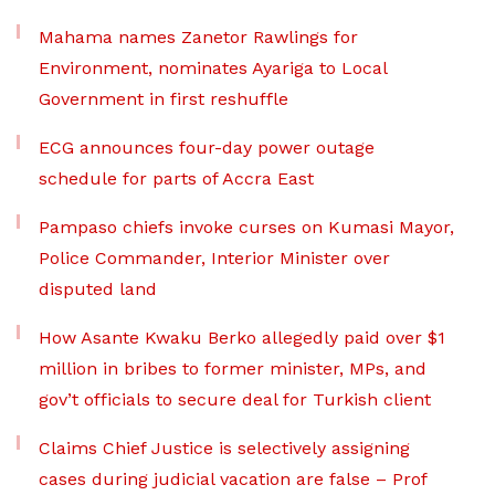
Mahama names Zanetor Rawlings for
Environment, nominates Ayariga to Local
Government in first reshuffle
ECG announces four-day power outage
schedule for parts of Accra East
Pampaso chiefs invoke curses on Kumasi Mayor,
Police Commander, Interior Minister over
disputed land
How Asante Kwaku Berko allegedly paid over $1
million in bribes to former minister, MPs, and
gov’t officials to secure deal for Turkish client
Claims Chief Justice is selectively assigning
cases during judicial vacation are false – Prof