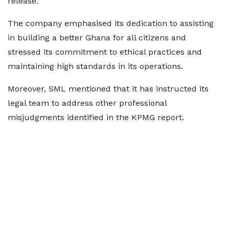
release.
The company emphasised its dedication to assisting
in building a better Ghana for all citizens and
stressed its commitment to ethical practices and
maintaining high standards in its operations.
Moreover, SML mentioned that it has instructed its
legal team to address other professional
misjudgments identified in the KPMG report.