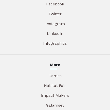
Facebook
Twitter
Instagram
LinkedIn
Infographics
More
Games
Habitat Fair
Impact Makers
Galamsey