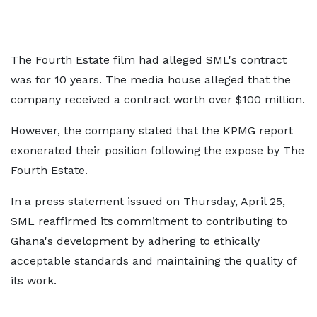
The Fourth Estate film had alleged SML's contract
was for 10 years. The media house alleged that the
company received a contract worth over $100 million.
However, the company stated that the KPMG report
exonerated their position following the expose by The
Fourth Estate.
In a press statement issued on Thursday, April 25,
SML reaffirmed its commitment to contributing to
Ghana's development by adhering to ethically
acceptable standards and maintaining the quality of
its work.