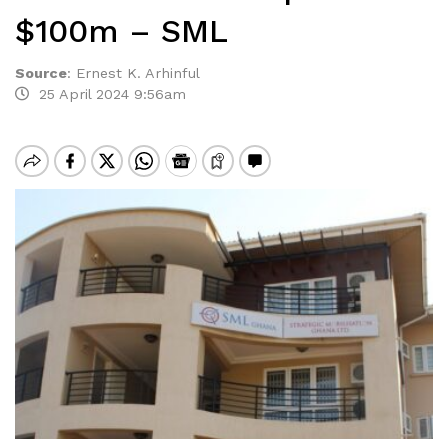
$100m – SML
Source
:
Ernest K. Arhinful
25 April 2024 9:56am