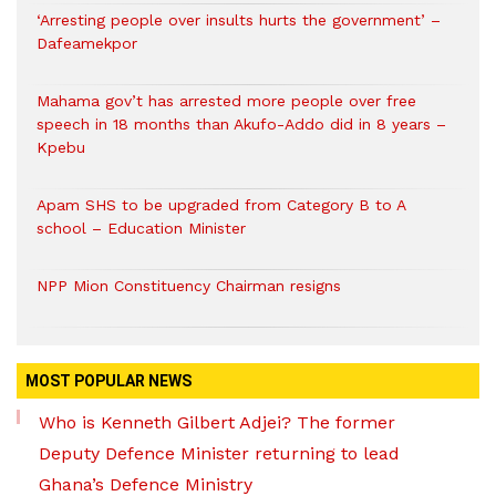
‘Arresting people over insults hurts the government’ –
Dafeamekpor
Mahama gov’t has arrested more people over free
speech in 18 months than Akufo-Addo did in 8 years –
Kpebu
Apam SHS to be upgraded from Category B to A
school – Education Minister
NPP Mion Constituency Chairman resigns
MOST POPULAR NEWS
Who is Kenneth Gilbert Adjei? The former
Deputy Defence Minister returning to lead
Ghana’s Defence Ministry