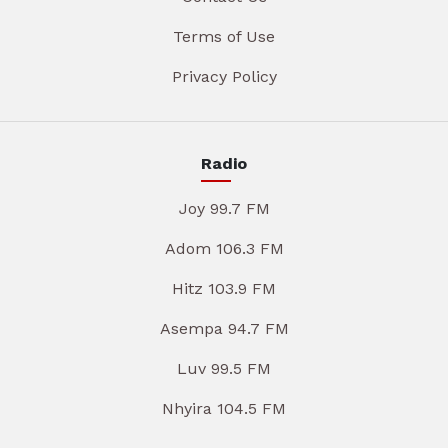
Terms of Use
Privacy Policy
Radio
Joy 99.7 FM
Adom 106.3 FM
Hitz 103.9 FM
Asempa 94.7 FM
Luv 99.5 FM
Nhyira 104.5 FM