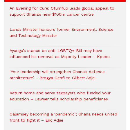
An Evening for Cure: Otumfuo leads global appeal to
support Ghana’s new $100m cancer centre
Lands Minister honours former Environment, Science
and Technology Minister
Ayariga’s stance on anti-LGBTQ+ Bill may have
influenced his removal as Majority Leader – Kpebu
‘Your leadership will strengthen Ghana’s defence
architecture’ – Brogya Genfi to Gilbert Adjei
Return home and serve taxpayers who funded your
education – Lawyer tells scholarship beneficiaries
Galamsey becoming a ‘pandemic’; Ghana needs united
front to fight it – Eric Adjei