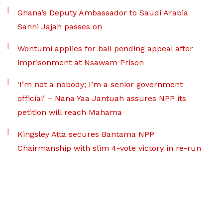
Ghana’s Deputy Ambassador to Saudi Arabia
Sanni Jajah passes on
Wontumi applies for bail pending appeal after
imprisonment at Nsawam Prison
‘I’m not a nobody; I’m a senior government
official’ – Nana Yaa Jantuah assures NPP its
petition will reach Mahama
Kingsley Atta secures Bantama NPP
Chairmanship with slim 4-vote victory in re-run