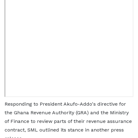
Responding to President Akufo-Addo's directive for
the Ghana Revenue Authority (GRA) and the Ministry
of Finance to review parts of their revenue assurance
contract, SML outlined its stance in another press