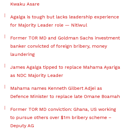
Kwaku Asare
Agalga is tough but lacks leadership experience
for Majority Leader role — Nitiwul
Former TOR MD and Goldman Sachs investment
banker convicted of foreign bribery, money
laundering
James Agalga tipped to replace Mahama Ayariga
as NDC Majority Leader
Mahama names Kenneth Gilbert Adjei as
Defence Minister to replace late Omane Boamah
Former TOR MD conviction: Ghana, US working
to pursue others over $1m bribery scheme –
Deputy AG