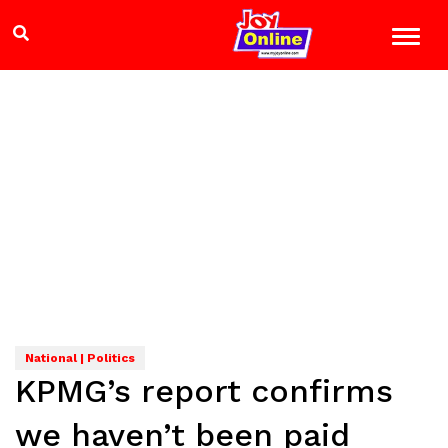
National | Politics
KPMG’s report confirms
we haven’t been paid