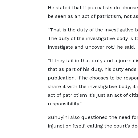
He stated that if journalists do choose
be seen as an act of patriotism, not as
“That is the duty of the investigative b
The duty of the investigative body is t
investigate and uncover rot,” he said.
“If they fail in that duty and a journal
that as part of his duty, his duty ends 
publication. If he chooses to be respo
share it with the investigative body, it 
act of patriotism it’s just an act of cit
responsibility.”
Suhuyini also questioned the need for
injunction itself, calling the court’s d