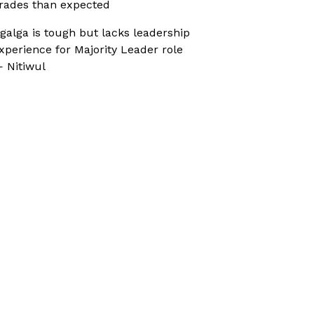
rades than expected
galga is tough but lacks leadership
xperience for Majority Leader role
 Nitiwul