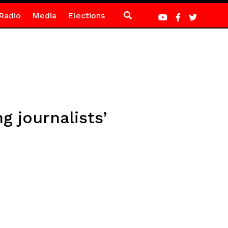
Radio
Media
Elections
g journalists’