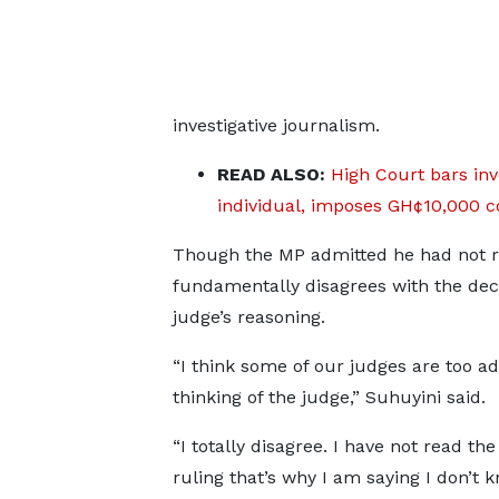
investigative journalism.
READ ALSO:
High Court bars inv
individual, imposes GH¢10,000 c
Though the MP admitted he had not rea
fundamentally disagrees with the decis
judge’s reasoning.
“I think some of our judges are too a
thinking of the judge,” Suhuyini said.
“I totally disagree. I have not read the 
ruling that’s why I am saying I don’t