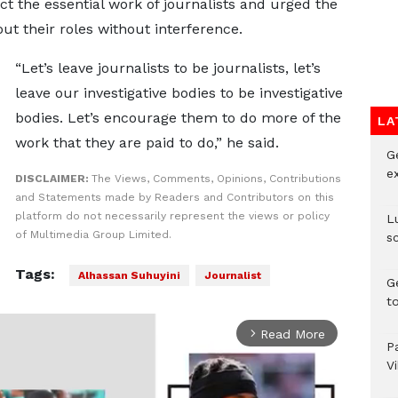
ct the essential work of journalists and urged the
 out their roles without interference.
“Let’s leave journalists to be journalists, let’s
leave our investigative bodies to be investigative
bodies. Let’s encourage them to do more of the
LA
work that they are paid to do,” he said.
G
e
DISCLAIMER:
The Views, Comments, Opinions, Contributions
and Statements made by Readers and Contributors on this
platform do not necessarily represent the views or policy
L
of Multimedia Group Limited.
s
Tags:
Alhassan Suhuyini
Journalist
G
t
Read More
arrow_forward_ios
P
V