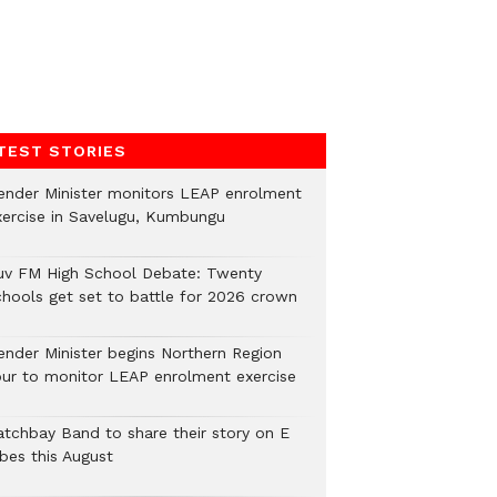
TEST STORIES
ender Minister monitors LEAP enrolment
xercise in Savelugu, Kumbungu
uv FM High School Debate: Twenty
chools get set to battle for 2026 crown
ender Minister begins Northern Region
our to monitor LEAP enrolment exercise
atchbay Band to share their story on E
ibes this August