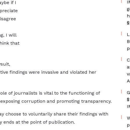
I
ybe if I
g
preciate
h
disagree
$
L
, I will
B
think that
p
C
suit,
a
ative findings were invasive and violated her
v
A
G
e of journalists is vital to the functioning of
$
o exposing corruption and promoting transparency.
I
y choose to voluntarily share their findings with
W
y ends at the point of publication.
p