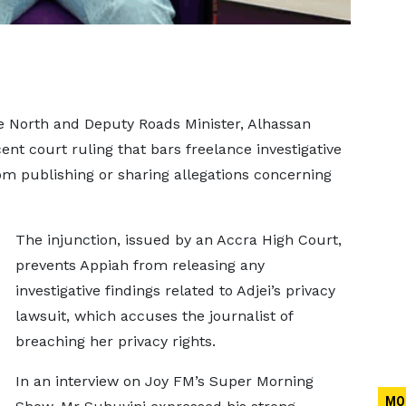
 North and Deputy Roads Minister, Alhassan
nt court ruling that bars freelance investigative
om publishing or sharing allegations concerning
The injunction, issued by an Accra High Court,
prevents Appiah from releasing any
investigative findings related to Adjei’s privacy
lawsuit, which accuses the journalist of
breaching her privacy rights.
In an interview on Joy FM’s Super Morning
MO