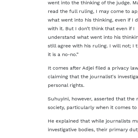
went into the thinking of the judge. Ma
read the full ruling, I may come to ap
what went into his thinking, even if I 
with it. But I don’t think that even if I
understand what went into his thinking
still agree with his ruling. I will not; I 
it is a no-no.”
It comes after Adjei filed a privacy law
claiming that the journalist's investig
personal rights.
Suhuyini, however, asserted that the rol
society, particularly when it comes t
He explained that while journalists ma
investigative bodies, their primary dut