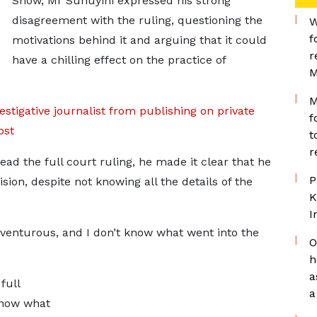
Show, Mr Suhuyini expressed his strong
disagreement with the ruling, questioning the
W
f
motivations behind it and arguing that it could
r
have a chilling effect on the practice of
M
M
estigative journalist from publishing on private
f
ost
t
r
d the full court ruling, he made it clear that he
P
ion, despite not knowing all the details of the
K
I
dventurous, and I don’t know what went into the
O
h
a
full
a
 know what