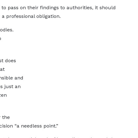
 to pass on their findings to authorities, it should
 a professional obligation.
odies.
o
ist does
at
nsible and
is just an
izen
 the
ecision “a needless point.”