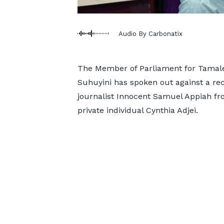
Audio By Carbonatix
The Member of Parliament for Tamale
Suhuyini has spoken out against a rece
journalist Innocent Samuel Appiah fr
private individual Cynthia Adjei.