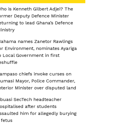
ho is Kenneth Gilbert Adjei? The
ormer Deputy Defence Minister
eturning to lead Ghana’s Defence
inistry
ahama names Zanetor Rawlings
or Environment, nominates Ayariga
o Local Government in first
eshuffle
ampaso chiefs invoke curses on
umasi Mayor, Police Commander,
nterior Minister over disputed land
buasi SecTech headteacher
ospitalised after students
ssaulted him for allegedly burying
 fetus