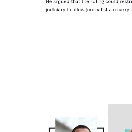
He argued that the ruling could restri
judiciary to allow journalists to carry