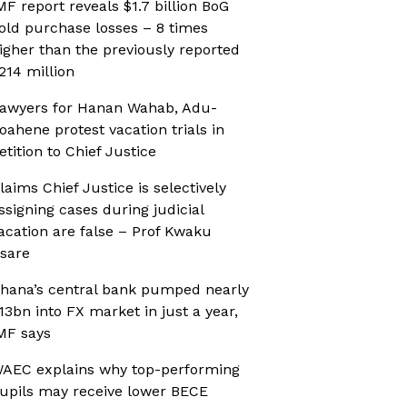
MF report reveals $1.7 billion BoG
old purchase losses – 8 times
igher than the previously reported
214 million
awyers for Hanan Wahab, Adu-
oahene protest vacation trials in
etition to Chief Justice
laims Chief Justice is selectively
ssigning cases during judicial
acation are false – Prof Kwaku
sare
hana’s central bank pumped nearly
13bn into FX market in just a year,
MF says
AEC explains why top-performing
upils may receive lower BECE