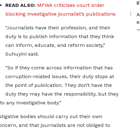
g
READ ALSO:
MFWA criticises court order
blocking investigative journalist’s publications
A
e
“Journalists have their profession, and their
—
duty is to publish information that they think
can inform, educate, and reform society,”
Suhuyini said.
“So if they come across information that has
corruption-related issues, their duty stops at
the point of publication. They don’t have the
duty they may have the responsibility, but they
to any investigative body.”
tigative bodies should carry out their own
oncern, and that journalists are not obliged to
.