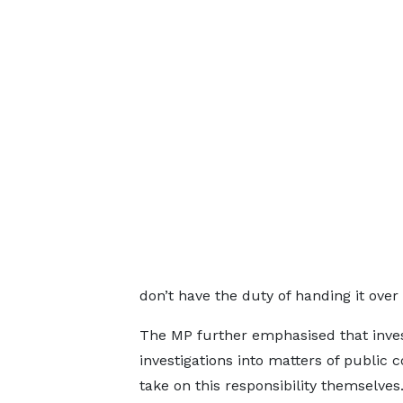
don’t have the duty of handing it over 
The MP further emphasised that inves
investigations into matters of public c
take on this responsibility themselves