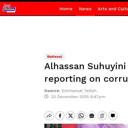
Home
News
Arts and Cult
National
Alhassan Suhuyini c
reporting on corr
Source
:
Emmanuel Tetteh
23 December 2025 6:47pm