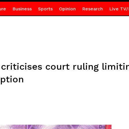
ure
Business
Sports
Opinion
Research
Live TV/
riticises court ruling limitin
uption