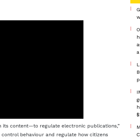
G
w
O
h
a
a
L
B
p
I
g
h
$
 its content—to regulate electronic publications,”
M
o control behaviour and regulate how citizens
C