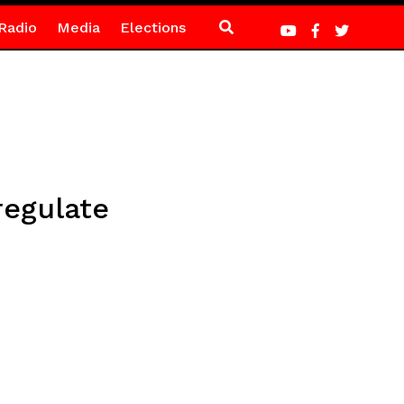
Radio
Media
Elections
regulate