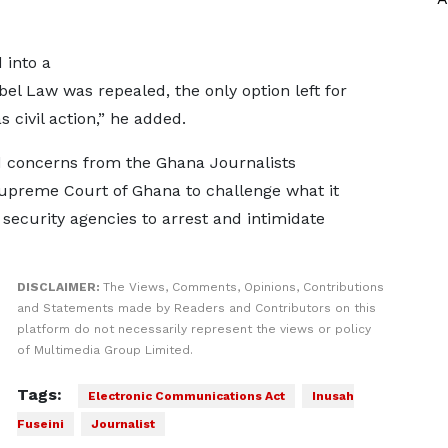
d into a
el Law was repealed, the only option left for
 civil action,” he added.
concerns from the Ghana Journalists
Supreme Court of Ghana to challenge what it
 security agencies to arrest and intimidate
DISCLAIMER:
The Views, Comments, Opinions, Contributions
and Statements made by Readers and Contributors on this
platform do not necessarily represent the views or policy
of Multimedia Group Limited.
Tags:
Electronic Communications Act
Inusah
Fuseini
Journalist