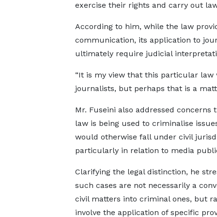
exercise their rights and carry out lawf
According to him, while the law prov
communication, its application to jou
ultimately require judicial interpretat
“It is my view that this particular la
journalists, but perhaps that is a mat
Mr. Fuseini also addressed concerns t
law is being used to criminalise issue
would otherwise fall under civil jurisd
particularly in relation to media publi
Clarifying the legal distinction, he str
such cases are not necessarily a conv
civil matters into criminal ones, but r
involve the application of specific pro