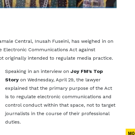
male Central, Inusah Fuseini, has weighed in on
he Electronic Communications Act against
ot originally intended to regulate media practice.
Speaking in an interview on
Joy FM’s Top
Story
on Wednesday, April 29, the lawyer
explained that the primary purpose of the Act
is to regulate electronic communications and
control conduct within that space, not to target
journalists in the course of their professional
duties.
MO