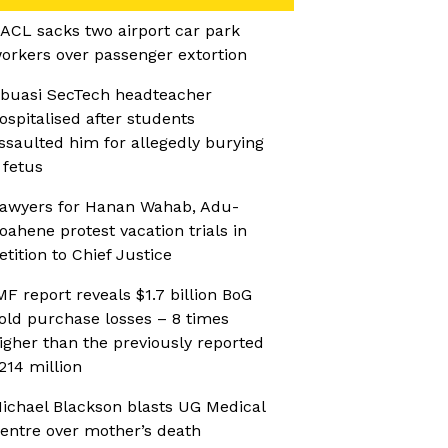
ACL sacks two airport car park
orkers over passenger extortion
buasi SecTech headteacher
ospitalised after students
ssaulted him for allegedly burying
 fetus
awyers for Hanan Wahab, Adu-
oahene protest vacation trials in
etition to Chief Justice
MF report reveals $1.7 billion BoG
old purchase losses – 8 times
igher than the previously reported
214 million
ichael Blackson blasts UG Medical
entre over mother’s death