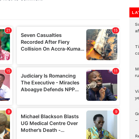
LA
So
a
T
c
M
ru
V
y
G
– 
R