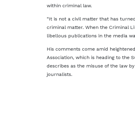
within criminal law.
“It is not a civil matter that has turne
criminal matter. When the Criminal Lib
libellous publications in the media was
His comments come amid heightened 
Association, which is heading to the 
describes as the misuse of the law by
journalists.