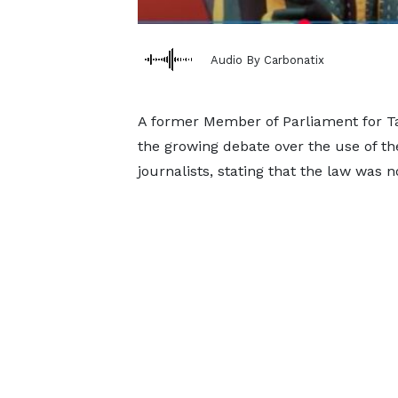
Audio By Carbonatix
A former Member of Parliament for Ta
the growing debate over the use of t
journalists, stating that the law was n