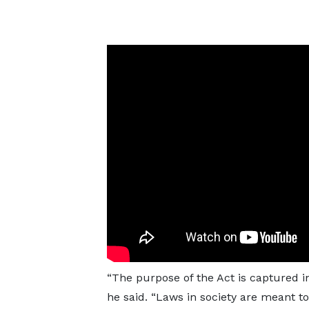
“The purpose of the Act is captured in
he said. “Laws in society are meant t