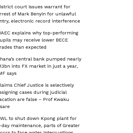
istrict court issues warrant for
rrest of Mark Benyin for unlawful
ntry, electronic record interference
AEC explains why top-performing
upils may receive lower BECE
rades than expected
hana’s central bank pumped nearly
13bn into FX market in just a year,
MF says
laims Chief Justice is selectively
ssigning cases during judicial
acation are false – Prof Kwaku
sare
WL to shut down Kpong plant for
-day maintenance, parts of Greater
ccra to face water interruptions