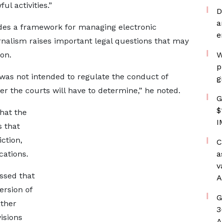
ul activities.”
D
a
ides a framework for managing electronic
e
rnalism raises important legal questions that may
ion.
W
p
w was not intended to regulate the conduct of
g
ter the courts will have to determine,” he noted.
G
$
hat the
I
s that
iction,
C
cations.
a
v
essed that
A
ersion of
G
ather
3
visions
A