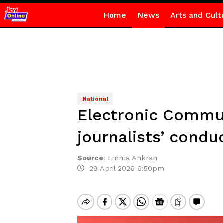
Home
News
Arts and Cult
National
Electronic Commun
journalists’ condu
Source
:
Emma Ankrah
29 April 2026 6:50pm