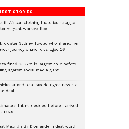
TEST STORIES
uth African clothing factories struggle
fter migrant workers flee
ikTok star Sydney Towle, who shared her
ancer journey online, dies aged 26
eta fined $567m in largest child safety
ling against social media giant
inicius Jr and Real Madrid agree new six-
ear deal
uimaraes future decided before I arrived
Jaissle
eal Madrid sign Diomande in deal worth