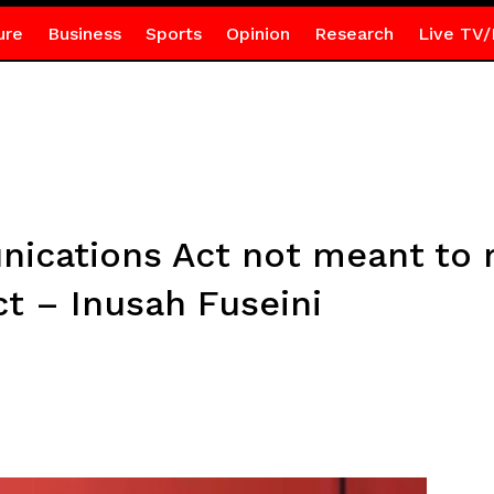
ure
Business
Sports
Opinion
Research
Live TV/
ications Act not meant to 
ct – Inusah Fuseini