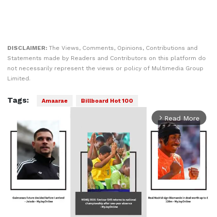
DISCLAIMER:
The Views, Comments, Opinions, Contributions and
Statements made by Readers and Contributors on this platform do
not necessarily represent the views or policy of Multimedia Group
Limited.
Tags:
Amaarae
Billboard Hot 100
Read More
arrow_forward_ios