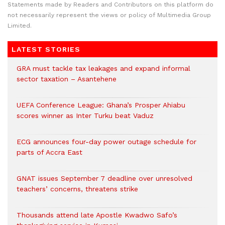
Statements made by Readers and Contributors on this platform do
not necessarily represent the views or policy of Multimedia Group
Limited.
LATEST STORIES
GRA must tackle tax leakages and expand informal
sector taxation – Asantehene
UEFA Conference League: Ghana’s Prosper Ahiabu
scores winner as Inter Turku beat Vaduz
ECG announces four-day power outage schedule for
parts of Accra East
GNAT issues September 7 deadline over unresolved
teachers’ concerns, threatens strike
Thousands attend late Apostle Kwadwo Safo’s