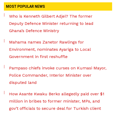
MOST POPULAR NEWS
Who is Kenneth Gilbert Adjei? The former
Deputy Defence Minister returning to lead
Ghana’s Defence Ministry
Mahama names Zanetor Rawlings for
Environment, nominates Ayariga to Local
Government in first reshuffle
Pampaso chiefs invoke curses on Kumasi Mayor,
Police Commander, Interior Minister over
disputed land
How Asante Kwaku Berko allegedly paid over $1
million in bribes to former minister, MPs, and
gov’t officials to secure deal for Turkish client