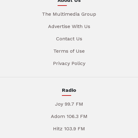
About Us
The Multimedia Group
Advertise With Us
Contact Us
Terms of Use
Privacy Policy
Radio
Joy 99.7 FM
Adom 106.3 FM
Hitz 103.9 FM