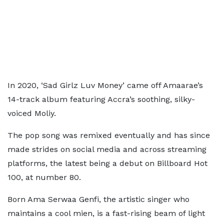
In 2020, ‘Sad Girlz Luv Money’ came off Amaarae’s
14-track album featuring Accra’s soothing, silky-
voiced Moliy.
The pop song was remixed eventually and has since
made strides on social media and across streaming
platforms, the latest being a debut on Billboard Hot
100, at number 80.
Born Ama Serwaa Genfi, the artistic singer who
maintains a cool mien, is a fast-rising beam of light