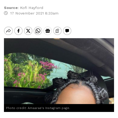
Source
:
Kofi Hayford
17 November 2021 8:33am
Photo credit: Amaarae's Instagram page.