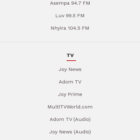
Asempa 94.7 FM
Luv 99.5 FM
Nhyira 104.5 FM
TV
Joy News
Adom TV
Joy Prime
MultiTVWorld.com
Adom TV (Audio)
Joy News (Audio)