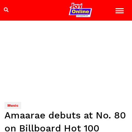
Music
Amaarae debuts at No. 80
on Billboard Hot 100