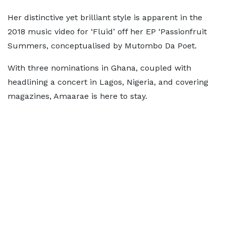
Her distinctive yet brilliant style is apparent in the
2018 music video for ‘Fluid’ off her EP ‘Passionfruit
Summers, conceptualised by Mutombo Da Poet.
With three nominations in Ghana, coupled with
headlining a concert in Lagos, Nigeria, and covering
magazines, Amaarae is here to stay.