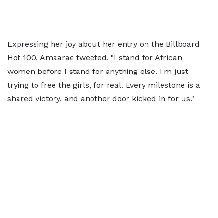
Expressing her joy about her entry on the Billboard
Hot 100, Amaarae tweeted, "I stand for African
women before I stand for anything else. I’m just
trying to free the girls, for real. Every milestone is a
shared victory, and another door kicked in for us."