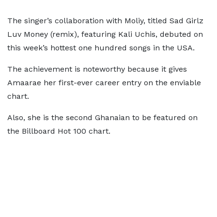
The singer’s collaboration with Moliy, titled Sad Girlz
Luv Money (remix), featuring Kali Uchis, debuted on
this week’s hottest one hundred songs in the USA.
The achievement is noteworthy because it gives
Amaarae her first-ever career entry on the enviable
chart.
Also, she is the second Ghanaian to be featured on
the Billboard Hot 100 chart.