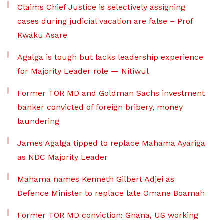
Claims Chief Justice is selectively assigning
cases during judicial vacation are false – Prof
Kwaku Asare
Agalga is tough but lacks leadership experience
for Majority Leader role — Nitiwul
Former TOR MD and Goldman Sachs investment
banker convicted of foreign bribery, money
laundering
James Agalga tipped to replace Mahama Ayariga
as NDC Majority Leader
Mahama names Kenneth Gilbert Adjei as
Defence Minister to replace late Omane Boamah
Former TOR MD conviction: Ghana, US working