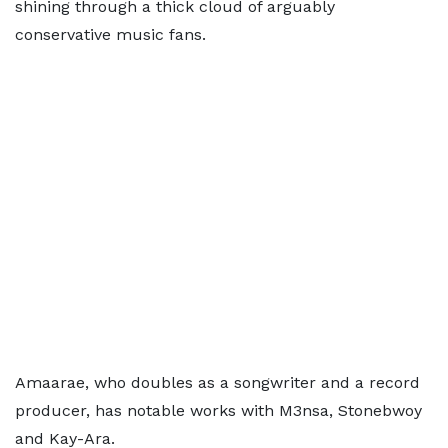
shining through a thick cloud of arguably
conservative music fans.
Amaarae, who doubles as a songwriter and a record
producer, has notable works with M3nsa, Stonebwoy
and Kay-Ara.