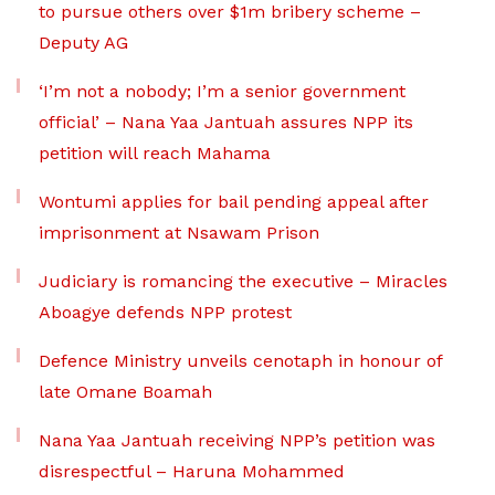
to pursue others over $1m bribery scheme –
Deputy AG
‘I’m not a nobody; I’m a senior government
official’ – Nana Yaa Jantuah assures NPP its
petition will reach Mahama
Wontumi applies for bail pending appeal after
imprisonment at Nsawam Prison
Judiciary is romancing the executive – Miracles
Aboagye defends NPP protest
Defence Ministry unveils cenotaph in honour of
late Omane Boamah
Nana Yaa Jantuah receiving NPP’s petition was
disrespectful – Haruna Mohammed