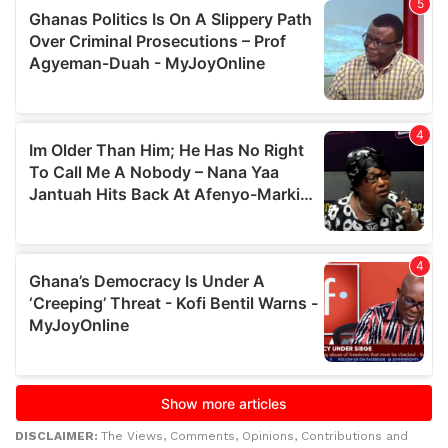
DISCLAIMER:
The Views, Comments, Opinions, Contributions and