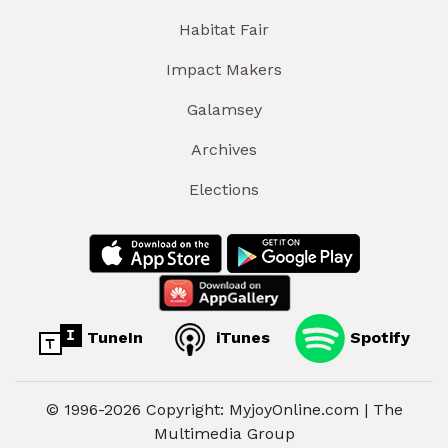
Habitat Fair
Impact Makers
Galamsey
Archives
Elections
TuneIn
iTunes
Spotify
© 1996-2026 Copyright: MyjoyOnline.com | The
Multimedia Group