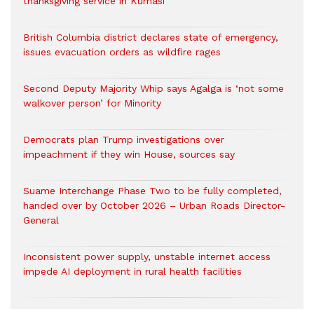
thanksgiving service in Kumasi
British Columbia district declares state of emergency,
issues evacuation orders as wildfire rages
Second Deputy Majority Whip says Agalga is ‘not some
walkover person’ for Minority
Democrats plan Trump investigations over
impeachment if they win House, sources say
Suame Interchange Phase Two to be fully completed,
handed over by October 2026 – Urban Roads Director-
General
Inconsistent power supply, unstable internet access
impede AI deployment in rural health facilities