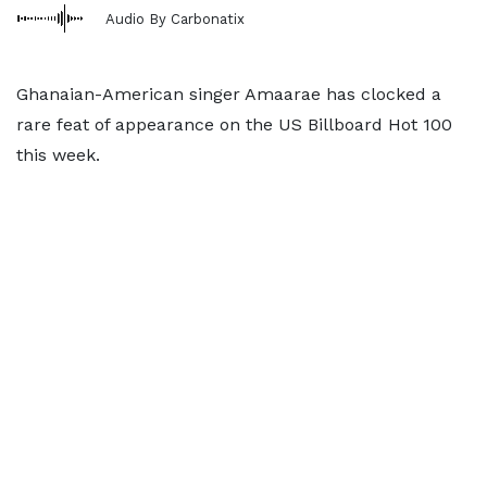
Audio By Carbonatix
Ghanaian-American singer Amaarae has clocked a
rare feat of appearance on the US Billboard Hot 100
this week.