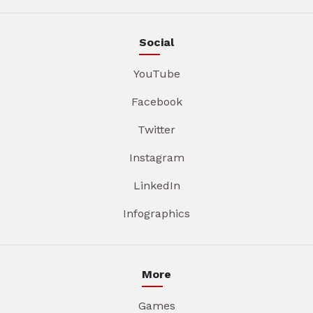
Social
YouTube
Facebook
Twitter
Instagram
LinkedIn
Infographics
More
Games