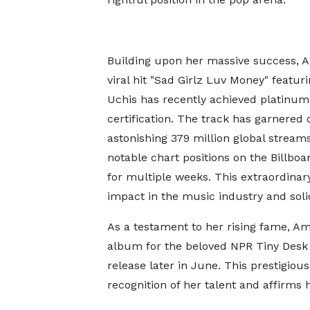
Building upon her massive success, 
viral hit "Sad Girlz Luv Money" featuri
Uchis has recently achieved platinum
certification. The track has garnered 
astonishing 379 million global stream
notable chart positions on the Billbo
for multiple weeks. This extraordina
impact in the music industry and solidi
As a testament to her rising fame, A
album for the beloved NPR Tiny Desk 
release later in June. This prestigio
recognition of her talent and affirms 