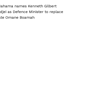
ahama names Kenneth Gilbert
djei as Defence Minister to replace
ate Omane Boamah