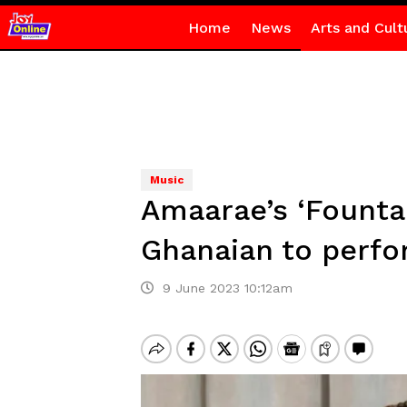
Home
News
Arts and Cult
Music
Amaarae’s ‘Founta
Ghanaian to perfo
9 June 2023 10:12am