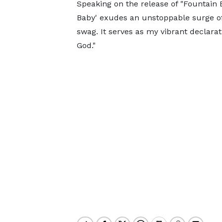
Speaking on the release of "Fountain 
Baby' exudes an unstoppable surge of
swag. It serves as my vibrant declarat
God."