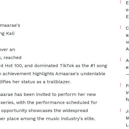
E
o
E
Amaarae's
C
ng Kali
a
v
A
over an
s, reached
A
ard Hot 100, and dominated TikTok as the #1 song
e
ry achievement highlights Amaarae's undeniable
—
fies her status as a trailblazer.
F
i
maarae has been invited to perform her new
f
series, with the performance scheduled for
us opportunity showcases the widespread
J
M
her place among the music industry's elite.
L