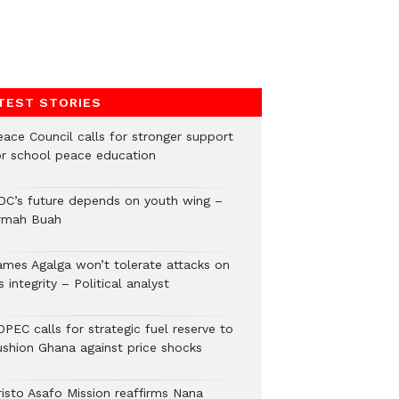
TEST STORIES
eace Council calls for stronger support
or school peace education
DC’s future depends on youth wing –
rmah Buah
ames Agalga won’t tolerate attacks on
s integrity – Political analyst
PEC calls for strategic fuel reserve to
ushion Ghana against price shocks
risto Asafo Mission reaffirms Nana