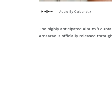
Audio By Carbonatix
The highly anticipated album 'Fountai
Amaarae is officially released throug