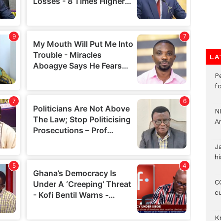
LA
P
f
N
A
J
hi
CO
c
K