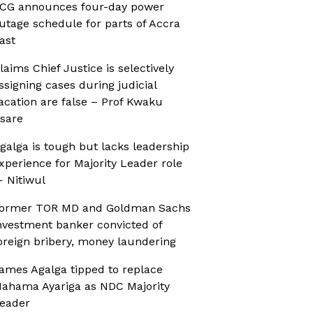
CG announces four-day power
utage schedule for parts of Accra
ast
laims Chief Justice is selectively
ssigning cases during judicial
acation are false – Prof Kwaku
sare
galga is tough but lacks leadership
xperience for Majority Leader role
 Nitiwul
ormer TOR MD and Goldman Sachs
nvestment banker convicted of
oreign bribery, money laundering
ames Agalga tipped to replace
ahama Ayariga as NDC Majority
eader