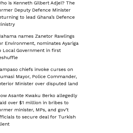
ho is Kenneth Gilbert Adjei? The
ormer Deputy Defence Minister
eturning to lead Ghana’s Defence
inistry
ahama names Zanetor Rawlings
or Environment, nominates Ayariga
o Local Government in first
eshuffle
ampaso chiefs invoke curses on
umasi Mayor, Police Commander,
nterior Minister over disputed land
ow Asante Kwaku Berko allegedly
aid over $1 million in bribes to
ormer minister, MPs, and gov’t
fficials to secure deal for Turkish
lient