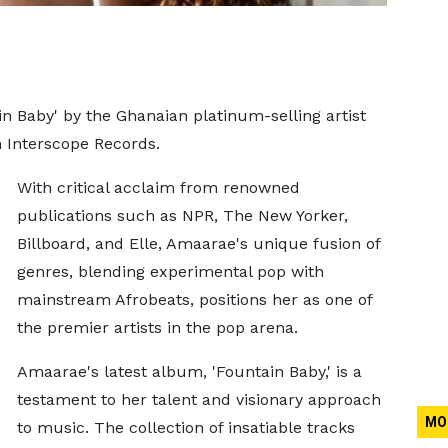
n Baby' by the Ghanaian platinum-selling artist
h Interscope Records.
With critical acclaim from renowned
publications such as NPR, The New Yorker,
Billboard, and Elle, Amaarae's unique fusion of
genres, blending experimental pop with
mainstream Afrobeats, positions her as one of
the premier artists in the pop arena.
Amaarae's latest album, 'Fountain Baby,' is a
testament to her talent and visionary approach
MO
to music. The collection of insatiable tracks