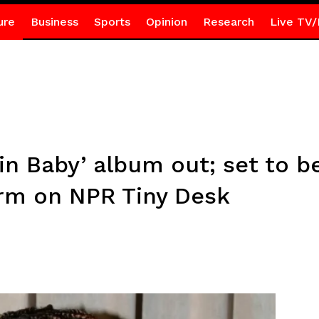
ure
Business
Sports
Opinion
Research
Live TV/
in Baby’ album out; set to b
rm on NPR Tiny Desk