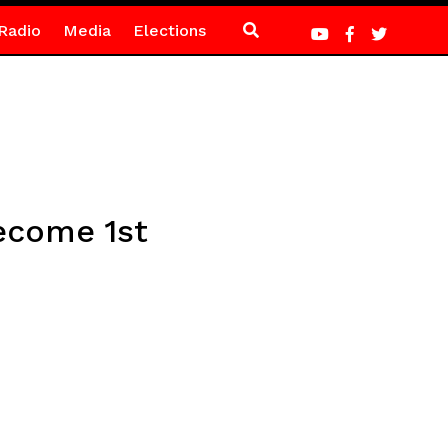
Radio
Media
Elections
ecome 1st