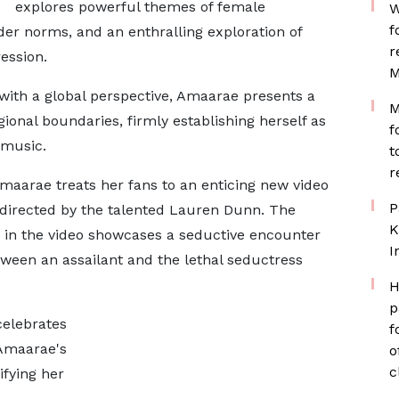
explores powerful themes of female
W
f
r norms, and an enthralling exploration of
r
ession.
M
 with a global perspective, Amaarae presents a
M
ional boundaries, firmly establishing herself as
f
 music.
t
r
Amaarae treats her fans to an enticing new video
P
directed by the talented Lauren Dunn. The
K
ed in the video showcases a seductive encounter
I
tween an assailant and the lethal seductress
H
p
celebrates
f
 Amaarae's
o
c
ifying her