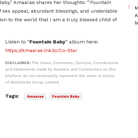
Baby," Amaarae shares her thoughts: "'Fountain
M
 sex appeal, abundant blessings, and undeniable
A
ion to the world that I am a truly blessed child of
l
Listen to “
Fountain Baby
” album here:
https://Amaarae.lnk.to/Co-Star
DISCLAIMER:
The Views, Comments, Opinions, Contributions
and Statements made by Readers and Contributors on this
platform do not necessarily represent the views or policy
of Multimedia Group Limited.
Tags:
Amaarae
Fountain Baby