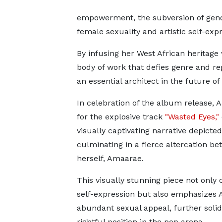
empowerment, the subversion of gende
female sexuality and artistic self-expr
By infusing her West African heritage
body of work that defies genre and reg
an essential architect in the future of
In celebration of the album release, 
for the explosive track
"Wasted Eyes,"
visually captivating narrative depict
culminating in a fierce altercation be
herself, Amaarae.
This visually stunning piece not only 
self-expression but also emphasizes
abundant sexual appeal, further solid
rightful position in the pop arena.