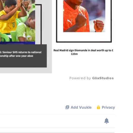
Powered by 
GliaStudios
Mute