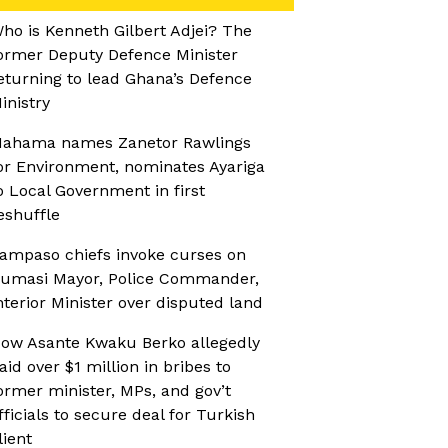
ho is Kenneth Gilbert Adjei? The
ormer Deputy Defence Minister
eturning to lead Ghana’s Defence
inistry
ahama names Zanetor Rawlings
or Environment, nominates Ayariga
o Local Government in first
eshuffle
ampaso chiefs invoke curses on
umasi Mayor, Police Commander,
nterior Minister over disputed land
ow Asante Kwaku Berko allegedly
aid over $1 million in bribes to
ormer minister, MPs, and gov’t
fficials to secure deal for Turkish
lient