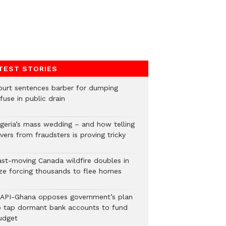
TEST STORIES
ourt sentences barber for dumping
fuse in public drain
igeria’s mass wedding – and how telling
vers from fraudsters is proving tricky
ast-moving Canada wildfire doubles in
ize forcing thousands to flee homes
LAPI-Ghana opposes government’s plan
o tap dormant bank accounts to fund
udget