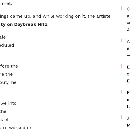
s met.
C
a
ings came up, and while working on it, the artiste
v
ty on Daybreak Hitz
.
A
ale
A
eduled
e
—
fore the
E
o
ore the
E
out,” he
F
i
lve into
f
the
J
s of
M
 are worked on.