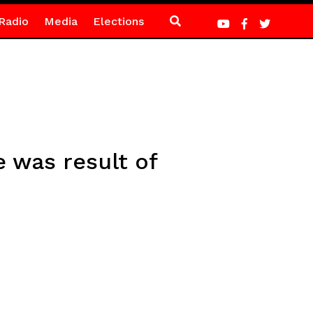
Radio
Media
Elections
 was result of