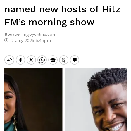
named new hosts of Hitz
FM’s morning show
Source
:
myjoyonline.com
2 July 2025 5:45pm