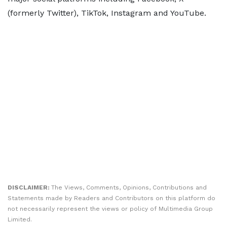
(formerly Twitter), TikTok, Instagram and YouTube.
DISCLAIMER:
The Views, Comments, Opinions, Contributions and
Statements made by Readers and Contributors on this platform do
not necessarily represent the views or policy of Multimedia Group
Limited.