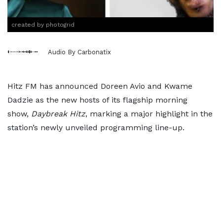
created by photogrid
Audio By Carbonatix
Hitz FM has announced Doreen Avio and Kwame
Dadzie as the new hosts of its flagship morning
show,
Daybreak Hitz
, marking a major highlight in the
station’s newly unveiled programming line-up.