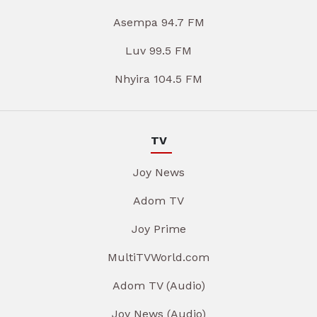
Asempa 94.7 FM
Luv 99.5 FM
Nhyira 104.5 FM
TV
Joy News
Adom TV
Joy Prime
MultiTVWorld.com
Adom TV (Audio)
Joy News (Audio)