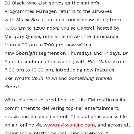
DJ Black, who also serves as the station’s
Programmes Manager, returns to the airwaves
with
Musik Box
, a curated music show airing from
10:00 am to 12:00 noon. Cruise Control, hosted by
Merqury Quaye, retains its drive-time dominance
from 4:00 pm to 7:00 pm, now with a
new
Spotlight
segment on Thursdays and Fridays. Dr
Pounds continues the evening with
Hitz Gallery
from
7:00 pm to 10:00 pm, introducing new features
like
What’s Up in Town
and
Something Wicked
Sports
.
With this restructured line-up, Hitz FM reaffirms its
commitment to delivering top-tier entertainment,
music and lifestyle content. The station is accessible
on air, online via
www.myjoyonline.com
, and across all
major social platforms including Facebook, X