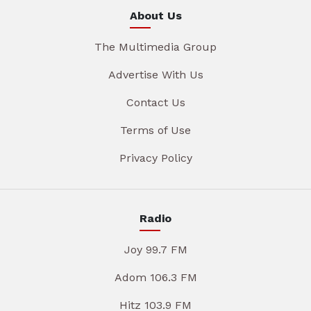
About Us
The Multimedia Group
Advertise With Us
Contact Us
Terms of Use
Privacy Policy
Radio
Joy 99.7 FM
Adom 106.3 FM
Hitz 103.9 FM