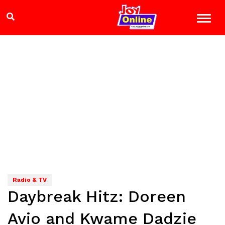
Radio & TV
Daybreak Hitz: Doreen
Avio and Kwame Dadzie