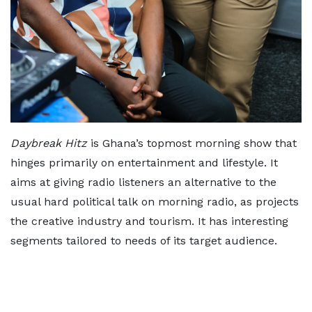
Daybreak Hitz
is Ghana’s topmost morning show that
hinges primarily on entertainment and lifestyle. It
aims at giving radio listeners an alternative to the
usual hard political talk on morning radio, as projects
the creative industry and tourism. It has interesting
segments tailored to needs of its target audience.