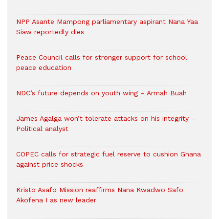
NPP Asante Mampong parliamentary aspirant Nana Yaa
Siaw reportedly dies
Peace Council calls for stronger support for school
peace education
NDC’s future depends on youth wing – Armah Buah
James Agalga won’t tolerate attacks on his integrity –
Political analyst
COPEC calls for strategic fuel reserve to cushion Ghana
against price shocks
Kristo Asafo Mission reaffirms Nana Kwadwo Safo
Akofena I as new leader