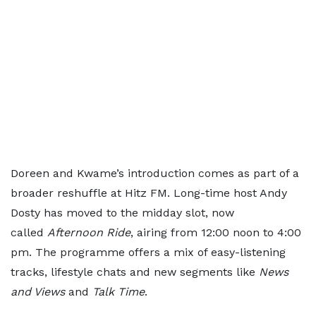
Doreen and Kwame’s introduction comes as part of a
broader reshuffle at Hitz FM. Long-time host Andy
Dosty has moved to the midday slot, now
called
Afternoon Ride
, airing from 12:00 noon to 4:00
pm. The programme offers a mix of easy-listening
tracks, lifestyle chats and new segments like
News
and Views
and
Talk Time
.