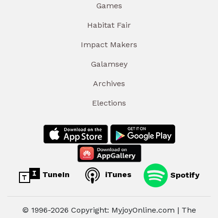
Games
Habitat Fair
Impact Makers
Galamsey
Archives
Elections
TuneIn
iTunes
Spotify
© 1996-2026 Copyright: MyjoyOnline.com | The