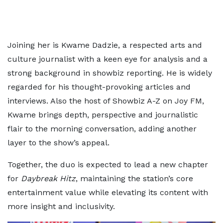
Joining her is Kwame Dadzie, a respected arts and
culture journalist with a keen eye for analysis and a
strong background in showbiz reporting. He is widely
regarded for his thought-provoking articles and
interviews. Also the host of Showbiz A-Z on Joy FM,
Kwame brings depth, perspective and journalistic
flair to the morning conversation, adding another
layer to the show’s appeal.
Together, the duo is expected to lead a new chapter
for
Daybreak Hitz
, maintaining the station’s core
entertainment value while elevating its content with
more insight and inclusivity.