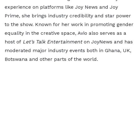
experience on platforms like Joy News and Joy
Prime, she brings industry credibility and star power
to the show. Known for her work in promoting gender
equality in the creative space, Avio also serves as a
host of
Let’s Talk Entertainment
on JoyNews and has
moderated major industry events both in Ghana, UK,
Botswana and other parts of the world.