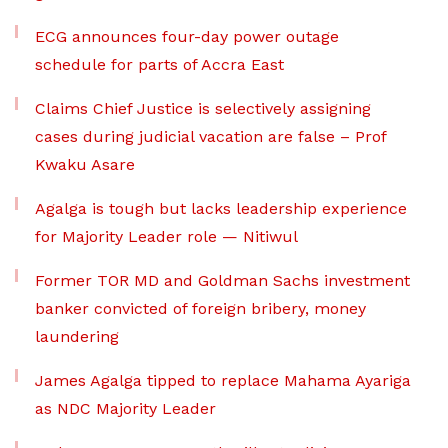
ECG announces four-day power outage
schedule for parts of Accra East
Claims Chief Justice is selectively assigning
cases during judicial vacation are false – Prof
Kwaku Asare
Agalga is tough but lacks leadership experience
for Majority Leader role — Nitiwul
Former TOR MD and Goldman Sachs investment
banker convicted of foreign bribery, money
laundering
James Agalga tipped to replace Mahama Ayariga
as NDC Majority Leader