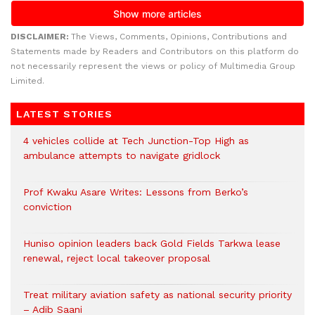
DISCLAIMER:
The Views, Comments, Opinions, Contributions and
Statements made by Readers and Contributors on this platform do
not necessarily represent the views or policy of Multimedia Group
Limited.
LATEST STORIES
4 vehicles collide at Tech Junction-Top High as
ambulance attempts to navigate gridlock
Prof Kwaku Asare Writes: Lessons from Berko’s
conviction
Huniso opinion leaders back Gold Fields Tarkwa lease
renewal, reject local takeover proposal
Treat military aviation safety as national security priority
– Adib Saani