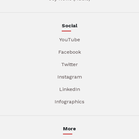
Social
YouTube
Facebook
Twitter
Instagram
LinkedIn
Infographics
More