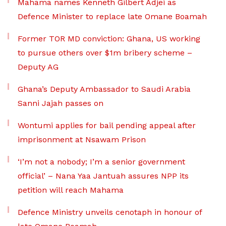
Mahama names Kenneth Gilbert Adjei as
Defence Minister to replace late Omane Boamah
Former TOR MD conviction: Ghana, US working
to pursue others over $1m bribery scheme –
Deputy AG
Ghana’s Deputy Ambassador to Saudi Arabia
Sanni Jajah passes on
Wontumi applies for bail pending appeal after
imprisonment at Nsawam Prison
‘I’m not a nobody; I’m a senior government
official’ – Nana Yaa Jantuah assures NPP its
petition will reach Mahama
Defence Ministry unveils cenotaph in honour of