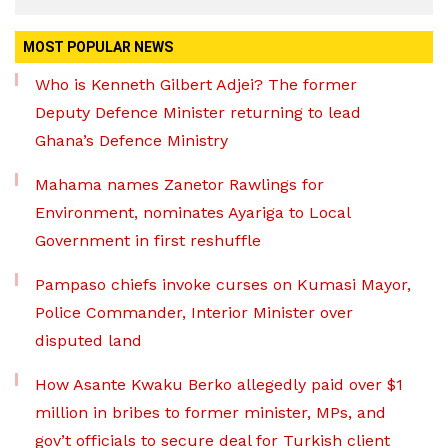
MOST POPULAR NEWS
Who is Kenneth Gilbert Adjei? The former
Deputy Defence Minister returning to lead
Ghana’s Defence Ministry
Mahama names Zanetor Rawlings for
Environment, nominates Ayariga to Local
Government in first reshuffle
Pampaso chiefs invoke curses on Kumasi Mayor,
Police Commander, Interior Minister over
disputed land
How Asante Kwaku Berko allegedly paid over $1
million in bribes to former minister, MPs, and
gov’t officials to secure deal for Turkish client