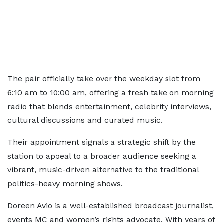
The pair officially take over the weekday slot from
6:10 am to 10:00 am, offering a fresh take on morning
radio that blends entertainment, celebrity interviews,
cultural discussions and curated music.
Their appointment signals a strategic shift by the
station to appeal to a broader audience seeking a
vibrant, music-driven alternative to the traditional
politics-heavy morning shows.
Doreen Avio is a well-established broadcast journalist,
events MC and women’s rights advocate. With years of