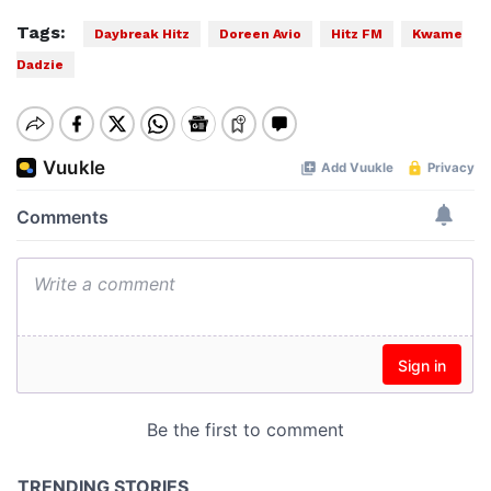
Tags:
Daybreak Hitz
Doreen Avio
Hitz FM
Kwame
Dadzie