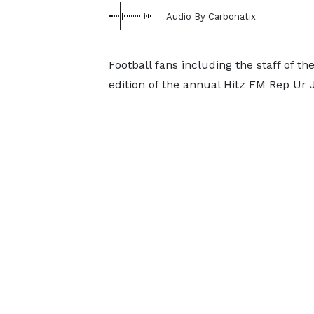
Audio By Carbonatix
Football fans including the staff of t
edition of the annual Hitz FM Rep Ur 