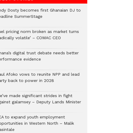
ndy Dosty becomes first Ghanaian DJ to
eadline SummerStage
uel pricing norm broken as market turns
radically volatile’ – COMAC CEO
hana’s digital trust debate needs better
erformance evidence
aul Afoko vows to reunite NPP and lead
arty back to power in 2028
’ve made significant strides in fight
gainst galamsey – Deputy Lands Minister
EA to expand youth employment
pportunities in Western North – Malik
asintale