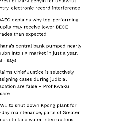
rrest of Mark Benyin for unlawful
ntry, electronic record interference
AEC explains why top-performing
upils may receive lower BECE
rades than expected
hana’s central bank pumped nearly
13bn into FX market in just a year,
MF says
laims Chief Justice is selectively
ssigning cases during judicial
acation are false – Prof Kwaku
sare
WL to shut down Kpong plant for
-day maintenance, parts of Greater
ccra to face water interruptions