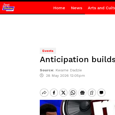
Home
News
Arts and Cult
Events
Anticipation build
Source
:
Kwame Dadzie
28 May 2026 12:05pm