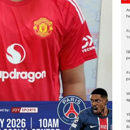
A
h
F
‘
G
p
P
p
We
a
Y
o
B