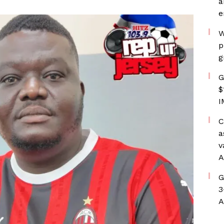
a
e
W
p
g
G
$
I
C
a
v
A
G
3
A