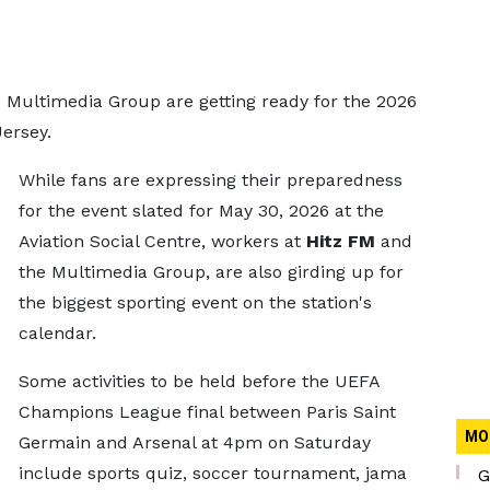
he Multimedia Group are getting ready for the 2026
Jersey.
While fans are expressing their preparedness
for the event slated for May 30, 2026 at the
Aviation Social Centre, workers at
Hitz FM
and
the Multimedia Group, are also girding up for
the biggest sporting event on the station's
calendar.
Some activities to be held before the UEFA
Champions League final between Paris Saint
MO
Germain and Arsenal at 4pm on Saturday
include sports quiz, soccer tournament, jama
G