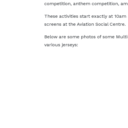
competition, anthem competition, am
These activities start exactly at 10a
screens at the Aviation Social Centre.
Below are some photos of some Multim
various jerseys: