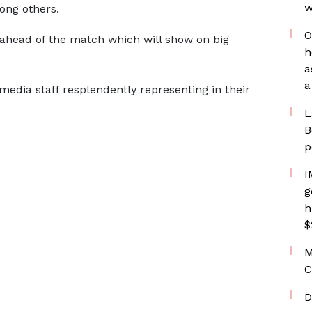
w
ong others.
O
m ahead of the match which will show on big
h
a
a
edia staff resplendently representing in their
L
B
p
I
g
h
$
M
C
D