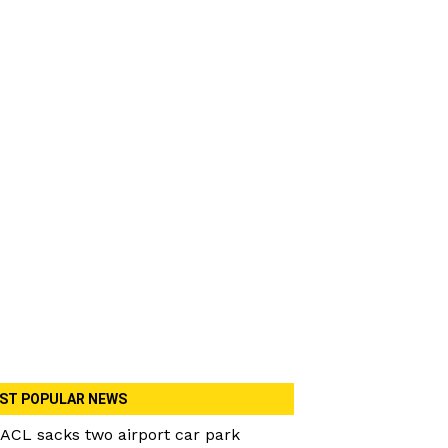
ST POPULAR NEWS
ACL sacks two airport car park