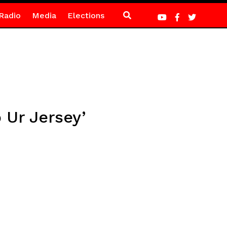
Radio
Media
Elections
 Ur Jersey’