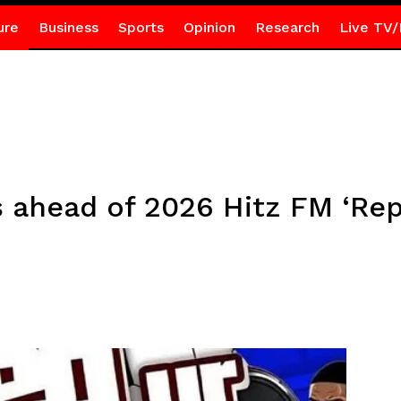
ure
Business
Sports
Opinion
Research
Live TV/
s ahead of 2026 Hitz FM ‘Rep