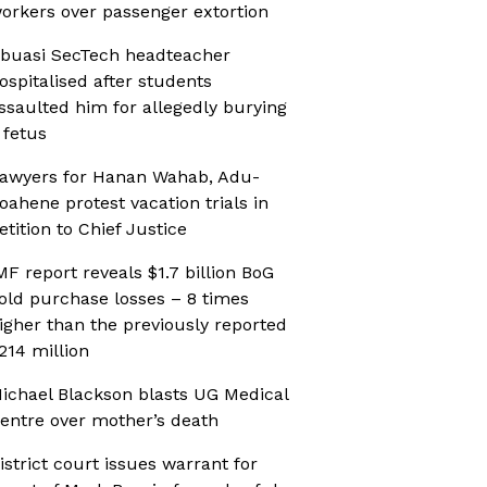
orkers over passenger extortion
buasi SecTech headteacher
ospitalised after students
ssaulted him for allegedly burying
 fetus
awyers for Hanan Wahab, Adu-
oahene protest vacation trials in
etition to Chief Justice
MF report reveals $1.7 billion BoG
old purchase losses – 8 times
igher than the previously reported
214 million
ichael Blackson blasts UG Medical
entre over mother’s death
istrict court issues warrant for