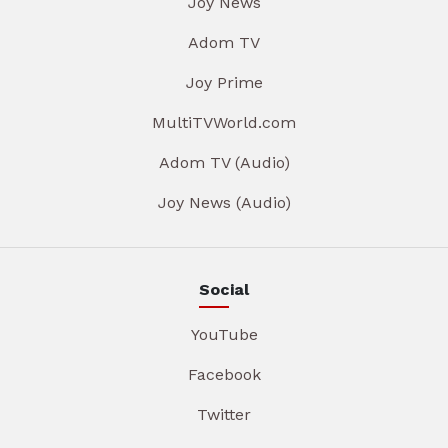
Joy News
Adom TV
Joy Prime
MultiTVWorld.com
Adom TV (Audio)
Joy News (Audio)
Social
YouTube
Facebook
Twitter