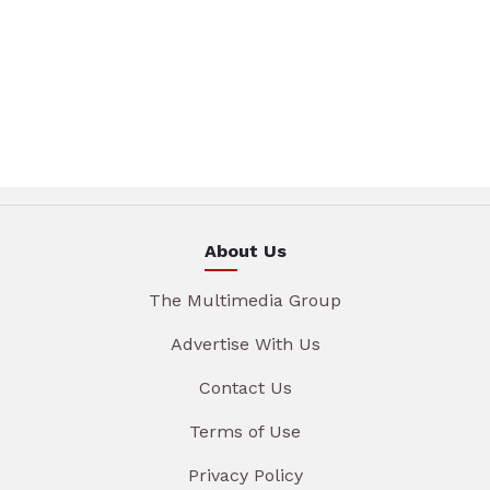
About Us
The Multimedia Group
Advertise With Us
Contact Us
Terms of Use
Privacy Policy