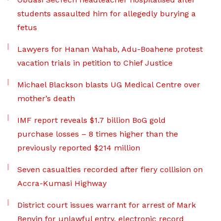
students assaulted him for allegedly burying a
fetus
Lawyers for Hanan Wahab, Adu-Boahene protest
vacation trials in petition to Chief Justice
Michael Blackson blasts UG Medical Centre over
mother’s death
IMF report reveals $1.7 billion BoG gold
purchase losses – 8 times higher than the
previously reported $214 million
Seven casualties recorded after fiery collision on
Accra-Kumasi Highway
District court issues warrant for arrest of Mark
Benyin for unlawful entry, electronic record