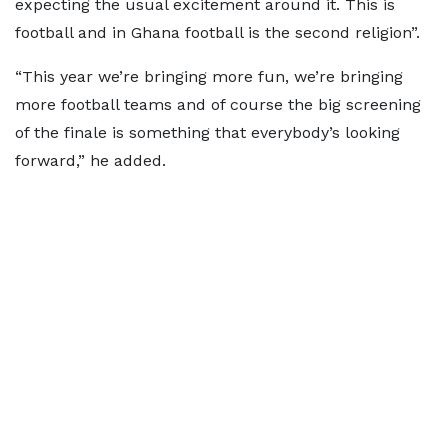
expecting the usual excitement around it. This is
football and in Ghana football is the second religion”.
“This year we’re bringing more fun, we’re bringing
more football teams and of course the big screening
of the finale is something that everybody’s looking
forward,” he added.