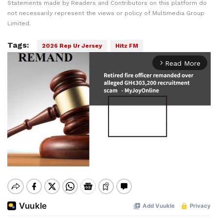
Statements made by Readers and Contributors on this platform do
not necessarily represent the views or policy of Multimedia Group
Limited.
Tags:
2026 Rep Ur Jersey
Hitz FM
Read More
arrow_forward_ios
Mute