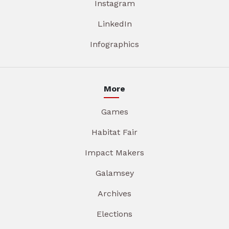
Instagram
LinkedIn
Infographics
More
Games
Habitat Fair
Impact Makers
Galamsey
Archives
Elections