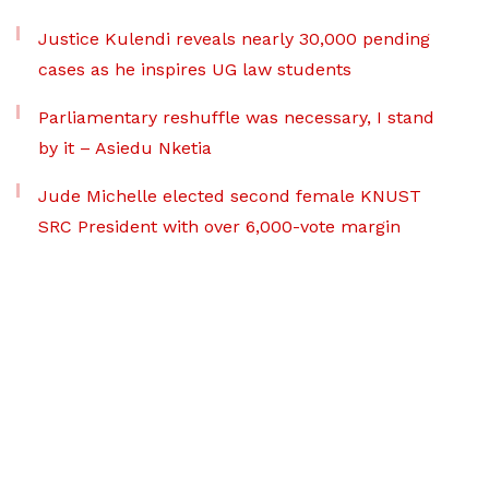
Justice Kulendi reveals nearly 30,000 pending
cases as he inspires UG law students
Parliamentary reshuffle was necessary, I stand
by it – Asiedu Nketia
Jude Michelle elected second female KNUST
SRC President with over 6,000-vote margin