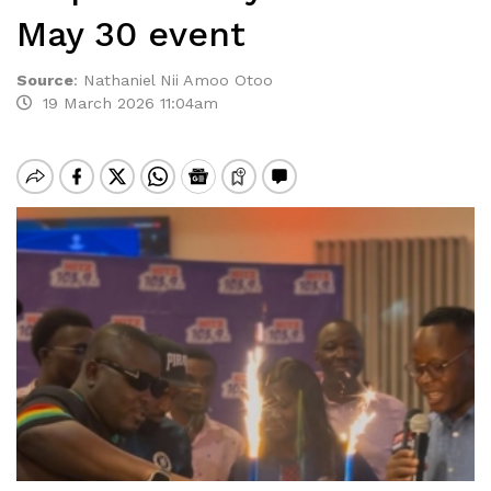
May 30 event
Source
:
Nathaniel Nii Amoo Otoo
19 March 2026 11:04am