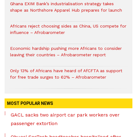
Ghana EXIM Bank’s industrialisation strategy takes
shape as Northshore Apparel Hub prepares for launch
Africans reject choosing sides as China, US compete for
influence – Afrobarometer
Economic hardship pushing more Africans to consider
leaving their countries – Afrobarometer report
Only 13% of Africans have heard of AfCFTA as support
for free trade surges to 62% – Afrobarometer
MOST POPULAR NEWS
GACL sacks two airport car park workers over
passenger extortion
Obuasi SecTech headteacher hospitalised after