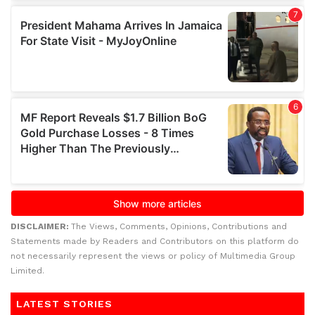
DISCLAIMER:
The Views, Comments, Opinions, Contributions and
Statements made by Readers and Contributors on this platform do
not necessarily represent the views or policy of Multimedia Group
Limited.
LATEST STORIES