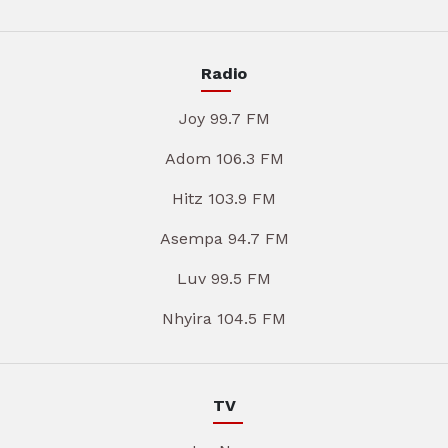
Radio
Joy 99.7 FM
Adom 106.3 FM
Hitz 103.9 FM
Asempa 94.7 FM
Luv 99.5 FM
Nhyira 104.5 FM
TV