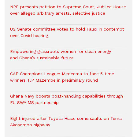
NPP presents petition to Supreme Court, Jubilee House
over alleged arbitrary arrests, selective justice
US Senate committee votes to hold Fauci in contempt
over Covid hearing
Empowering grassroots women for clean energy
and Ghana’s sustainable future
CAF Champions League: Medeama to face 5-time
winners T.P Mazembe in preliminary round
Ghana Navy boosts boat-handling capabilities through
EU SWAIMS partnership
Eight injured after Toyota Hiace somersaults on Tema–
Akosombo highway