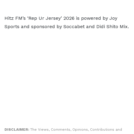
Hitz FM’s ‘Rep Ur Jersey’ 2026 is powered by Joy
Sports and sponsored by Soccabet and Didi Shito Mix.
DISCLAIMER:
The Views, Comments, Opinions, Contributions and