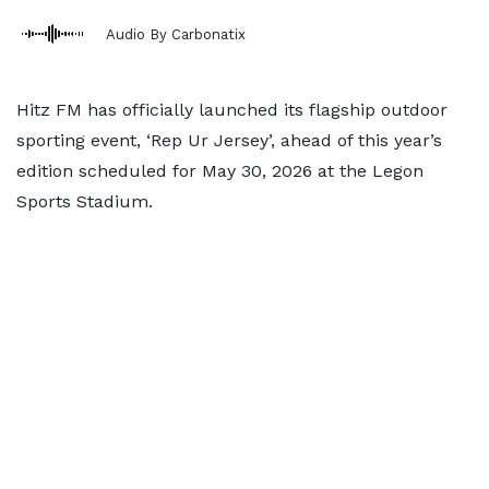
Audio By Carbonatix
Hitz FM has officially launched its flagship outdoor
sporting event, ‘Rep Ur Jersey’, ahead of this year’s
edition scheduled for May 30, 2026 at the Legon
Sports Stadium.