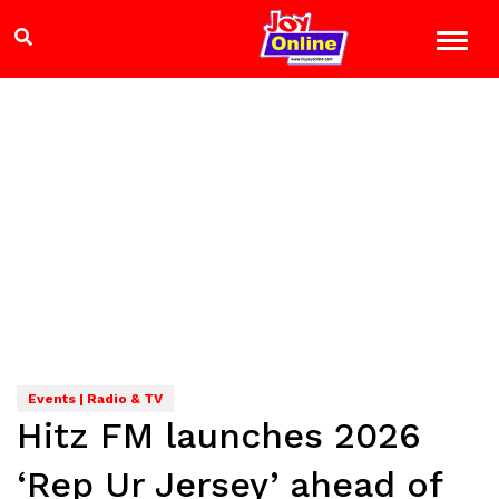
Events | Radio & TV
Hitz FM launches 2026
‘Rep Ur Jersey’ ahead of