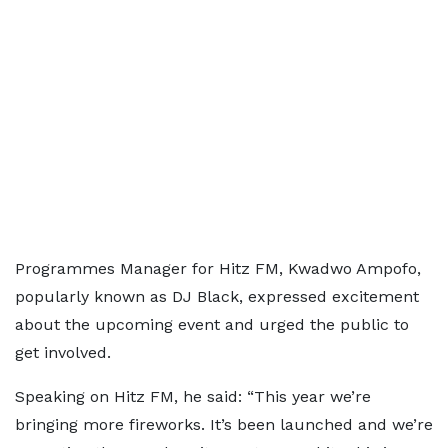
Programmes Manager for Hitz FM, Kwadwo Ampofo,
popularly known as DJ Black, expressed excitement
about the upcoming event and urged the public to
get involved.
Speaking on Hitz FM, he said: “This year we’re
bringing more fireworks. It’s been launched and we’re