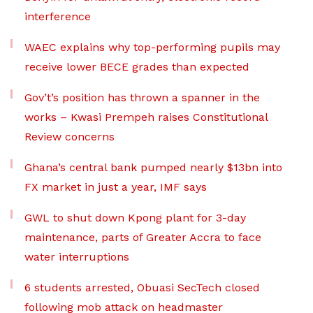
interference
WAEC explains why top-performing pupils may
receive lower BECE grades than expected
Gov’t’s position has thrown a spanner in the
works – Kwasi Prempeh raises Constitutional
Review concerns
Ghana’s central bank pumped nearly $13bn into
FX market in just a year, IMF says
GWL to shut down Kpong plant for 3-day
maintenance, parts of Greater Accra to face
water interruptions
6 students arrested, Obuasi SecTech closed
following mob attack on headmaster