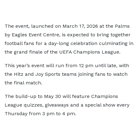
The event, launched on March 17, 2026 at the Palms
by Eagles Event Centre, is expected to bring together
football fans for a day-long celebration culminating in
the grand finale of the UEFA Champions League.
This year’s event will run from 12 pm until late, with
the Hitz and Joy Sports teams joining fans to watch
the final match.
The build-up to May 30 will feature Champions
League quizzes, giveaways and a special show every
Thursday from 3 pm to 4 pm.