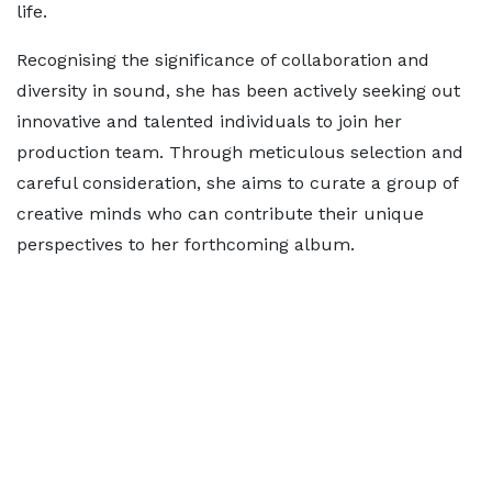
life.
Recognising the significance of collaboration and
diversity in sound, she has been actively seeking out
innovative and talented individuals to join her
production team. Through meticulous selection and
careful consideration, she aims to curate a group of
creative minds who can contribute their unique
perspectives to her forthcoming album.