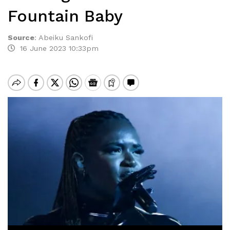
Fountain Baby
Source
:
Abeiku Sankofi
16 June 2023 10:33pm