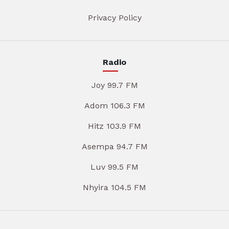
Privacy Policy
Radio
Joy 99.7 FM
Adom 106.3 FM
Hitz 103.9 FM
Asempa 94.7 FM
Luv 99.5 FM
Nhyira 104.5 FM