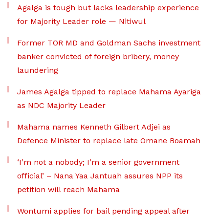
Agalga is tough but lacks leadership experience
for Majority Leader role — Nitiwul
Former TOR MD and Goldman Sachs investment
banker convicted of foreign bribery, money
laundering
James Agalga tipped to replace Mahama Ayariga
as NDC Majority Leader
Mahama names Kenneth Gilbert Adjei as
Defence Minister to replace late Omane Boamah
‘I’m not a nobody; I’m a senior government
official’ – Nana Yaa Jantuah assures NPP its
petition will reach Mahama
Wontumi applies for bail pending appeal after