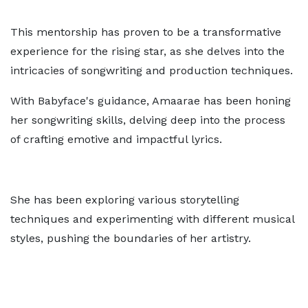
This mentorship has proven to be a transformative
experience for the rising star, as she delves into the
intricacies of songwriting and production techniques.
With Babyface's guidance, Amaarae has been honing
her songwriting skills, delving deep into the process
of crafting emotive and impactful lyrics.
She has been exploring various storytelling
techniques and experimenting with different musical
styles, pushing the boundaries of her artistry.