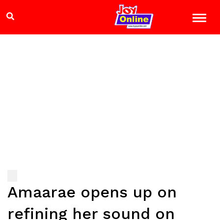
Amaarae opens up on
refining her sound on