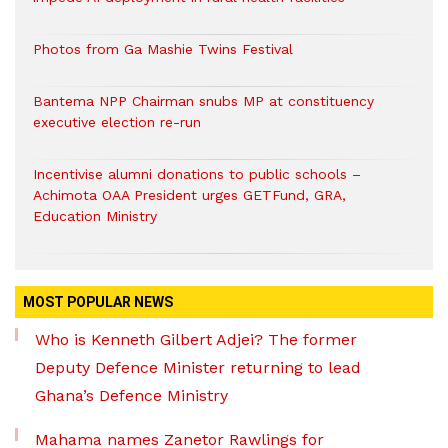
Photos from Ga Mashie Twins Festival
Bantema NPP Chairman snubs MP at constituency
executive election re-run
Incentivise alumni donations to public schools –
Achimota OAA President urges GETFund, GRA,
Education Ministry
MOST POPULAR NEWS
Who is Kenneth Gilbert Adjei? The former
Deputy Defence Minister returning to lead
Ghana’s Defence Ministry
Mahama names Zanetor Rawlings for