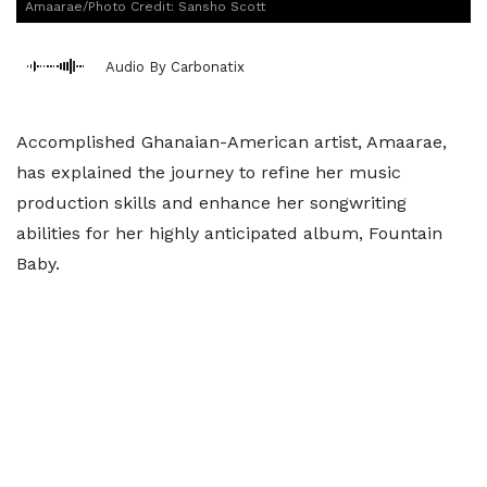
Amaarae/Photo Credit: Sansho Scott
Audio By Carbonatix
Accomplished Ghanaian-American artist, Amaarae,
has explained the journey to refine her music
production skills and enhance her songwriting
abilities for her highly anticipated album, Fountain
Baby.