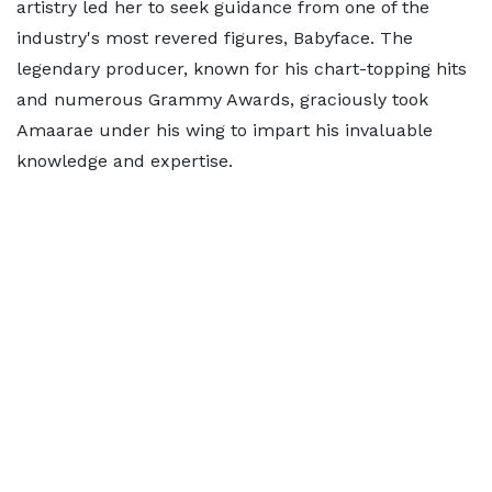
artistry led her to seek guidance from one of the
industry's most revered figures, Babyface. The
legendary producer, known for his chart-topping hits
and numerous Grammy Awards, graciously took
Amaarae under his wing to impart his invaluable
knowledge and expertise.