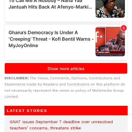
DISCLAIMER:
The Views, Comments, Opinions, Contributions and
Statements made by Readers and Contributors on this platform do
not necessarily represent the views or policy of Multimedia Group
Limited.
LATEST STORIES
GNAT issues September 7 deadline over unresolved
teachers’ concerns, threatens strike