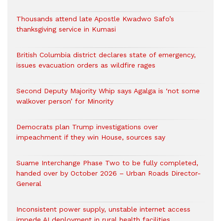
Thousands attend late Apostle Kwadwo Safo’s
thanksgiving service in Kumasi
British Columbia district declares state of emergency,
issues evacuation orders as wildfire rages
Second Deputy Majority Whip says Agalga is ‘not some
walkover person’ for Minority
Democrats plan Trump investigations over
impeachment if they win House, sources say
Suame Interchange Phase Two to be fully completed,
handed over by October 2026 – Urban Roads Director-
General
Inconsistent power supply, unstable internet access
impede AI deployment in rural health facilities