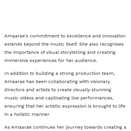
Amaarae's commitment to excellence and innovation
extends beyond the music itself. She also recognises
the importance of visual storytelling and creating
immersive experiences for her audience.
In addition to building a strong production team,
Amaarae has been collaborating with visionary
directors and artists to create visually stunning
music videos and captivating live performances,
ensuring that her artistic expression is brought to life
in a holistic manner.
As Amaarae continues her journey towards creating a