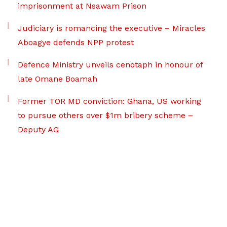
imprisonment at Nsawam Prison
Judiciary is romancing the executive – Miracles
Aboagye defends NPP protest
Defence Ministry unveils cenotaph in honour of
late Omane Boamah
Former TOR MD conviction: Ghana, US working
to pursue others over $1m bribery scheme –
Deputy AG