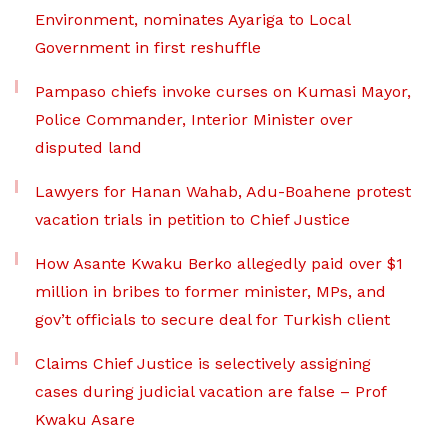
Environment, nominates Ayariga to Local
Government in first reshuffle
Pampaso chiefs invoke curses on Kumasi Mayor,
Police Commander, Interior Minister over
disputed land
Lawyers for Hanan Wahab, Adu-Boahene protest
vacation trials in petition to Chief Justice
How Asante Kwaku Berko allegedly paid over $1
million in bribes to former minister, MPs, and
gov’t officials to secure deal for Turkish client
Claims Chief Justice is selectively assigning
cases during judicial vacation are false – Prof
Kwaku Asare