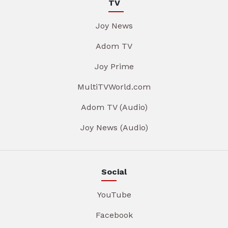
TV
Joy News
Adom TV
Joy Prime
MultiTVWorld.com
Adom TV (Audio)
Joy News (Audio)
Social
YouTube
Facebook