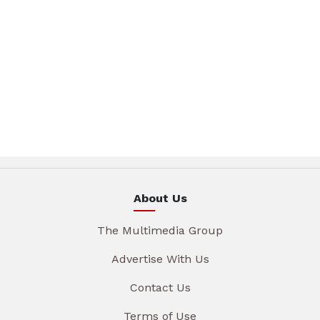
About Us
The Multimedia Group
Advertise With Us
Contact Us
Terms of Use