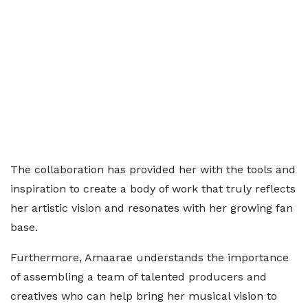
The collaboration has provided her with the tools and
inspiration to create a body of work that truly reflects
her artistic vision and resonates with her growing fan
base.
Furthermore, Amaarae understands the importance
of assembling a team of talented producers and
creatives who can help bring her musical vision to