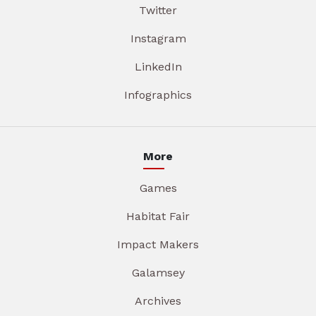
Twitter
Instagram
LinkedIn
Infographics
More
Games
Habitat Fair
Impact Makers
Galamsey
Archives