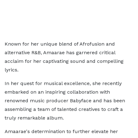
Known for her unique blend of Afrofusion and
alternative R&B, Amaarae has garnered critical
acclaim for her captivating sound and compelling
lyrics.
In her quest for musical excellence, she recently
embarked on an inspiring collaboration with
renowned music producer Babyface and has been
assembling a team of talented creatives to craft a
truly remarkable album.
Amaarae's determination to further elevate her