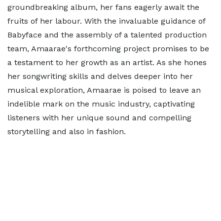
groundbreaking album, her fans eagerly await the
fruits of her labour. With the invaluable guidance of
Babyface and the assembly of a talented production
team, Amaarae's forthcoming project promises to be
a testament to her growth as an artist. As she hones
her songwriting skills and delves deeper into her
musical exploration, Amaarae is poised to leave an
indelible mark on the music industry, captivating
listeners with her unique sound and compelling
storytelling and also in fashion.