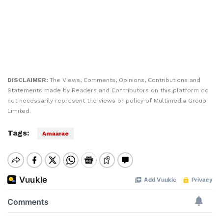
DISCLAIMER:
The Views, Comments, Opinions, Contributions and
Statements made by Readers and Contributors on this platform do
not necessarily represent the views or policy of Multimedia Group
Limited.
Tags:
Amaarae